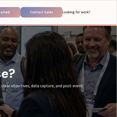
tarted
Contact Sales
Looking for work?
se?
clear objectives, data capture, and post-event