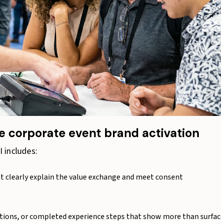
 corporate event brand activation
 includes:
at clearly explain the value exchange and meet consent
tions, or completed experience steps that show more than surfac