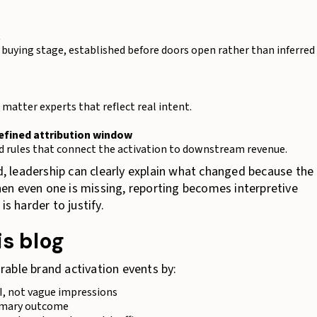
t
 or buying stage, established before doors open rather than inferred
matter experts that reflect real intent.
defined attribution window
d rules that connect the activation to downstream revenue.
 leadership can clearly explain what changed because the
en even one is missing, reporting becomes interpretive
s harder to justify.
is blog
able brand activation events by:
I, not vague impressions
rimary outcome