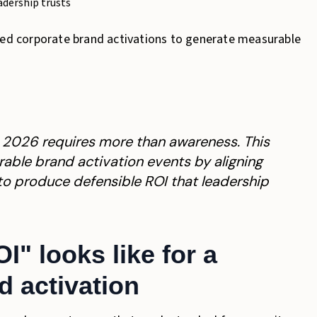
adership trusts
need corporate brand activations to generate measurable
n 2026 requires more than awareness. This
able brand activation events by aligning
 to produce defensible ROI that leadership
" looks like for a
d activation