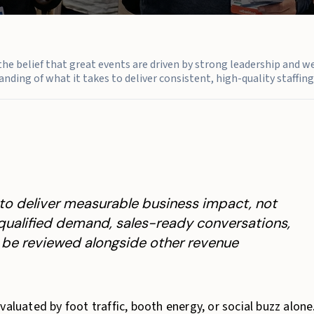
n the belief that great events are driven by strong leadership and w
nding of what it takes to deliver consistent, high-quality staffing 
to deliver measurable business impact, not
y qualified demand, sales-ready conversations,
n be reviewed alongside other revenue
aluated by foot traffic, booth energy, or social buzz alone