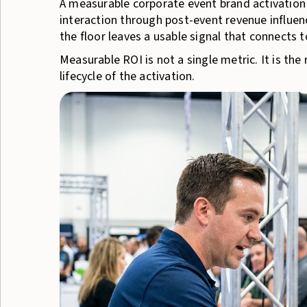
A measurable corporate event brand activation
interaction through post-event revenue influen
the floor leaves a usable signal that connects t
Measurable ROI is not a single metric. It is the
lifecycle of the activation.