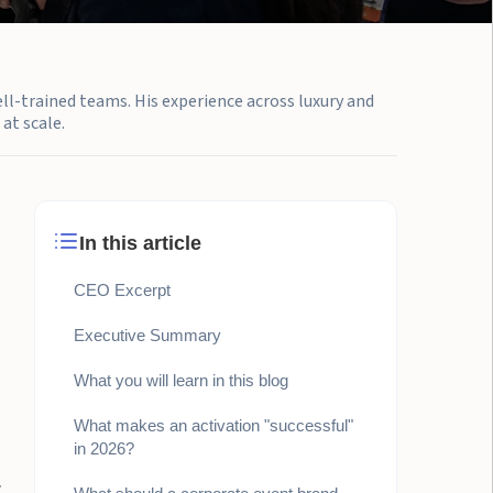
ell-trained teams. His experience across luxury and
at scale.
In this article
CEO Excerpt
Executive Summary
What you will learn in this blog
What makes an activation "successful"
in 2026?
.