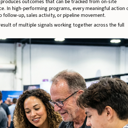
 produces outcomes that can be tracked from on-site
ce. In high-performing programs, every meaningful action 
o follow-up, sales activity, or pipeline movement.
 result of multiple signals working together across the full