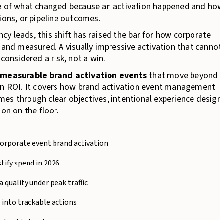
ce of what changed because an activation happened and ho
ions, or pipeline outcomes.
y leads, this shift has raised the bar for how corporate
 and measured. A visually impressive activation that canno
nsidered a risk, not a win.
e
measurable brand activation events
that move beyond
ion ROI. It covers how brand activation event management
es through clear objectives, intentional experience design
on on the floor.
corporate event brand activation
tify spend in 2026
 quality under peak traffic
into trackable actions