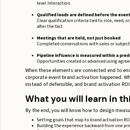
level interaction.
Qualified leads are defined before the even
Clear qualification criteria tied to role, need,
after the fact.
Meetings that are held, not just booked
Completed conversations with sales or subject 
Pipeline influence is measured within a pre
Opportunities created or advanced using agree
When these elements are connected end to end,
corporate event brand activation happened. Wh
instead of defensible, and brand activation ROI i
What you will learn in th
By the end, you will know how to design measur
Setting goals that map to brand activation RO
Building the experience backward from one p