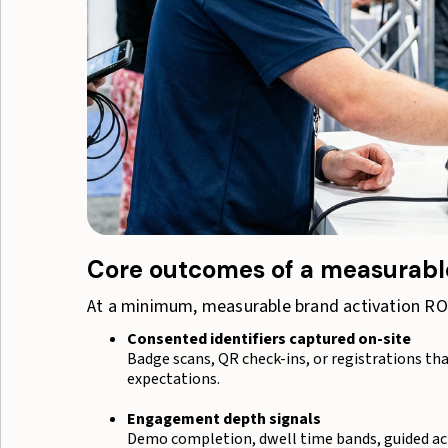
Core outcomes of a measurable
At a minimum, measurable brand activation ROI
Consented identifiers captured on-site
Badge scans, QR check-ins, or registrations th
expectations.
Engagement depth signals
Demo completion, dwell time bands, guided ac