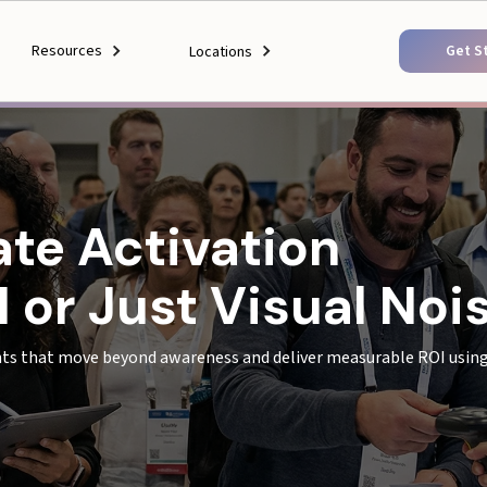
Resources
Get S
Locations
ate Activation
 or Just Visual Noi
ts that move beyond awareness and deliver measurable ROI using 