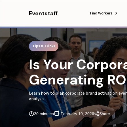
Eventstaff
Find Workers
Tips & Tricks
Is Your Corpor
Generating ROI
Learn how to plan corporate brand activation even
analysis.
20 minutes
February 10, 2026
Share