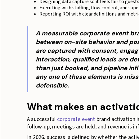
Designing data capture so it feels fair to guest
Executing with staffing, flow control, and supe
Reporting ROI with clear definitions and metri
A measurable corporate event bra
between on-site behavior and pos
are captured with consent, engag
interaction, qualified leads are d
than just booked, and pipeline infl
any one of these elements is miss
defensible.
What makes an activatio
A successful
corporate event
brand activation i
follow-up, meetings are held, and revenue is i
In 2026, success is defined by whether the acti