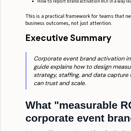
How to report brand activation ROI in a way le
This is a practical framework for teams that 
business outcomes, not just attention.
Executive Summary
Corporate event brand activation i
guide explains how to design measur
strategy, staffing, and data capture
can trust and scale.
What "measurable ROI
corporate event bran