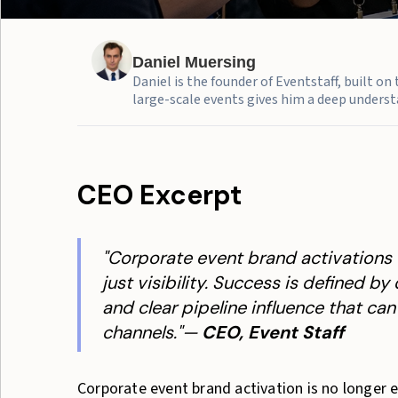
Daniel Muersing
Daniel is the founder of Eventstaff, built o
large-scale events gives him a deep understa
CEO Excerpt
"Corporate event brand activations 
just visibility. Success is defined b
and clear pipeline influence that ca
channels."—
CEO, Event Staff
Corporate event brand activation is no longer ev