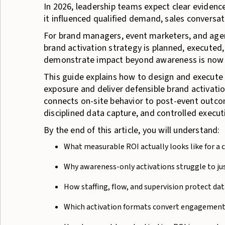
In 2026, leadership teams expect clear eviden
it influenced qualified demand, sales conversat
For brand managers, event marketers, and agenc
brand activation strategy is planned, executed,
demonstrate impact beyond awareness is now co
This guide explains how to design and execut
exposure and deliver defensible brand activat
connects on-site behavior to post-event outcom
disciplined data capture, and controlled executi
By the end of this article, you will understand:
What measurable ROI actually looks like for a 
Why awareness-only activations struggle to jus
How staffing, flow, and supervision protect data
Which activation formats convert engagement 