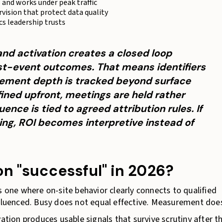
s and works under peak traffic
rvision that protect data quality
cs leadership trusts
nd activation creates a closed loop
t-event outcomes. That means identifiers
ement depth is tracked beyond surface
efined upfront, meetings are held rather
uence is tied to agreed attribution rules. If
ing, ROI becomes interpretive instead of
n "successful" in 2026?
s one where on-site behavior clearly connects to qualified
nfluenced. Busy does not equal effective. Measurement doe
vation produces usable signals that survive scrutiny after t