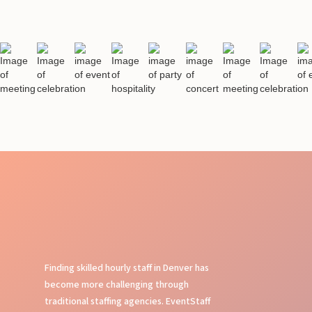
Finding skilled hourly staff in Denver has
become more challenging through
traditional staffing agencies. EventStaff