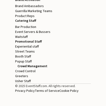
Brand Ambassadors
Guerrilla Marketing Teams
Product Reps
Catering Staff
Bar Production
Event Servers & Bussers
Waitstaff
Promotional Staff
Experiential staff
Street Teams
Booth Staff
Popup Staff
Crowd Management
Crowd Control
Greeters
Usher Staff
© 2025 EventStaff.com. All rights reserved.
Privacy Policy
Terms of Service
Cookie Policy