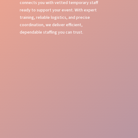
connects you with vetted temporary staff
ready to support your event. With expert
training, reliable logistics, and precise
coordination, we deliver efficient,
dependable staffing you can trust.
Expert Event Training