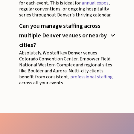
for each event. This is ideal for
annual expos
,
regular conventions, or ongoing hospitality
series throughout Denver's thriving calendar.
Can you manage staffing across
multiple Denver venues or nearby
cities?
Absolutely. We staff key Denver venues
Colorado Convention Center, Empower Field,
National Western Complex and regional sites
like Boulder and Aurora. Multi-city clients
benefit from consistent,
professional staffing
across all your events.