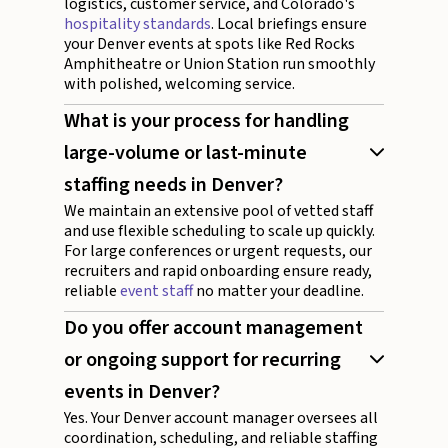
logistics, customer service, and Colorado's
hospitality standards
. Local briefings ensure
your Denver events at spots like Red Rocks
Amphitheatre or Union Station run smoothly
with polished, welcoming service.
What is your process for handling
large-volume or last-minute
staffing needs in Denver?
We maintain an extensive pool of vetted staff
and use flexible scheduling to scale up quickly.
For large conferences or urgent requests, our
recruiters and rapid onboarding ensure ready,
reliable
event staff
no matter your deadline.
Do you offer account management
or ongoing support for recurring
events in Denver?
Yes. Your Denver account manager oversees all
coordination, scheduling, and reliable staffing