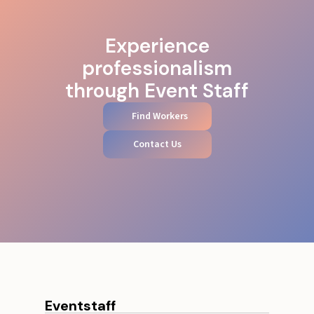
Experience
professionalism
through Event Staff
Find Workers
Contact Us
Eventstaff