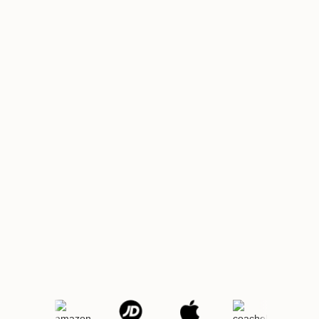
Get
Get Demo
Started