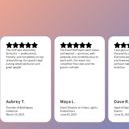
The staff was absolutely
The EventStaff team went above
I was genui
fantastic — professional,
and beyond — punctual, well-
the quality o
friendly, and completely on top
prepared, and incredibly easy to
Everyone was
of everything. Our guests kept
work with.
Our event ran
and knew ex
asking where we found such
smoother than ever, and the
without ne
great people!
guests noticed!
direction.
Aubrey T.
Maya L.
Dave R.
Founder of BoldSpaces
Event Director at Urban Lights
Head of Oper
Collective
Productions
Events
March 14, 2025
June 05, 2025
June 10, 20