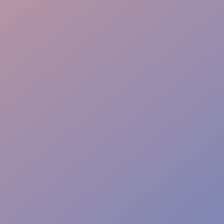
Proactive Service
Complete Liability Cover