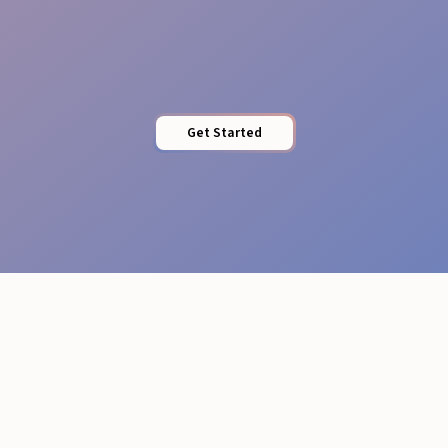
Professional Attire
Get Started