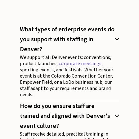
What types of enterprise events do
you support with staffing in
Denver?
We support all Denver events: conventions,
product launches,
corporate meetings
,
sporting events, and festivals. Whether your
event is at the Colorado Convention Center,
Empower Field, or a LoDo business hub, our
staff adapt to your requirements and brand
needs.
How do you ensure staff are
trained and aligned with Denver's
event culture?
Staff receive detailed, practical training in