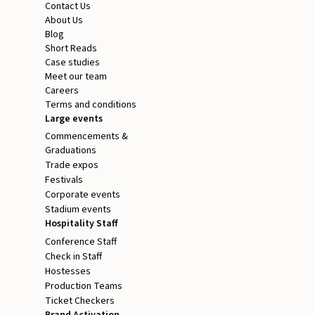
Contact Us
About Us
Blog
Short Reads
Case studies
Meet our team
Careers
Terms and conditions
Large events
Commencements &
Graduations
Trade expos
Festivals
Corporate events
Stadium events
Hospitality Staff
Conference Staff
Check in Staff
Hostesses
Production Teams
Ticket Checkers
Brand Activation