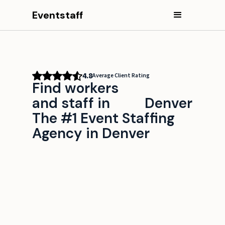
Eventstaff
4.8
Average Client Rating
Find workers
and staff in
Denver
The #1 Event Staffing
Agency in Denver