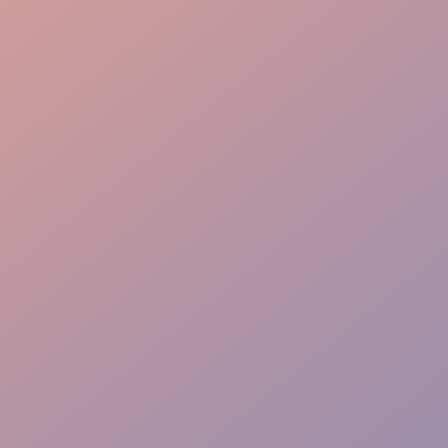
Logistics Gear
Precise Coordination