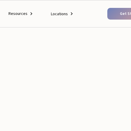
Resources
Get S
Locations