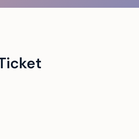
Ticket