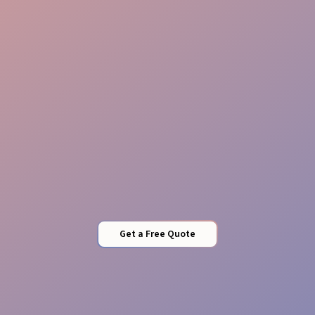
Revenue Protection
Security Sync
Get a Free Quote