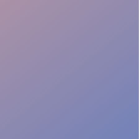
Guest Friendly
Local Expertise