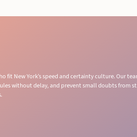
ho fit New York’s speed and certainty culture. Our te
ules without delay, and prevent small doubts from sta
.