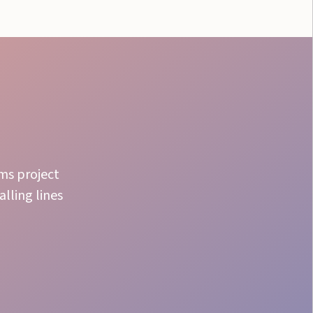
ams project
lling lines