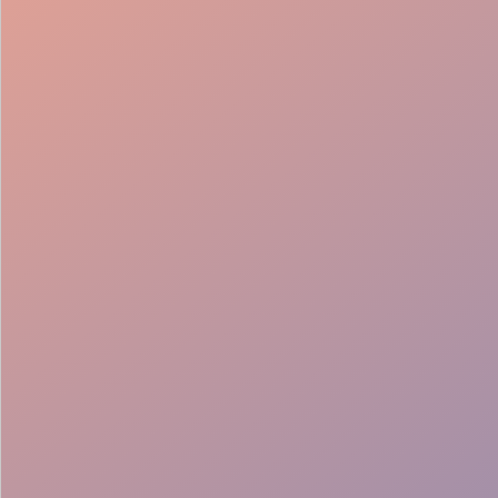
Fast Entry
Tech Ready