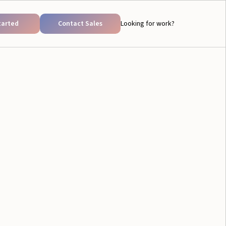
tarted
Contact Sales
Looking for work?