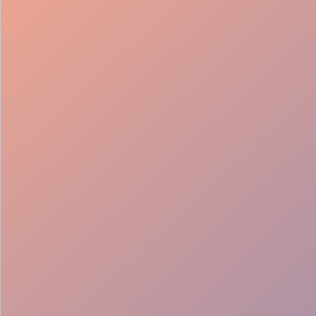
98%
Fill rate
30
Pros on
roster
12
Locations