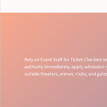
Rely on Event Staff for Ticket Checkers w
authority immediately, apply admission r
outside theaters, arenas, clubs, and galas