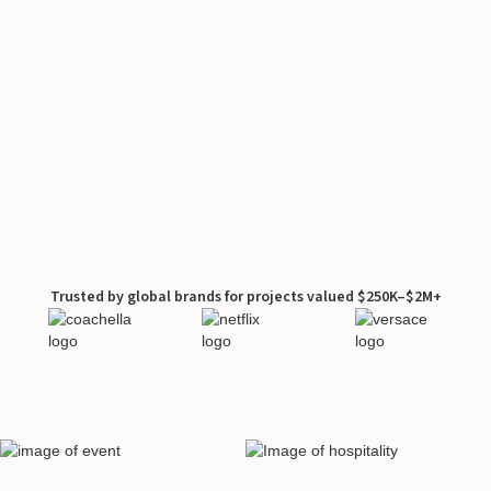
Trusted by global brands for projects valued $250K–$2M+