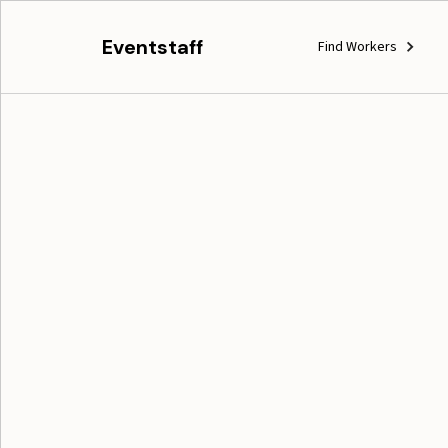
Eventstaff
Find Workers