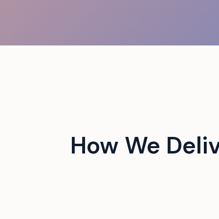
 Jams a Manhattan Doorway
rs
How We Deliv