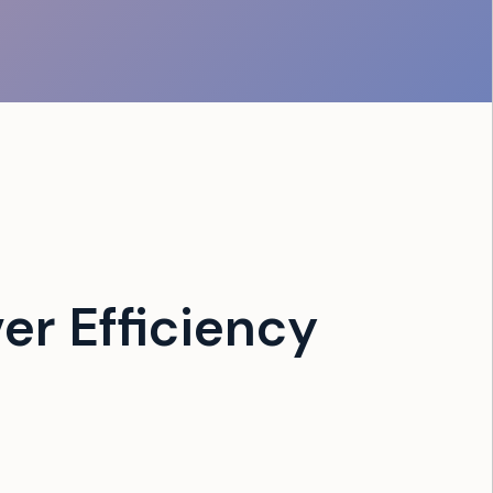
er Efficiency