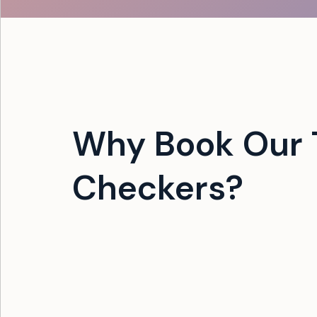
Why Book Our 
Checkers?