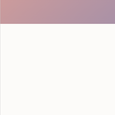
The Phone-Ticket Delay That
and Why Ticketing Flow Matte