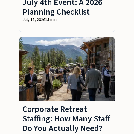
July 4th Event: A 2026
Planning Checklist
July 15, 2026
15 min
Corporate Retreat
Staffing: How Many Staff
Do You Actually Need?