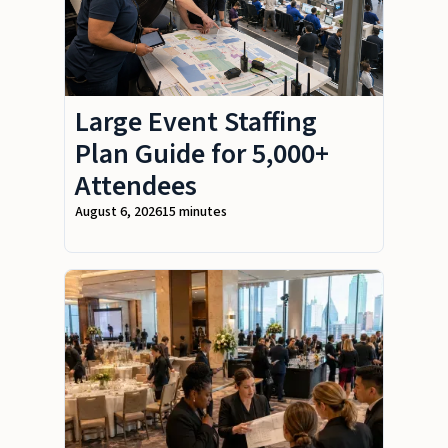
Large Event Staffing
Plan Guide for 5,000+
Attendees
August 6, 2026
15 minutes