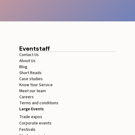
Eventstaff
Contact Us
About Us
Blog
Short Reads
Case studies
Know Your Service
Meet our team
Careers
Terms and conditions
Large Events
Trade expos
Corporate events
Festivals