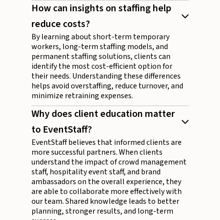
How can insights on staffing help
reduce costs?
By learning about short-term temporary
workers, long-term staffing models, and
permanent staffing solutions, clients can
identify the most cost-efficient option for
their needs. Understanding these differences
helps avoid overstaffing, reduce turnover, and
minimize retraining expenses.
Why does client education matter
to EventStaff?
EventStaff believes that informed clients are
more successful partners. When clients
understand the impact of crowd management
staff, hospitality event staff, and brand
ambassadors on the overall experience, they
are able to collaborate more effectively with
our team. Shared knowledge leads to better
planning, stronger results, and long-term