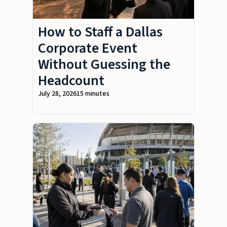
How to Staff a Dallas
Corporate Event
Without Guessing the
Headcount
July 28, 2026
15 minutes