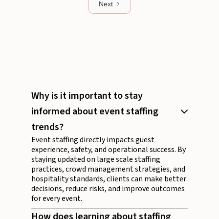
Next
Why is it important to stay
informed about event staffing
trends?
Event staffing directly impacts guest
experience, safety, and operational success. By
staying updated on large scale staffing
practices, crowd management strategies, and
hospitality standards, clients can make better
decisions, reduce risks, and improve outcomes
for every event.
How does learning about staffing