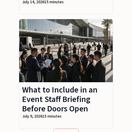
July 14, 2026
15 minutes
What to Include in an
Event Staff Briefing
Before Doors Open
July 9, 2026
15 minutes