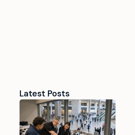
Why the right staffing
ratio matter in fan
activations?
September 10, 2025
10 minutes
Latest Posts