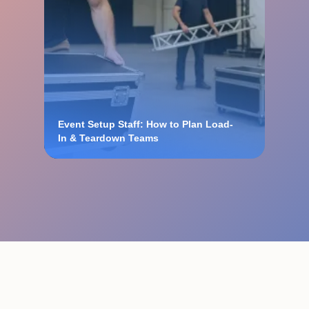
Event Setup Staff: How to Plan Load-
In & Teardown Teams