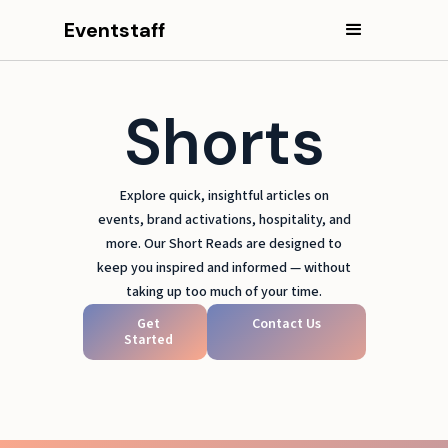
Eventstaff
Shorts
Explore quick, insightful articles on
events, brand activations, hospitality, and
more. Our Short Reads are designed to
keep you inspired and informed — without
taking up too much of your time.
Get
Contact Us
Started