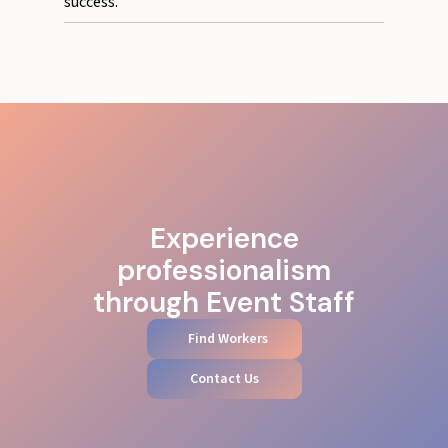
success.
Experience
professionalism
through Event Staff
Find Workers
Contact Us