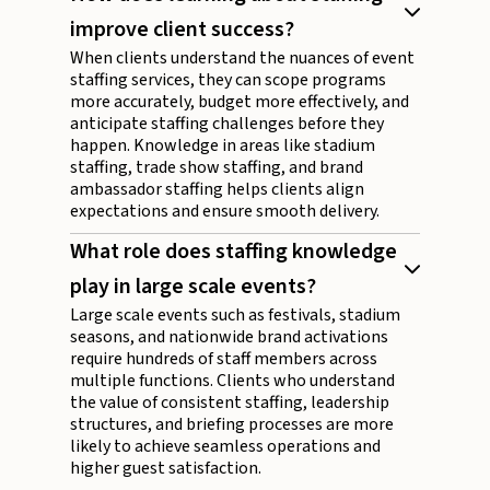
improve client success?
When clients understand the nuances of event
staffing services, they can scope programs
more accurately, budget more effectively, and
anticipate staffing challenges before they
happen. Knowledge in areas like stadium
staffing, trade show staffing, and brand
ambassador staffing helps clients align
expectations and ensure smooth delivery.
What role does staffing knowledge
play in large scale events?
Large scale events such as festivals, stadium
seasons, and nationwide brand activations
require hundreds of staff members across
multiple functions. Clients who understand
the value of consistent staffing, leadership
structures, and briefing processes are more
likely to achieve seamless operations and
higher guest satisfaction.