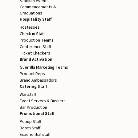
Stadium events
Commencements &
Graduations
Hospitality Staff
Hostesses
Check in Staff
Production Teams
Conference Staff
Ticket Checkers
Brand Activation
Guerrilla Marketing Teams
Product Reps
Brand Ambassadors
Catering Staff
Waitstaff
Event Servers & Bussers
Bar Production
Promotional Staff
Popup Staff
Booth Staff
Experiential staff