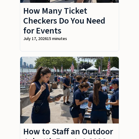
How Many Ticket
Checkers Do You Need
for Events
July 17, 2026
15 minutes
How to Staff an Outdoor