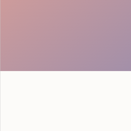
Proactive Service