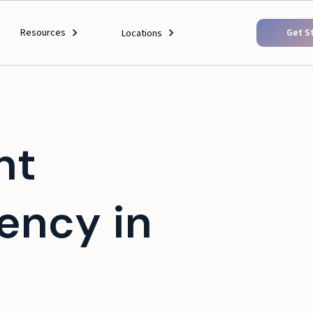
Resources
Get S
Locations
nt
ency in