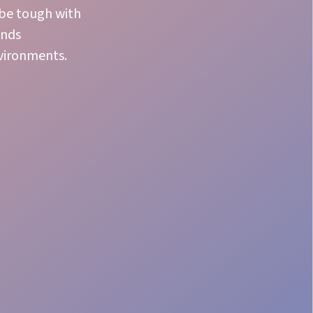
 be tough with
ands
nvironments.
Precise Coordination