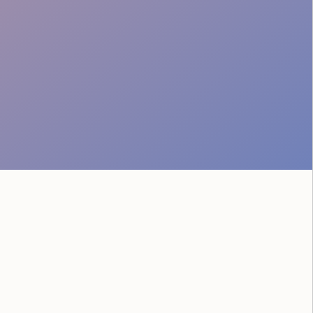
Professional Attire