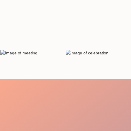
Thorough Vetting