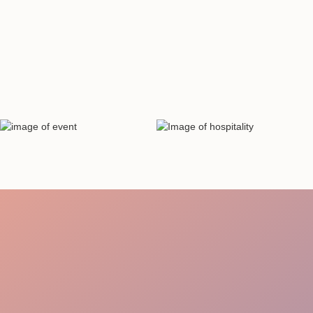
Staff