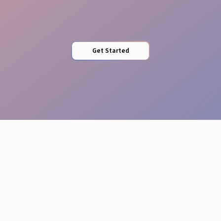
Complete Liability Cover
Get Started