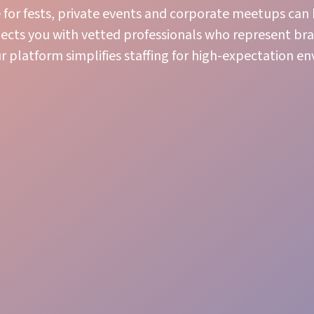
e for fests, private events and corporate meetups can
nnects you with vetted professionals who represent br
ur platform simplifies staffing for high-expectation e
Logistics Gear