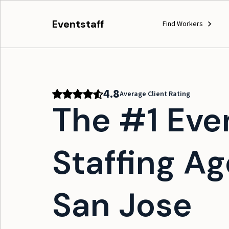
Eventstaff
Find Workers
4.8
Average Client Rating
The #1 Eve
Staffing Ag
San Jose