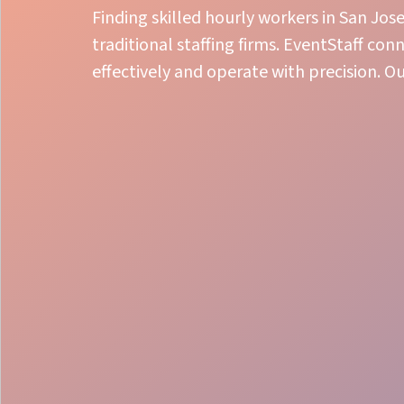
Finding skilled hourly workers in San Jos
traditional staffing firms. EventStaff co
effectively and operate with precision. O
Expert Event Training