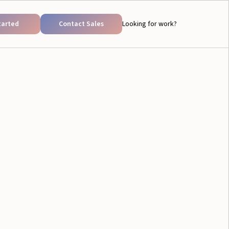
tarted
Contact Sales
Looking for work?