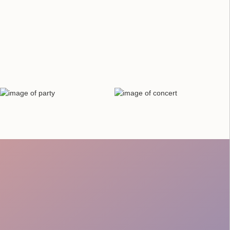
Checks