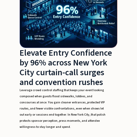
Elevate Entry Confidence
by 96% across New York
City curtain-call surges
and convention rushes
Leverage crowd control staffing that keeps your event looking
composed when guests flood sidewalks, lobbies, and
concourses at once. You gain cleaner entrances, protected VIP
routes, and fewer visible confrontations, even when shows let
out early or sessions end together. In New York City, that polish
protects sponsor perception, press moments, and attendee
willingness to stay longer and spend.