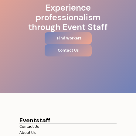
Experience
professionalism
through Event Staff
Find Workers
Contact Us
Eventstaff
Contact Us
About Us