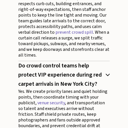
respects curb cuts, building entrances, and
right-of-way expectations, then staff anchor
points to keep the line tight and moving. Our
team guides late arrivals to the correct door,
protects accessibility paths, and uses calm
verbal direction to
prevent crowd spill
. When a
curtain call releases a surge, we split traffic
toward pickups, subways, and nearby venues,
and we keep doorways and storefronts clear at
all times.
Do crowd control teams help
protect VIP experience during red
carpet arrivals in New York City?
Yes. We create priority lanes and quiet holding
points, then coordinate timing with your
publicist,
venue security
, and transportation
so talent and executives arrive without
friction. Staff shield private routes, keep
photographers and fans outside approved
boundaries, and prevent credential drift at