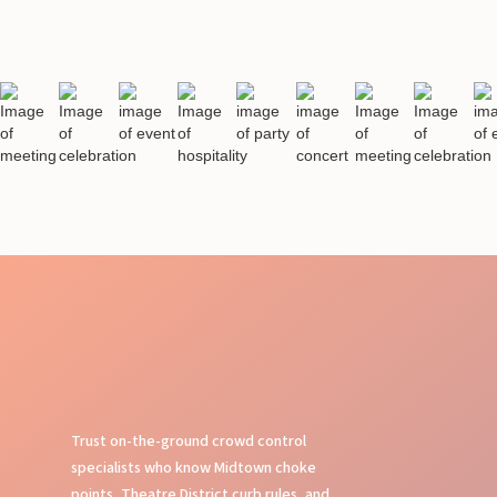
Trust on-the-ground crowd control
specialists who know Midtown choke
points, Theatre District curb rules, and