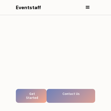
Eventstaff
Get
Contact Us
Started