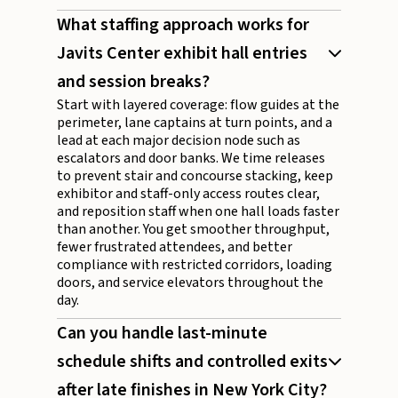
What staffing approach works for
Javits Center exhibit hall entries
and session breaks?
Start with layered coverage: flow guides at the
perimeter, lane captains at turn points, and a
lead at each major decision node such as
escalators and door banks. We time releases
to prevent stair and concourse stacking, keep
exhibitor and staff-only access routes clear,
and reposition staff when one hall loads faster
than another. You get smoother throughput,
fewer frustrated attendees, and better
compliance with restricted corridors, loading
doors, and service elevators throughout the
day.
Can you handle last-minute
schedule shifts and controlled exits
after late finishes in New York City?