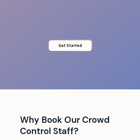
Barrier Control
Get Started
Why Book Our Crowd
Control Staff?