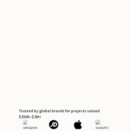
Trusted by global brands for projects valued
$250K–$2M+