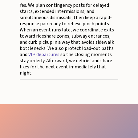
Yes. We plan contingency posts for delayed
starts, extended intermissions, and
simultaneous dismissals, then keep a rapid-
response pair ready to relieve pinch points.
When an event runs late, we coordinate exits
toward rideshare zones, subway entrances,
and curb pickup in a way that avoids sidewalk
bottlenecks. We also protect load-out paths
and
VIP departures
so the closing moments
stay orderly. Afterward, we debrief and share
fixes for the next event immediately that
night.