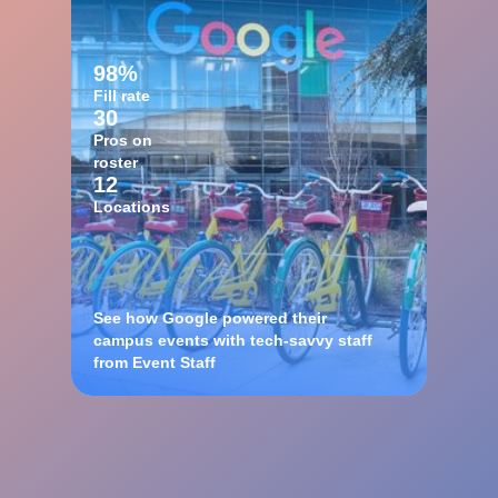
98%
Fill rate
30
Pros on
roster
12
Locations
See how Google powered their
campus events with tech-savvy staff
from Event Staff