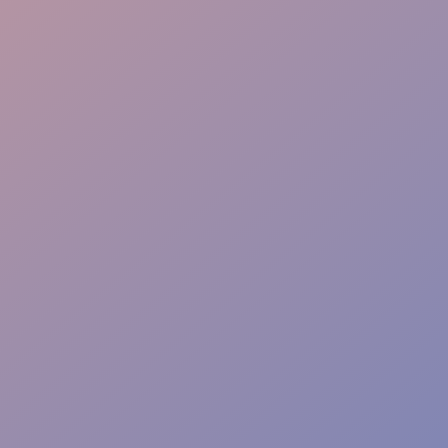
Instant Action Team
Risk-Free Zones