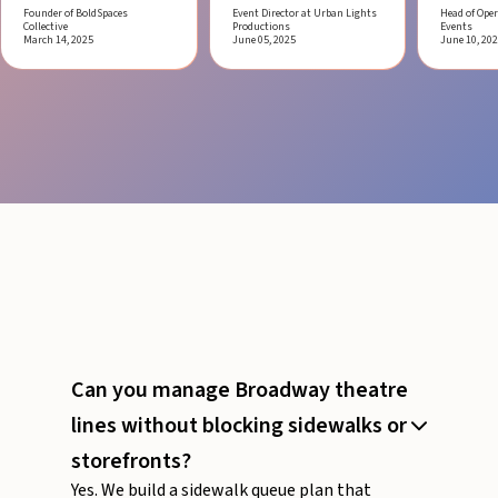
Founder of BoldSpaces
Event Director at Urban Lights
Head of Oper
Collective
Productions
Events
March 14, 2025
June 05, 2025
June 10, 20
Can you manage Broadway theatre
lines without blocking sidewalks or
storefronts?
Yes. We build a sidewalk queue plan that