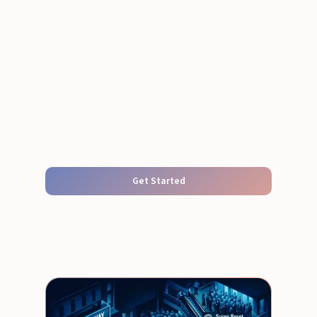
Get Started