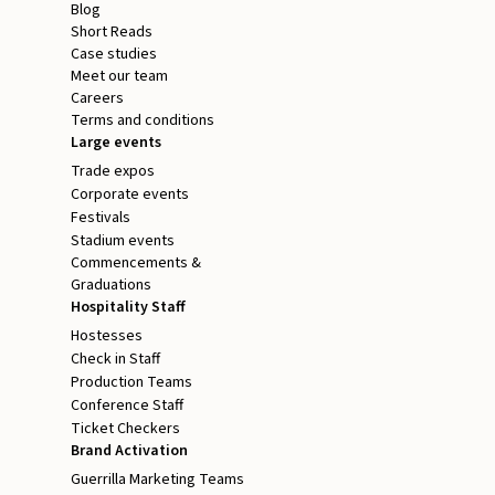
Blog
Short Reads
Case studies
Meet our team
Careers
Terms and conditions
Large events
Trade expos
Corporate events
Festivals
Stadium events
Commencements &
Graduations
Hospitality Staff
Hostesses
Check in Staff
Production Teams
Conference Staff
Ticket Checkers
Brand Activation
Guerrilla Marketing Teams