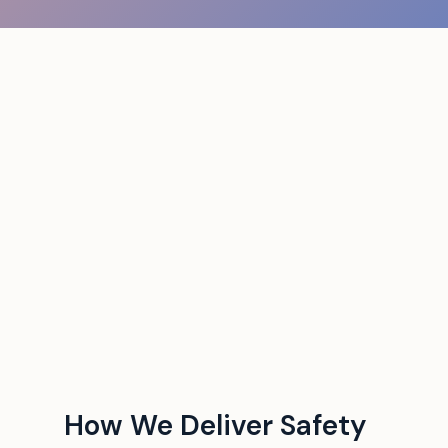
How We Deliver Safety