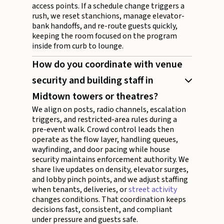
access points. If a schedule change triggers a
rush, we reset stanchions, manage elevator-
bank handoffs, and re-route guests quickly,
keeping the room focused on the program
inside from curb to lounge.
How do you coordinate with venue
security and building staff in
Midtown towers or theatres?
We align on posts, radio channels, escalation
triggers, and restricted-area rules during a
pre-event walk. Crowd control leads then
operate as the flow layer, handling queues,
wayfinding, and door pacing while house
security maintains enforcement authority. We
share live updates on density, elevator surges,
and lobby pinch points, and we adjust staffing
when tenants, deliveries, or
street activity
changes conditions. That coordination keeps
decisions fast, consistent, and compliant
under pressure and guests safe.