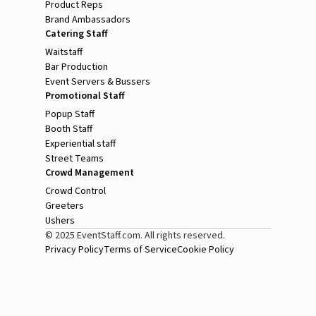
Product Reps
Brand Ambassadors
Catering Staff
Waitstaff
Bar Production
Event Servers & Bussers
Promotional Staff
Popup Staff
Booth Staff
Experiential staff
Street Teams
Crowd Management
Crowd Control
Greeters
Ushers
© 2025 EventStaff.com. All rights reserved.
Privacy Policy
Terms of Service
Cookie Policy