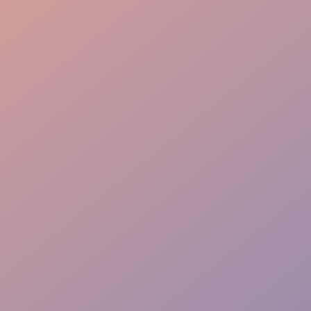
Flow Mastery
VIP Priority Path