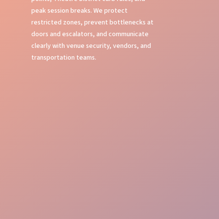
peak session breaks. We protect
restricted zones, prevent bottlenecks at
doors and escalators, and communicate
clearly with venue security, vendors, and
transportation teams.
Crowd Command