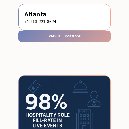
Atlanta
+1 213-221-8624
View all locations