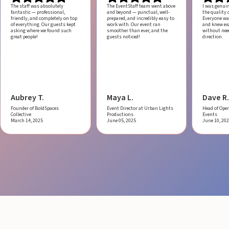
The staff was absolutely
The EventStaff team went above
I was genui
fantastic — professional,
and beyond — punctual, well-
the quality o
friendly, and completely on top
prepared, and incredibly easy to
Everyone was
of everything. Our guests kept
work with.
Our event ran
and knew ex
asking where we found such
smoother than ever, and the
without ne
great people!
guests noticed!
direction.
Aubrey T.
Maya L.
Dave R.
Founder of BoldSpaces
Event Director at Urban Lights
Head of Oper
Collective
Productions
Events
March 14, 2025
June 05, 2025
June 10, 20