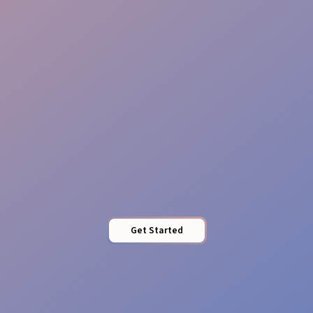
Message Clarity
Local Impact
Get Started