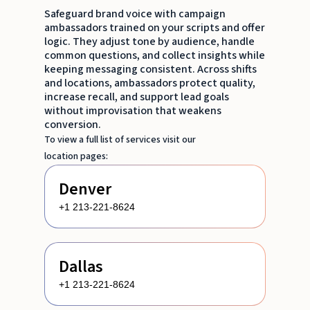
Safeguard brand voice with campaign
ambassadors trained on your scripts and offer
logic. They adjust tone by audience, handle
common questions, and collect insights while
keeping messaging consistent. Across shifts
and locations, ambassadors protect quality,
increase recall, and support lead goals
without improvisation that weakens
conversion.
To view a full list of services visit our
location pages:
Denver
+1 213-221-8624
Dallas
+1 213-221-8624