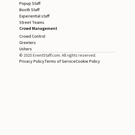
Popup Staff
Booth Staff
Experiential staff
Street Teams
Crowd Management
Crowd Control
Greeters
Ushers
© 2025 EventStaff.com. All rights reserved.
Privacy Policy
Terms of Service
Cookie Policy