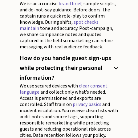
We issue a concise
brand brief
, sample scripts,
and do-not-say guidance. Before doors, the
captain runs a quick role-play to confirm
knowledge. During shifts,
spot checks
maintain
tone and accuracy. Post-campaign,
we share compliance notes and quotes
captured in the field so marketing can refine
messaging with real audience feedback.
How do you handle guest sign-ups
while protecting their personal
information?
We use secured devices with
clear consent
language
and collect only what’s needed.
Access is permissioned and exports are
controlled. Staff train on
privacy basics
and
incident escalation. You receive clean lists with
audit notes and source tags, supporting
responsible remarketing while protecting
guests and reducing operational risk across
cities. Data retention follows your policy.