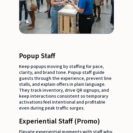
Popup Staff
Keep popups moving by staffing for pace,
clarity, and brand tone. Popup staff guide
guests through the experience, prevent line
stalls, and explain offers in plain language.
They track inventory, drive QR signups, and
keep interactions consistent so temporary
activations feel intentional and profitable
even during peak traffic surges.
Experiential Staff (Promo)
Elevate experiential moments with staff who