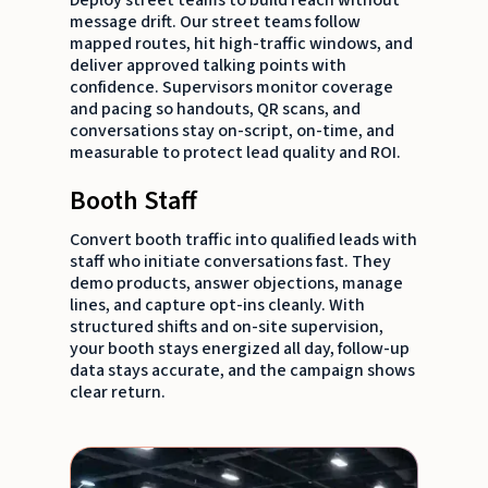
message drift. Our street teams follow
mapped routes, hit high-traffic windows, and
deliver approved talking points with
confidence. Supervisors monitor coverage
and pacing so handouts, QR scans, and
conversations stay on-script, on-time, and
measurable to protect lead quality and ROI.
Booth Staff
Convert booth traffic into qualified leads with
staff who initiate conversations fast. They
demo products, answer objections, manage
lines, and capture opt-ins cleanly. With
structured shifts and on-site supervision,
your booth stays energized all day, follow-up
data stays accurate, and the campaign shows
clear return.