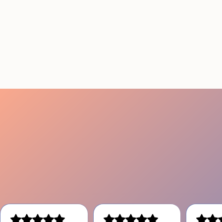
Conference Staffing
Guide to Boost Attendee
Engagement
July 29, 2026
20 minutes