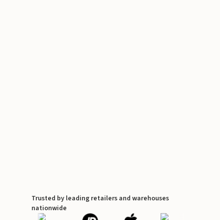
Trusted by leading retailers and warehouses
nationwide