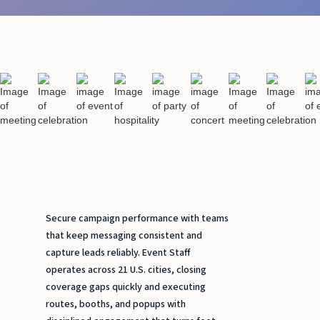
Secure campaign performance with teams
that keep messaging consistent and
capture leads reliably. Event Staff
operates across 21 U.S. cities, closing
coverage gaps quickly and executing
routes, booths, and popups with