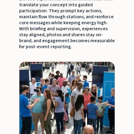
translate your concept into guided
participation. They prompt key actions,
maintain flow through stations, and reinforce
core messages while keeping energy high.
With briefing and supervision, experiences
stay aligned, photos and shares stay on-
brand, and engagement becomes measurable
for post-event reporting.