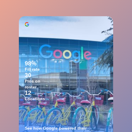
98%
Fill rate
30
Pros on
roster
12
Locations
See how Google powered their