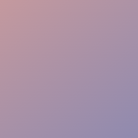
Brand Recall
Lead Capture