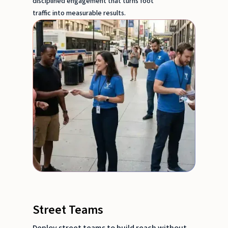
disciplined engagement that turns foot
traffic into measurable results.
Street Teams
Deploy street teams to build reach without