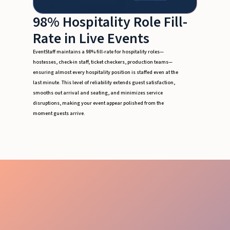
98% Hospitality Role Fill-
Rate in Live Events
EventStaff maintains a 98% fill-rate for hospitality roles—
hostesses, check-in staff, ticket checkers, production teams—
ensuring almost every hospitality position is staffed even at the
last minute. This level of reliability extends guest satisfaction,
smooths out arrival and seating, and minimizes service
disruptions, making your event appear polished from the
moment guests arrive.