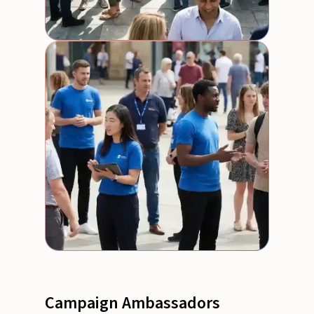
Campaign Ambassadors