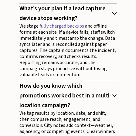
What’s your plan if a lead capture
device stops working?
We stage
fully charged backups
and offline
forms at each site. If a device fails, staff switch
immediately and timestamp the change. Data
syncs later and is reconciled against paper
captures. The captain documents the incident,
confirms recovery, and checks results.
Reporting remains accurate, and the
campaign stays productive without losing
valuable leads or momentum.
How do you know which
promotions worked best in a multi-
location campaign?
We tag results by location, date, and shift,
then compare reach, engagement, and
conversion. City notes add context—weather,
adjacency, or competing events. Clear winners