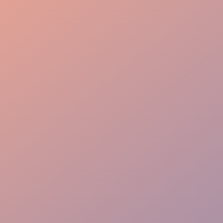
High Engagement