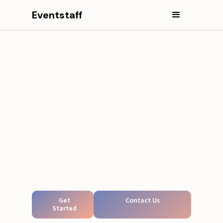
Eventstaff
Get
Contact Us
Started