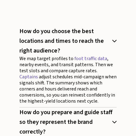
How do you choose the best
locations and times to reach the
right audience?
We map target profiles to
foot traffic data
,
nearby events, and transit patterns. Then we
test slots and compare capture rates.
Captains
adjust schedules mid-campaign when
signals shift. The summary shows which
corners and hours delivered reach and
conversions, so you can reinvest confidently in
the highest-yield locations next cycle.
How do you prepare and guide staff
so they represent the brand
correctly?