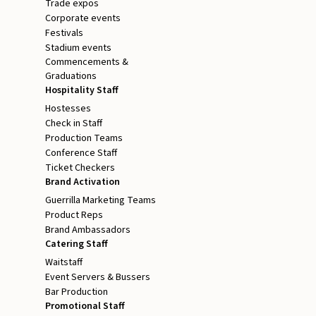
Trade expos
Corporate events
Festivals
Stadium events
Commencements &
Graduations
Hospitality Staff
Hostesses
Check in Staff
Production Teams
Conference Staff
Ticket Checkers
Brand Activation
Guerrilla Marketing Teams
Product Reps
Brand Ambassadors
Catering Staff
Waitstaff
Event Servers & Bussers
Bar Production
Promotional Staff