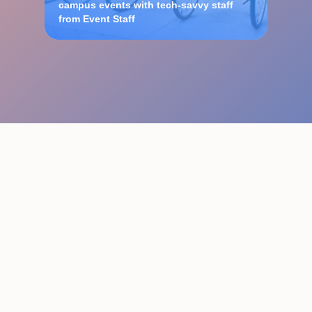
campus events with tech-savvy staff
from Event Staff