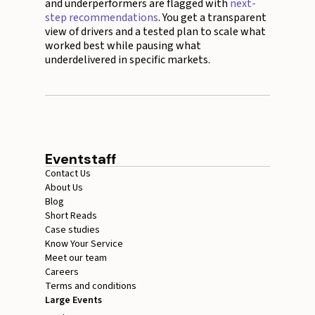
and underperformers are flagged with
next-
step recommendations
. You get a transparent
view of drivers and a tested plan to scale what
worked best while pausing what
underdelivered in specific markets.
Eventstaff
Contact Us
About Us
Blog
Short Reads
Case studies
Know Your Service
Meet our team
Careers
Terms and conditions
Large Events