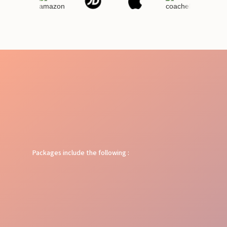
Packages include the following :
Target Reach