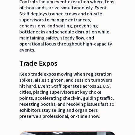
Control stadium event execution where tens
of thousands arrive simultaneously. Event
Staff deploys trained crews and on-site
supervisors to manage entrances,
concessions, and seating, preventing
bottlenecks and schedule disruption while
maintaining safety, steady flow, and
operational focus throughout high-capacity
events.
Trade Expos
Keep trade expos moving when registration
spikes, aisles tighten, and session turnovers
hit hard. Event Staff operates across 21 U.S.
cities, placing supervisors at key choke
points, accelerating check-in, guiding traffic,
resetting booths, and resolving issues fast so
exhibitors stay selling and organizers
preserve a professional, on-time show.