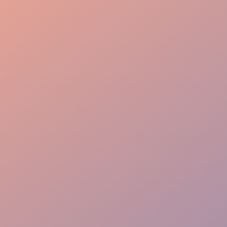
Event Oversight
Guest Flow