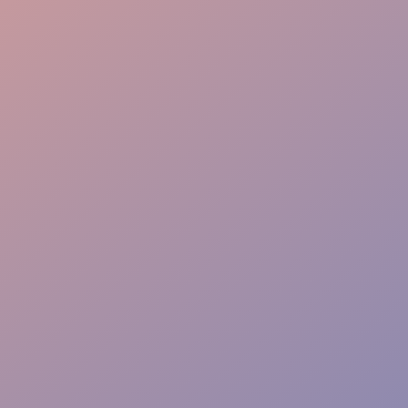
VIP Care
On-site Support