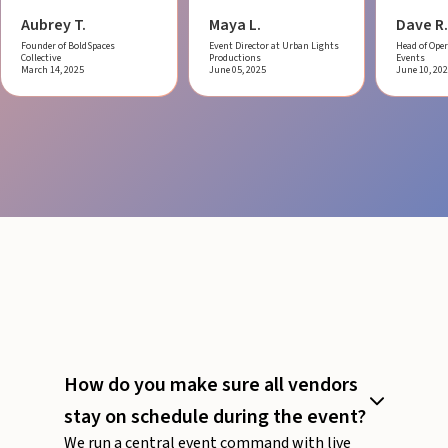
Aubrey T.
Maya L.
Dave R.
Founder of BoldSpaces
Event Director at Urban Lights
Head of Oper
Collective
Productions
Events
March 14, 2025
June 05, 2025
June 10, 20
How do you make sure all vendors
stay on schedule during the event?
We run a central event command with live