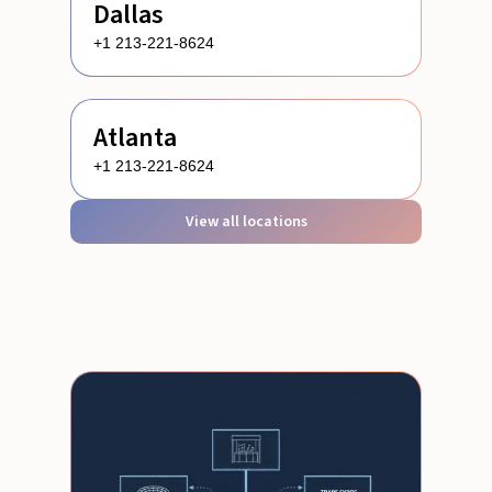
Dallas
+1 213-221-8624
Atlanta
+1 213-221-8624
View all locations