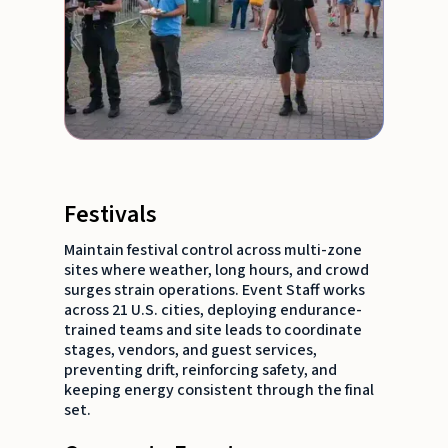
Festivals
Maintain festival control across multi-zone
sites where weather, long hours, and crowd
surges strain operations. Event Staff works
across 21 U.S. cities, deploying endurance-
trained teams and site leads to coordinate
stages, vendors, and guest services,
preventing drift, reinforcing safety, and
keeping energy consistent through the final
set.