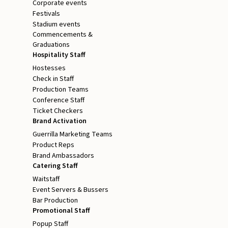
Corporate events
Festivals
Stadium events
Commencements &
Graduations
Hospitality Staff
Hostesses
Check in Staff
Production Teams
Conference Staff
Ticket Checkers
Brand Activation
Guerrilla Marketing Teams
Product Reps
Brand Ambassadors
Catering Staff
Waitstaff
Event Servers & Bussers
Bar Production
Promotional Staff
Popup Staff