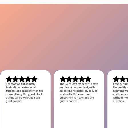
The staff was absolutely
The EventStaff team went above
I was genui
fantastic — professional,
and beyond — punctual, well-
the quality o
friendly, and completely on top
prepared, and incredibly easy to
Everyone was
of everything. Our guests kept
work with.
Our event ran
and knew ex
asking where we found such
smoother than ever, and the
without ne
great people!
guests noticed!
direction.