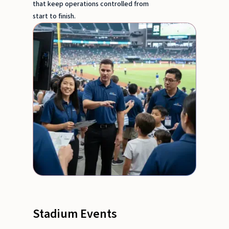
that keep operations controlled from
start to finish.
Stadium Events