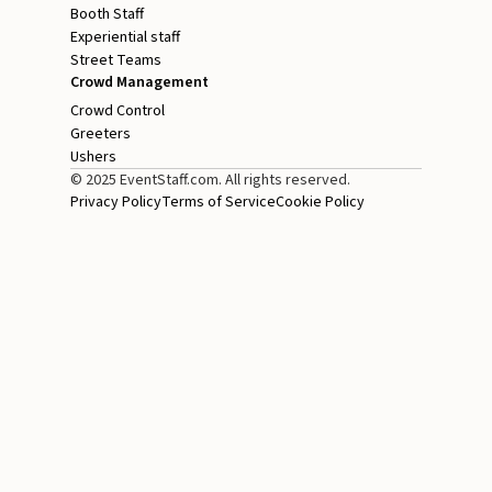
Booth Staff
Experiential staff
Street Teams
Crowd Management
Crowd Control
Greeters
Ushers
© 2025 EventStaff.com. All rights reserved.
Privacy Policy
Terms of Service
Cookie Policy