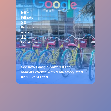
98%
Fill rate
30
Pros on
roster
12
Locations
See how Google powered their
campus events with tech-savvy staff
from Event Staff