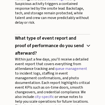
Suspicious activity triggers a contained
response led by the onsite lead. Backstage,
tech, and storage remain protected, while
talent and crew can move predictably without
delay or risk.
What type of event report and
proof of performance do you send
afterward?
Within just a few days, you’ll receive a detailed
event report that covers everything from
attendance tracking and
queue management
to incident logs, staffing in event
management confirmations, and photo
documentation. Each report highlights critical
event KPIs such as on-time doors, smooth
changeovers, and credential compliance. We
also include
city-specific
or venue notes to
help you scale operations for future locations.