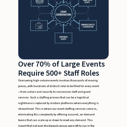
Over 70% of Large Events
Require 500+ Staff Roles
Overseeing high-volume events involves thousands of moving
pieces, with hundreds of distinct roles to be filled for every event
—from ushers and security to concession staff and guest
services. Such a staffing process that can be a logistical
nightmare is replaced by modern platforms where everything is
streamlined. This is where our event staffing services come in,
eliminating this complexity by offering assured, on-demand
teams that can scale up or down to meet any demand. This
meant that not even the biggest venues were left to run in the