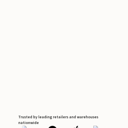
Trusted by leading retailers and warehouses
nationwide