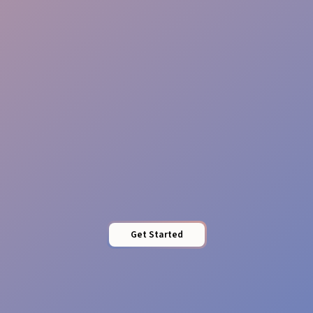
Safety Control
Access Oversight
Get Started