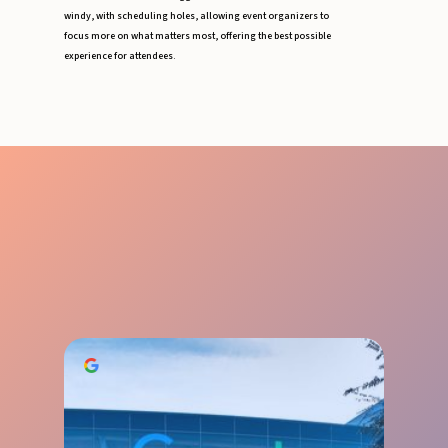
windy, with scheduling holes, allowing event organizers to
focus more on what matters most, offering the best possible
experience for attendees.