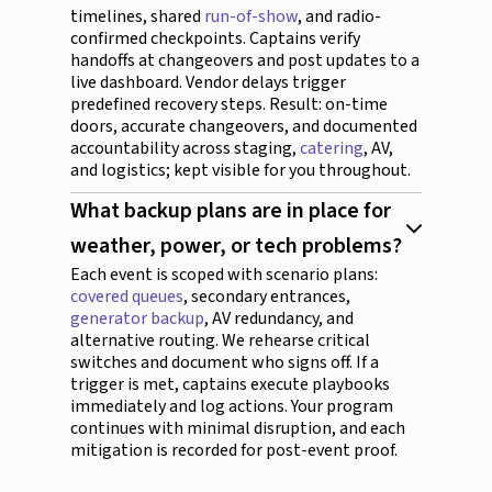
timelines, shared
run-of-show
, and radio-
confirmed checkpoints. Captains verify
handoffs at changeovers and post updates to a
live dashboard. Vendor delays trigger
predefined recovery steps. Result: on-time
doors, accurate changeovers, and documented
accountability across staging,
catering
, AV,
and logistics; kept visible for you throughout.
What backup plans are in place for
weather, power, or tech problems?
Each event is scoped with scenario plans:
covered queues
, secondary entrances,
generator backup
, AV redundancy, and
alternative routing. We rehearse critical
switches and document who signs off. If a
trigger is met, captains execute playbooks
immediately and log actions. Your program
continues with minimal disruption, and each
mitigation is recorded for post-event proof.