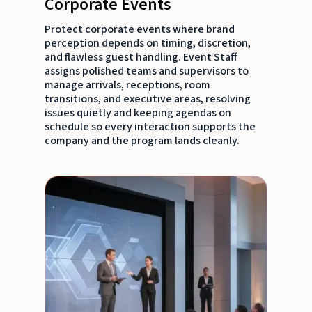
Corporate Events
Protect corporate events where brand
perception depends on timing, discretion,
and flawless guest handling. Event Staff
assigns polished teams and supervisors to
manage arrivals, receptions, room
transitions, and executive areas, resolving
issues quietly and keeping agendas on
schedule so every interaction supports the
company and the program lands cleanly.