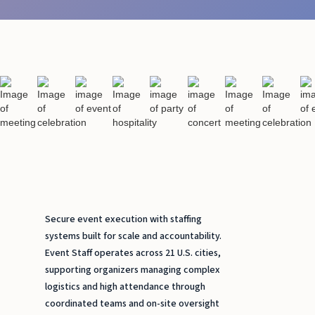
Secure event execution with staffing
systems built for scale and accountability.
Event Staff operates across 21 U.S. cities,
supporting organizers managing complex
logistics and high attendance through
coordinated teams and on-site oversight