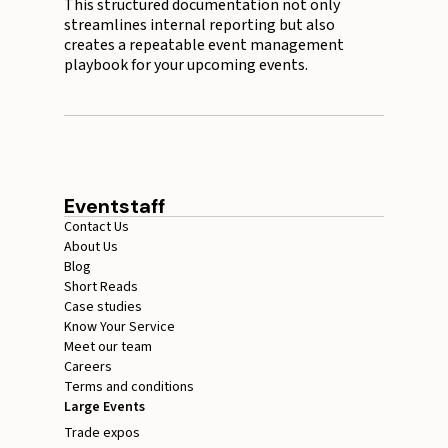
This structured documentation not only
streamlines internal reporting but also
creates a repeatable event management
playbook for your upcoming events.
Eventstaff
Contact Us
About Us
Blog
Short Reads
Case studies
Know Your Service
Meet our team
Careers
Terms and conditions
Large Events
Trade expos