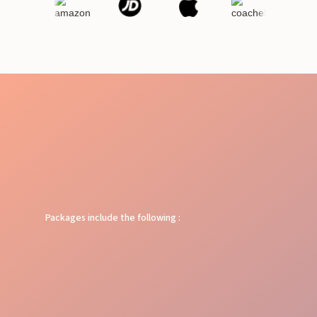
Packages include the following :