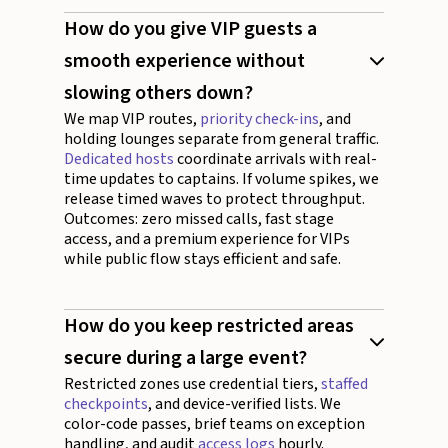
How do you give VIP guests a
smooth experience without
slowing others down?
We map VIP routes,
priority check-ins
, and
holding lounges separate from general traffic.
Dedicated hosts
coordinate arrivals with real-
time updates to captains. If volume spikes, we
release timed waves to protect throughput.
Outcomes: zero missed calls, fast stage
access, and a premium experience for VIPs
while public flow stays efficient and safe.
How do you keep restricted areas
secure during a large event?
Restricted zones use credential tiers,
staffed
checkpoints
, and device-verified lists. We
color-code passes, brief teams on exception
handling, and audit
access logs
hourly.