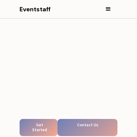
Eventstaff
Get
Contact Us
Started