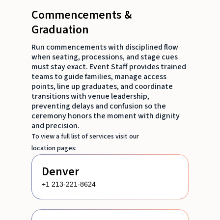
Commencements &
Graduation
Run commencements with disciplined flow
when seating, processions, and stage cues
must stay exact. Event Staff provides trained
teams to guide families, manage access
points, line up graduates, and coordinate
transitions with venue leadership,
preventing delays and confusion so the
ceremony honors the moment with dignity
and precision.
To view a full list of services visit our
location pages:
Denver
+1 213-221-8624