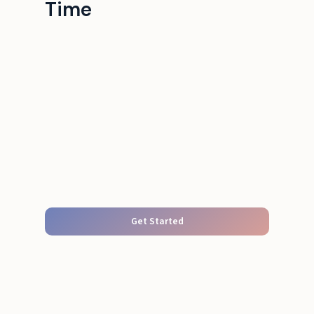
Time
Get Started