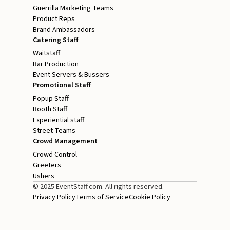
Guerrilla Marketing Teams
Product Reps
Brand Ambassadors
Catering Staff
Waitstaff
Bar Production
Event Servers & Bussers
Promotional Staff
Popup Staff
Booth Staff
Experiential staff
Street Teams
Crowd Management
Crowd Control
Greeters
Ushers
© 2025 EventStaff.com. All rights reserved.
Privacy Policy
Terms of Service
Cookie Policy