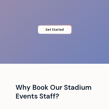
Access Control
Get Started
Why Book Our Stadium
Events Staff?