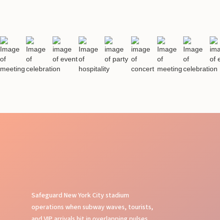
Safeguard New York City stadium
operations when subway waves, tourists,
and VIP arrivals hit in overlapping pulses.