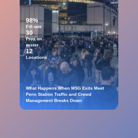
98%
Fill rate
30
Pros on
roster
12
Locations
What Happens When MSG Exits Meet
Penn Station Traffic and Crowd
Management Breaks Down