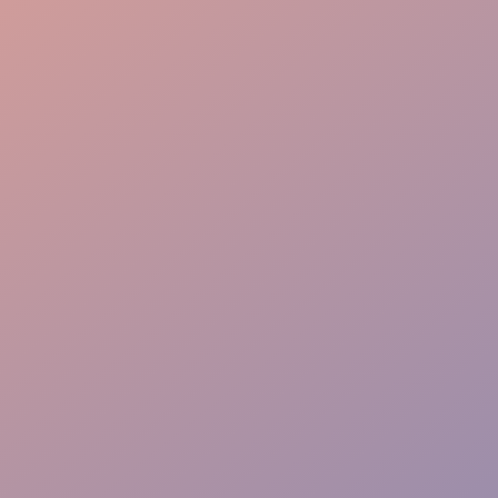
Guest Journey
Elite Experience