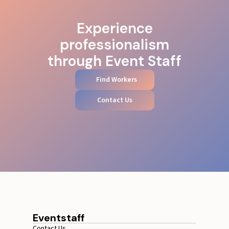
Experience
professionalism
through Event Staff
Find Workers
Contact Us
Eventstaff
Contact Us