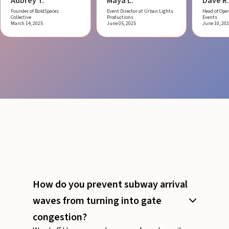
Aubrey T.
Maya L.
Dave R.
Founder of BoldSpaces
Event Director at Urban Lights
Head of Oper
Collective
Productions
Events
March 14, 2025
June 05, 2025
June 10, 20
How do you prevent subway arrival
waves from turning into gate
congestion?