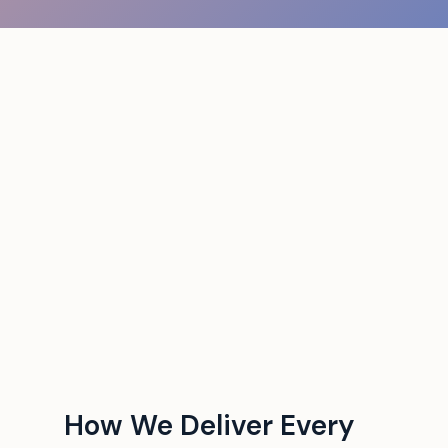
How We Deliver Every