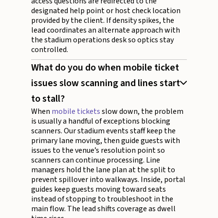
access questions are redirected to the
designated help point or host check location
provided by the client. If density spikes, the
lead coordinates an alternate approach with
the stadium operations desk so optics stay
controlled.
What do you do when mobile ticket
issues slow scanning and lines start
to stall?
When
mobile tickets
slow down, the problem
is usually a handful of exceptions blocking
scanners. Our stadium events staff keep the
primary lane moving, then guide guests with
issues to the venue’s resolution point so
scanners can continue processing. Line
managers hold the lane plan at the split to
prevent spillover into walkways. Inside, portal
guides keep guests moving toward seats
instead of stopping to troubleshoot in the
main flow. The lead shifts coverage as dwell