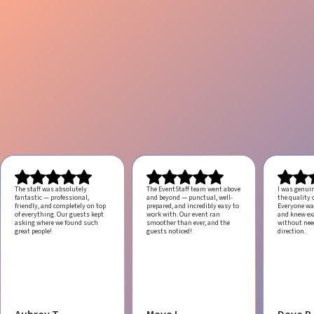
The staff was absolutely
The EventStaff team went above
I was genui
fantastic — professional,
and beyond — punctual, well-
the quality o
friendly, and completely on top
prepared, and incredibly easy to
Everyone was
of everything. Our guests kept
work with.
Our event ran
and knew ex
asking where we found such
smoother than ever, and the
without ne
great people!
guests noticed!
direction.