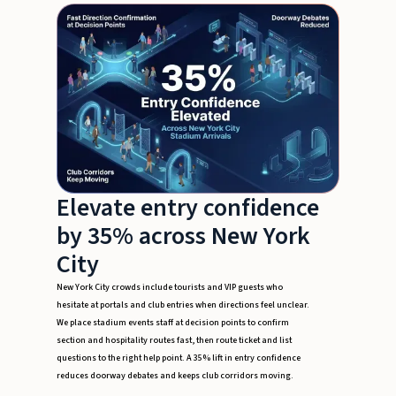
Elevate entry confidence
by 35% across New York
City
New York City crowds include tourists and VIP guests who
hesitate at portals and club entries when directions feel unclear.
We place stadium events staff at decision points to confirm
section and hospitality routes fast, then route ticket and list
questions to the right help point. A 35% lift in entry confidence
reduces doorway debates and keeps club corridors moving.