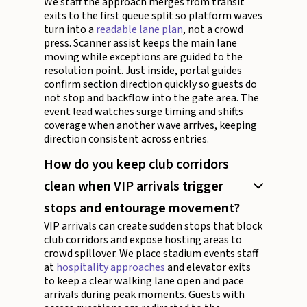
We staff the approach merges from transit
exits to the first queue split so platform waves
turn into a
readable lane plan
, not a crowd
press. Scanner assist keeps the main lane
moving while exceptions are guided to the
resolution point. Just inside, portal guides
confirm section direction quickly so guests do
not stop and backflow into the gate area. The
event lead watches surge timing and shifts
coverage when another wave arrives, keeping
direction consistent across entries.
How do you keep club corridors
clean when VIP arrivals trigger
stops and entourage movement?
VIP arrivals can create sudden stops that block
club corridors and expose hosting areas to
crowd spillover. We place stadium events staff
at
hospitality approaches
and elevator exits
to keep a clear walking lane open and pace
arrivals during peak moments. Guests with