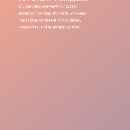
You gain decisive wayfinding, fast
exception routing, and leads who keep
messaging consistent across gates,
concourses, and hospitality entries.
Event Command