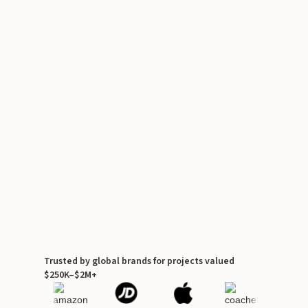
Trusted by global brands for projects valued
$250K–$2M+