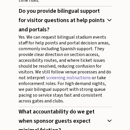
time rises.
Do you provide bilingual support
for visitor questions at help points
and portals?
Yes. We can request bilingual stadium events
staff for help points and portal decision areas,
commonly including Spanish support. They
provide clear direction on section access,
accessibility routes, and where ticket issues
should be resolved, reducing confusion for
visitors. We still follow venue processes and do
not interpret
screening instructions
or take
enforcement roles. For high demand nights,
we pair bilingual support with strong queue
pacing so service stays fast and consistent
across gates and clubs.
What accountability do we get
when sponsor guests expect