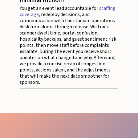
minimal friction?
You get an event lead accountable for
staffing
coverage
, redeploy decisions, and
communication with the stadium operations
desk from doors through release. We track
scanner dwell time, portal confusion,
hospitality backups, and guest sentiment risk
points, then move staff before complaints
escalate. During the event you receive short
updates on what changed and why. Afterward,
we provide a concise recap of congestion
points, actions taken, and the adjustments
that will make the next date smoother for
sponsors.