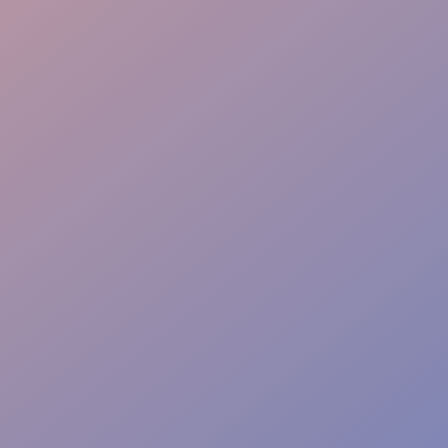
Rapid Response
Event Safety