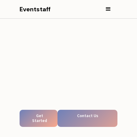
Eventstaff
Get
Contact Us
Started