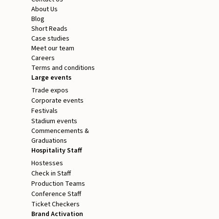
About Us
Blog
Short Reads
Case studies
Meet our team
Careers
Terms and conditions
Large events
Trade expos
Corporate events
Festivals
Stadium events
Commencements &
Graduations
Hospitality Staff
Hostesses
Check in Staff
Production Teams
Conference Staff
Ticket Checkers
Brand Activation