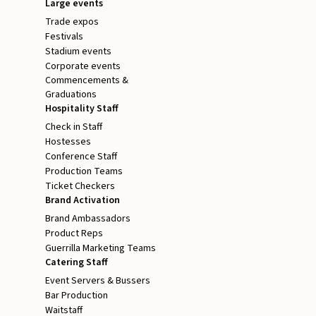
Large events
Trade expos
Festivals
Stadium events
Corporate events
Commencements &
Graduations
Hospitality Staff
Check in Staff
Hostesses
Conference Staff
Production Teams
Ticket Checkers
Brand Activation
Brand Ambassadors
Product Reps
Guerrilla Marketing Teams
Catering Staff
Event Servers & Bussers
Bar Production
Waitstaff