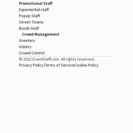
Promotional Staff
Experiential staff
Popup Staff
Street Teams
Booth Staff
Crowd Management
Greeters
Ushers
Crowd Control
© 2025 EventStaff.com. All rights reserved.
Privacy Policy
Terms of Service
Cookie Policy