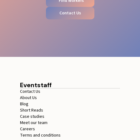
Find Workers
Contact Us
Eventstaff
Contact Us
About Us
Blog
Short Reads
Case studies
Meet our team
Careers
Terms and conditions