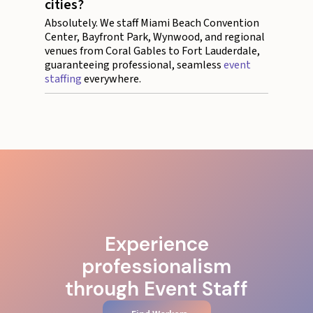
cities?
Absolutely. We staff Miami Beach Convention
Center, Bayfront Park, Wynwood, and regional
venues from Coral Gables to Fort Lauderdale,
guaranteeing professional, seamless
event
staffing
everywhere.
Experience
professionalism
through Event Staff