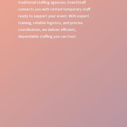
traditional staffing agencies. EventStaff
connects you with vetted temporary staff
ready to support your event. With expert
training, reliable logistics, and precise
coordination, we deliver efficient,
dependable staffing you can trust.
Expert Event Training