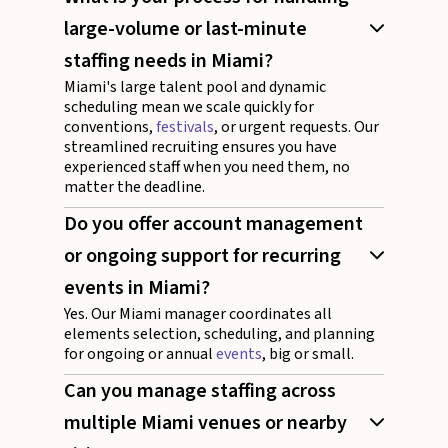
large-volume or last-minute
staffing needs in Miami?
Miami's large talent pool and dynamic
scheduling mean we scale quickly for
conventions,
festivals
, or urgent requests. Our
streamlined recruiting ensures you have
experienced staff when you need them, no
matter the deadline.
Do you offer account management
or ongoing support for recurring
events in Miami?
Yes. Our Miami manager coordinates all
elements selection, scheduling, and planning
for ongoing or annual
events
, big or small.
Can you manage staffing across
multiple Miami venues or nearby