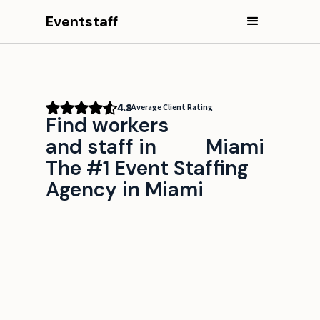
Eventstaff
4.8
Average Client Rating
Find workers
and staff in
Miami
The #1 Event Staffing
Agency in Miami