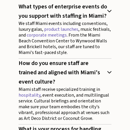
What types of enterprise events do
you support with staffing in Miami?
We staff Miami events including conventions,
luxury galas,
product launches
, music festivals,
and
corporate meetings
. From the Miami
Beach Convention Center to Wynwood Walls
and Brickell hotels, our staff are tuned to
Miami's fast-paced style.
How do you ensure staff are
trained and aligned with Miami's
event culture?
Miami staff receive specialized training in
hospitality
, event execution, and multilingual
service. Cultural briefings and orientation
make sure your team embodies the city's
vibrant, professional approach at venues such
as Art Deco District or Coconut Grove.
What is your process for handling