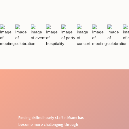
Finding skilled hourly staff in Miami has
become more challenging through