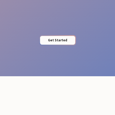
Professional Attire
Get Started