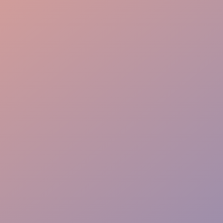
Logistics Gear
Precise Coordination