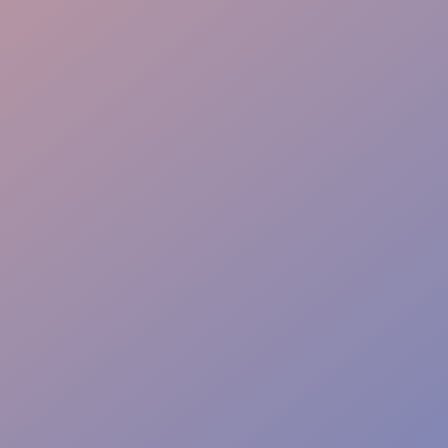
Proactive Service
Complete Liability Cover