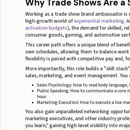
Why Trade Shows Are a 
Working as a trade show brand ambassador is mor
high-growth world of
experiential marketing
. 
activation budgets
), the demand for skilled, re
consumer goods, gaming, and automotive sect
This career path offers a unique blend of benefi
own schedules, allowing them to balance work wi
flexibility is paired with competitive pay and, 
More importantly, this role builds a "skill stack"
sales, marketing, and event management. You ar
Sales Psychology: How to read body language, li
Public Speaking: How to communicate a core me
hour.
Marketing Execution: How to execute a live ma
You also gain unparalleled networking opportun
marketing executives, and other industry profes
you learn," gaining high-level visibility into maj