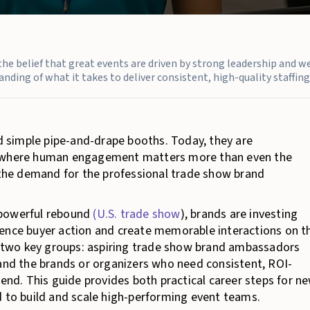
n the belief that great events are driven by strong leadership and w
nding of what it takes to deliver consistent, high-quality staffing 
 simple pipe-and-drape booths. Today, they are
ms where human engagement matters more than even the
, the demand for the professional trade show brand
 powerful rebound
(U.S. trade show
), brands are investing
uence buyer action and create memorable interactions on t
or two key groups: aspiring trade show brand ambassadors
 and the brands or organizers who need consistent, ROI-
pend. This guide provides both practical career steps for n
d to build and scale high-performing event teams.