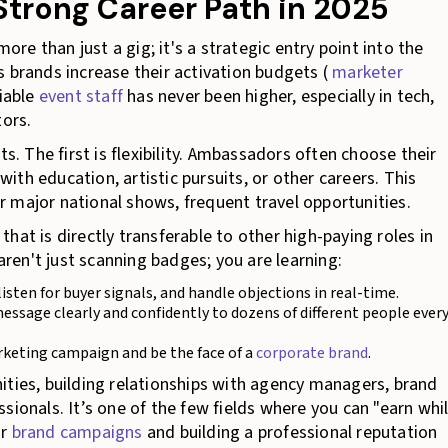
Strong Career Path in 2025
e than just a gig; it's a strategic entry point into the
As brands increase their activation budgets (
marketer
liable
event staff
has never been higher, especially in tech,
ors.
ts. The first is flexibility. Ambassadors often choose their
th education, artistic pursuits, or other careers. This
for major national shows, frequent travel opportunities.
 that is directly transferable to other high-paying roles in
en't just scanning badges; you are learning:
sten for buyer signals, and handle objections in real-time.
ssage clearly and confidently to dozens of different people ever
rketing campaign and be the face of a
corporate brand
.
ities, building relationships with agency managers, brand
sionals. It’s one of the few fields where you can "earn whi
or
brand campaigns
and building a professional reputation