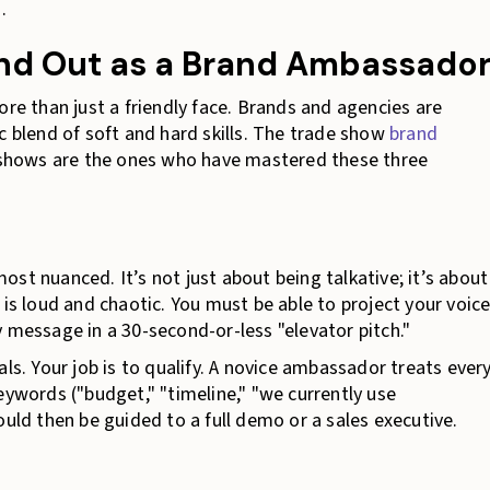
.
and Out as a Brand Ambassado
ore than just a friendly face. Brands and agencies are
c blend of soft and hard skills. The trade show
brand
shows are the ones who have mastered these three
 most nuanced. It’s not just about being talkative; it’s about
 is loud and chaotic. You must be able to project your voic
 message in a 30-second-or-less "elevator pitch."
ls. Your job is to qualify. A novice ambassador treats ever
eywords ("budget," "timeline," "we currently use
ould then be guided to a full demo or a sales executive.