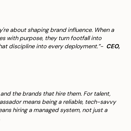
hey're about shaping brand influence. When a
with purpose, they turn footfall into
hat discipline into every deployment.”-
CEO,
t and the brands that hire them. For talent,
ssador means being a reliable, tech-savvy
eans hiring a managed system, not just a
.