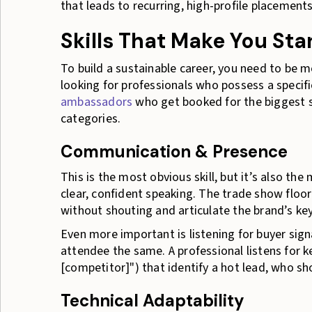
that leads to recurring, high-profile placements
Skills That Make You St
To build a sustainable career, you need to be m
looking for professionals who possess a specifi
ambassadors
who get booked for the biggest 
categories.
Communication & Presence
This is the most obvious skill, but it’s also the
clear, confident speaking. The trade show floor
without shouting and articulate the brand’s key
Even more important is listening for buyer signa
attendee the same. A professional listens for k
[competitor]") that identify a hot lead, who sh
Technical Adaptability