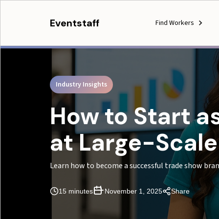
Eventstaff
Find Workers
Industry Insights
How to Start 
at Large-Scal
Learn how to become a successful trade show bra
15 minutes
November 1, 2025
Share