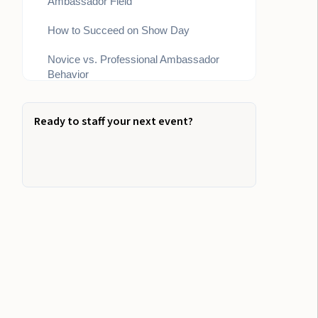
Ambassador Field
How to Succeed on Show Day
Novice vs. Professional Ambassador
Behavior
Why Trained Ambassadors Matter for
ROI
Ready to staff your next event?
How to Build a High-Performance Expo
Team
Where People and Process Meet:
Event Staff for Trade-Show Excellence
The Outcomes We Optimize For:
Your Next Step in Trade Show Staffing