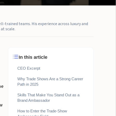
ell-trained teams. His experience across luxury and
at scale.
In this article
CEO Excerpt
Why Trade Shows Are a Strong Career
Path in 2025
he
Skills That Make You Stand Out as a
Brand Ambassador
ew
How to Enter the Trade-Show