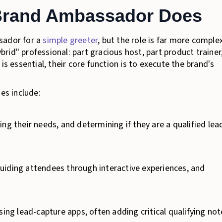
Brand Ambassador Does
sador for a
simple greeter
, but the role is far more comple
id" professional: part gracious host, part product trainer
is essential, their core function is to execute the brand's
es include:
ng their needs, and determining if they are a qualified lea
guiding attendees through interactive experiences, and
sing lead-capture apps, often adding critical qualifying not