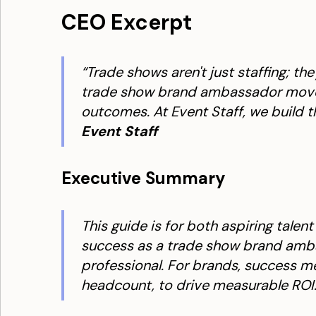
CEO Excerpt
“Trade shows aren't just staffing; t
trade show brand ambassador moves 
outcomes. At Event Staff, we build t
Event Staff
Executive Summary
This guide is for both aspiring talen
success as a trade show brand amba
professional. For brands, success m
headcount, to drive measurable ROI