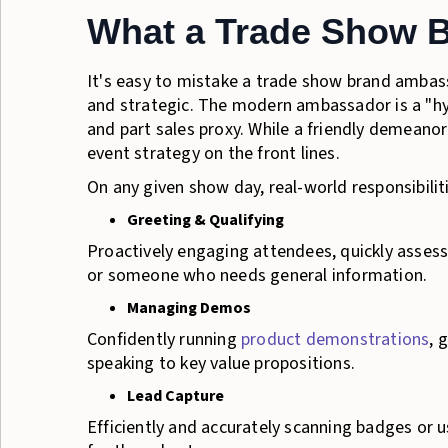
What a Trade Show 
It's easy to mistake a trade show brand ambas
and strategic. The modern ambassador is a "hybr
and part sales proxy. While a friendly demeanor 
event strategy on the front lines.
On any given show day, real-world responsibiliti
Greeting & Qualifying
Proactively engaging attendees, quickly assessi
or someone who needs general information.
Managing Demos
Confidently running
product demonstrations
, 
speaking to key value propositions.
Lead Capture
Efficiently and accurately scanning badges or u