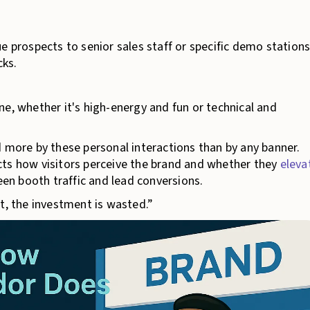
e prospects to senior sales staff or specific demo stations
cks.
ne, whether it's high-energy and fun or technical and
d more by these personal interactions than by any banner.
cts how visitors perceive the brand and whether they
eleva
ween booth traffic and lead conversions.
t, the investment is wasted.”