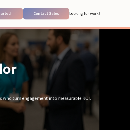
tarted
Contact Sales
Looking for work?
dor
als who turn engagement into measurable ROI.