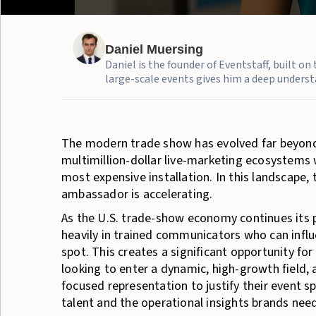
Daniel Muersing
Daniel is the founder of Eventstaff, built o
large-scale events gives him a deep understa
The modern trade show has evolved far beyond
multimillion-dollar live-marketing ecosyste
most expensive installation. In this landscape
ambassador is accelerating.
As the U.S. trade-show economy continues its
heavily in trained communicators who can infl
spot. This creates a significant opportunity f
looking to enter a dynamic, high-growth field,
focused representation to justify their event s
talent and the operational insights brands nee