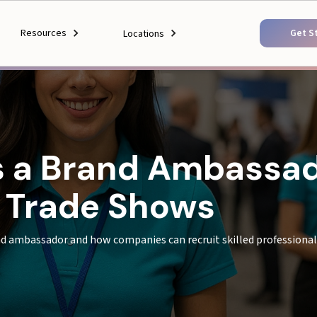
Resources
Get S
Locations
as a Brand Ambassa
e Trade Shows
nd ambassador and how companies can recruit skilled profession