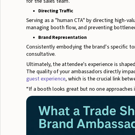
for the sales team.
Directing Traffic
Serving as a "human CTA" by directing high-valu
managing booth flow, and preventing bottlene
Brand Representation
Consistently embodying the brand's specific to
consultative.
Ultimately, the attendee's experience is shape
The quality of your ambassadors directly impa
guest experience
, which is the crucial link bet
“If a booth looks great but no one approaches i