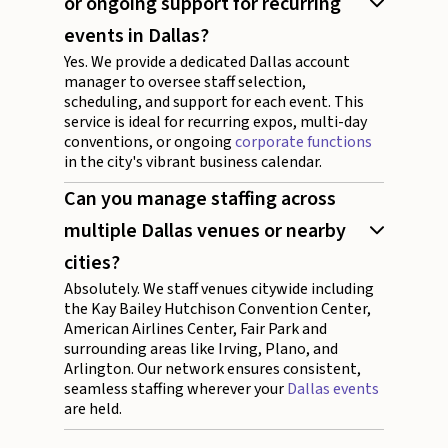
or ongoing support for recurring
events in Dallas?
Yes. We provide a dedicated Dallas account
manager to oversee staff selection,
scheduling, and support for each event. This
service is ideal for recurring expos, multi-day
conventions, or ongoing
corporate functions
in the city's vibrant business calendar.
Can you manage staffing across
multiple Dallas venues or nearby
cities?
Absolutely. We staff venues citywide including
the Kay Bailey Hutchison Convention Center,
American Airlines Center, Fair Park and
surrounding areas like Irving, Plano, and
Arlington. Our network ensures consistent,
seamless staffing wherever your
Dallas events
are held.