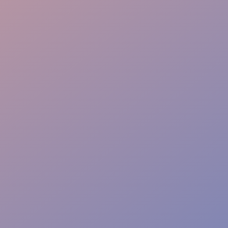
Proactive Service
Complete Liability Cover