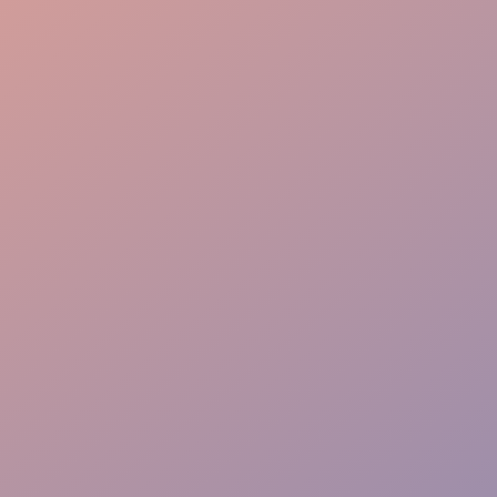
Logistics Gear
Precise Coordination