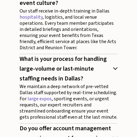
event culture?
Our staff receive in-depth training in Dallas
hospitality
, logistics, and local venue
operations. Every team member participates
in detailed briefings and orientations,
ensuring your event benefits from Texas
friendly, efficient service at places like the Arts
District and Reunion Tower.
What is your process for handling
large-volume or last-minute
staffing needs in Dallas?
We maintain a deep network of pre-vetted
Dallas staff supported by real-time scheduling.
For
large expos
, sporting events, or urgent
requests, our expert recruiters and
streamlined onboarding ensure your event
gets professional staff even at the last minute.
Do you offer account management