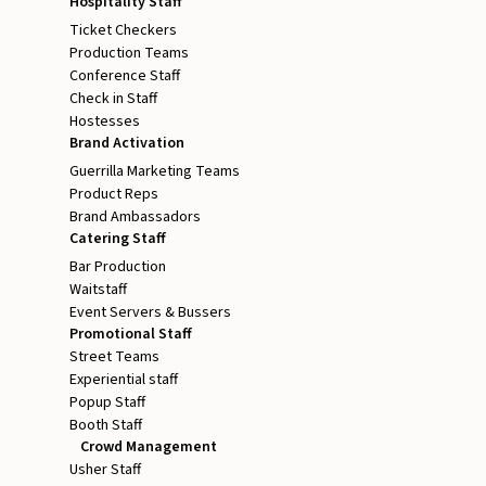
Hospitality Staff
Ticket Checkers
Production Teams
Conference Staff
Check in Staff
Hostesses
Brand Activation
Guerrilla Marketing Teams
Product Reps
Brand Ambassadors
Catering Staff
Bar Production
Waitstaff
Event Servers & Bussers
Promotional Staff
Street Teams
Experiential staff
Popup Staff
Booth Staff
Crowd Management
Usher Staff