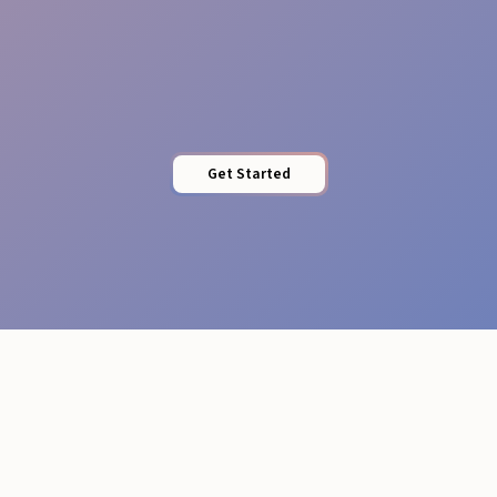
Professional Attire
Get Started