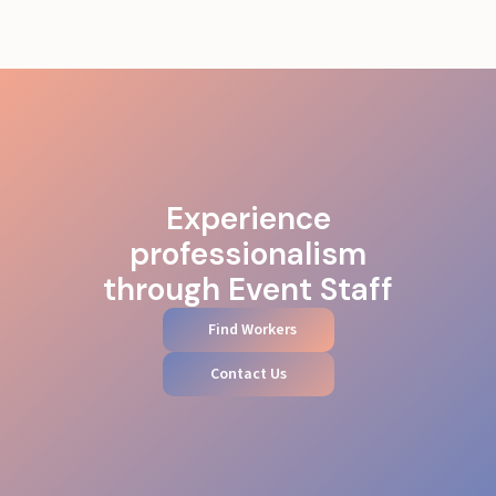
Experience
professionalism
through Event Staff
Find Workers
Contact Us