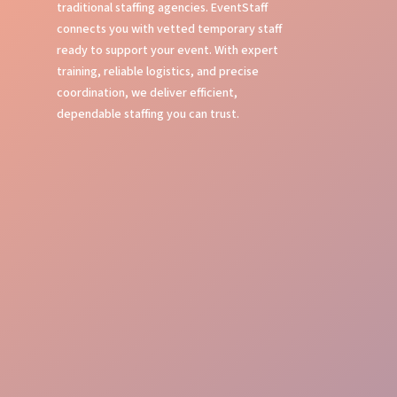
traditional staffing agencies. EventStaff
connects you with vetted temporary staff
ready to support your event. With expert
training, reliable logistics, and precise
coordination, we deliver efficient,
dependable staffing you can trust.
Expert Event Training