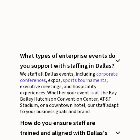
August 4, 2026
20 minutes
What types of enterprise events do
you support with staffing in Dallas?
We staff all Dallas events, including
corporate
conferences
, expos,
sports tournaments
,
executive meetings, and hospitality
experiences. Whether your event is at the Kay
Bailey Hutchison Convention Center, AT&T
Stadium, or a downtown hotel, our staff adapt
to your business goals and brand.
How do you ensure staff are
trained and aligned with Dallas's