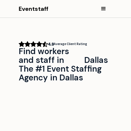
Eventstaff
4.8
Average Client Rating
Find workers
and staff in
Dallas
The #1 Event Staffing
Agency in Dallas