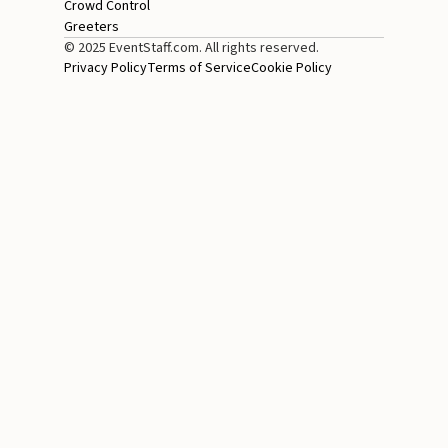
Crowd Control
Greeters
© 2025 EventStaff.com. All rights reserved.
Privacy Policy
Terms of Service
Cookie Policy