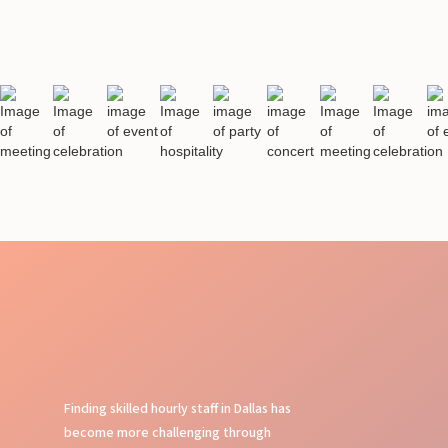
Finding skilled hourly staff in Dallas has
become more challenging through