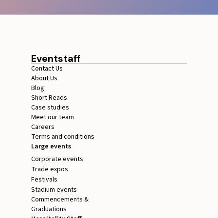
Eventstaff
Contact Us
About Us
Blog
Short Reads
Case studies
Meet our team
Careers
Terms and conditions
Large events
Corporate events
Trade expos
Festivals
Stadium events
Commencements &
Graduations