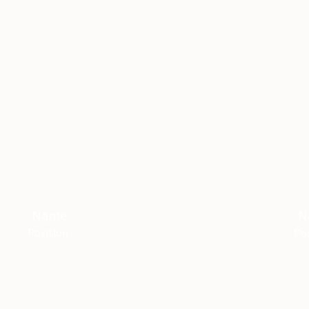
Name
N
Position
Pos