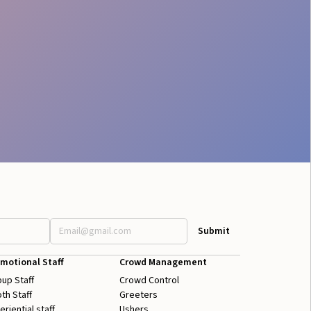
motional Staff
Crowd Management
up Staff
Crowd Control
th Staff
Greeters
eriential staff
Ushers