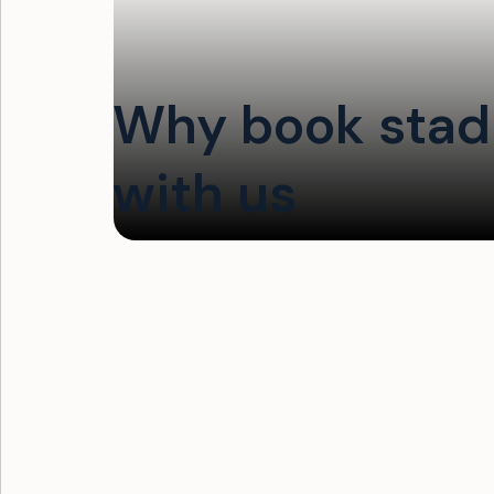
Why book stadi
with us