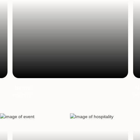
Name
N
Position
Pos