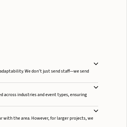
 adaptability. We don’t just send staff—we send
ed across industries and event types, ensuring
ar with the area. However, for larger projects, we