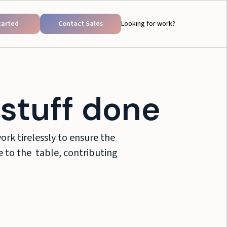
tarted
Contact Sales
Looking for work?
stuff done
rk tirelessly to ensure the
ce to the table, contributing