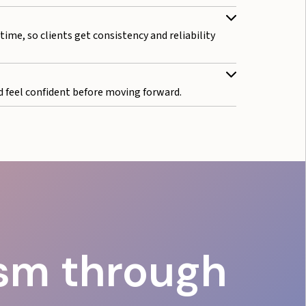
ime, so clients get consistency and reliability
 feel confident before moving forward.
ism through