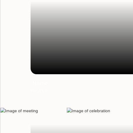
Name
Position