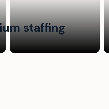
um staffing