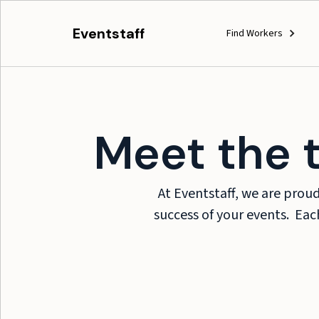
Eventstaff
Find Workers
Meet the 
At Eventstaff, we are prou
success of your events. Each