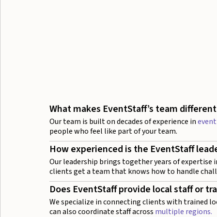
What makes EventStaff’s team different
Our team is built on decades of experience in
event
people who feel like part of your team.
How experienced is the EventStaff lead
Our leadership brings together years of expertise i
clients get a team that knows how to handle chal
Does EventStaff provide local staff or tr
We specialize in connecting clients with trained lo
can also coordinate staff across
multiple regions.