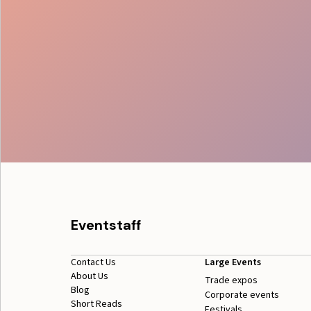
Eventstaff
Contact Us
Large Events
About Us
Trade expos
Blog
Corporate events
Short Reads
Festivals