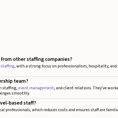
 from other staffing companies?
 staffing
, with a strong focus on professionalism, hospitality, and
ership team?
n staffing,
event management
, and client relations. They’ve work
lenges smoothly.
avel-based staff?
cal professionals, which reduces costs and ensures staff are famili