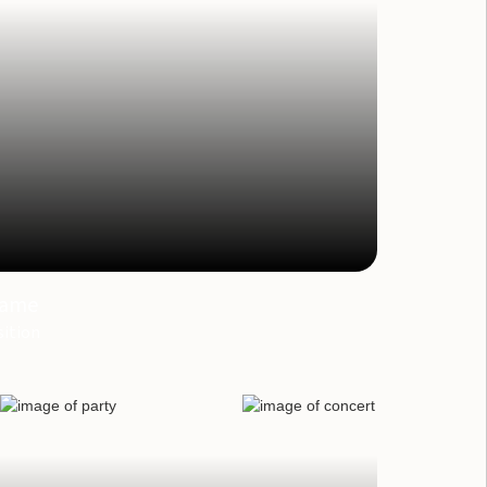
ame
ition