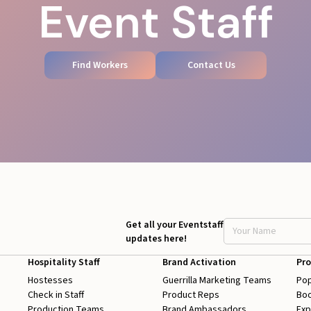
Event Staff
Find Workers
Contact Us
Get all your Eventstaff
updates here!
Hospitality Staff
Brand Activation
Pro
Hostesses
Guerrilla Marketing Teams
Pop
Check in Staff
Product Reps
Boo
Production Teams
Brand Ambassadors
Exp