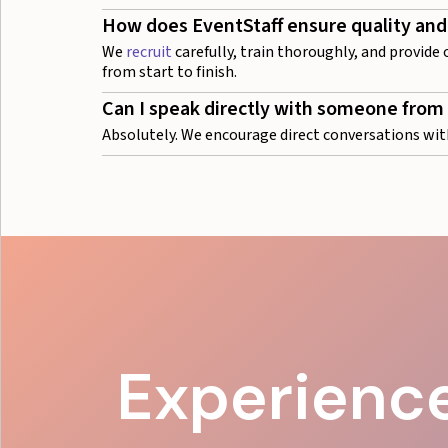
How does EventStaff ensure quality and
We
recruit
carefully, train thoroughly, and provide
from start to finish.
Can I speak directly with someone from
Absolutely. We encourage direct conversations wit
Experience