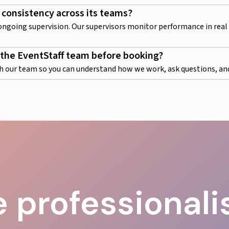
 consistency across its teams?
 ongoing supervision. Our supervisors monitor performance in real t
 the EventStaff team before booking?
h our team so you can understand how we work, ask questions, and
 professional