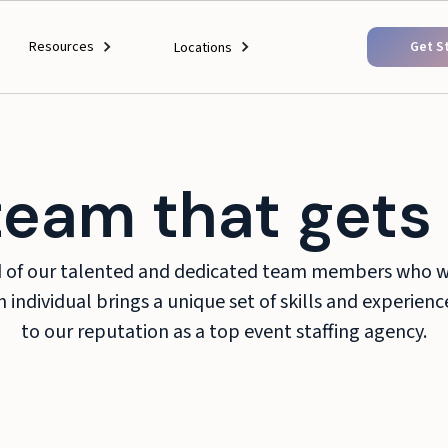
Resources
Get S
Locations
team that gets 
d of our talented and dedicated team members who wo
 individual brings a unique set of skills and experien
to our reputation as a top event staffing agency.