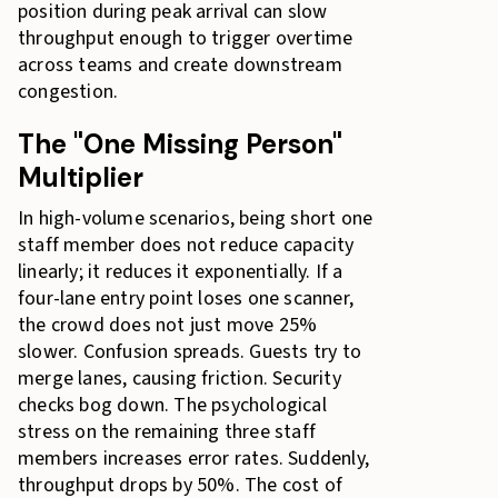
position during peak arrival can slow
throughput enough to trigger overtime
across teams and create downstream
congestion.
The "One Missing Person"
Multiplier
In high-volume scenarios, being short one
staff member does not reduce capacity
linearly; it reduces it exponentially. If a
four-lane entry point loses one scanner,
the crowd does not just move 25%
slower. Confusion spreads. Guests try to
merge lanes, causing friction. Security
checks bog down. The psychological
stress on the remaining three staff
members increases error rates. Suddenly,
throughput drops by 50%. The cost of