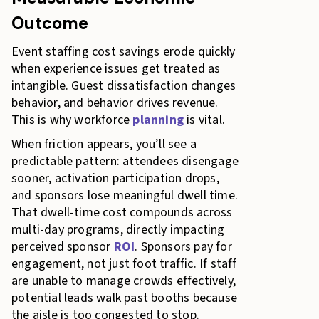
Outcome
Event staffing cost savings erode quickly
when experience issues get treated as
intangible. Guest dissatisfaction changes
behavior, and behavior drives revenue.
This is why workforce
planning
is vital.
When friction appears, you’ll see a
predictable pattern: attendees disengage
sooner, activation participation drops,
and sponsors lose meaningful dwell time.
That dwell-time cost compounds across
multi-day programs, directly impacting
perceived sponsor
ROI
. Sponsors pay for
engagement, not just foot traffic. If staff
are unable to manage crowds effectively,
potential leads walk past booths because
the aisle is too congested to stop.