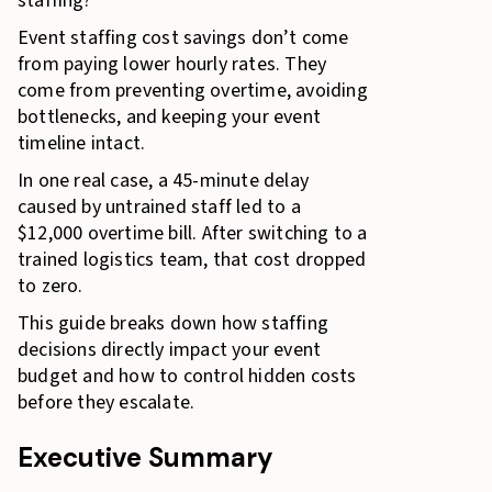
staffing?
Event staffing cost savings don’t come
from paying lower hourly rates. They
come from preventing overtime, avoiding
bottlenecks, and keeping your event
timeline intact.
In one real case, a 45-minute delay
caused by untrained staff led to a
$12,000 overtime bill. After switching to a
trained logistics team, that cost dropped
to zero.
This guide breaks down how staffing
decisions directly impact your event
budget and how to control hidden costs
before they escalate.
Executive Summary