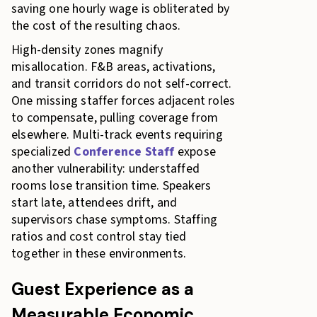
saving one hourly wage is obliterated by
the cost of the resulting chaos.
High-density zones magnify
misallocation. F&B areas, activations,
and transit corridors do not self-correct.
One missing staffer forces adjacent roles
to compensate, pulling coverage from
elsewhere. Multi-track events requiring
specialized
Conference Staff
expose
another vulnerability: understaffed
rooms lose transition time. Speakers
start late, attendees drift, and
supervisors chase symptoms. Staffing
ratios and cost control stay tied
together in these environments.
Guest Experience as a
Measurable Economic