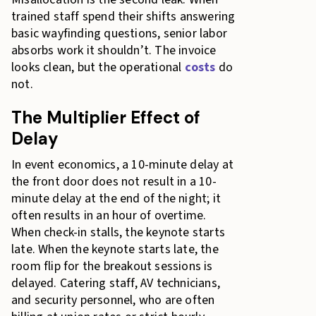
trained staff spend their shifts answering
basic wayfinding questions, senior labor
absorbs work it shouldn’t. The invoice
looks clean, but the operational
costs
do
not.
The Multiplier Effect of
Delay
In event economics, a 10-minute delay at
the front door does not result in a 10-
minute delay at the end of the night; it
often results in an hour of overtime.
When check-in stalls, the keynote starts
late. When the keynote starts late, the
room flip for the breakout sessions is
delayed. Catering staff, AV technicians,
and security personnel, who are often