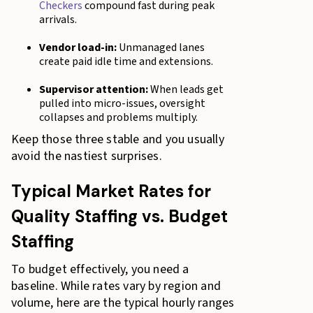
Checkers
compound fast during peak
arrivals.
Vendor load-in:
Unmanaged lanes
create paid idle time and extensions.
Supervisor attention:
When leads get
pulled into micro-issues, oversight
collapses and problems multiply.
Keep those three stable and you usually
avoid the nastiest surprises.
Typical Market Rates for
Quality Staffing vs. Budget
Staffing
To budget effectively, you need a
baseline. While rates vary by region and
volume, here are the typical hourly ranges