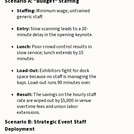
Scenario A: "Budget" Staffing
Staffing:
Minimum wage, untrained
generic staff.
Entry:
Slow scanning leads to a 20-
minute delay in the opening keynote.
Lunch:
Poor crowd control results in
slow service; lunch extends by 15
minutes.
Load-Out:
Exhibitors fight for dock
space because no staff is managing the
bays. Load-out runs 90 minutes over.
Result:
The savings on the hourly staff
rate are wiped out by $5,000 in venue
overtime fees and union labor
extensions.
Scenario B: Strategic Event Staff
Deployment