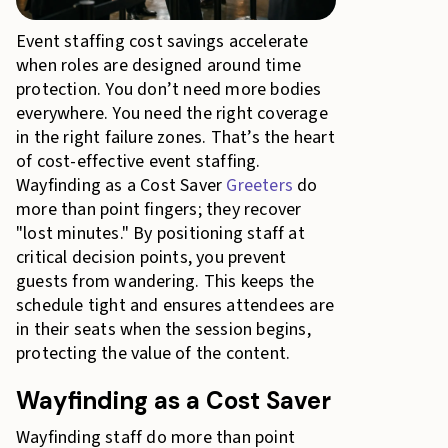
Event staffing cost savings accelerate
when roles are designed around time
protection. You don’t need more bodies
everywhere. You need the right coverage
in the right failure zones. That’s the heart
of cost-effective event staffing.
Wayfinding as a Cost Saver
Greeters
do
more than point fingers; they recover
"lost minutes." By positioning staff at
critical decision points, you prevent
guests from wandering. This keeps the
schedule tight and ensures attendees are
in their seats when the session begins,
protecting the value of the content.
Wayfinding as a Cost Saver
Wayfinding staff do more than point