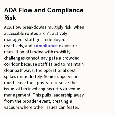
ADA Flow and Compliance
Risk
ADA flow breakdowns multiply risk. When
accessible routes aren’t actively
managed, staff get redeployed
reactively, and
compliance
exposure
rises. If an attendee with mobility
challenges cannot navigate a crowded
corridor because staff failed to maintain
clear pathways, the operational cost
spikes immediately. Senior supervisors
must leave their posts to resolve the
issue, often involving security or venue
management. This pulls leadership away
from the broader event, creating a
vacuum where other issues can fester.