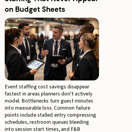
on Budget Sheets
Event staffing cost savings disappear
fastest in areas planners don’t actively
model. Bottlenecks turn guest minutes
into measurable loss. Common failure
points include stalled entry compressing
schedules, restroom queues bleeding
into session start times, and F&B