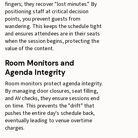
fingers; they recover "lost minutes." By
positioning staff at critical decision
points, you prevent guests from
wandering. This keeps the schedule tight
and ensures attendees are in their seats
when the session begins, protecting the
value of the content.
Room Monitors and
Agenda Integrity
Room monitors protect agenda integrity.
By managing door closures, seat filling,
and AV checks, they ensure sessions end
on time. This prevents the "drift" that
pushes the entire day's schedule back,
eventually leading to venue overtime
charges.