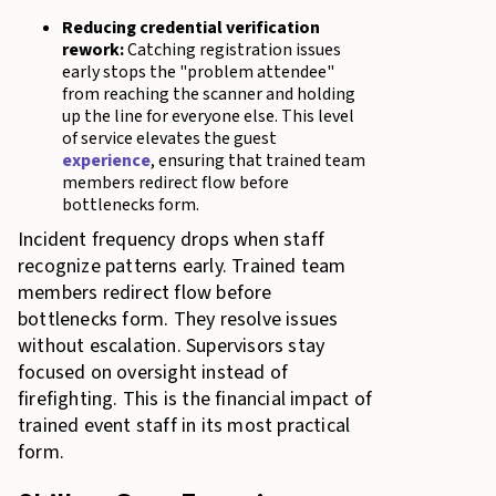
Reducing credential verification
rework:
Catching registration issues
early stops the "problem attendee"
from reaching the scanner and holding
up the line for everyone else. This level
of service elevates the guest
experience
, ensuring that trained team
members redirect flow before
bottlenecks form.
Incident frequency drops when staff
recognize patterns early. Trained team
members redirect flow before
bottlenecks form. They resolve issues
without escalation. Supervisors stay
focused on oversight instead of
firefighting. This is the financial impact of
trained event staff in its most practical
form.