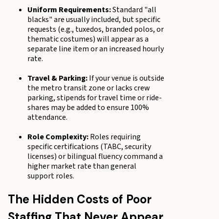
Uniform Requirements:
Standard "all
blacks" are usually included, but specific
requests (e.g., tuxedos, branded polos, or
thematic costumes) will appear as a
separate line item or an increased hourly
rate.
Travel & Parking:
If your venue is outside
the metro transit zone or lacks crew
parking, stipends for travel time or ride-
shares may be added to ensure 100%
attendance.
Role Complexity:
Roles requiring
specific certifications (TABC, security
licenses) or bilingual fluency command a
higher market rate than general
support roles.
The Hidden Costs of Poor
Staffing That Never Appear