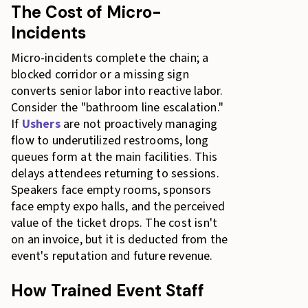
The Cost of Micro-
Incidents
Micro-incidents complete the chain; a
blocked corridor or a missing sign
converts senior labor into reactive labor.
Consider the "bathroom line escalation."
If
Ushers
are not proactively managing
flow to underutilized restrooms, long
queues form at the main facilities. This
delays attendees returning to sessions.
Speakers face empty rooms, sponsors
face empty expo halls, and the perceived
value of the ticket drops. The cost isn't
on an invoice, but it is deducted from the
event's reputation and future revenue.
How Trained Event Staff