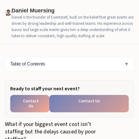
Staffing Ratios and Their Direct Impact on Event
Daniel Muersing
Budgets
Daniel is the founder of Eventstaff, built on the belief that great events are
driven by strong leadership and well-trained teams. His experience across
Guest Experience as a Measurable Economic
luxury and large-scale events gives him a deep understanding of what it
Outcome
takes to deliver consistent, high-quality staffing at scale.
The ROI of Specialized Event Staffing Roles
Comparative Scenario: The Cost of Efficiency
Table of Contents
▼
How Event Staff Engineers Cost Efficiency at Scale
Event Staffing Cost-Efficiency Checklist for Budget
Ready to staff your next event?
Owners
Contact
Contact Us
Ready to Reduce Hidden Event Costs?
Us
What if your biggest event cost isn’t
staffing but the delays caused by poor