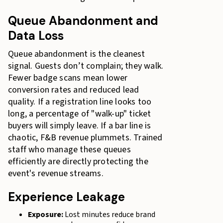
Queue Abandonment and
Data Loss
Queue abandonment is the cleanest
signal. Guests don’t complain; they walk.
Fewer badge scans mean lower
conversion rates and reduced lead
quality. If a registration line looks too
long, a percentage of "walk-up" ticket
buyers will simply leave. If a bar line is
chaotic, F&B revenue plummets. Trained
staff who manage these queues
efficiently are directly protecting the
event's revenue streams.
Experience Leakage
Exposure:
Lost minutes reduce brand