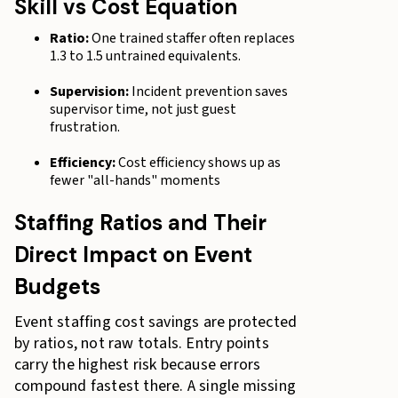
Skill vs Cost Equation
Ratio:
One trained staffer often replaces
1.3 to 1.5 untrained equivalents.
Supervision:
Incident prevention saves
supervisor time, not just guest
frustration.
Efficiency:
Cost efficiency shows up as
fewer "all-hands" moments
Staffing Ratios and Their
Direct Impact on Event
Budgets
Event staffing cost savings are protected
by ratios, not raw totals. Entry points
carry the highest risk because errors
compound fastest there. A single missing