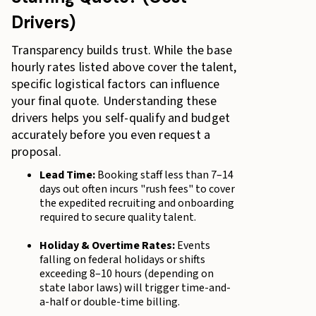
Drivers)
Transparency builds trust. While the base
hourly rates listed above cover the talent,
specific logistical factors can influence
your final quote. Understanding these
drivers helps you self-qualify and budget
accurately before you even request a
proposal.
Lead Time:
Booking staff less than 7–14
days out often incurs "rush fees" to cover
the expedited recruiting and onboarding
required to secure quality talent.
Holiday & Overtime Rates:
Events
falling on federal holidays or shifts
exceeding 8–10 hours (depending on
state labor laws) will trigger time-and-
a-half or double-time billing.