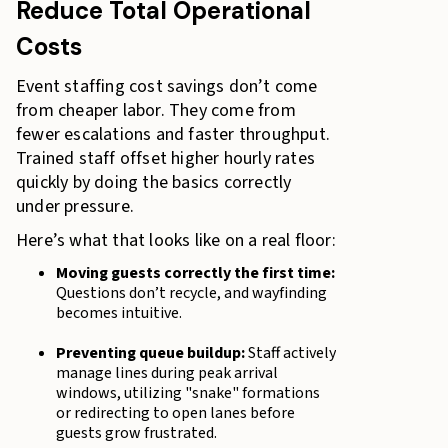
Reduce Total Operational
Costs
Event staffing cost savings don’t come
from cheaper labor. They come from
fewer escalations and faster throughput.
Trained staff offset higher hourly rates
quickly by doing the basics correctly
under pressure.
Here’s what that looks like on a real floor:
Moving guests correctly the first time:
Questions don’t recycle, and wayfinding
becomes intuitive.
Preventing queue buildup:
Staff actively
manage lines during peak arrival
windows, utilizing "snake" formations
or redirecting to open lanes before
guests grow frustrated.