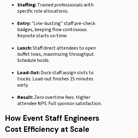
Staffing:
Trained professionals with
specific role allocations.
Entry:
"Line-busting" staff pre-check
badges, keeping flow continuous.
Keynote starts on time.
Lunch:
Staff direct attendees to open
buffet lines, maximizing throughput.
Schedule holds.
Load-Out:
Dock staff assign slots to
trucks. Load-out finishes 15 minutes
early.
Result:
Zero overtime fees. Higher
attendee NPS. Full sponsor satisfaction.
How Event Staff Engineers
Cost Efficiency at Scale