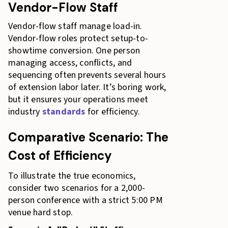
Vendor-Flow Staff
Vendor-flow staff manage load-in.
Vendor-flow roles protect setup-to-
showtime conversion. One person
managing access, conflicts, and
sequencing often prevents several hours
of extension labor later. It’s boring work,
but it ensures your operations meet
industry
standards
for efficiency.
Comparative Scenario: The
Cost of Efficiency
To illustrate the true economics,
consider two scenarios for a 2,000-
person conference with a strict 5:00 PM
venue hard stop.