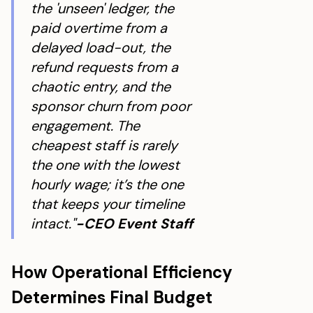
the 'unseen' ledger, the
paid overtime from a
delayed load-out, the
refund requests from a
chaotic entry, and the
sponsor churn from poor
engagement. The
cheapest staff is rarely
the one with the lowest
hourly wage; it’s the one
that keeps your timeline
intact."
-CEO Event Staff
How Operational Efficiency
Determines Final Budget