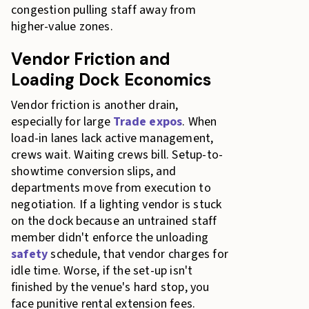
congestion pulling staff away from
higher-value zones.
Vendor Friction and
Loading Dock Economics
Vendor friction is another drain,
especially for large
Trade expos
. When
load-in lanes lack active management,
crews wait. Waiting crews bill. Setup-to-
showtime conversion slips, and
departments move from execution to
negotiation. If a lighting vendor is stuck
on the dock because an untrained staff
member didn't enforce the unloading
safety
schedule, that vendor charges for
idle time. Worse, if the set-up isn't
finished by the venue's hard stop, you
face punitive rental extension fees.