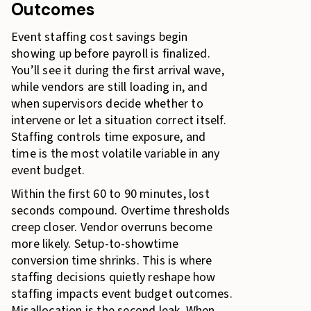
Outcomes
Event staffing cost savings begin
showing up before payroll is finalized.
You’ll see it during the first arrival wave,
while vendors are still loading in, and
when supervisors decide whether to
intervene or let a situation correct itself.
Staffing controls time exposure, and
time is the most volatile variable in any
event budget.
Within the first 60 to 90 minutes, lost
seconds compound. Overtime thresholds
creep closer. Vendor overruns become
more likely. Setup-to-showtime
conversion time shrinks. This is where
staffing decisions quietly reshape how
staffing impacts event budget outcomes.
Misallocation is the second leak. When