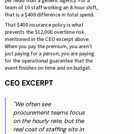
per head than a generic agency. For a
team of 10 staff working an 8-hour shift,
that is a $400 difference in total spend.
That $400 insurance policy is what
prevents the $12,000 overtime risk
mentioned in the CEO excerpt above.
When you pay the premium, you aren't
just paying for a person; you are paying
for the operational guarantee that the
event finishes on time and on budget.
CEO EXCERPT
"We often see
procurement teams focus
on the hourly rate, but the
real cost of staffing sits in