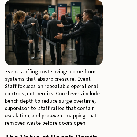
Event staffing cost savings come from
systems that absorb pressure. Event
Staff focuses on repeatable operational
controls, not heroics. Core levers include
bench depth to reduce surge overtime,
supervisor-to-staff ratios that contain
escalation, and pre-event mapping that
removes waste before doors open.