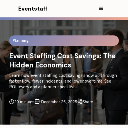
Eventstaff
In this article
Executive Summary
Typical Market Rates for Quality Staffing vs. Budget
Planning
Staffing
Event Staffing Cost Savings: The
CEO EXCERPT
Hidden Economics
How Operational Efficiency Determines Final Budget
Outcomes
Learn how event staffing cost savings show up through
faster flow, fewer incidents, and lower overtime. See
What Increases Your Staffing Quote? (Cost Drivers)
ROI levers and a planner checklist.
The Hidden Costs of Poor Staffing That Never Appear
20 minutes
December 26, 2025
Share
on Budget Sheets
How Trained Event Staff Reduce Total Operational
Costs