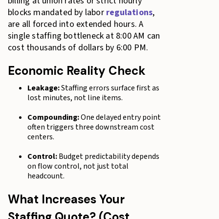
billing at union rates or strict hourly
blocks mandated by labor
regulations
,
are all forced into extended hours. A
single staffing bottleneck at 8:00 AM can
cost thousands of dollars by 6:00 PM.
Economic Reality Check
Leakage:
Staffing errors surface first as
lost minutes, not line items.
Compounding:
One delayed entry point
often triggers three downstream cost
centers.
Control:
Budget predictability depends
on flow control, not just total
headcount.
What Increases Your
Staffing Quote? (Cost