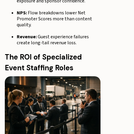
exposure and sponsor confidence.
NPS:
Flow breakdowns lower Net
Promoter Scores more than content
quality.
Revenue:
Guest experience failures
create long-tail revenue loss.
The ROI of Specialized
Event Staffing Roles