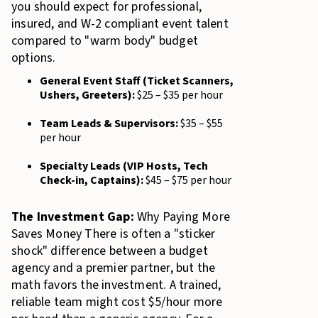
you should expect for professional,
insured, and W-2 compliant event talent
compared to "warm body" budget
options.
General Event Staff (Ticket Scanners,
Ushers, Greeters):
$25 – $35 per hour
Team Leads & Supervisors:
$35 – $55
per hour
Specialty Leads (VIP Hosts, Tech
Check-in, Captains):
$45 – $75 per hour
The Investment Gap:
Why Paying More
Saves Money There is often a "sticker
shock" difference between a budget
agency and a premier partner, but the
math favors the investment. A trained,
reliable team might cost $5/hour more