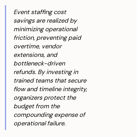
Event staffing cost
savings are realized by
minimizing operational
friction, preventing paid
overtime, vendor
extensions, and
bottleneck-driven
refunds. By investing in
trained teams that secure
flow and timeline integrity,
organizers protect the
budget from the
compounding expense of
operational failure.