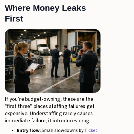
Where Money Leaks
First
If you’re budget-owning, these are the
"first three" places staffing failures get
expensive. Understaffing rarely causes
immediate failure; it introduces drag.
Entry flow:
Small slowdowns by
Ticket