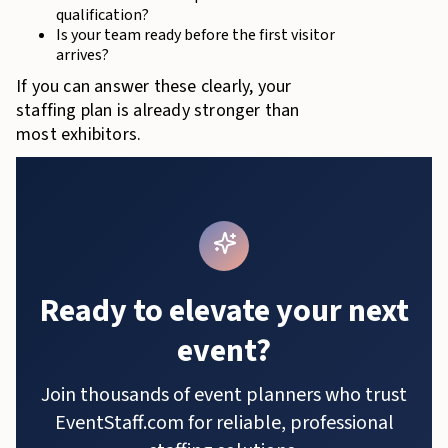
qualification?
Is your team ready before the first visitor
arrives?
If you can answer these clearly, your
staffing plan is already stronger than
most exhibitors.
Ready to elevate your next
event?
Join thousands of event planners who trust
EventStaff.com for reliable, professional