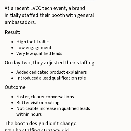
At a recent LVCC tech event, a brand
initially staffed their booth with general
ambassadors.
Result:
High foot traffic
Low engagement
Very few qualified leads
On day two, they adjusted their staffing:
Added dedicated product explainers
Introduced a lead qualification role
Outcome:
Faster, clearer conversations
Better visitor routing
Noticeable increase in qualified leads
within hours
The booth design didn’t change.
👉 The staffing strategy did.