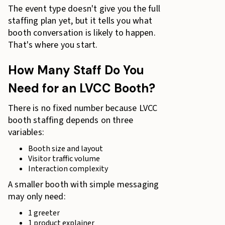
The event type doesn't give you the full
staffing plan yet, but it tells you what
booth conversation is likely to happen.
That's where you start.
How Many Staff Do You
Need for an LVCC Booth?
There is no fixed number because LVCC
booth staffing depends on three
variables:
Booth size and layout
Visitor traffic volume
Interaction complexity
A smaller booth with simple messaging
may only need:
1 greeter
1 product explainer