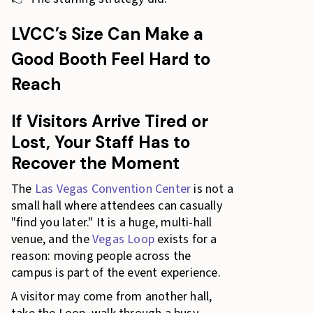
LVCC’s Size Can Make a
Good Booth Feel Hard to
Reach
If Visitors Arrive Tired or
Lost, Your Staff Has to
Recover the Moment
The
Las Vegas Convention Center
is not a
small hall where attendees can casually
"find you later." It is a huge, multi-hall
venue, and the
Vegas Loop
exists for a
reason: moving people across the
campus is part of the event experience.
A visitor may come from another hall,