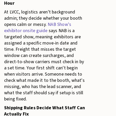
Hour
At LVCC, logistics aren't background
admin; they decide whether your booth
opens calm or messy.
NAB Show's
exhibitor onsite guide
says NAB is a
targeted show, meaning exhibitors are
assigned a specific move-in date and
time. Freight that misses the target
window can create surcharges, and
direct-to-show carriers must check in by
a set time. Your first shift can't begin
when visitors arrive. Someone needs to
check what made it to the booth, what's
missing, who has the lead scanner, and
what the staff should say if setup is still
being fixed.
Shipping Rules Decide What Staff Can
Actually Fix