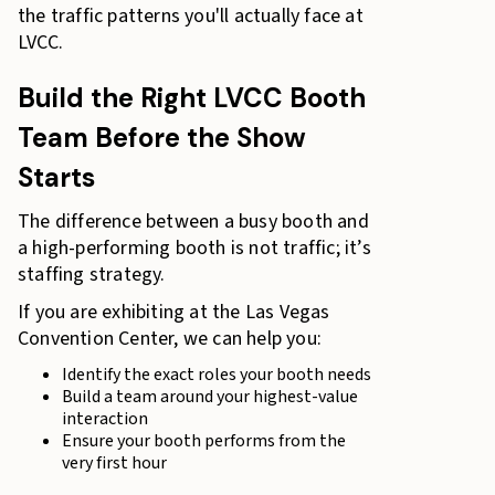
the traffic patterns you'll actually face at
LVCC.
Build the Right LVCC Booth
Team Before the Show
Starts
The difference between a busy booth and
a high-performing booth is not traffic; it’s
staffing strategy.
If you are exhibiting at the Las Vegas
Convention Center, we can help you:
Identify the exact roles your booth needs
Build a team around your highest-value
interaction
Ensure your booth performs from the
very first hour