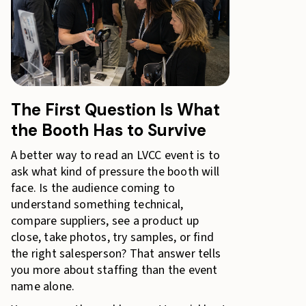
The First Question Is What
the Booth Has to Survive
A better way to read an LVCC event is to
ask what kind of pressure the booth will
face. Is the audience coming to
understand something technical,
compare suppliers, see a product up
close, take photos, try samples, or find
the right salesperson? That answer tells
you more about staffing than the event
name alone.