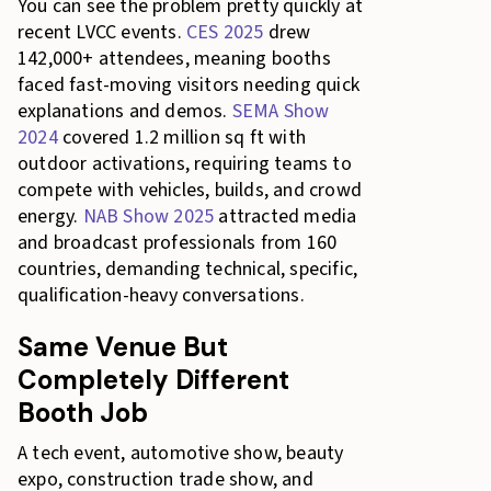
You can see the problem pretty quickly at
recent LVCC events.
CES 2025
drew
142,000+ attendees, meaning booths
faced fast-moving visitors needing quick
explanations and demos.
SEMA Show
2024
covered 1.2 million sq ft with
outdoor activations, requiring teams to
compete with vehicles, builds, and crowd
energy.
NAB Show 2025
attracted media
and broadcast professionals from 160
countries, demanding technical, specific,
qualification-heavy conversations.
Same Venue But
Completely Different
Booth Job
A tech event, automotive show, beauty
expo, construction trade show, and