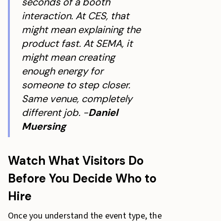
seconds of a booth
interaction. At CES, that
might mean explaining the
product fast. At SEMA, it
might mean creating
enough energy for
someone to step closer.
Same venue, completely
different job. -
Daniel
Muersing
Watch What Visitors Do
Before You Decide Who to
Hire
Once you understand the event type, the