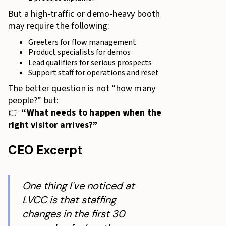
But a high-traffic or demo-heavy booth
may require the following:
Greeters for flow management
Product specialists for demos
Lead qualifiers for serious prospects
Support staff for operations and reset
The better question is not “how many
people?” but:
👉
“What needs to happen when the
right visitor arrives?”
CEO Excerpt
One thing I've noticed at
LVCC is that staffing
changes in the first 30