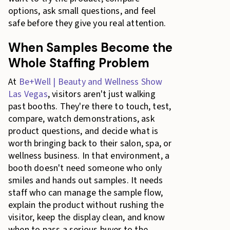
options, ask small questions, and feel
safe before they give you real attention.
When Samples Become the
Whole Staffing Problem
At
Be+Well | Beauty and Wellness Show
Las Vegas
, visitors aren't just walking
past booths. They're there to touch, test,
compare, watch demonstrations, ask
product questions, and decide what is
worth bringing back to their salon, spa, or
wellness business. In that environment, a
booth doesn't need someone who only
smiles and hands out samples. It needs
staff who can manage the sample flow,
explain the product without rushing the
visitor, keep the display clean, and know
when to pass a serious buyer to the