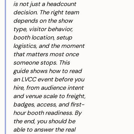
is not just a headcount
decision. The right team
depends on the show
type, visitor behavior,
booth location, setup
logistics, and the moment
that matters most once
someone stops. This
guide shows how to read
an LVCC event before you
hire, from audience intent
and venue scale to freight,
badges, access, and first-
hour booth readiness. By
the end, you should be
able to answer the real