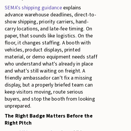
SEMA's shipping guidance
explains
advance warehouse deadlines, direct-to-
show shipping, priority carriers, hand-
carry locations, and late-fee timing. On
paper, that sounds like logistics. On the
floor, it changes staffing. A booth with
vehicles, product displays, printed
material, or demo equipment needs staff
who understand what's already in place
and what's still waiting on freight. A
friendly ambassador can't fix a missing
display, but a properly briefed team can
keep visitors moving, route serious
buyers, and stop the booth from looking
unprepared.
The Right Badge Matters Before the
Right Pitch