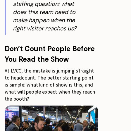
staffing question: what
does this team need to
make happen when the
right visitor reaches us?
Don’t Count People Before
You Read the Show
At LVCC, the mistake is jumping straight
to headcount. The better starting point
is simple: what kind of show is this, and
what will people expect when they reach
the booth?