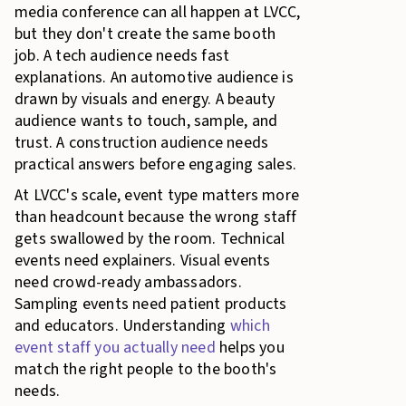
media conference can all happen at LVCC,
but they don't create the same booth
job. A tech audience needs fast
explanations. An automotive audience is
drawn by visuals and energy. A beauty
audience wants to touch, sample, and
trust. A construction audience needs
practical answers before engaging sales.
At LVCC's scale, event type matters more
than headcount because the wrong staff
gets swallowed by the room. Technical
events need explainers. Visual events
need crowd-ready ambassadors.
Sampling events need patient products
and educators. Understanding
which
event staff you actually need
helps you
match the right people to the booth's
needs.