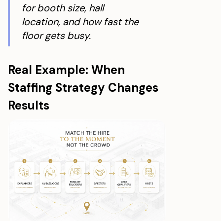
for booth size, hall
location, and how fast the
floor gets busy.
Real Example: When
Staffing Strategy Changes
Results