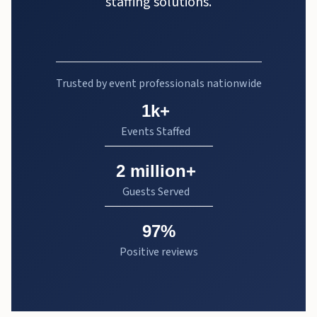
staffing solutions.
Trusted by event professionals nationwide
1k+
Events Staffed
2 million+
Guests Served
97%
Positive reviews