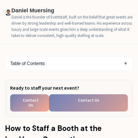
Real Example: When Staffing Strategy Changes
Daniel Muersing
Results
Daniel is the founder of Eventstaff, built on the belief that great events are
driven by strong leadership and well-trained teams. His experience across
LVCC’s Size Can Make a Good Booth Feel Hard to
luxury and large-scale events gives him a deep understanding of what it
Reach
takes to deliver consistent, high-quality staffing at scale.
Build the Right LVCC Booth Team Before the Show
Starts
Table of Contents
▼
LVCC Booth Staffing Checklist
Ready to staff your next event?
Contact
Contact Us
Us
How to Staff a Booth at the