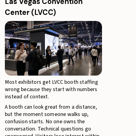
Las Vegas Convention
Center (LVCC)
Most exhibitors get LVCC booth staffing
wrong because they start with numbers
instead of context.
A booth can look great from a distance,
but the moment someone walks up,
confusion starts. No one owns the
conversation. Technical questions go