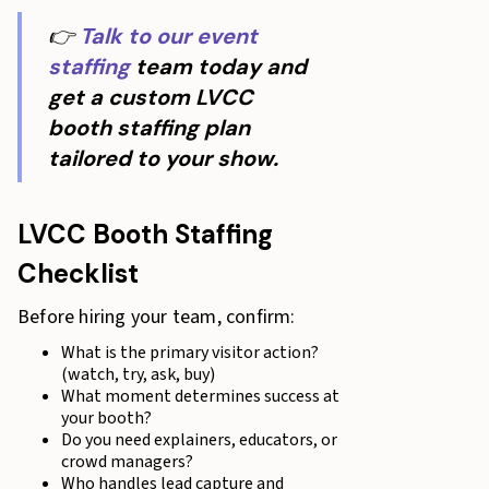
👉
Talk to our event
staffing
team today and
get a custom LVCC
booth staffing plan
tailored to your show.
LVCC Booth Staffing
Checklist
Before hiring your team, confirm:
What is the primary visitor action?
(watch, try, ask, buy)
What moment determines success at
your booth?
Do you need explainers, educators, or
crowd managers?
Who handles lead capture and