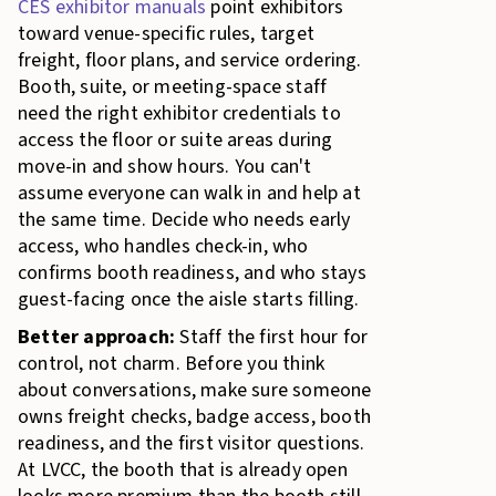
CES exhibitor manuals
point exhibitors
toward venue-specific rules, target
freight, floor plans, and service ordering.
Booth, suite, or meeting-space staff
need the right exhibitor credentials to
access the floor or suite areas during
move-in and show hours. You can't
assume everyone can walk in and help at
the same time. Decide who needs early
access, who handles check-in, who
confirms booth readiness, and who stays
guest-facing once the aisle starts filling.
Better approach:
Staff the first hour for
control, not charm. Before you think
about conversations, make sure someone
owns freight checks, badge access, booth
readiness, and the first visitor questions.
At LVCC, the booth that is already open