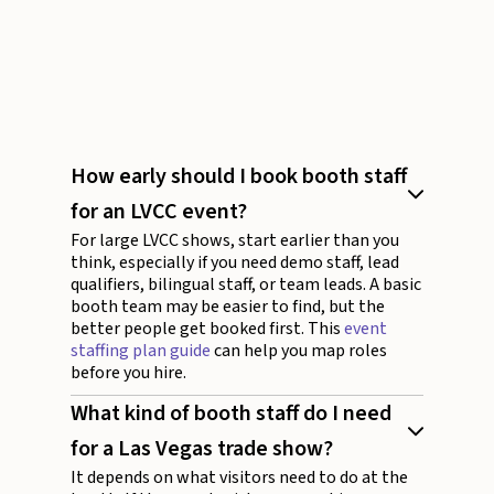
How early should I book booth staff
for an LVCC event?
For large LVCC shows, start earlier than you
think, especially if you need demo staff, lead
qualifiers, bilingual staff, or team leads. A basic
booth team may be easier to find, but the
better people get booked first. This
event
staffing plan guide
can help you map roles
before you hire.
What kind of booth staff do I need
for a Las Vegas trade show?
It depends on what visitors need to do at the