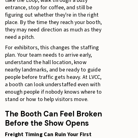
take the Loop, walk through a busy
entrance, stop for coffee, and still be
figuring out whether they're in the right
place. By the time they reach your booth,
they may need direction as much as they
need a pitch.
For exhibitors, this changes the staffing
plan. Your team needs to arrive early,
understand the hall location, know
nearby landmarks, and be ready to guide
people before traffic gets heavy. At LVCC,
a booth can look understaffed even with
enough people if nobody knows where to
stand or how to help visitors move.
The Booth Can Feel Broken
Before the Show Opens
Freight Timing Can Ruin Your First