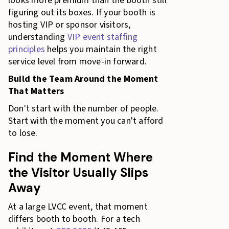
looks more premium than the booth still
figuring out its boxes. If your booth is
hosting VIP or sponsor visitors,
understanding
VIP event staffing
principles
helps you maintain the right
service level from move-in forward.
Build the Team Around the Moment
That Matters
Don't start with the number of people.
Start with the moment you can't afford
to lose.
Find the Moment Where
the Visitor Usually Slips
Away
At a large LVCC event, that moment
differs booth to booth. For a tech