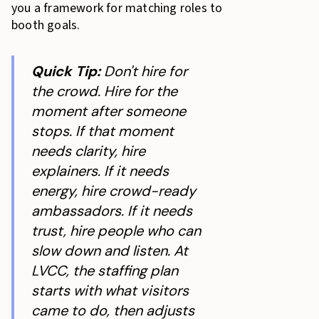
you a framework for matching roles to
booth goals.
Quick Tip:
Don't hire for
the crowd. Hire for the
moment after someone
stops. If that moment
needs clarity, hire
explainers. If it needs
energy, hire crowd-ready
ambassadors. If it needs
trust, hire people who can
slow down and listen. At
LVCC, the staffing plan
starts with what visitors
came to do, then adjusts