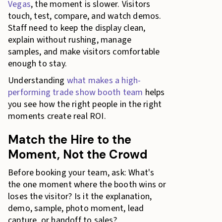
Vegas
, the moment is slower. Visitors
touch, test, compare, and watch demos.
Staff need to keep the display clean,
explain without rushing, manage
samples, and make visitors comfortable
enough to stay.
Understanding
what makes a high-
performing trade show booth team
helps
you see how the right people in the right
moments create real ROI.
Match the Hire to the
Moment, Not the Crowd
Before booking your team, ask: What's
the one moment where the booth wins or
loses the visitor? Is it the explanation,
demo, sample, photo moment, lead
capture, or handoff to sales?