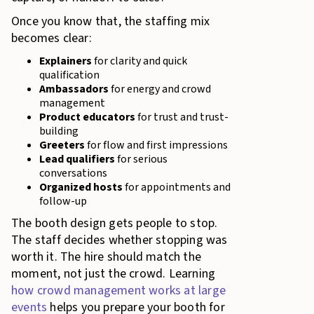
Once you know that, the staffing mix
becomes clear:
Explainers
for clarity and quick
qualification
Ambassadors
for energy and crowd
management
Product educators
for trust and trust-
building
Greeters
for flow and first impressions
Lead qualifiers
for serious
conversations
Organized hosts
for appointments and
follow-up
The booth design gets people to stop.
The staff decides whether stopping was
worth it. The hire should match the
moment, not just the crowd. Learning
how crowd management works at large
events
helps you prepare your booth for