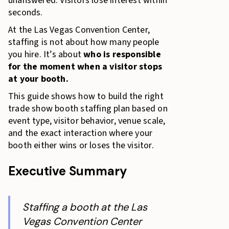
unanswered. Visitors lose interest within
seconds.
At the Las Vegas Convention Center,
staffing is not about how many people
you hire. It’s about
who is responsible
for the moment when a visitor stops
at your booth.
This guide shows how to build the right
trade show booth staffing plan based on
event type, visitor behavior, venue scale,
and the exact interaction where your
booth either wins or loses the visitor.
Executive Summary
Staffing a booth at the Las
Vegas Convention Center