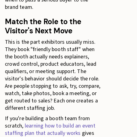
brand team.
Match the Role to the
Visitor's Next Move
This is the part exhibitors usually miss.
They book "friendly booth staff" when
the booth actually needs explainers,
crowd control, product educators, lead
qualifiers, or meeting support. The
visitor's behavior should decide the role.
Are people stopping to ask, try, compare,
watch, take photos, book a meeting, or
get routed to sales? Each one creates a
different staffing job.
If you're building a booth team from
scratch,
learning how to build an event
staffing plan that actually works
gives