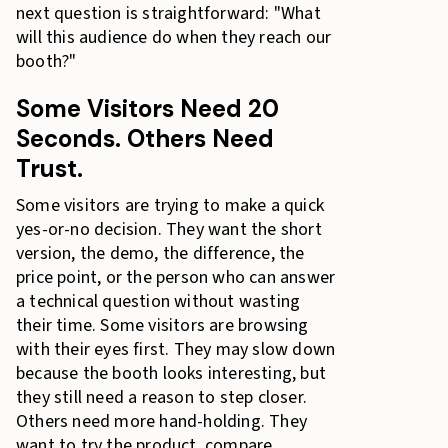
next question is straightforward: "What
will this audience do when they reach our
booth?"
Some Visitors Need 20
Seconds. Others Need
Trust.
Some visitors are trying to make a quick
yes-or-no decision. They want the short
version, the demo, the difference, the
price point, or the person who can answer
a technical question without wasting
their time. Some visitors are browsing
with their eyes first. They may slow down
because the booth looks interesting, but
they still need a reason to step closer.
Others need more hand-holding. They
want to try the product, compare