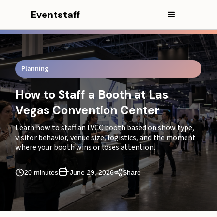
Eventstaff
In this article
Planning
How to Staff a Booth at the Las Vegas Convention
How to Staff a Booth at Las
Center (LVCC)
Vegas Convention Center
Executive Summary
Learn how to staff an LVCC booth based on show type,
visitor behavior, venue size, logistics, and the moment
Don’t Count People Before You Read the Show
where your booth wins or loses attention.
How Many Staff Do You Need for an LVCC Booth?
20 minutes
June 29, 2026
Share
CEO Excerpt
Watch What Visitors Do Before You Decide Who to
Hire