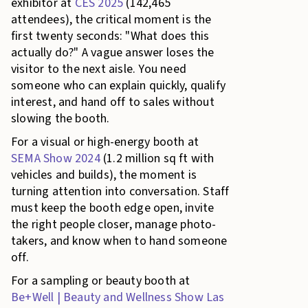
exhibitor at
CES 2025
(142,465
attendees), the critical moment is the
first twenty seconds: "What does this
actually do?" A vague answer loses the
visitor to the next aisle. You need
someone who can explain quickly, qualify
interest, and hand off to sales without
slowing the booth.
For a visual or high-energy booth at
SEMA Show 2024
(1.2 million sq ft with
vehicles and builds), the moment is
turning attention into conversation. Staff
must keep the booth edge open, invite
the right people closer, manage photo-
takers, and know when to hand someone
off.
For a sampling or beauty booth at
Be+Well | Beauty and Wellness Show Las