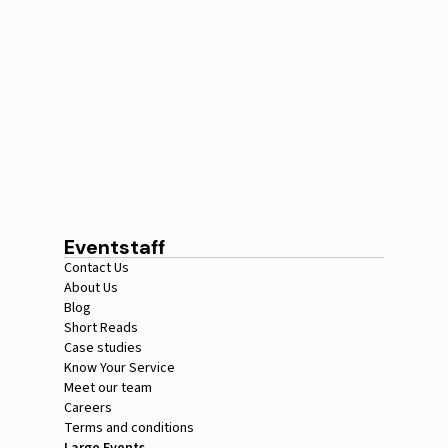
Conference Staffing
Guide to Boost Attendee
Engagement
July 29, 2026
20 minutes
Eventstaff
Contact Us
About Us
Blog
Short Reads
Case studies
Know Your Service
Meet our team
Careers
Terms and conditions
Large Events