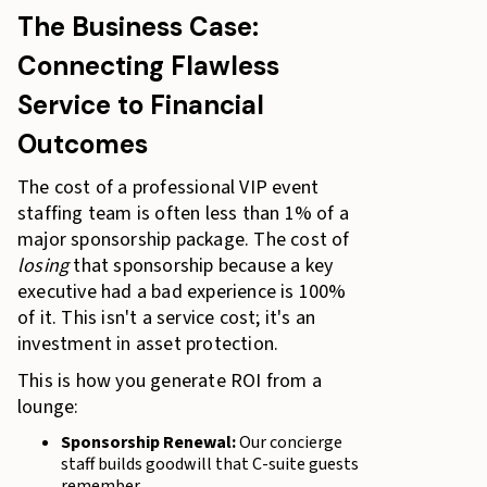
The Business Case:
Connecting Flawless
Service to Financial
Outcomes
The cost of a professional VIP event
staffing team is often less than 1% of a
major sponsorship package. The cost of
losing
that sponsorship because a key
executive had a bad experience is 100%
of it. This isn't a service cost; it's an
investment in asset protection.
This is how you generate ROI from a
lounge:
Sponsorship Renewal:
Our concierge
staff builds goodwill that C-suite guests
remember.