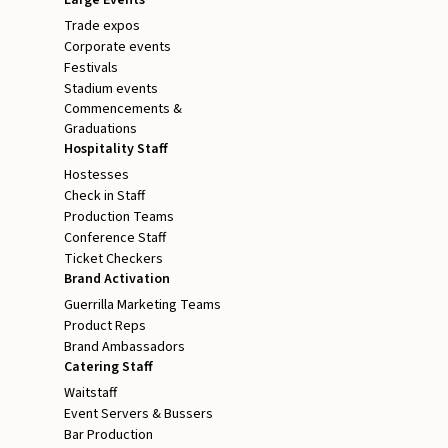
Trade expos
Corporate events
Festivals
Stadium events
Commencements &
Graduations
Hospitality Staff
Hostesses
Check in Staff
Production Teams
Conference Staff
Ticket Checkers
Brand Activation
Guerrilla Marketing Teams
Product Reps
Brand Ambassadors
Catering Staff
Waitstaff
Event Servers & Bussers
Bar Production