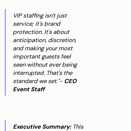
VIP staffing isn't just
service; it's brand
protection. It's about
anticipation, discretion,
and making your most
important guests feel
seen without ever being
interrupted. That's the
standard we set."-
CEO
Event Staff
Executive Summary:
This