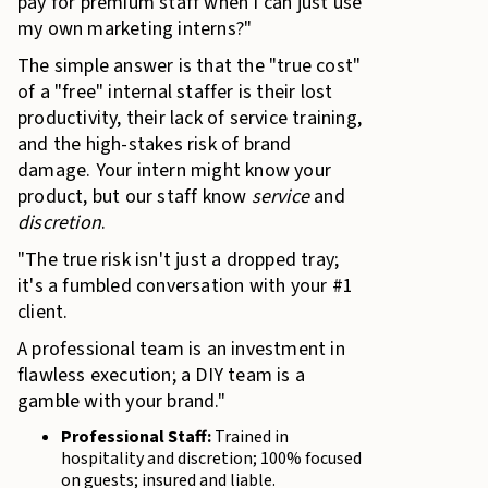
pay for premium staff when I can just use
my own marketing interns?"
The simple answer is that the "true cost"
of a "free" internal staffer is their lost
productivity, their lack of service training,
and the high-stakes risk of brand
damage. Your intern might know your
product, but our staff know
service
and
discretion
.
"The true risk isn't just a dropped tray;
it's a fumbled conversation with your #1
client.
A professional team is an investment in
flawless execution; a DIY team is a
gamble with your brand."
Professional Staff:
Trained in
hospitality and discretion; 100% focused
on guests; insured and liable.