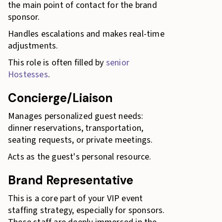
the main point of contact for the brand
sponsor.
Handles escalations and makes real-time
adjustments.
This role is often filled by
senior
Hostesses
.
Concierge/Liaison
Manages personalized guest needs:
dinner reservations, transportation,
seating requests, or private meetings.
Acts as the guest's personal resource.
Brand Representative
This is a core part of your VIP event
staffing strategy, especially for sponsors.