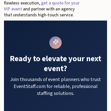
flawless execution,
get a quote for your
VIP event
and partner with an agency
that understands high-touch service.
Ready to elevate your next
event?
Join thousands of event planners who trust
EventStaff.com for reliable, professional
staffing solutions.