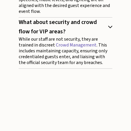
aligned with the desired guest experience and
event flow.
What about security and crowd
flow for VIP areas?
While our staff are not security, they are
trained in discreet
Crowd Management
. This
includes maintaining capacity, ensuring only
credentialed guests enter, and liaising with
the official security team for any breaches.