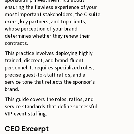
sponsorship investment. It's about
ensuring the flawless experience of your
most important stakeholders, the C-suite
execs, key partners, and top clients,
whose perception of your brand
determines whether they renew their
contracts.
This practice involves deploying highly
trained, discreet, and brand-fluent
personnel. It requires specialized roles,
precise guest-to-staff ratios, and a
service tone that reflects the sponsor's
brand.
This guide covers the roles, ratios, and
service standards that define successful
VIP event staffing.
CEO Excerpt