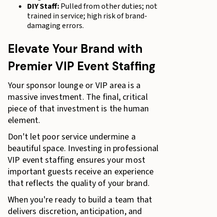
DIY Staff:
Pulled from other duties; not
trained in service; high risk of brand-
damaging errors.
Elevate Your Brand with
Premier VIP Event Staffing
Your sponsor lounge or VIP area is a
massive investment. The final, critical
piece of that investment is the human
element.
Don't let poor service undermine a
beautiful space. Investing in professional
VIP event staffing ensures your most
important guests receive an experience
that reflects the quality of your brand.
When you're ready to build a team that
delivers discretion, anticipation, and