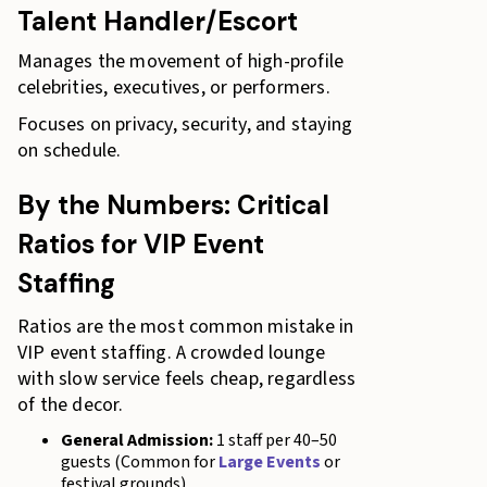
Talent Handler/Escort
Manages the movement of high-profile
celebrities, executives, or performers.
Focuses on privacy, security, and staying
on schedule.
By the Numbers: Critical
Ratios for VIP Event
Staffing
Ratios are the most common mistake in
VIP event staffing. A crowded lounge
with slow service feels cheap, regardless
of the decor.
General Admission:
1 staff per 40–50
guests (Common for
Large Events
or
festival grounds)