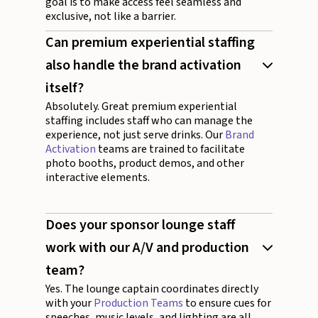
goal is to make access feel seamless and
exclusive, not like a barrier.
Can premium experiential staffing
also handle the brand activation
itself?
Absolutely. Great premium experiential
staffing includes staff who can manage the
experience, not just serve drinks. Our
Brand
Activation
teams are trained to facilitate
photo booths, product demos, and other
interactive elements.
Does your sponsor lounge staff
work with our A/V and production
team?
Yes. The lounge captain coordinates directly
with your
Production Teams
to ensure cues for
speeches, music levels, and lighting are all