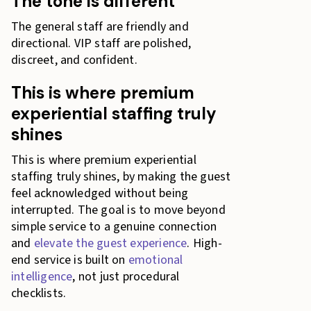
The tone is different
The general staff are friendly and
directional. VIP staff are polished,
discreet, and confident.
This is where premium
experiential staffing truly
shines
This is where premium experiential
staffing truly shines, by making the guest
feel acknowledged without being
interrupted. The goal is to move beyond
simple service to a genuine connection
and
elevate the guest experience
. High-
end service is built on
emotional
intelligence
, not just procedural
checklists.