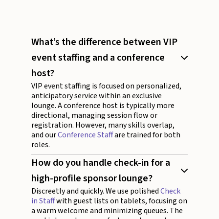
What’s the difference between VIP
event staffing and a conference
host?
VIP event staffing is focused on personalized,
anticipatory service within an exclusive
lounge. A conference host is typically more
directional, managing session flow or
registration. However, many skills overlap,
and our
Conference Staff
are trained for both
roles.
How do you handle check-in for a
high-profile sponsor lounge?
Discreetly and quickly. We use polished
Check
in Staff
with guest lists on tablets, focusing on
a warm welcome and minimizing queues. The