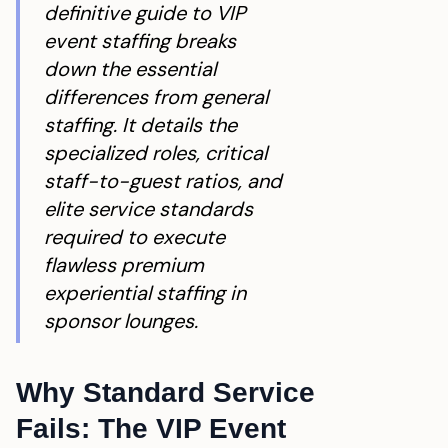
definitive guide to VIP
event staffing breaks
down the essential
differences from general
staffing. It details the
specialized roles, critical
staff-to-guest ratios, and
elite service standards
required to execute
flawless premium
experiential staffing in
sponsor lounges.
Why Standard Service
Fails: The VIP Event