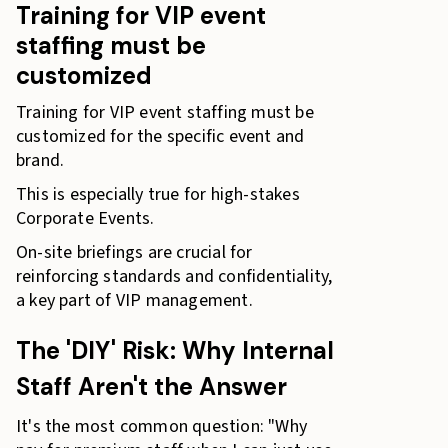
Training for VIP event
staffing must be
customized
Training for VIP event staffing must be
customized for the specific event and
brand.
This is especially true for high-stakes
Corporate Events.
On-site briefings are crucial for
reinforcing standards and confidentiality,
a key part of VIP management.
The 'DIY' Risk: Why Internal
Staff Aren't the Answer
It's the most common question: "Why