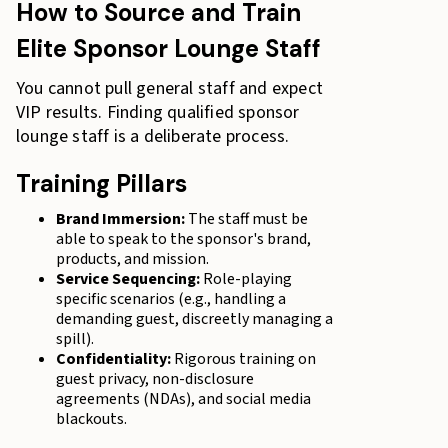
How to Source and Train
Elite Sponsor Lounge Staff
You cannot pull general staff and expect
VIP results. Finding qualified sponsor
lounge staff is a deliberate process.
Training Pillars
Brand Immersion:
The staff must be
able to speak to the sponsor's brand,
products, and mission.
Service Sequencing:
Role-playing
specific scenarios (e.g., handling a
demanding guest, discreetly managing a
spill).
Confidentiality:
Rigorous training on
guest privacy, non-disclosure
agreements (NDAs), and social media
blackouts.