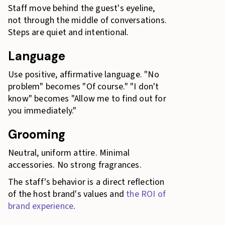
Staff move behind the guest's eyeline,
not through the middle of conversations.
Steps are quiet and intentional.
Language
Use positive, affirmative language. "No
problem" becomes "Of course." "I don't
know" becomes "Allow me to find out for
you immediately."
Grooming
Neutral, uniform attire. Minimal
accessories. No strong fragrances.
The staff's behavior is a direct reflection
of the host brand's values and
the ROI of
brand experience
.