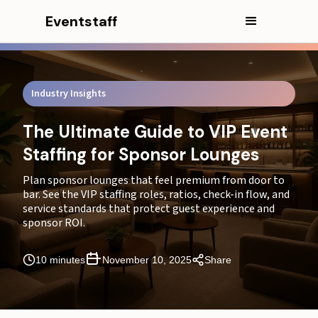
Eventstaff
Industry Insights
The Ultimate Guide to VIP Event
Staffing for Sponsor Lounges
In this article
Plan sponsor lounges that feel premium from door to
bar. See the VIP staffing roles, ratios, check-in flow, and
CEO Excerpt
service standards that protect guest experience and
sponsor ROI.
The Business Case: Connecting Flawless Service to
Financial Outcomes
10 minutes
November 10, 2025
Share
The Anatomy of a Flawless Lounge: Core VIP Event
Staffing Roles