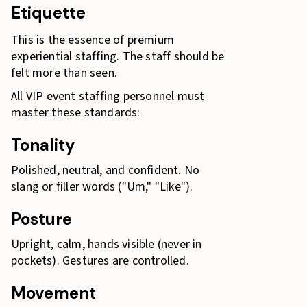
Etiquette
This is the essence of premium
experiential staffing. The staff should be
felt more than seen.
All VIP event staffing personnel must
master these standards:
Tonality
Polished, neutral, and confident. No
slang or filler words ("Um," "Like").
Posture
Upright, calm, hands visible (never in
pockets). Gestures are controlled.
Movement