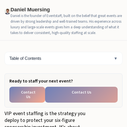
By the Numbers: Critical Ratios for VIP Event
Staffing
Daniel Muersing
Daniel is the founder of Eventstaff, built on the belief that great events are
The "Invisible Service" Standard: Behavior &
driven by strong leadership and well-trained teams. His experience across
Etiquette
luxury and large-scale events gives him a deep understanding of what it
takes to deliver consistent, high-quality staffing at scale.
How to Source and Train Elite Sponsor Lounge Staff
The 'DIY' Risk: Why Internal Staff Aren't the Answer
Table of Contents
▼
Elevate Your Brand with Premier VIP Event Staffing
Ready to staff your next event?
Contact
Contact Us
Us
VIP event staffing is the strategy you
deploy to protect your six-figure