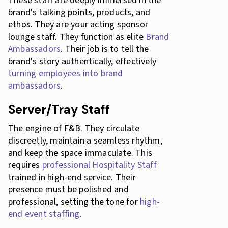
These staff are deeply immersed in the
brand's talking points, products, and
ethos. They are your acting sponsor
lounge staff. They function as elite
Brand
Ambassadors
. Their job is to tell the
brand's story authentically, effectively
turning employees into brand
ambassadors
.
Server/Tray Staff
The engine of F&B. They circulate
discreetly, maintain a seamless rhythm,
and keep the space immaculate. This
requires
professional Hospitality Staff
trained in high-end service. Their
presence must be polished and
professional, setting the tone for
high-
end event staffing
.