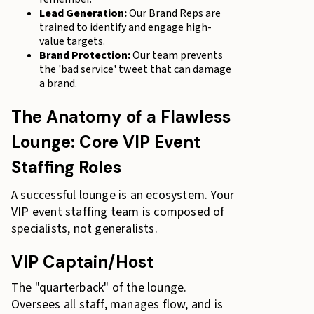
Lead Generation:
Our Brand Reps are
trained to identify and engage high-
value targets.
Brand Protection:
Our team prevents
the 'bad service' tweet that can damage
a brand.
The Anatomy of a Flawless
Lounge: Core VIP Event
Staffing Roles
A successful lounge is an ecosystem. Your
VIP event staffing team is composed of
specialists, not generalists.
VIP Captain/Host
The "quarterback" of the lounge.
Oversees all staff, manages flow, and is