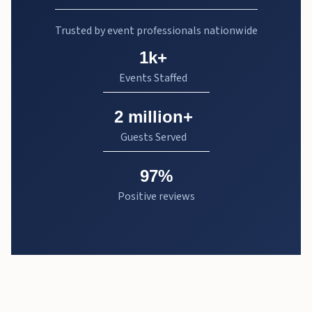
Trusted by event professionals nationwide
1k+
Events Staffed
2 million+
Guests Served
97%
Positive reviews