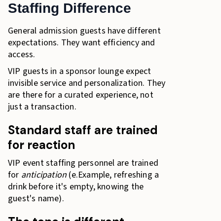
Staffing Difference
General admission guests have different
expectations. They want efficiency and
access.
VIP guests in a sponsor lounge expect
invisible service and personalization. They
are there for a curated experience, not
just a transaction.
Standard staff are trained
for reaction
VIP event staffing personnel are trained
for
anticipation
(e.Example, refreshing a
drink before it's empty, knowing the
guest's name).