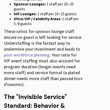
Sponsor Lounges:
1 staff per 20–25
guests
VIP Lounges:
1 staff per 10–15 guests
Ultra-VIP / Celebrity Areas:
1 staff per
5–8 guests
These ratios for sponsor lounge staff
ensure no guest is left looking for service.
Understaffing is the fastest way to
undermine your investment and leads to
poor workforce planning
. Your ratio for
VIP event staffing must also account for
program duration (longer events need
more staff) and service format (a plated
dinner needs more staff than passed hors
d'oeuvres).
The "Invisible Service"
Standard: Behavior &