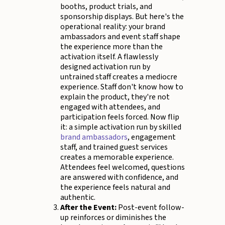
booths, product trials, and
sponsorship displays. But here's the
operational reality: your brand
ambassadors and event staff shape
the experience more than the
activation itself. A flawlessly
designed activation run by
untrained staff creates a mediocre
experience. Staff don't know how to
explain the product, they're not
engaged with attendees, and
participation feels forced. Now flip
it: a simple activation run by skilled
brand ambassadors
, engagement
staff, and trained guest services
creates a memorable experience.
Attendees feel welcomed, questions
are answered with confidence, and
the experience feels natural and
authentic.
After the Event:
Post-event follow-
up reinforces or diminishes the