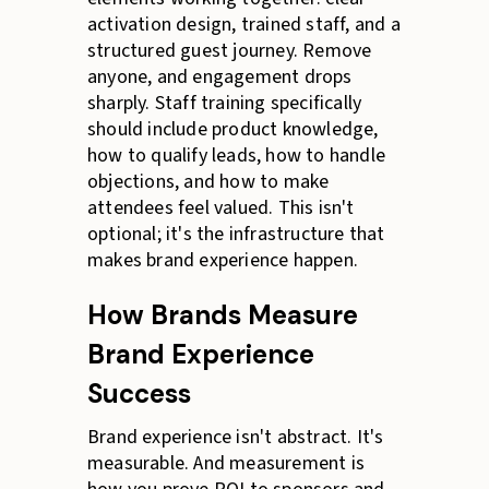
activation design, trained staff, and a
structured guest journey. Remove
anyone, and engagement drops
sharply. Staff training specifically
should include product knowledge,
how to qualify leads, how to handle
objections, and how to make
attendees feel valued. This isn't
optional; it's the infrastructure that
makes brand experience happen.
How Brands Measure
Brand Experience
Success
Brand experience isn't abstract. It's
measurable. And measurement is