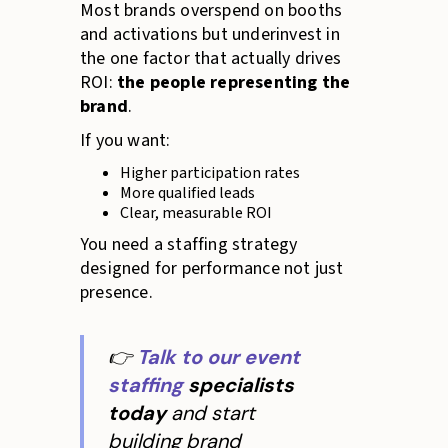
Most brands overspend on booths
and activations but underinvest in
the one factor that actually drives
ROI:
the people representing the
brand
.
If you want:
Higher participation rates
More qualified leads
Clear, measurable ROI
You need a staffing strategy
designed for performance not just
presence.
👉
Talk to our event
staffing
specialists
today
and start
building brand