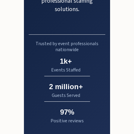
professional staffing
solutions.
Trusted by event professionals
nationwide
1k+
Events Staffed
2 million+
Guests Served
97%
Positive reviews