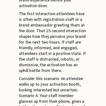
brand experience before your
activation does.
The first interaction attendees have
is often with registration staff or a
brand ambassador greeting them at
the door. That 15-second interaction
shapes how they perceive your brand
for the next two hours. If staff are
friendly, informed, and engaged,
attendees start in a positive state. If
the staff is distracted, robotic, or
dismissive, the activation has an
uphill battle from there.
Consider this scenario: An attendee
walks up to your activation booth,
looking interested but uncertain.
Scenario A: Your staff member
glances up from their phone, gives a