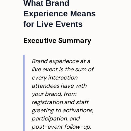
What Brand
Experience Means
for Live Events
Executive Summary
Brand experience at a
live event is the sum of
every interaction
attendees have with
your brand, from
registration and staff
greeting to activations,
participation, and
post-event follow-up.