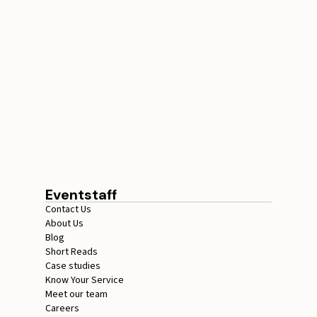
How Many Ticket
Checkers Do You Need
for Events
July 17, 2026
15 minutes
Eventstaff
Contact Us
About Us
Blog
Short Reads
Case studies
Know Your Service
Meet our team
Careers