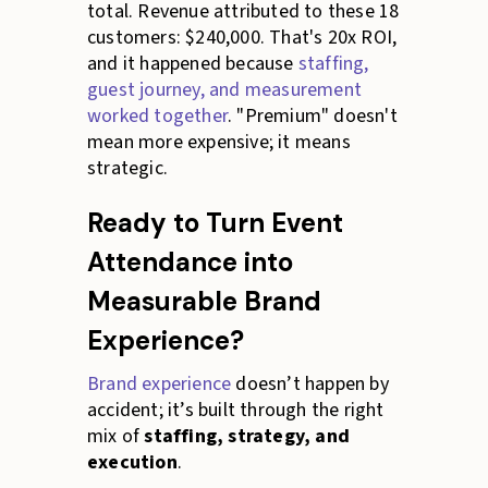
total. Revenue attributed to these 18
customers: $240,000. That's 20x ROI,
and it happened because
staffing,
guest journey, and measurement
worked together
. "Premium" doesn't
mean more expensive; it means
strategic.
Ready to Turn Event
Attendance into
Measurable Brand
Experience?
Brand experience
doesn’t happen by
accident; it’s built through the right
mix of
staffing, strategy, and
execution
.