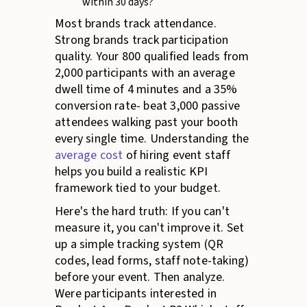
within 30 days?
Most brands track attendance.
Strong brands track participation
quality. Your 800 qualified leads from
2,000 participants with an average
dwell time of 4 minutes and a 35%
conversion rate- beat 3,000 passive
attendees walking past your booth
every single time. Understanding the
average cost
of hiring event staff
helps you build a realistic KPI
framework tied to your budget.
Here's the hard truth: If you can't
measure it, you can't improve it. Set
up a simple tracking system (QR
codes, lead forms, staff note-taking)
before your event. Then analyze.
Were participants interested in