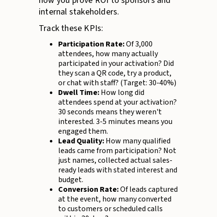
how you prove ROI to sponsors and
internal stakeholders.
Track these KPIs:
Participation Rate:
Of 3,000
attendees, how many actually
participated in your activation? Did
they scan a QR code, try a product,
or chat with staff? (Target: 30-40%)
Dwell Time:
How long did
attendees spend at your activation?
30 seconds means they weren't
interested. 3-5 minutes means you
engaged them.
Lead Quality:
How many qualified
leads came from participation? Not
just names, collected actual sales-
ready leads with stated interest and
budget.
Conversion Rate:
Of leads captured
at the event, how many converted
to customers or scheduled calls