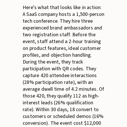
Here's what that looks like in action:
A SaaS company hosts a 1,500-person
tech conference. They hire three
experienced brand ambassadors and
two registration staff. Before the
event, staff attend a 2-hour training
on product features, ideal customer
profiles, and objection handling.
During the event, they track
participation with QR codes. They
capture 420 attendee interactions
(28% participation rate), with an
average dwell time of 4.2 minutes. Of
those 420, they qualify 112 as high-
interest leads (26% qualification
rate). Within 30 days, 18 convert to
customers or scheduled demos (16%
conversion). The event cost $12,000