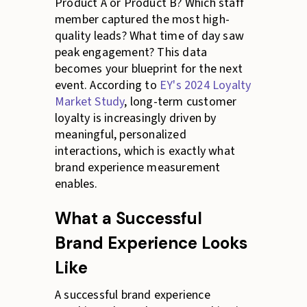
Product A or Product B? Which staff
member captured the most high-
quality leads? What time of day saw
peak engagement? This data
becomes your blueprint for the next
event. According to
EY's 2024 Loyalty
Market Study
, long-term customer
loyalty is increasingly driven by
meaningful, personalized
interactions, which is exactly what
brand experience measurement
enables.
What a Successful
Brand Experience Looks
Like
A successful brand experience