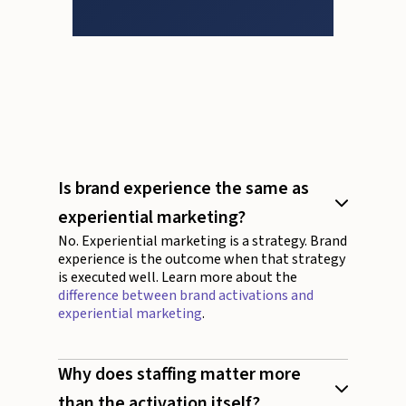
Is brand experience the same as
experiential marketing?
No. Experiential marketing is a strategy. Brand
experience is the outcome when that strategy
is executed well. Learn more about the
difference between brand activations and
experiential marketing
.
Why does staffing matter more
than the activation itself?