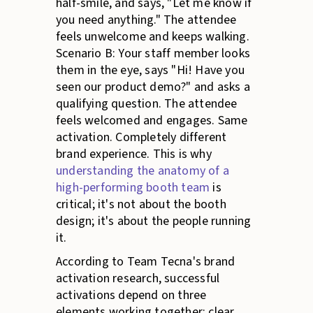
half-smile, and says, "Let me know if
you need anything." The attendee
feels unwelcome and keeps walking.
Scenario B: Your staff member looks
them in the eye, says "Hi! Have you
seen our product demo?" and asks a
qualifying question. The attendee
feels welcomed and engages. Same
activation. Completely different
brand experience. This is why
understanding the anatomy of a
high-performing booth team
is
critical; it's not about the booth
design; it's about the people running
it.
According to Team Tecna's brand
activation research, successful
activations depend on three
elements working together: clear