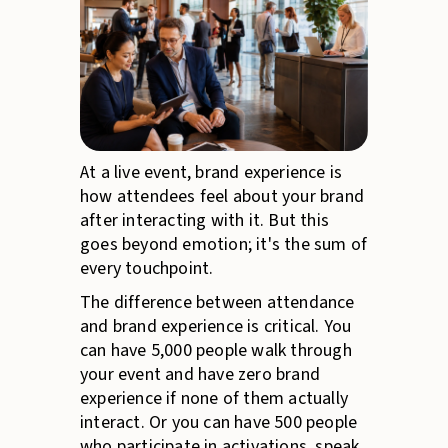
At a live event, brand experience is
how attendees feel about your brand
after interacting with it. But this
goes beyond emotion; it's the sum of
every touchpoint.
The difference between attendance
and brand experience is critical. You
can have 5,000 people walk through
your event and have zero brand
experience if none of them actually
interact. Or you can have 500 people
who participate in activations, speak