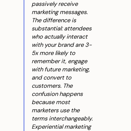
passively receive
marketing messages.
The difference is
substantial: attendees
who actually interact
with your brand are 3-
5x more likely to
remember it, engage
with future marketing,
and convert to
customers. The
confusion happens
because most
marketers use the
terms interchangeably.
Experiential marketing