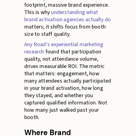
footprint, massive brand experience.
This is why
understanding what
brand activation agencies actually do
matters; it shifts focus from booth
size to staff quality.
Any Road's experiential marketing
research
found that participation
quality, not attendance volume,
drives measurable ROI. The metric
that matters: engagement, how
many attendees actually participated
in your brand activation, how long
they stayed, and whether you
captured qualified information. Not
how many just walked past your
booth.
Where Brand