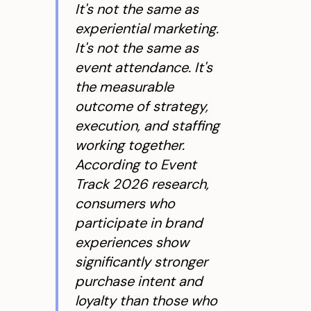
It's not the same as
experiential marketing.
It's not the same as
event attendance. It's
the measurable
outcome of strategy,
execution, and staffing
working together.
According to Event
Track 2026 research,
consumers who
participate in brand
experiences show
significantly stronger
purchase intent and
loyalty than those who