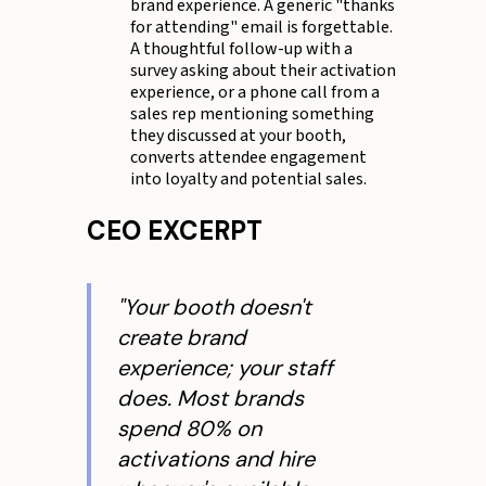
brand experience. A generic "thanks
for attending" email is forgettable.
A thoughtful follow-up with a
survey asking about their activation
experience, or a phone call from a
sales rep mentioning something
they discussed at your booth,
converts attendee engagement
into loyalty and potential sales.
CEO EXCERPT
"Your booth doesn't
create brand
experience; your staff
does. Most brands
spend 80% on
activations and hire