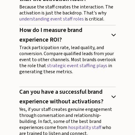
Because the staff creates the interaction. The
activation is just the backdrop. That's why
understanding event staff roles
is critical.
How do I measure brand
experience ROI?
Track participation rate, lead quality, and
conversion. Compare qualified leads from your
event to other channels. Most brands overlook
the role that
strategic event staffing plays
in
generating these metrics.
Can you have a successful brand
experience without activations?
Yes, if your staff creates genuine engagement
through conversation and relationship-
building. In fact, some of the best brand
experiences come from
hospitality staff
who
are trained to listen and connect.