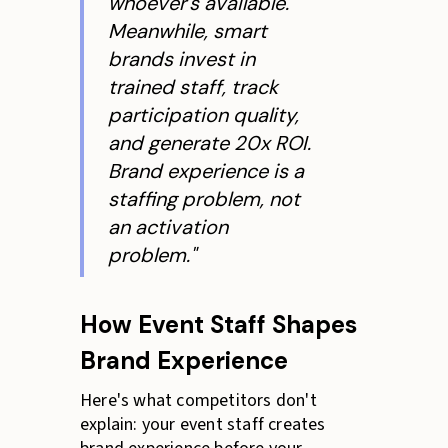
whoever's available.
Meanwhile, smart
brands invest in
trained staff, track
participation quality,
and generate 20x ROI.
Brand experience is a
staffing problem, not
an activation
problem."
How Event Staff Shapes
Brand Experience
Here's what competitors don't
explain: your event staff creates