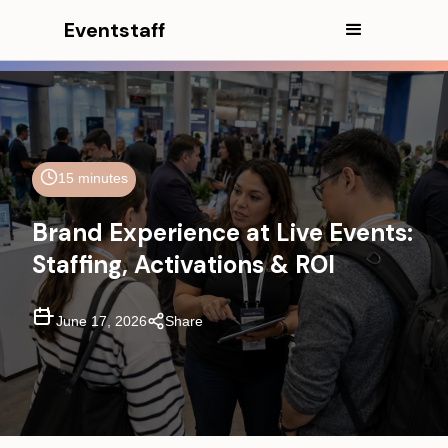
Eventstaff
15 minutes
Brand Experience at Live Events:
Staffing, Activations & ROI
In This Article
Executive Summary
June 17, 2026
Share
What Does Brand Experience
Mean at a Live Event?
Where Brand Experience
Happens