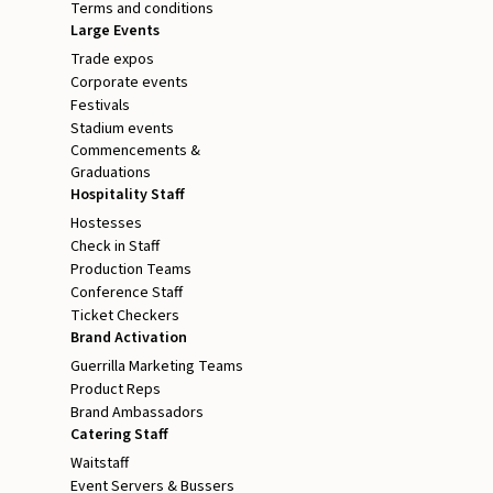
Terms and conditions
Large Events
Trade expos
Corporate events
Festivals
Stadium events
Commencements &
Graduations
Hospitality Staff
Hostesses
Check in Staff
Production Teams
Conference Staff
Ticket Checkers
Brand Activation
Guerrilla Marketing Teams
Product Reps
Brand Ambassadors
Catering Staff
Waitstaff
Event Servers & Bussers