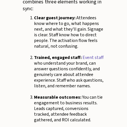
combines three elements working in
sync:
Clear guest journey:
Attendees
know where to go, what happens
next, and what they'll gain. Signage
is clear. Staff know how to direct
people. The activation flow feels
natural, not confusing.
Trained, engaged staff:
Event staff
who understand your brand, can
answer questions confidently, and
genuinely care about attendee
experience. Staff who ask questions,
listen, and remember names.
Measurable outcomes:
You can tie
engagement to business results.
Leads captured, conversions
tracked, attendee feedback
gathered, and ROI calculated.