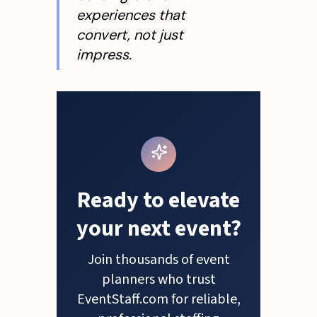
experiences that
convert, not just
impress.
Ready to elevate
your next event?
Join thousands of event
planners who trust
EventStaff.com for reliable,