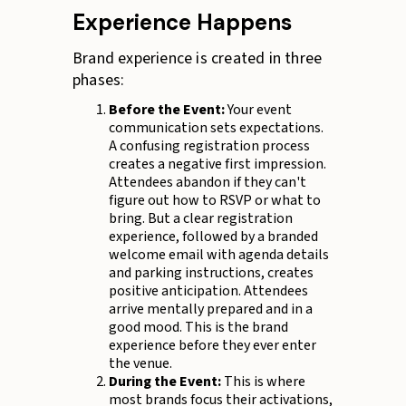
Experience Happens
Brand experience is created in three
phases:
Before the Event:
Your event
communication sets expectations.
A confusing registration process
creates a negative first impression.
Attendees abandon if they can't
figure out how to RSVP or what to
bring. But a clear registration
experience, followed by a branded
welcome email with agenda details
and parking instructions, creates
positive anticipation. Attendees
arrive mentally prepared and in a
good mood. This is the brand
experience before they ever enter
the venue.
During the Event:
This is where
most brands focus their activations,