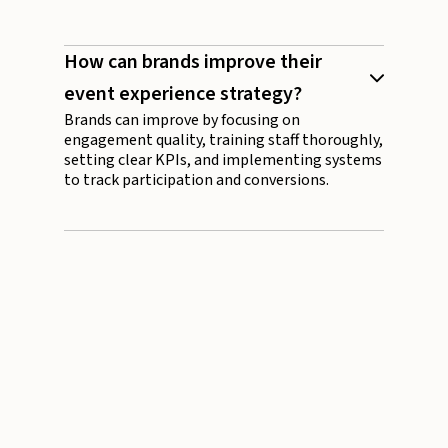
How can brands improve their
event experience strategy?
Brands can improve by focusing on
engagement quality, training staff thoroughly,
setting clear KPIs, and implementing systems
to track participation and conversions.