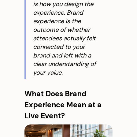
is how you
design
the
experience. Brand
experience is the
outcome
of whether
attendees actually felt
connected to your
brand and left with a
clear understanding of
your value.
What Does Brand
Experience Mean at a
Live Event?