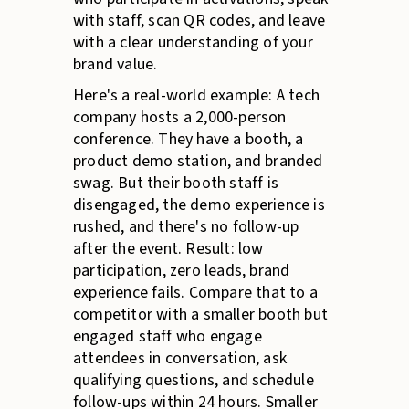
with staff, scan QR codes, and leave
with a clear understanding of your
brand value.
Here's a real-world example: A tech
company hosts a 2,000-person
conference. They have a booth, a
product demo station, and branded
swag. But their booth staff is
disengaged, the demo experience is
rushed, and there's no follow-up
after the event. Result: low
participation, zero leads, brand
experience fails. Compare that to a
competitor with a smaller booth but
engaged staff who engage
attendees in conversation, ask
qualifying questions, and schedule
follow-ups within 24 hours. Smaller