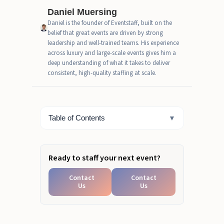
Daniel Muersing
CEO EXCERPT
Daniel is the founder of Eventstaff, built on the
belief that great events are driven by strong
How Event Staff Shapes Brand
leadership and well-trained teams. His experience
Experience
across luxury and large-scale events gives him a
deep understanding of what it takes to deliver
How Brands Measure Brand
consistent, high-quality staffing at scale.
Experience Success
What a Successful Brand
Experience Looks Like
Table of Contents
▼
Ready to Turn Event Attendance
into Measurable Brand
Experience?
Ready to staff your next event?
Contact
Contact
Us
Us