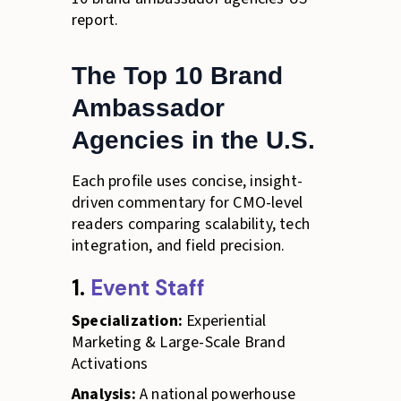
report.
The Top 10 Brand
Ambassador
Agencies in the U.S.
Each profile uses concise, insight-
driven commentary for CMO-level
readers comparing scalability, tech
integration, and field precision.
1.
Event Staff
Specialization:
Experiential
Marketing & Large-Scale Brand
Activations
Analysis:
A national powerhouse