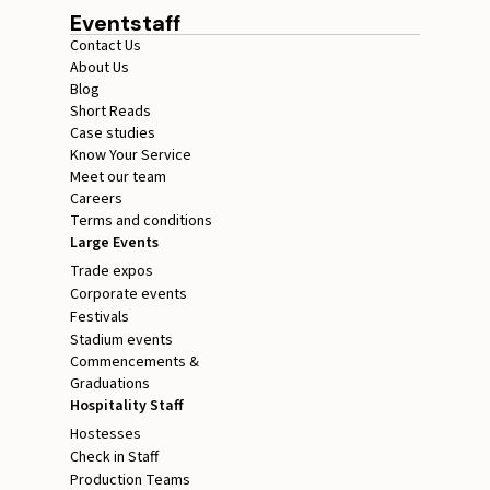
Eventstaff
Contact Us
About Us
Blog
Short Reads
Case studies
Know Your Service
Meet our team
Careers
Terms and conditions
Large Events
Trade expos
Corporate events
Festivals
Stadium events
Commencements &
Graduations
Hospitality Staff
Hostesses
Check in Staff
Production Teams