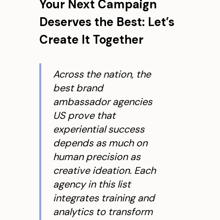
Your Next Campaign
Deserves the Best: Let’s
Create It Together
Across the nation, the
best brand
ambassador agencies
US prove that
experiential success
depends as much on
human precision as
creative ideation. Each
agency in this list
integrates training and
analytics to transform