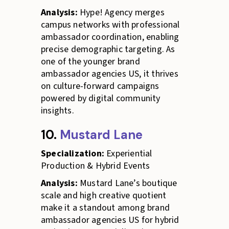
Analysis:
Hype! Agency merges
campus networks with professional
ambassador coordination, enabling
precise demographic targeting. As
one of the younger brand
ambassador agencies US, it thrives
on culture-forward campaigns
powered by digital community
insights.
10.
Mustard Lane
Specialization:
Experiential
Production & Hybrid Events
Analysis:
Mustard Lane’s boutique
scale and high creative quotient
make it a standout among brand
ambassador agencies US for hybrid