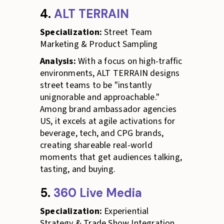
4.
ALT TERRAIN
Specialization:
Street Team
Marketing & Product Sampling
Analysis:
With a focus on high-traffic
environments, ALT TERRAIN designs
street teams to be "instantly
unignorable and approachable."
Among brand ambassador agencies
US, it excels at agile activations for
beverage, tech, and CPG brands,
creating shareable real-world
moments that get audiences talking,
tasting, and buying.
5.
360 Live Media
Specialization:
Experiential
Strategy & Trade Show Integration