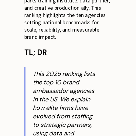
parts training institute, data partner,
and creative production ally. This
ranking highlights the ten agencies
setting national benchmarks for
scale, reliability, and measurable
brand impact.
TL; DR
This 2025 ranking lists
the top 10 brand
ambassador agencies
in the US. We explain
how elite firms have
evolved from staffing
to strategic partners,
using data and