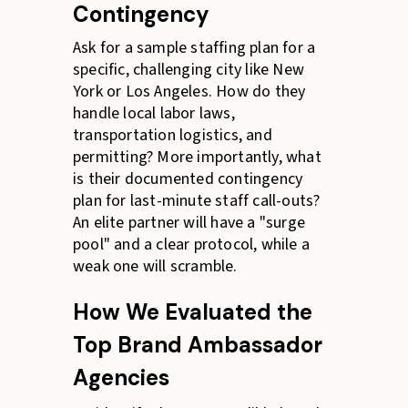
Contingency
Ask for a sample staffing plan for a
specific, challenging city like New
York or Los Angeles. How do they
handle local labor laws,
transportation logistics, and
permitting? More importantly, what
is their documented contingency
plan for last-minute staff call-outs?
An elite partner will have a "surge
pool" and a clear protocol, while a
weak one will scramble.
How We Evaluated the
Top Brand Ambassador
Agencies