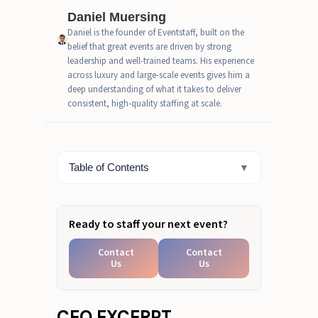
Daniel Muersing
TL; DR
Daniel is the founder of Eventstaff, built on the
belief that great events are driven by strong
A Strategic Guide to Vetting Your
leadership and well-trained teams. His experience
Agency Partner
across luxury and large-scale events gives him a
deep understanding of what it takes to deliver
How We Evaluated the Top Brand
consistent, high-quality staffing at scale.
Ambassador Agencies
Beyond Impressions: The KPIs
That Define Success
Table of Contents
▼
Your Next Campaign Deserves
the Best: Let’s Create It Together
Ready to staff your next event?
Contact
Contact
Us
Us
CEO EXCERPT