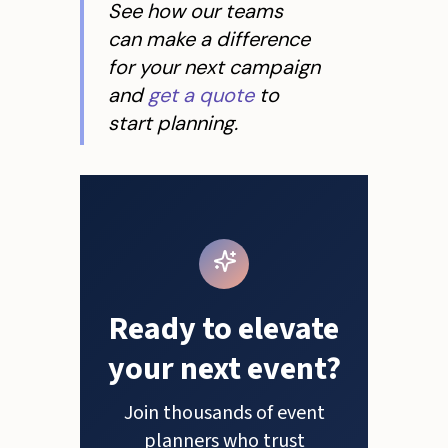
See how our teams
can make a difference
for your next campaign
and
get a quote
to
start planning.
Ready to elevate
your next event?
Join thousands of event
planners who trust