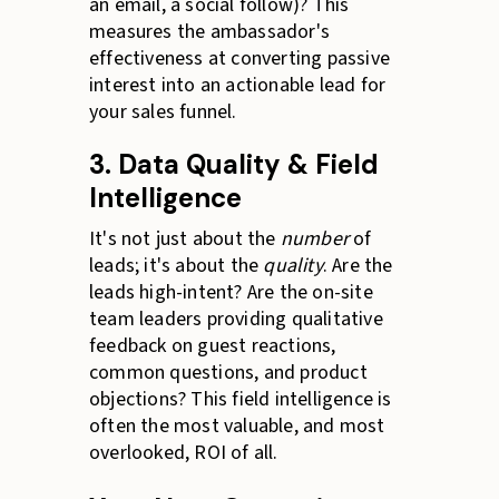
an email, a social follow)? This
measures the ambassador's
effectiveness at converting passive
interest into an actionable lead for
your sales funnel.
3. Data Quality & Field
Intelligence
It's not just about the
number
of
leads; it's about the
quality
. Are the
leads high-intent? Are the on-site
team leaders providing qualitative
feedback on guest reactions,
common questions, and product
objections? This field intelligence is
often the most valuable, and most
overlooked, ROI of all.