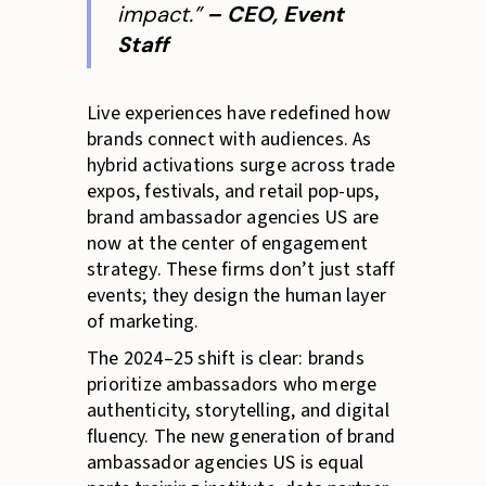
impact.”
– CEO, Event
Staff
Live experiences have redefined how
brands connect with audiences. As
hybrid activations surge across trade
expos, festivals, and retail pop-ups,
brand ambassador agencies US are
now at the center of engagement
strategy. These firms don’t just staff
events; they design the human layer
of marketing.
The 2024–25 shift is clear: brands
prioritize ambassadors who merge
authenticity, storytelling, and digital
fluency. The new generation of brand
ambassador agencies US is equal