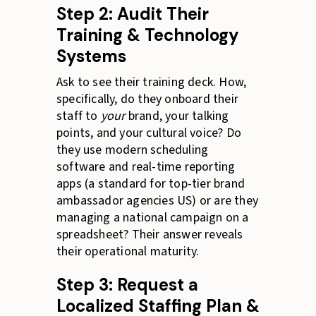
Step 2: Audit Their
Training & Technology
Systems
Ask to see their training deck. How,
specifically, do they onboard their
staff to
your
brand, your talking
points, and your cultural voice? Do
they use modern scheduling
software and real-time reporting
apps (a standard for top-tier brand
ambassador agencies US) or are they
managing a national campaign on a
spreadsheet? Their answer reveals
their operational maturity.
Step 3: Request a
Localized Staffing Plan &