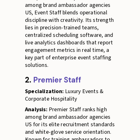
among brand ambassador agencies
US, Event Staff blends operational
discipline with creativity. Its strength
lies in precision-trained teams,
centralized scheduling software, and
live analytics dashboards that report
engagement metrics in real time, a
key part of enterprise event staffing
solutions.
2.
Premier Staff
Specialization:
Luxury Events &
Corporate Hospitality
Analysis:
Premier Staff ranks high
among brand ambassador agencies
US for its elite recruitment standards
and white-glove service orientation.
Known for training ambassadors to