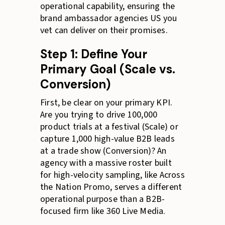
operational capability, ensuring the
brand ambassador agencies US you
vet can deliver on their promises.
Step 1: Define Your
Primary Goal (Scale vs.
Conversion)
First, be clear on your primary KPI.
Are you trying to drive 100,000
product trials at a festival (Scale) or
capture 1,000 high-value B2B leads
at a trade show (Conversion)? An
agency with a massive roster built
for high-velocity sampling, like Across
the Nation Promo, serves a different
operational purpose than a B2B-
focused firm like 360 Live Media.