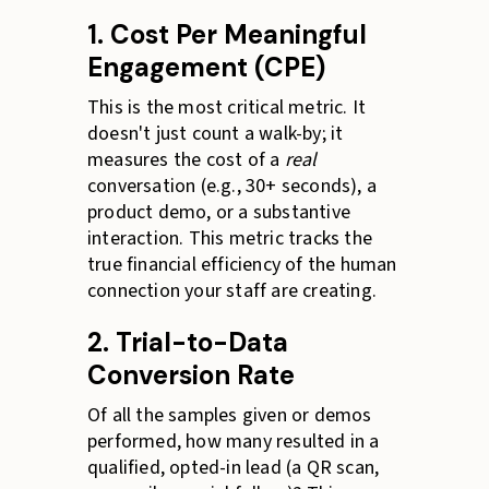
1. Cost Per Meaningful
Engagement (CPE)
This is the most critical metric. It
doesn't just count a walk-by; it
measures the cost of a
real
conversation (e.g., 30+ seconds), a
product demo, or a substantive
interaction. This metric tracks the
true financial efficiency of the human
connection your staff are creating.
2. Trial-to-Data
Conversion Rate
Of all the samples given or demos
performed, how many resulted in a
qualified, opted-in lead (a QR scan,