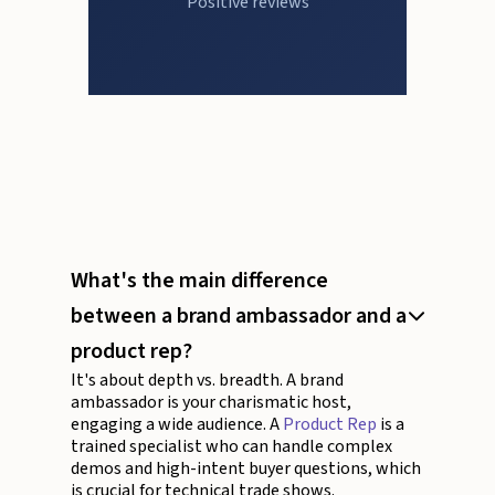
Positive reviews
What's the main difference
between a brand ambassador and a
product rep?
It's about depth vs. breadth. A brand
ambassador is your charismatic host,
engaging a wide audience. A
Product Rep
is a
trained specialist who can handle complex
demos and high-intent buyer questions, which
is crucial for technical trade shows.