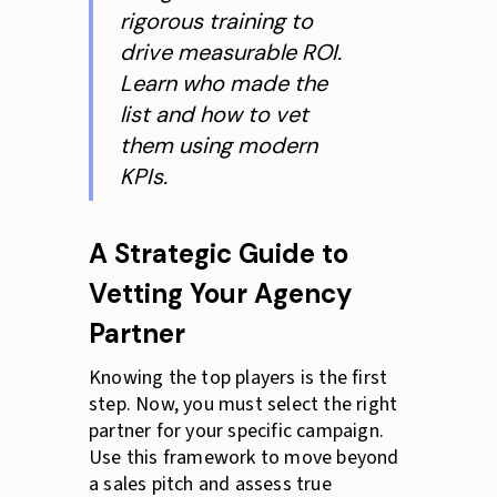
rigorous training to
drive measurable ROI.
Learn who made the
list and how to vet
them using modern
KPIs.
A Strategic Guide to
Vetting Your Agency
Partner
Knowing the top players is the first
step. Now, you must select the right
partner for your specific campaign.
Use this framework to move beyond
a sales pitch and assess true