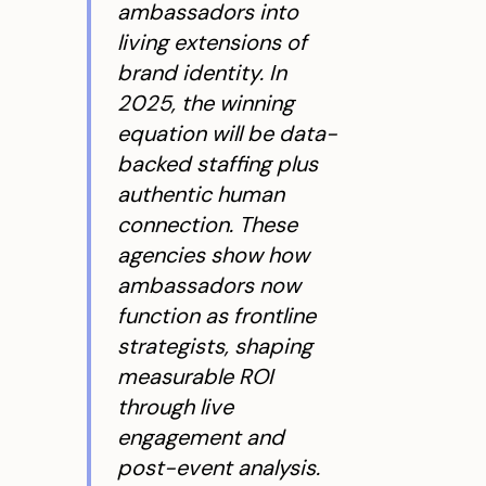
ambassadors into
living extensions of
brand identity. In
2025, the winning
equation will be data-
backed staffing plus
authentic human
connection. These
agencies show how
ambassadors now
function as frontline
strategists, shaping
measurable ROI
through live
engagement and
post-event analysis.