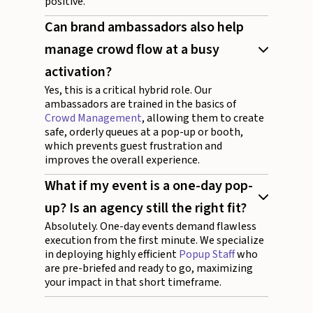
positive.
Can brand ambassadors also help
manage crowd flow at a busy
activation?
Yes, this is a critical hybrid role. Our
ambassadors are trained in the basics of
Crowd Management
, allowing them to create
safe, orderly queues at a pop-up or booth,
which prevents guest frustration and
improves the overall experience.
What if my event is a one-day pop-
up? Is an agency still the right fit?
Absolutely. One-day events demand flawless
execution from the first minute. We specialize
in deploying highly efficient
Popup Staff
who
are pre-briefed and ready to go, maximizing
your impact in that short timeframe.