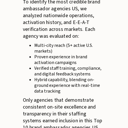
To identify the most credible brand
ambassador agencies US, we
analyzed nationwide operations,
activation history, and E-E-A-T
verification across markets. Each
agency was evaluated on:
Multi-city reach (5+ active U.S.
markets)
Proven experience in brand
activation campaigns
Verified staff training, compliance,
and digital feedback systems
Hybrid capability, blending on-
ground experience with real-time
data tracking
Only agencies that demonstrate
consistent on-site excellence and
transparency in their staffing
systems earned inclusion in this Top
10 brand ambassador agencies US