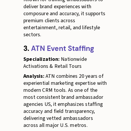
deliver brand experiences with
composure and accuracy, it supports
premium clients across
entertainment, retail, and lifestyle
sectors.
3.
ATN Event Staffing
Specialization:
Nationwide
Activations & Retail Tours
Analysis:
ATN combines 20 years of
experiential marketing expertise with
modern CRM tools. As one of the
most consistent brand ambassador
agencies US, it emphasizes staffing
accuracy and field transparency,
delivering vetted ambassadors
across all major U.S. metros.