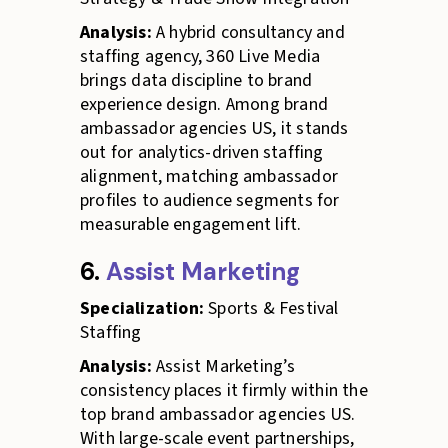
Analysis:
A hybrid consultancy and
staffing agency, 360 Live Media
brings data discipline to brand
experience design. Among brand
ambassador agencies US, it stands
out for analytics-driven staffing
alignment, matching ambassador
profiles to audience segments for
measurable engagement lift.
6.
Assist Marketing
Specialization:
Sports & Festival
Staffing
Analysis:
Assist Marketing’s
consistency places it firmly within the
top brand ambassador agencies US.
With large-scale event partnerships,