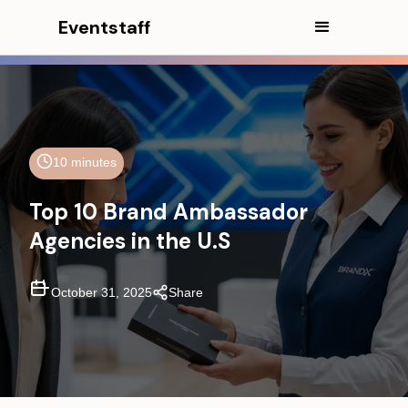
Eventstaff
10 minutes
Top 10 Brand Ambassador
Agencies in the U.S
October 31, 2025
Share
In This Article
CEO EXCERPT