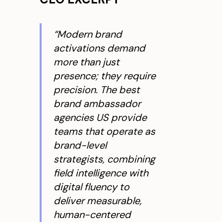
“Modern brand
activations demand
more than just
presence; they require
precision. The best
brand ambassador
agencies US provide
teams that operate as
brand-level
strategists, combining
field intelligence with
digital fluency to
deliver measurable,
human-centered