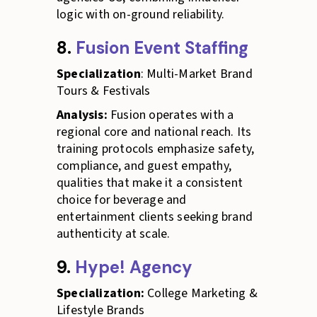
logic with on-ground reliability.
8.
Fusion Event Staffing
Specialization
: Multi-Market Brand
Tours & Festivals
Analysis:
Fusion operates with a
regional core and national reach. Its
training protocols emphasize safety,
compliance, and guest empathy,
qualities that make it a consistent
choice for beverage and
entertainment clients seeking brand
authenticity at scale.
9.
Hype! Agency
Specialization:
College Marketing &
Lifestyle Brands