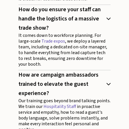
How do you ensure your staff can
handle the logistics of a massive
trade show?
It comes down to workforce planning. For
large-scale
Trade expos
, we deploy a layered
team, including a dedicated on-site manager,
to handle everything from lead capture tech
to rest breaks, ensuring zero downtime for
your booth.
How are campaign ambassadors
trained to elevate the guest
experience?
Our training goes beyond brand talking points.
We train our
Hospitality Staff
in proactive
service and empathy, how to read a guest's
body language, solve problems instantly, and
make every interaction feel personal and