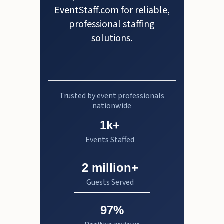
EventStaff.com for reliable,
professional staffing
solutions.
Trusted by event professionals
nationwide
1k+
Events Staffed
2 million+
Guests Served
97%