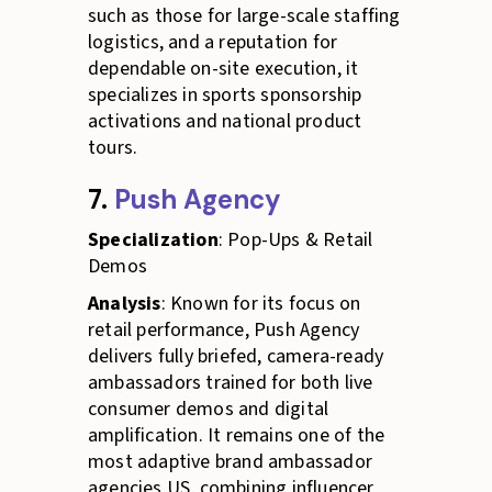
such as those for large-scale staffing
logistics, and a reputation for
dependable on-site execution, it
specializes in sports sponsorship
activations and national product
tours.
7.
Push Agency
Specialization
: Pop-Ups & Retail
Demos
Analysis
: Known for its focus on
retail performance, Push Agency
delivers fully briefed, camera-ready
ambassadors trained for both live
consumer demos and digital
amplification. It remains one of the
most adaptive brand ambassador
agencies US, combining influencer