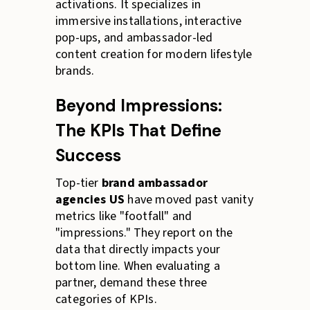
activations. It specializes in
immersive installations, interactive
pop-ups, and ambassador-led
content creation for modern lifestyle
brands.
Beyond Impressions:
The KPIs That Define
Success
Top-tier
brand ambassador
agencies US
have moved past vanity
metrics like "footfall" and
"impressions." They report on the
data that directly impacts your
bottom line. When evaluating a
partner, demand these three
categories of KPIs.