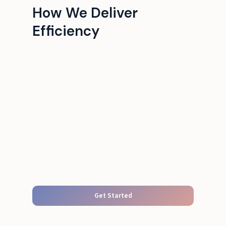
How We Deliver
Efficiency
Get Started