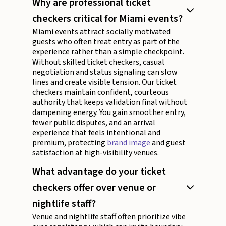
Why are professional ticket
checkers critical for Miami events?
Miami events attract socially motivated
guests who often treat entry as part of the
experience rather than a simple checkpoint.
Without skilled ticket checkers, casual
negotiation and status signaling can slow
lines and create visible tension. Our ticket
checkers maintain confident, courteous
authority that keeps validation final without
dampening energy. You gain smoother entry,
fewer public disputes, and an arrival
experience that feels intentional and
premium, protecting
brand image
and guest
satisfaction at high-visibility venues.
What advantage do your ticket
checkers offer over venue or
nightlife staff?
Venue and nightlife staff often prioritize vibe