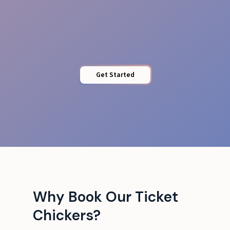
Local Expertise
Get Started
Why Book Our Ticket
Chickers?