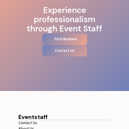
Experience
professionalism
through Event Staff
Find Workers
Contact Us
Eventstaff
Contact Us
About Us