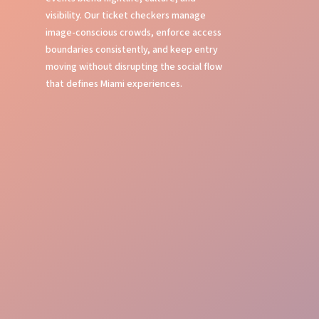
visibility. Our ticket checkers manage
image-conscious crowds, enforce access
boundaries consistently, and keep entry
moving without disrupting the social flow
that defines Miami experiences.
Fast Entry