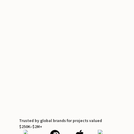
Trusted by global brands for projects valued
$250K–$2M+