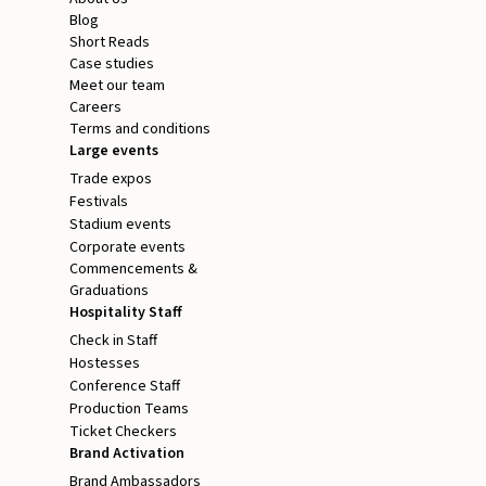
Blog
Short Reads
Case studies
Meet our team
Careers
Terms and conditions
Large events
Trade expos
Festivals
Stadium events
Corporate events
Commencements &
Graduations
Hospitality Staff
Check in Staff
Hostesses
Conference Staff
Production Teams
Ticket Checkers
Brand Activation
Brand Ambassadors