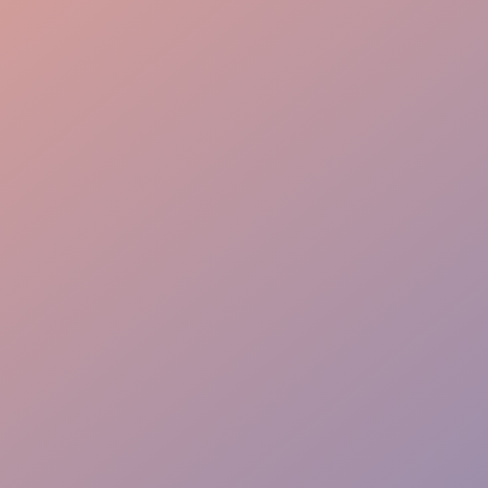
Revenue Protection
Guest Friendly