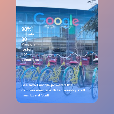
98%
Fill rate
30
Pros on
roster
12
Locations
See how Google powered their
campus events with tech-savvy staff
from Event Staff