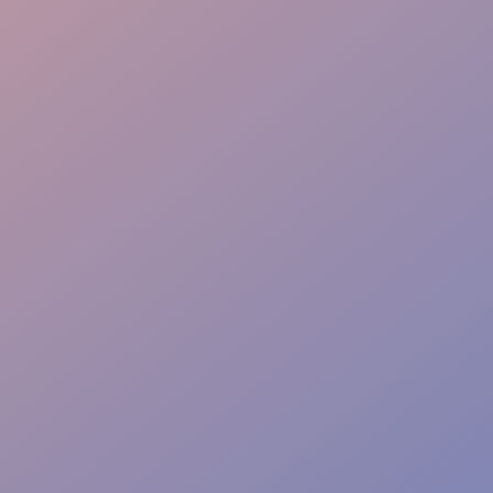
Tech Ready
Security Sync