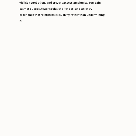
visible negotiation, and prevent access ambiguity. You gain
calmer queues, fewer social challenges, and an entry
experience that reinforces exclusivity rather than undermining
it.