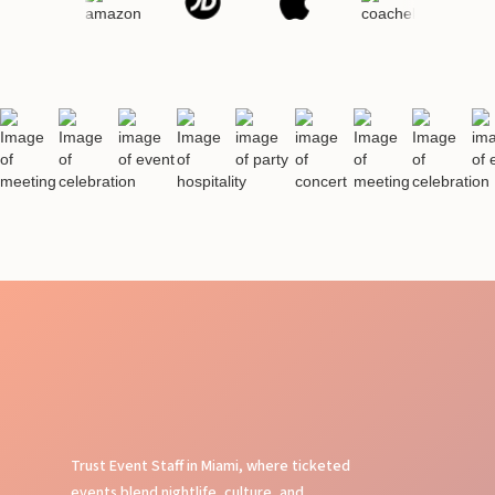
Trust Event Staff in Miami, where ticketed
events blend nightlife, culture, and