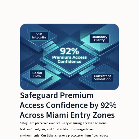
Safeguard Premium
Access Confidence by 92%
Across Miami Entry Zones
Safeguard perceived event value by ensuring access decisions
feel confident, fair, and final in Miami’s image-driven
environments. Our ticket checkers protect premium flow, reduce