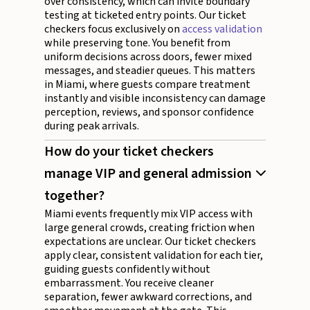
over consistency, which can invite boundary
testing at ticketed entry points. Our ticket
checkers focus exclusively on
access validation
while preserving tone. You benefit from
uniform decisions across doors, fewer mixed
messages, and steadier queues. This matters
in Miami, where guests compare treatment
instantly and visible inconsistency can damage
perception, reviews, and sponsor confidence
during peak arrivals.
How do your ticket checkers
manage VIP and general admission
together?
Miami events frequently mix VIP access with
large general crowds, creating friction when
expectations are unclear. Our ticket checkers
apply clear, consistent validation for each tier,
guiding guests confidently without
embarrassment. You receive cleaner
separation, fewer awkward corrections, and