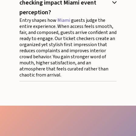
checking impact Miami event
perception?
Entry shapes how
Miami
guests judge the
entire experience. When access feels smooth,
fair, and composed, guests arrive confident and
ready to engage. Our ticket checkers create an
organized yet stylish first impression that
reduces complaints and improves interior
crowd behavior. You gain stronger word of
mouth, higher satisfaction, and an
atmosphere that feels curated rather than
chaotic from arrival.