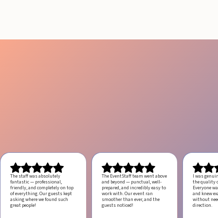
July 29, 2026
20 minutes
The staff was absolutely
The EventStaff team went above
I was genui
fantastic — professional,
and beyond — punctual, well-
the quality o
friendly, and completely on top
prepared, and incredibly easy to
Everyone was
of everything. Our guests kept
work with.
Our event ran
and knew ex
asking where we found such
smoother than ever, and the
without ne
great people!
guests noticed!
direction.