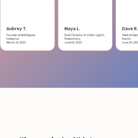
Aubrey T.
Maya L.
Dave R.
Founder of BoldSpaces
Event Director at Urban Lights
Head of Oper
Collective
Productions
Events
March 14, 2025
June 05, 2025
June 10, 20