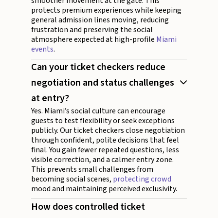
smoother movement at the gate. This
protects premium experiences while keeping
general admission lines moving, reducing
frustration and preserving the social
atmosphere expected at high-profile
Miami
events
.
Can your ticket checkers reduce
negotiation and status challenges
at entry?
Yes. Miami’s social culture can encourage
guests to test flexibility or seek exceptions
publicly. Our ticket checkers close negotiation
through confident, polite decisions that feel
final. You gain fewer repeated questions, less
visible correction, and a calmer entry zone.
This prevents small challenges from
becoming social scenes,
protecting crowd
mood and maintaining perceived exclusivity.
How does controlled ticket