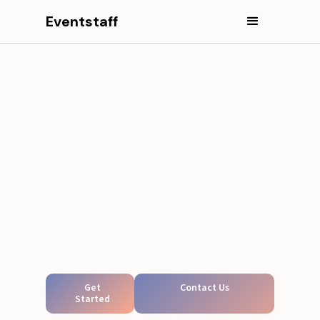
Eventstaff
Get
Contact Us
Started