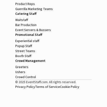
Product Reps
Guerrilla Marketing Teams
Catering Staff
Waitstaff
Bar Production
Event Servers & Bussers
Promotional Staff
Experiential staff
Popup Staff
Street Teams
Booth Staff
Crowd Management
Greeters
Ushers
Crowd Control
© 2025 EventStaff.com. All rights reserved.
Privacy Policy
Terms of Service
Cookie Policy