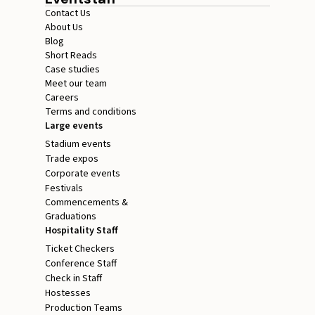
Contact Us
About Us
Blog
Short Reads
Case studies
Meet our team
Careers
Terms and conditions
Large events
Stadium events
Trade expos
Corporate events
Festivals
Commencements &
Graduations
Hospitality Staff
Ticket Checkers
Conference Staff
Check in Staff
Hostesses
Production Teams