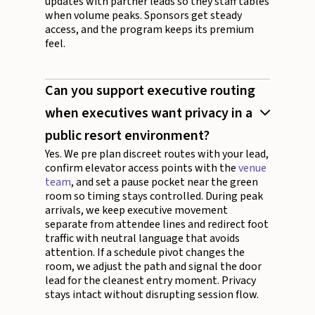
updates with partner leads so they staff tables
when volume peaks. Sponsors get steady
access, and the program keeps its premium
feel.
Can you support executive routing
when executives want privacy in a
public resort environment?
Yes. We pre plan discreet routes with your lead,
confirm elevator access points with the
venue
team
, and set a pause pocket near the green
room so timing stays controlled. During peak
arrivals, we keep executive movement
separate from attendee lines and redirect foot
traffic with neutral language that avoids
attention. If a schedule pivot changes the
room, we adjust the path and signal the door
lead for the cleanest entry moment. Privacy
stays intact without disrupting session flow.