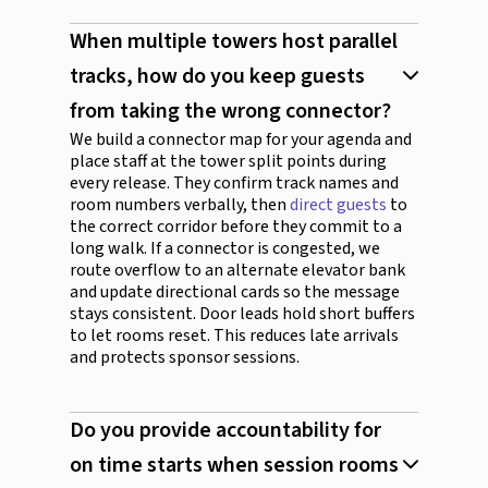
When multiple towers host parallel
tracks, how do you keep guests
from taking the wrong connector?
We build a connector map for your agenda and
place staff at the tower split points during
every release. They confirm track names and
room numbers verbally, then
direct guests
to
the correct corridor before they commit to a
long walk. If a connector is congested, we
route overflow to an alternate elevator bank
and update directional cards so the message
stays consistent. Door leads hold short buffers
to let rooms reset. This reduces late arrivals
and protects sponsor sessions.
Do you provide accountability for
on time starts when session rooms