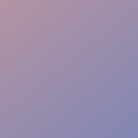
Instant Solutions
Risk-Free Safety