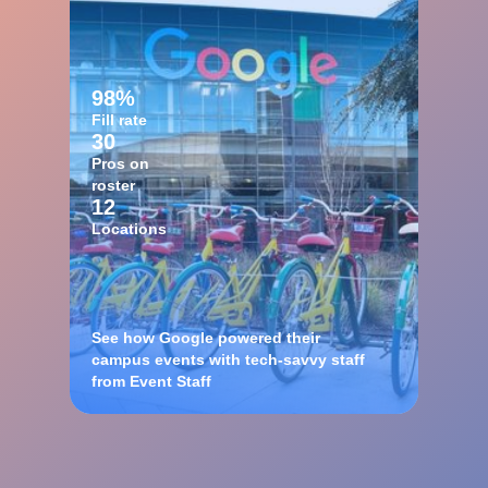
98%
Fill rate
30
Pros on
roster
12
Locations
See how Google powered their
campus events with tech-savvy staff
from Event Staff