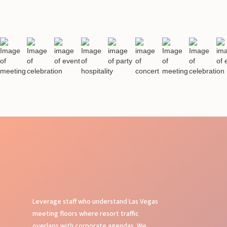
Leverage staff who understand Las Vegas
meeting floors where resort traffic
overlaps with corporate agendas. We