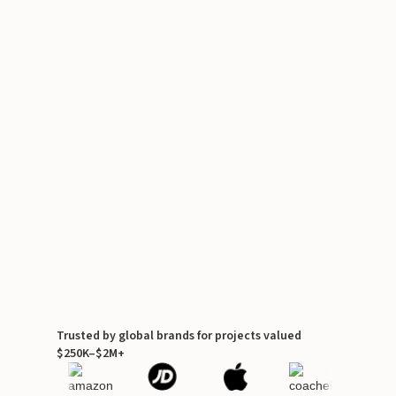
Trusted by global brands for projects valued
$250K–$2M+