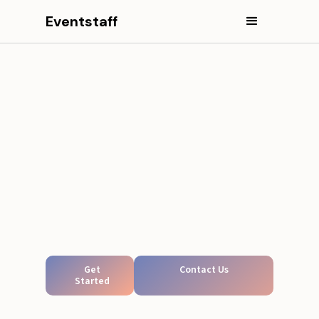
Eventstaff
Get
Contact Us
Started