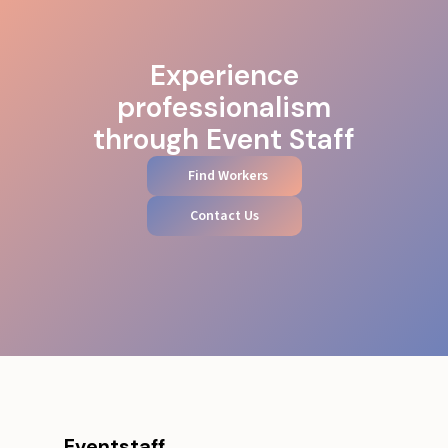
Experience
professionalism
through Event Staff
Find Workers
Contact Us
Eventstaff