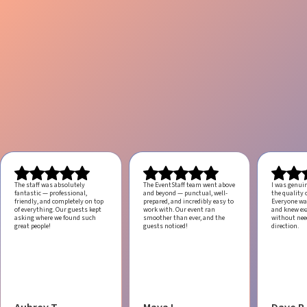
The staff was absolutely
The EventStaff team went above
I was genui
fantastic — professional,
and beyond — punctual, well-
the quality o
friendly, and completely on top
prepared, and incredibly easy to
Everyone was
of everything. Our guests kept
work with.
Our event ran
and knew ex
asking where we found such
smoother than ever, and the
without ne
great people!
guests noticed!
direction.