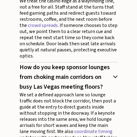
We treat the casino edge as a wayfinding line,
not a free for all. Staff stand at the turns that
feed gaming paths and redirect guests toward
restrooms, coffee, and the next room before
the
crowd spreads
. If someone chooses to step
out, we point them to a clear return cue and
repeat the next start time so they come back
on schedule. Door leads then seat late arrivals
quietly at natural pauses, protecting executive
optics.
How do you keep sponsor lounges
from choking main corridors on
busy Las Vegas meeting floors?
We set a defined approach lane so lounge
traffic does not block the corridor, then post a
guide at the entry to direct guests inside
without stopping in the doorway. If a keynote
releases into the same area, we hold lounge
arrivals for short waves and keep the main
lane moving first. We also
coordinate timing