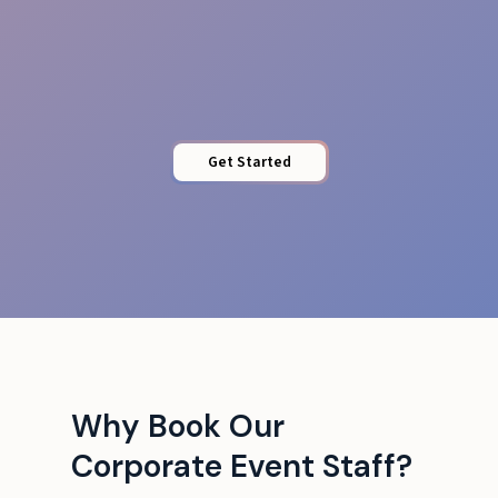
Protected Access
Get Started
Why Book Our
Corporate Event Staff?