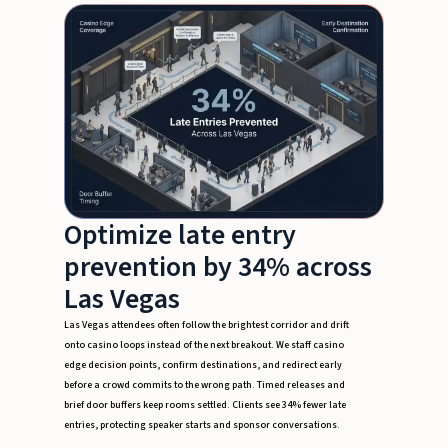
Optimize late entry
prevention by 34% across
Las Vegas
Las Vegas attendees often follow the brightest corridor and drift
onto casino loops instead of the next breakout. We staff casino
edge decision points, confirm destinations, and redirect early
before a crowd commits to the wrong path. Timed releases and
brief door buffers keep rooms settled. Clients see 34% fewer late
entries, protecting speaker starts and sponsor conversations.