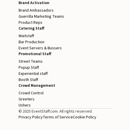
Brand Activation
Brand Ambassadors
Guerrilla Marketing Teams
Product Reps
Catering Staff
Waitstaff
Bar Production
Event Servers & Bussers
Promotional Staff
Street Teams
Popup Staff
Experiential staff
Booth Staff
Crowd Management
Crowd Control
Greeters
Ushers
© 2025 EventStaff.com. All rights reserved.
Privacy Policy
Terms of Service
Cookie Policy