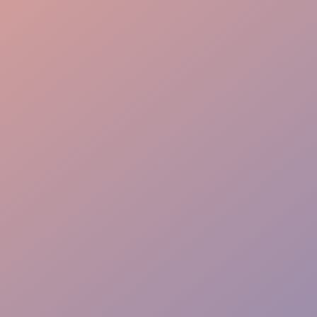
Effortless Flow
VIP Ease