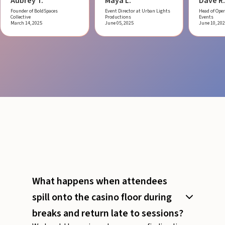
Aubrey T.
Maya L.
Dave R.
Founder of BoldSpaces
Event Director at Urban Lights
Head of Oper
Collective
Productions
Events
March 14, 2025
June 05, 2025
June 10, 20
What happens when attendees
spill onto the casino floor during
breaks and return late to sessions?