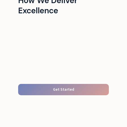
How We Deliver
Excellence
Get Started