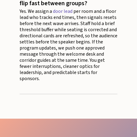
flip fast between groups?
Yes. We assign a
door lead
per room and a floor
lead who tracks end times, then signals resets
before the next wave arrives. Staff hold a brief
threshold buffer while seating is corrected and
directional cards are refreshed, so the audience
settles before the speaker begins. If the
program updates, we push one approved
message through the welcome desk and
corridor guides at the same time. You get
fewer interruptions, cleaner optics for
leadership, and predictable starts for
sponsors.