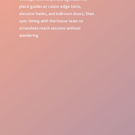
place guides at casino edge turns,
elevator banks, and ballroom doors, then
sync timing with the house team so
attendees reach sessions without
wandering.
Flawless Oversight