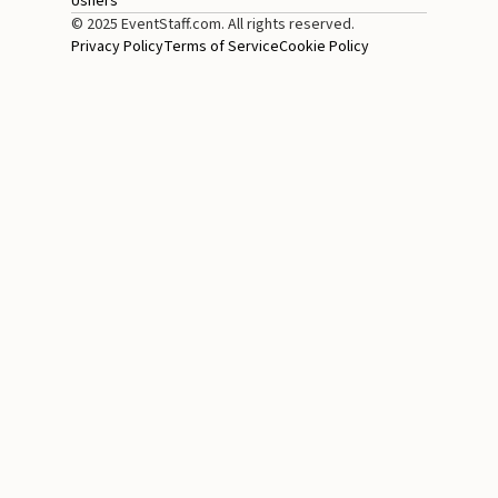
Ushers
© 2025 EventStaff.com. All rights reserved.
Privacy Policy
Terms of Service
Cookie Policy