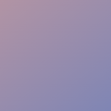
Flawless Delivery
Energy & Professionalism