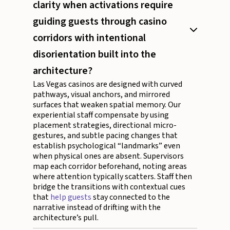
clarity when activations require
guiding guests through casino
corridors with intentional
disorientation built into the
architecture?
Las Vegas casinos are designed with curved
pathways, visual anchors, and mirrored
surfaces that weaken spatial memory. Our
experiential staff compensate by using
placement strategies, directional micro-
gestures, and subtle pacing changes that
establish psychological “landmarks” even
when physical ones are absent. Supervisors
map each corridor beforehand, noting areas
where attention typically scatters. Staff then
bridge the transitions with contextual cues
that
help guests
stay connected to the
narrative instead of drifting with the
architecture’s pull.