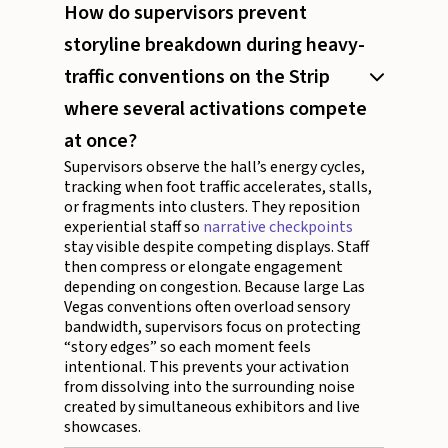
How do supervisors prevent
storyline breakdown during heavy-
traffic conventions on the Strip
where several activations compete
at once?
Supervisors observe the hall’s energy cycles,
tracking when foot traffic accelerates, stalls,
or fragments into clusters. They reposition
experiential staff so
narrative checkpoints
stay visible despite competing displays. Staff
then compress or elongate engagement
depending on congestion. Because large Las
Vegas conventions often overload sensory
bandwidth, supervisors focus on protecting
“story edges” so each moment feels
intentional. This prevents your activation
from dissolving into the surrounding noise
created by simultaneous exhibitors and live
showcases.