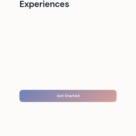
Experiences
Get Started