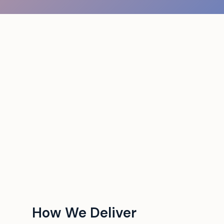
How We Deliver