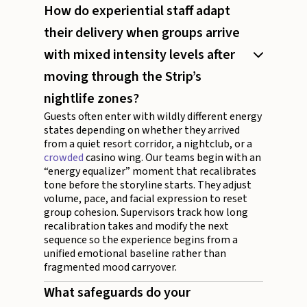
How do experiential staff adapt
their delivery when groups arrive
with mixed intensity levels after
moving through the Strip’s
nightlife zones?
Guests often enter with wildly different energy
states depending on whether they arrived
from a quiet resort corridor, a nightclub, or a
crowded
casino wing. Our teams begin with an
“energy equalizer” moment that recalibrates
tone before the storyline starts. They adjust
volume, pace, and facial expression to reset
group cohesion. Supervisors track how long
recalibration takes and modify the next
sequence so the experience begins from a
unified emotional baseline rather than
fragmented mood carryover.
What safeguards do your