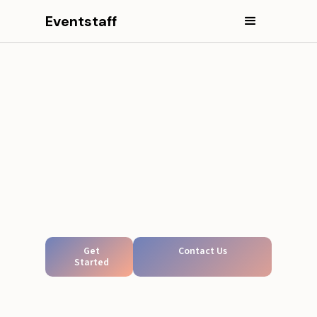
Eventstaff
Get
Contact Us
Started