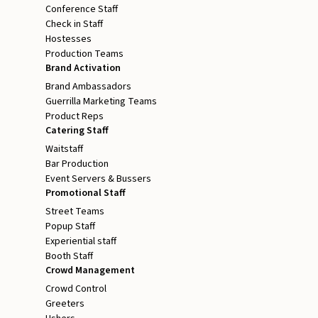
Conference Staff
Check in Staff
Hostesses
Production Teams
Brand Activation
Brand Ambassadors
Guerrilla Marketing Teams
Product Reps
Catering Staff
Waitstaff
Bar Production
Event Servers & Bussers
Promotional Staff
Street Teams
Popup Staff
Experiential staff
Booth Staff
Crowd Management
Crowd Control
Greeters