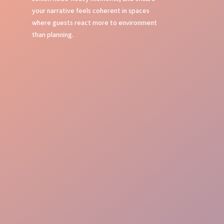
your narrative feels coherent in spaces
where guests react more to environment
than planning.
Local Insight
Brand Alignment