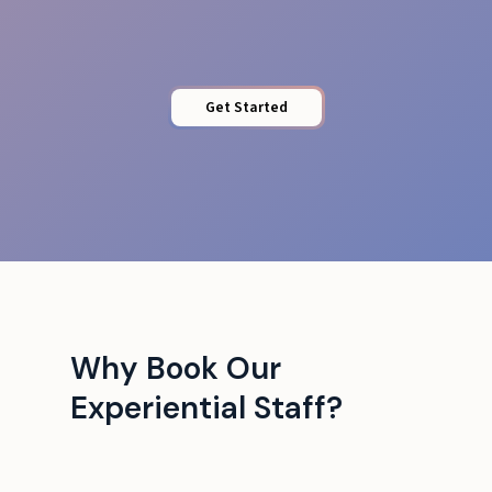
Get Started
Why Book Our
Experiential Staff?