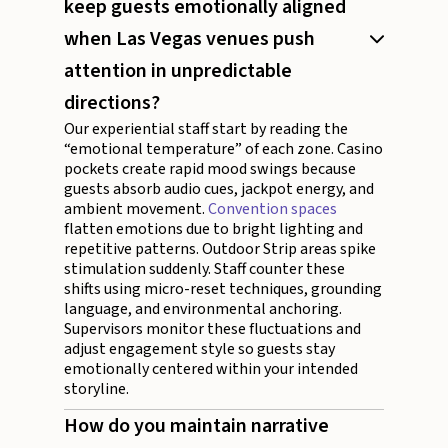
keep guests emotionally aligned
when Las Vegas venues push
attention in unpredictable
directions?
Our experiential staff start by reading the
“emotional temperature” of each zone. Casino
pockets create rapid mood swings because
guests absorb audio cues, jackpot energy, and
ambient movement.
Convention spaces
flatten emotions due to bright lighting and
repetitive patterns. Outdoor Strip areas spike
stimulation suddenly. Staff counter these
shifts using micro-reset techniques, grounding
language, and environmental anchoring.
Supervisors monitor these fluctuations and
adjust engagement style so guests stay
emotionally centered within your intended
storyline.
How do you maintain narrative