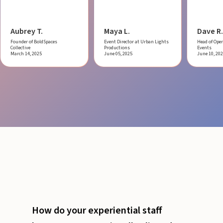
Aubrey T.
Maya L.
Dave R.
Founder of BoldSpaces
Event Director at Urban Lights
Head of Oper
Collective
Productions
Events
March 14, 2025
June 05, 2025
June 10, 20
How do your experiential staff