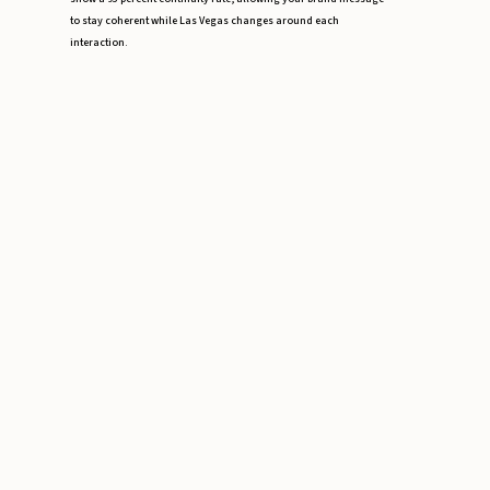
to stay coherent while Las Vegas changes around each
interaction.