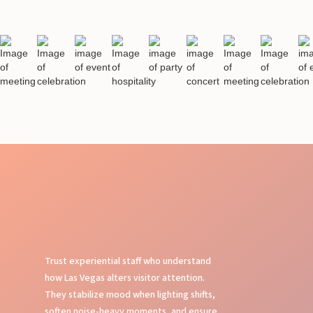
Trust experiential staff who understand
how Las Vegas alters visitor attention.
They stabilize mood when lighting shifts,
soften noise-heavy moments, and ensure