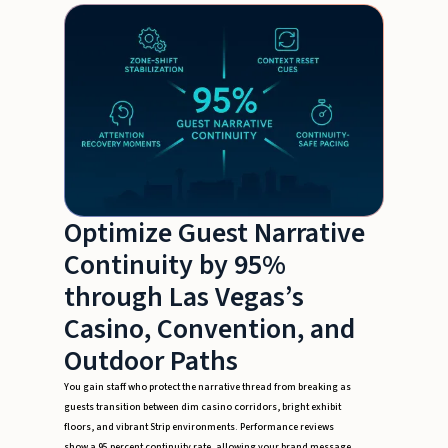
Optimize Guest Narrative
Continuity by 95%
through Las Vegas’s
Casino, Convention, and
Outdoor Paths
You gain staff who protect the narrative thread from breaking as
guests transition between dim casino corridors, bright exhibit
floors, and vibrant Strip environments. Performance reviews
show a 95 percent continuity rate, allowing your brand message