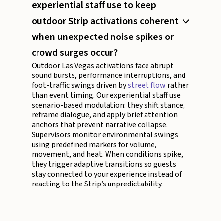
experiential staff use to keep
outdoor Strip activations coherent
when unexpected noise spikes or
crowd surges occur?
Outdoor Las Vegas activations face abrupt
sound bursts, performance interruptions, and
foot-traffic swings driven by
street flow
rather
than event timing. Our experiential staff use
scenario-based modulation: they shift stance,
reframe dialogue, and apply brief attention
anchors that prevent narrative collapse.
Supervisors monitor environmental swings
using predefined markers for volume,
movement, and heat. When conditions spike,
they trigger adaptive transitions so guests
stay connected to your experience instead of
reacting to the Strip’s unpredictability.