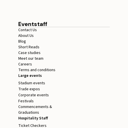
Eventstaff
Contact Us
About Us
Blog
Short Reads
Case studies
Meet our team
Careers
Terms and conditions
Large events
Stadium events
Trade expos
Corporate events
Festivals
Commencements &
Graduations
Hospitality Staff
Ticket Checkers