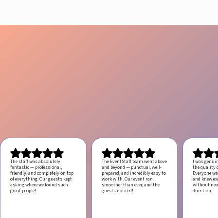
The staff was absolutely
The EventStaff team went above
I was genui
fantastic — professional,
and beyond — punctual, well-
the quality o
friendly, and completely on top
prepared, and incredibly easy to
Everyone was
of everything. Our guests kept
work with.
Our event ran
and knew ex
asking where we found such
smoother than ever, and the
without ne
great people!
guests noticed!
direction.