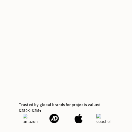
Trusted by global brands for projects valued
$250K–$2M+