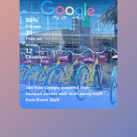
98%
Fill rate
30
Pros on
roster
12
Locations
See how Google powered their
campus events with tech-savvy staff
from Event Staff