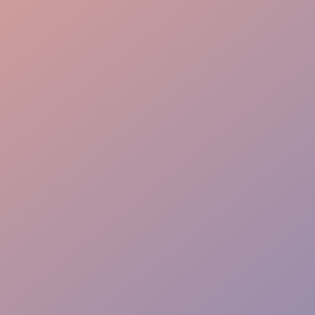
Immersive Storytelling
Interactive Skills