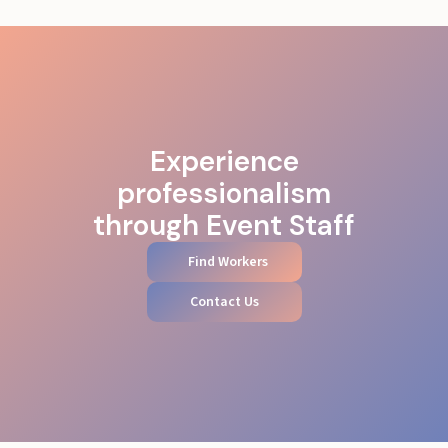
Experience
professionalism
through Event Staff
Find Workers
Contact Us