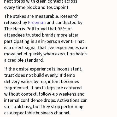
next steps with clean context across
every time block and touchpoint.
The stakes are measurable. Research
released by
Freeman
and conducted by
The Harris Poll found that 95% of
attendees trusted brands more after
participating in an in-person event. That
is a direct signal that live experiences can
move belief quickly when execution holds
a credible standard.
If the onsite experience is inconsistent,
trust does not build evenly. If demo
delivery varies by rep, intent becomes
fragmented. If next steps are captured
without context, follow-up weakens and
internal confidence drops. Activations can
still look busy, but they stop performing
as a repeatable business channel.