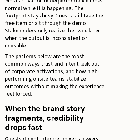
Most activation underperformance looks
normal while it is happening. The
footprint stays busy. Guests still take the
free item or sit through the demo.
Stakeholders only realize the issue later
when the output is inconsistent or
unusable.
The patterns below are the most
common ways trust and intent leak out
of corporate activations, and how high-
performing onsite teams stabilize
outcomes without making the experience
feel forced.
When the brand story
fragments, credibility
drops fast
Guests do not interpret mixed answers