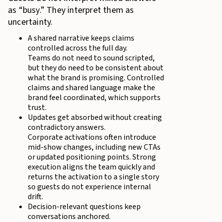
as “busy.” They interpret them as
uncertainty.
A shared narrative keeps claims
controlled across the full day.
Teams do not need to sound scripted,
but they do need to be consistent about
what the brand is promising. Controlled
claims and shared language make the
brand feel coordinated, which supports
trust.
Updates get absorbed without creating
contradictory answers.
Corporate activations often introduce
mid-show changes, including new CTAs
or updated positioning points. Strong
execution aligns the team quickly and
returns the activation to a single story
so guests do not experience internal
drift.
Decision-relevant questions keep
conversations anchored.