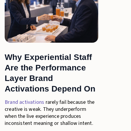
Why Experiential Staff
Are the Performance
Layer Brand
Activations Depend On
Brand activations
rarely fail because the
creative is weak. They underperform
when the live experience produces
inconsistent meaning or shallow intent.