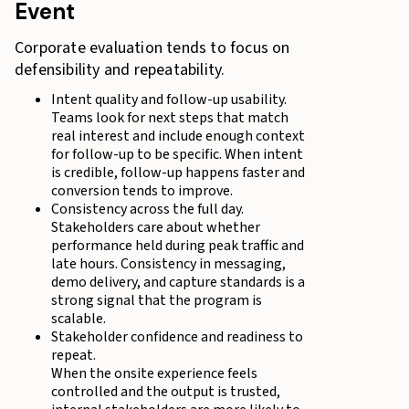
Event
Corporate evaluation tends to focus on
defensibility and repeatability.
Intent quality and follow-up usability.
Teams look for next steps that match
real interest and include enough context
for follow-up to be specific. When intent
is credible, follow-up happens faster and
conversion tends to improve.
Consistency across the full day.
Stakeholders care about whether
performance held during peak traffic and
late hours. Consistency in messaging,
demo delivery, and capture standards is a
strong signal that the program is
scalable.
Stakeholder confidence and readiness to
repeat.
When the onsite experience feels
controlled and the output is trusted,