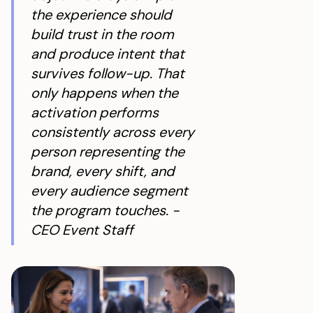
the experience should
build trust in the room
and produce intent that
survives follow-up. That
only happens when the
activation performs
consistently across every
person representing the
brand, every shift, and
every audience segment
the program touches. -
CEO Event Staff