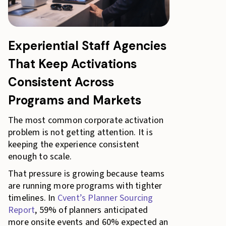
Experiential Staff Agencies
That Keep Activations
Consistent Across
Programs and Markets
The most common corporate activation
problem is not getting attention. It is
keeping the experience consistent
enough to scale.
That pressure is growing because teams
are running more programs with tighter
timelines. In
Cvent’s Planner Sourcing
Report
, 59% of planners anticipated
more onsite events and 60% expected an