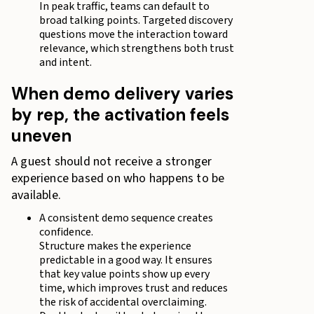
In peak traffic, teams can default to
broad talking points. Targeted discovery
questions move the interaction toward
relevance, which strengthens both trust
and intent.
When demo delivery varies
by rep, the activation feels
uneven
A guest should not receive a stronger
experience based on who happens to be
available.
A consistent demo sequence creates
confidence.
Structure makes the experience
predictable in a good way. It ensures
that key value points show up every
time, which improves trust and reduces
the risk of accidental overclaiming.