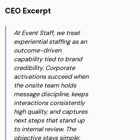
CEO Excerpt
At Event Staff, we treat
experiential staffing as an
outcome-driven
capability tied to brand
credibility. Corporate
activations succeed when
the onsite team holds
message discipline, keeps
interactions consistently
high quality, and captures
next steps that stand up
to internal review. The
objective stays simple: