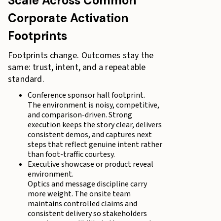
Scale Across Common
Corporate Activation
Footprints
Footprints change. Outcomes stay the
same: trust, intent, and a repeatable
standard.
Conference sponsor hall footprint.
The environment is noisy, competitive,
and comparison-driven. Strong
execution keeps the story clear, delivers
consistent demos, and captures next
steps that reflect genuine intent rather
than foot-traffic courtesy.
Executive showcase or product reveal
environment.
Optics and message discipline carry
more weight. The onsite team
maintains controlled claims and
consistent delivery so stakeholders