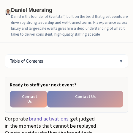
What Precision Looks Like to Stakeholders When the
Daniel Muersing
Onsite Team Is Strong
Daniel is the founder of Eventstaff, built on the belief that great events are
driven by strong leadership and well-trained teams. His experience across
How Experiential Staff Scale Across Common
luxury and large-scale events gives him a deep understanding of what it
Corporate Activation Footprints
takes to deliver consistent, high-quality staffing at scale.
How Corporate Teams Evaluate Experiential Staff
Performance After the Event
Table of Contents
▼
Final Words
Ready to staff your next event?
Contact
Contact Us
Us
Corporate
brand activations
get judged
in the moments that cannot be replayed.