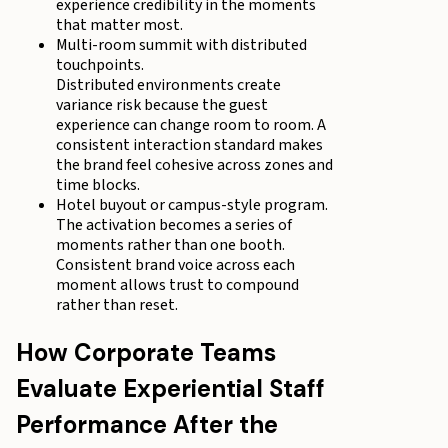
experience credibility in the moments
that matter most.
Multi-room summit with distributed
touchpoints.
Distributed environments create
variance risk because the guest
experience can change room to room. A
consistent interaction standard makes
the brand feel cohesive across zones and
time blocks.
Hotel buyout or campus-style program.
The activation becomes a series of
moments rather than one booth.
Consistent brand voice across each
moment allows trust to compound
rather than reset.
How Corporate Teams
Evaluate Experiential Staff
Performance After the