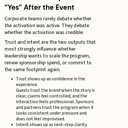
“Yes” After the Event
Corporate teams rarely debate whether
the activation was active. They debate
whether the activation was credible.
Trust and intent are the two outputs that
most strongly influence whether
leadership wants to scale the program,
renew sponsorship spend, or commit to
the same footprint again.
Trust shows up as confidence in the
experience.
Guests trust the brand when the story is
clear, claims feel controlled, and the
interaction feels professional. Sponsors
and partners trust the program when it
looks consistent under pressure and
does not feel improvised.
Intent shows up as next-step clarity.