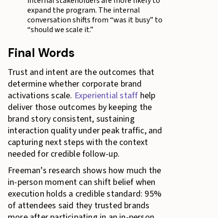
internal stakeholders are more likely to
expand the program. The internal
conversation shifts from “was it busy” to
“should we scale it.”
Final Words
Trust and intent are the outcomes that
determine whether corporate brand
activations scale.
Experiential staff
help
deliver those outcomes by keeping the
brand story consistent, sustaining
interaction quality under peak traffic, and
capturing next steps with the context
needed for credible follow-up.
Freeman’s research shows how much the
in-person moment can shift belief when
execution holds a credible standard: 95%
of attendees said they trusted brands
more after participating in an in-person