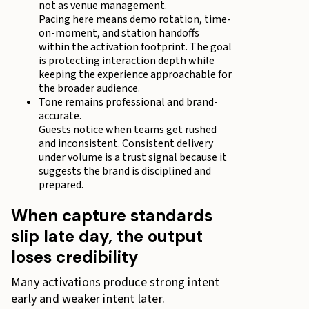
not as venue management.
Pacing here means demo rotation, time-
on-moment, and station handoffs
within the activation footprint. The goal
is protecting interaction depth while
keeping the experience approachable for
the broader audience.
Tone remains professional and brand-
accurate.
Guests notice when teams get rushed
and inconsistent. Consistent delivery
under volume is a trust signal because it
suggests the brand is disciplined and
prepared.
When capture standards
slip late day, the output
loses credibility
Many activations produce strong intent
early and weaker intent later.