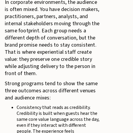
In corporate environments, the audience
is often mixed. You have decision makers,
practitioners, partners, analysts, and
internal stakeholders moving through the
same footprint. Each group needs a
different depth of conversation, but the
brand promise needs to stay consistent.
That is where experiential staff create
value: they preserve one credible story
while adjusting delivery to the person in
front of them.
Strong programs tend to show the same
three outcomes across different venues
and audience mixes:
Consistency that reads as credibility.
Credibility is built when guests hear the
same core value language across the day,
even if they interact with different
people. The experience feels