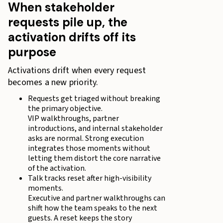
When stakeholder
requests pile up, the
activation drifts off its
purpose
Activations drift when every request
becomes a new priority.
Requests get triaged without breaking
the primary objective.
VIP walkthroughs, partner
introductions, and internal stakeholder
asks are normal. Strong execution
integrates those moments without
letting them distort the core narrative
of the activation.
Talk tracks reset after high-visibility
moments.
Executive and partner walkthroughs can
shift how the team speaks to the next
guests. A reset keeps the story