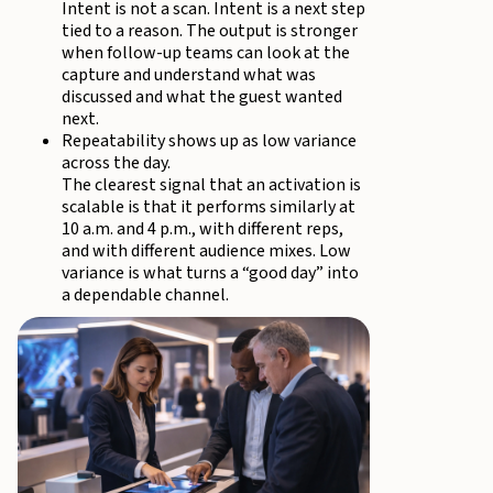
Intent is not a scan. Intent is a next step
tied to a reason. The output is stronger
when follow-up teams can look at the
capture and understand what was
discussed and what the guest wanted
next.
Repeatability shows up as low variance
across the day.
The clearest signal that an activation is
scalable is that it performs similarly at
10 a.m. and 4 p.m., with different reps,
and with different audience mixes. Low
variance is what turns a “good day” into
a dependable channel.