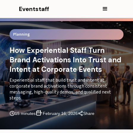
Eventstaff
Planning
In this article
How Experiential Staff Turn
CEO Excerpt
Brand Activations Into Trust and
The Activation Outcomes That Drive a Corporate
Intent at Corporate Events
“Yes” After the Event
Experiential staff that build trust and intent at
Experiential Staff Agencies That Keep Activations
corporate brand activations through consistent
Consistent Across Programs and Markets
messaging, high-quality demos, and qualified next
steps.
Staff for Experiential Marketing Built to Protect Lead
Integrity and Next Steps
15 minutes
February 16, 2026
Share
Where Brand Activations Lose Trust and Intent and
How the Activation Re-Stabilizes