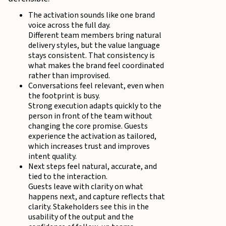
The activation sounds like one brand
voice across the full day.
Different team members bring natural
delivery styles, but the value language
stays consistent. That consistency is
what makes the brand feel coordinated
rather than improvised.
Conversations feel relevant, even when
the footprint is busy.
Strong execution adapts quickly to the
person in front of the team without
changing the core promise. Guests
experience the activation as tailored,
which increases trust and improves
intent quality.
Next steps feel natural, accurate, and
tied to the interaction.
Guests leave with clarity on what
happens next, and capture reflects that
clarity. Stakeholders see this in the
usability of the output and the