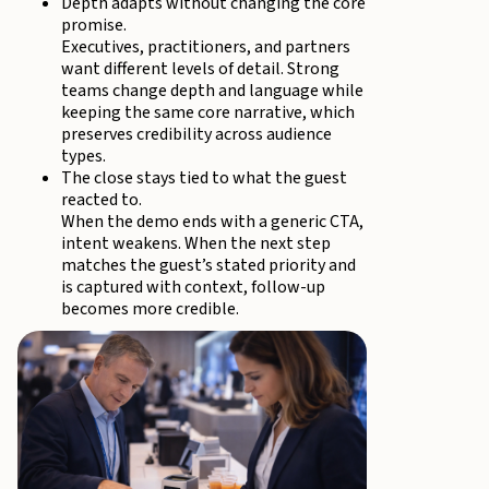
Depth adapts without changing the core
promise.
Executives, practitioners, and partners
want different levels of detail. Strong
teams change depth and language while
keeping the same core narrative, which
preserves credibility across audience
types.
The close stays tied to what the guest
reacted to.
When the demo ends with a generic CTA,
intent weakens. When the next step
matches the guest’s stated priority and
is captured with context, follow-up
becomes more credible.