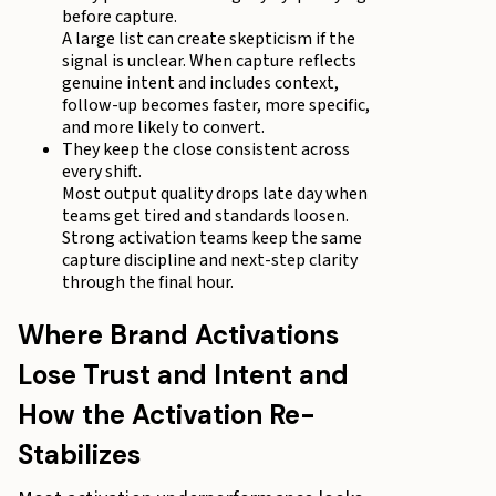
before capture.
A large list can create skepticism if the
signal is unclear. When capture reflects
genuine intent and includes context,
follow-up becomes faster, more specific,
and more likely to convert.
They keep the close consistent across
every shift.
Most output quality drops late day when
teams get tired and standards loosen.
Strong activation teams keep the same
capture discipline and next-step clarity
through the final hour.
Where Brand Activations
Lose Trust and Intent and
How the Activation Re-
Stabilizes