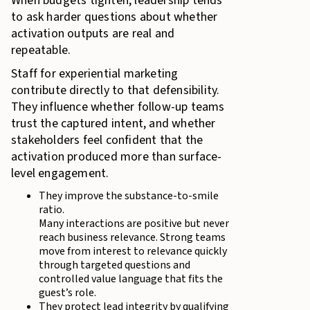
When budgets tighten, leadership tends
to ask harder questions about whether
activation outputs are real and
repeatable.
Staff for experiential marketing
contribute directly to that defensibility.
They influence whether follow-up teams
trust the captured intent, and whether
stakeholders feel confident that the
activation produced more than surface-
level engagement.
They improve the substance-to-smile
ratio.
Many interactions are positive but never
reach business relevance. Strong teams
move from interest to relevance quickly
through targeted questions and
controlled value language that fits the
guest’s role.
They protect lead integrity by qualifying