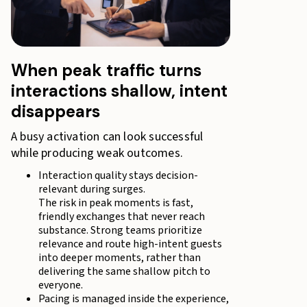
When peak traffic turns
interactions shallow, intent
disappears
A busy activation can look successful
while producing weak outcomes.
Interaction quality stays decision-
relevant during surges.
The risk in peak moments is fast,
friendly exchanges that never reach
substance. Strong teams prioritize
relevance and route high-intent guests
into deeper moments, rather than
delivering the same shallow pitch to
everyone.
Pacing is managed inside the experience,