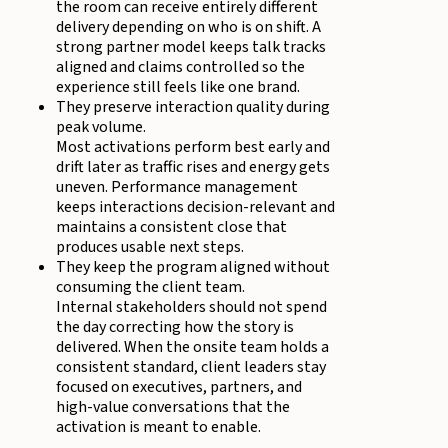
the room can receive entirely different
delivery depending on who is on shift. A
strong partner model keeps talk tracks
aligned and claims controlled so the
experience still feels like one brand.
They preserve interaction quality during
peak volume.
Most activations perform best early and
drift later as traffic rises and energy gets
uneven. Performance management
keeps interactions decision-relevant and
maintains a consistent close that
produces usable next steps.
They keep the program aligned without
consuming the client team.
Internal stakeholders should not spend
the day correcting how the story is
delivered. When the onsite team holds a
consistent standard, client leaders stay
focused on executives, partners, and
high-value conversations that the
activation is meant to enable.