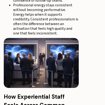
confidence of follow-up teams.
Professional energy stays consistent
without becoming performative.
Energy helps when it supports
credibility. Consistent professionalism is
often the difference between an
activation that feels high quality and
one that feels inconsistent.
How Experiential Staff