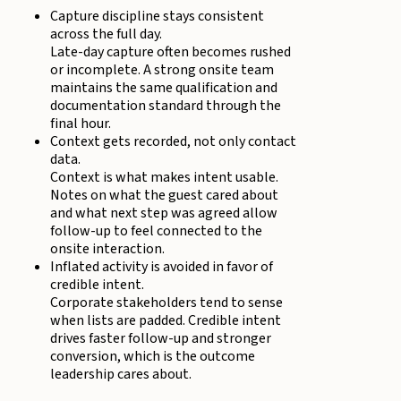
Capture discipline stays consistent
across the full day.
Late-day capture often becomes rushed
or incomplete. A strong onsite team
maintains the same qualification and
documentation standard through the
final hour.
Context gets recorded, not only contact
data.
Context is what makes intent usable.
Notes on what the guest cared about
and what next step was agreed allow
follow-up to feel connected to the
onsite interaction.
Inflated activity is avoided in favor of
credible intent.
Corporate stakeholders tend to sense
when lists are padded. Credible intent
drives faster follow-up and stronger
conversion, which is the outcome
leadership cares about.