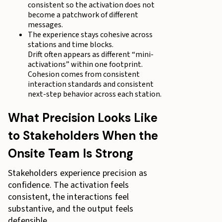
consistent so the activation does not
become a patchwork of different
messages.
The experience stays cohesive across
stations and time blocks.
Drift often appears as different “mini-
activations” within one footprint.
Cohesion comes from consistent
interaction standards and consistent
next-step behavior across each station.
What Precision Looks Like
to Stakeholders When the
Onsite Team Is Strong
Stakeholders experience precision as
confidence. The activation feels
consistent, the interactions feel
substantive, and the output feels
defensible.