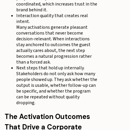
coordinated, which increases trust in the
brand behind it.
Interaction quality that creates real
intent.
Many activations generate pleasant
conversations that never become
decision-relevant. When interactions
stay anchored to outcomes the guest
actually cares about, the next step
becomes a natural progression rather
than a forced ask.
Next steps that hold up internally.
Stakeholders do not only ask how many
people showed up. They ask whether the
output is usable, whether follow-up can
be specific, and whether the program
can be repeated without quality
dropping.
The Activation Outcomes
That Drive a Corporate