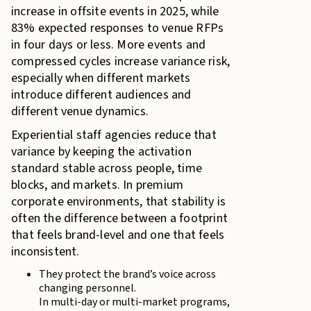
increase in offsite events in 2025, while
83% expected responses to venue RFPs
in four days or less. More events and
compressed cycles increase variance risk,
especially when different markets
introduce different audiences and
different venue dynamics.
Experiential staff agencies reduce that
variance by keeping the activation
standard stable across people, time
blocks, and markets. In premium
corporate environments, that stability is
often the difference between a footprint
that feels brand-level and one that feels
inconsistent.
They protect the brand’s voice across
changing personnel.
In multi-day or multi-market programs,