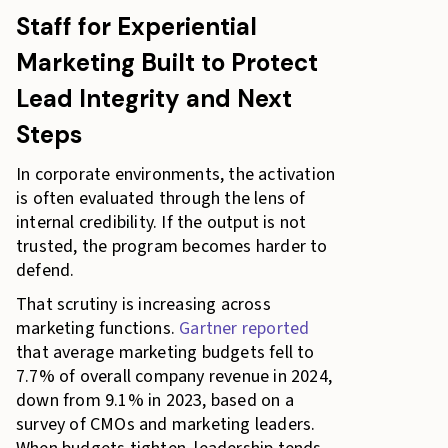
Staff for Experiential
Marketing Built to Protect
Lead Integrity and Next
Steps
In corporate environments, the activation
is often evaluated through the lens of
internal credibility. If the output is not
trusted, the program becomes harder to
defend.
That scrutiny is increasing across
marketing functions.
Gartner reported
that average marketing budgets fell to
7.7% of overall company revenue in 2024,
down from 9.1% in 2023, based on a
survey of CMOs and marketing leaders.