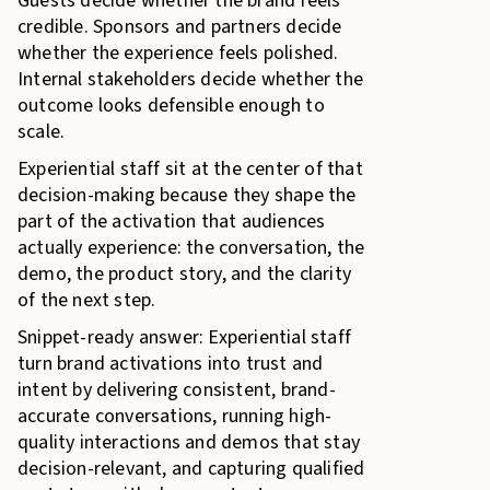
Guests decide whether the brand feels
credible. Sponsors and partners decide
whether the experience feels polished.
Internal stakeholders decide whether the
outcome looks defensible enough to
scale.
Experiential staff sit at the center of that
decision-making because they shape the
part of the activation that audiences
actually experience: the conversation, the
demo, the product story, and the clarity
of the next step.
Snippet-ready answer: Experiential staff
turn brand activations into trust and
intent by delivering consistent, brand-
accurate conversations, running high-
quality interactions and demos that stay
decision-relevant, and capturing qualified