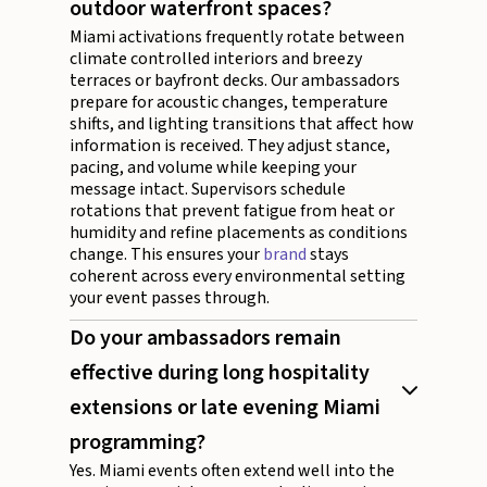
outdoor waterfront spaces?
Miami activations frequently rotate between
climate controlled interiors and breezy
terraces or bayfront decks. Our ambassadors
prepare for acoustic changes, temperature
shifts, and lighting transitions that affect how
information is received. They adjust stance,
pacing, and volume while keeping your
message intact. Supervisors schedule
rotations that prevent fatigue from heat or
humidity and refine placements as conditions
change. This ensures your
brand
stays
coherent across every environmental setting
your event passes through.
Do your ambassadors remain
effective during long hospitality
extensions or late evening Miami
programming?
Yes. Miami events often extend well into the