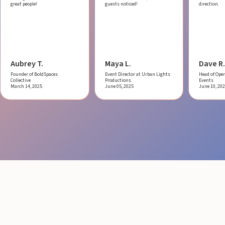
great people!
guests noticed!
direction.
Aubrey T.
Maya L.
Dave R.
Founder of BoldSpaces
Event Director at Urban Lights
Head of Oper
Collective
Productions
Events
March 14, 2025
June 05, 2025
June 10, 20