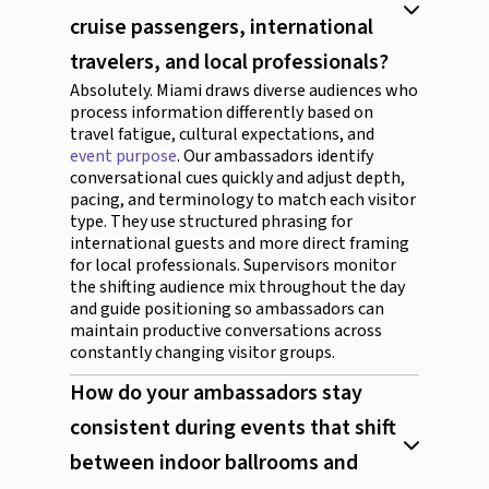
cruise passengers, international
travelers, and local professionals?
Absolutely. Miami draws diverse audiences who
process information differently based on
travel fatigue, cultural expectations, and
event purpose
. Our ambassadors identify
conversational cues quickly and adjust depth,
pacing, and terminology to match each visitor
type. They use structured phrasing for
international guests and more direct framing
for local professionals. Supervisors monitor
the shifting audience mix throughout the day
and guide positioning so ambassadors can
maintain productive conversations across
constantly changing visitor groups.
How do your ambassadors stay
consistent during events that shift
between indoor ballrooms and