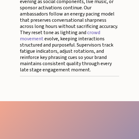
evening as social components, live music, or
sponsor activations continue. Our
ambassadors follow an energy pacing model
that preserves conversational sharpness
across long hours without sacrificing accuracy.
They reset tone as lighting and
crowd
movement
evolve, keeping interactions
structured and purposeful. Supervisors track
fatigue indicators, adjust rotations, and
reinforce key phrasing cues so your brand
maintains consistent quality through every
late stage engagement moment.