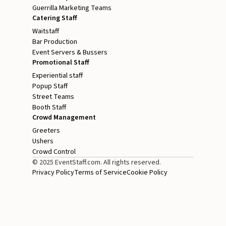
Guerrilla Marketing Teams
Catering Staff
Waitstaff
Bar Production
Event Servers & Bussers
Promotional Staff
Experiential staff
Popup Staff
Street Teams
Booth Staff
Crowd Management
Greeters
Ushers
Crowd Control
© 2025 EventStaff.com. All rights reserved.
Privacy Policy
Terms of Service
Cookie Policy