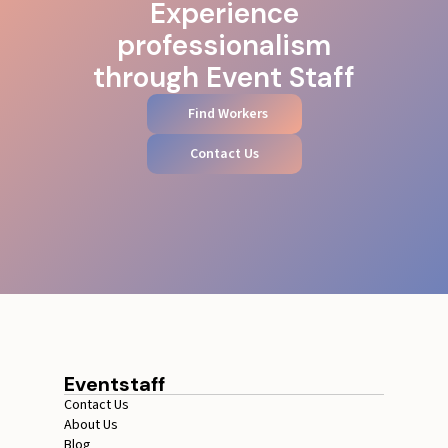
Experience
professionalism
through Event Staff
Find Workers
Contact Us
Eventstaff
Contact Us
About Us
Blog