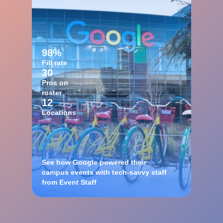
98%
Fill rate
30
Pros on
roster
12
Locations
See how Google powered their
campus events with tech-savvy staff
from Event Staff