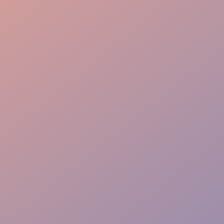
Engaging Presence
Proven Results