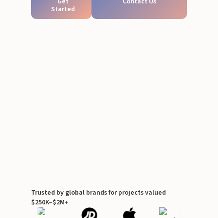
Get
Contact Us
Started
Trusted by global brands for projects valued
$250K–$2M+