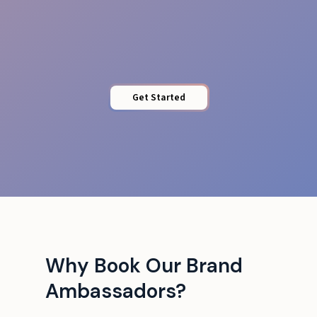
Brand Training
Get Started
Why Book Our Brand
Ambassadors?