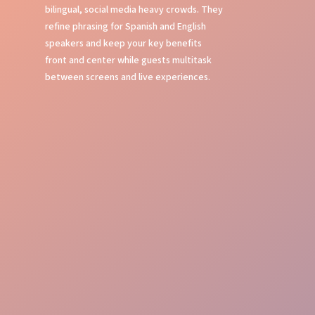
bilingual, social media heavy crowds. They
refine phrasing for Spanish and English
speakers and keep your key benefits
front and center while guests multitask
between screens and live experiences.
Local Experts