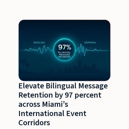
Elevate Bilingual Message
Retention by 97 percent
across Miami’s
International Event
Corridors