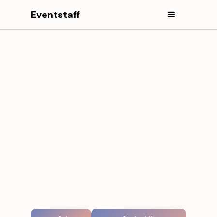
Eventstaff