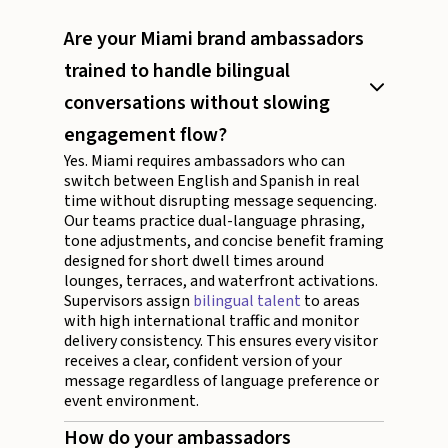
Are your Miami brand ambassadors
trained to handle bilingual
conversations without slowing
engagement flow?
Yes. Miami requires ambassadors who can
switch between English and Spanish in real
time without disrupting message sequencing.
Our teams practice dual-language phrasing,
tone adjustments, and concise benefit framing
designed for short dwell times around
lounges, terraces, and waterfront activations.
Supervisors assign
bilingual talent
to areas
with high international traffic and monitor
delivery consistency. This ensures every visitor
receives a clear, confident version of your
message regardless of language preference or
event environment.
How do your ambassadors