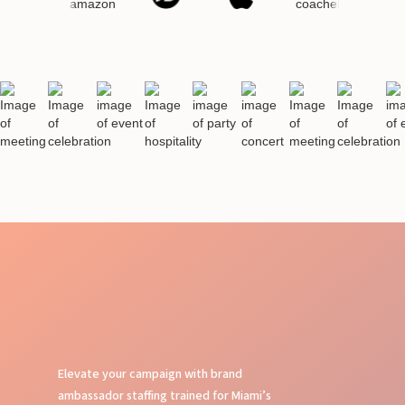
Elevate your campaign with brand
ambassador staffing trained for Miami’s