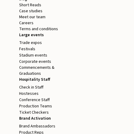
Short Reads
Case studies
Meet our team
Careers
Terms and conditions
Large events
Trade expos
Festivals
Stadium events
Corporate events
Commencements &
Graduations
Hospitality Staff
Check in Staff
Hostesses
Conference Staff
Production Teams
Ticket Checkers
Brand Activation
Brand Ambassadors
Product Reps