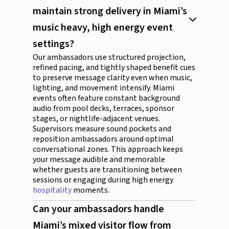
maintain strong delivery in Miami’s
music heavy, high energy event
settings?
Our ambassadors use structured projection,
refined pacing, and tightly shaped benefit cues
to preserve message clarity even when music,
lighting, and movement intensify. Miami
events often feature constant background
audio from pool decks, terraces, sponsor
stages, or nightlife-adjacent venues.
Supervisors measure sound pockets and
reposition ambassadors around optimal
conversational zones. This approach keeps
your message audible and memorable
whether guests are transitioning between
sessions or engaging during high energy
hospitality
moments.
Can your ambassadors handle
Miami’s mixed visitor flow from