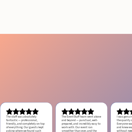
ANGELES
August 4, 2026
20 minutes
The staff was absolutely
The EventStaff team went above
I was genui
fantastic — professional,
and beyond — punctual, well-
the quality o
friendly, and completely on top
prepared, and incredibly easy to
Everyone was
of everything. Our guests kept
work with.
Our event ran
and knew ex
asking where we found such
smoother than ever, and the
without ne