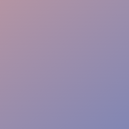
Cultural Fit
Flexible Staffing