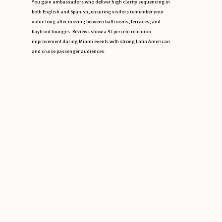
You gain ambassadors who deliver high clarity sequencing in
both English and Spanish, ensuring visitors remember your
value long after moving between ballrooms, terraces, and
bayfront lounges. Reviews show a 97 percent retention
improvement during Miami events with strong Latin American
and cruise passenger audiences.