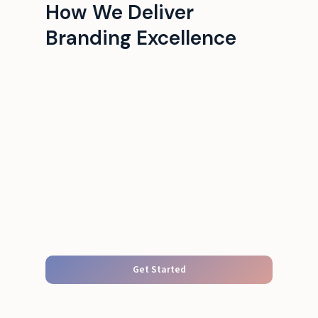
How We Deliver
Branding Excellence
Get Started