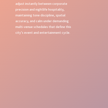
adjust instantly between corporate
precision and nightlife hospitality,
maintaining tone discipline, spatial
accuracy, and calm under demanding
multi-venue schedules that define this
city’s event and entertainment cycle.
First Impressions