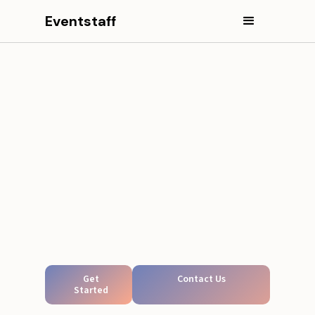
Eventstaff
Get
Contact Us
Started