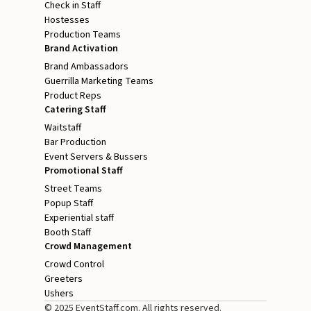
Check in Staff
Hostesses
Production Teams
Brand Activation
Brand Ambassadors
Guerrilla Marketing Teams
Product Reps
Catering Staff
Waitstaff
Bar Production
Event Servers & Bussers
Promotional Staff
Street Teams
Popup Staff
Experiential staff
Booth Staff
Crowd Management
Crowd Control
Greeters
Ushers
© 2025 EventStaff.com. All rights reserved.