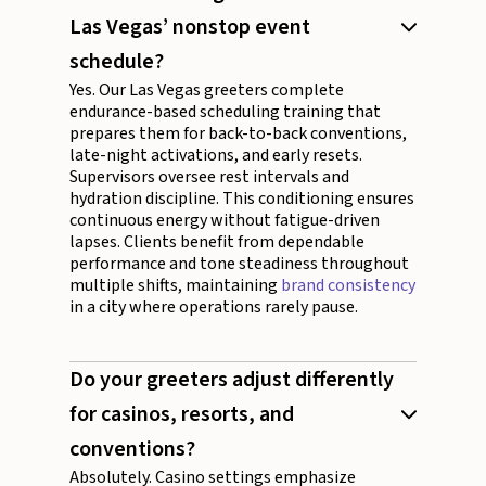
Las Vegas’ nonstop event
schedule?
Yes. Our Las Vegas greeters complete
endurance-based scheduling training that
prepares them for back-to-back conventions,
late-night activations, and early resets.
Supervisors oversee rest intervals and
hydration discipline. This conditioning ensures
continuous energy without fatigue-driven
lapses. Clients benefit from dependable
performance and tone steadiness throughout
multiple shifts, maintaining
brand consistency
in a city where operations rarely pause.
Do your greeters adjust differently
for casinos, resorts, and
conventions?
Absolutely. Casino settings emphasize