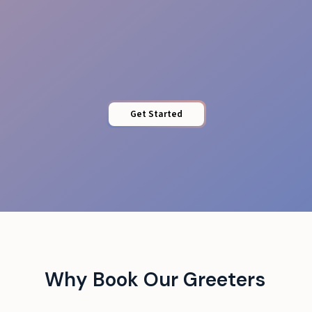
Quick Access
Get Started
Why Book Our Greeters