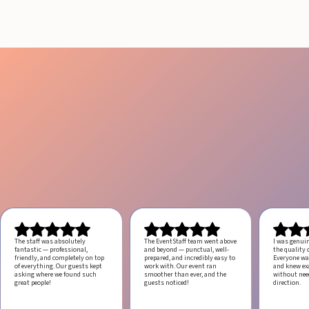
The staff was absolutely
The EventStaff team went above
I was genui
fantastic — professional,
and beyond — punctual, well-
the quality o
friendly, and completely on top
prepared, and incredibly easy to
Everyone was
of everything. Our guests kept
work with.
Our event ran
and knew ex
asking where we found such
smoother than ever, and the
without ne
great people!
guests noticed!
direction.