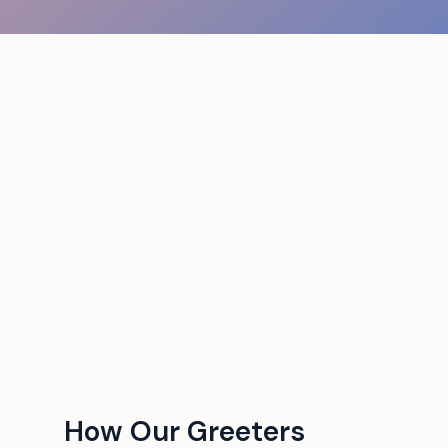
How Our Greeters