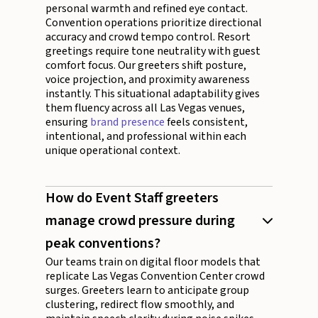
personal warmth and refined eye contact.
Convention operations prioritize directional
accuracy and crowd tempo control. Resort
greetings require tone neutrality with guest
comfort focus. Our greeters shift posture,
voice projection, and proximity awareness
instantly. This situational adaptability gives
them fluency across all Las Vegas venues,
ensuring
brand presence
feels consistent,
intentional, and professional within each
unique operational context.
How do Event Staff greeters
manage crowd pressure during
peak conventions?
Our teams train on digital floor models that
replicate Las Vegas Convention Center crowd
surges. Greeters learn to anticipate group
clustering, redirect flow smoothly, and