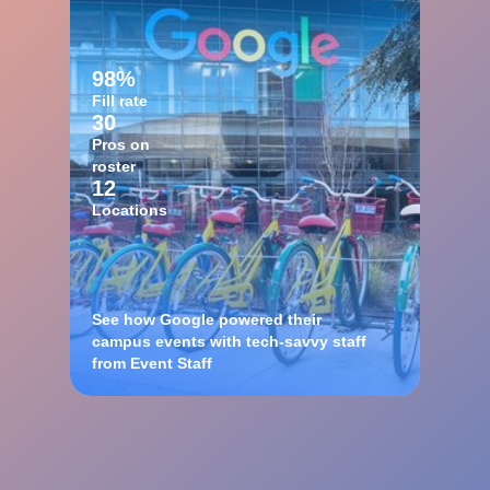
98%
Fill rate
30
Pros on
roster
12
Locations
See how Google powered their
campus events with tech-savvy staff
from Event Staff