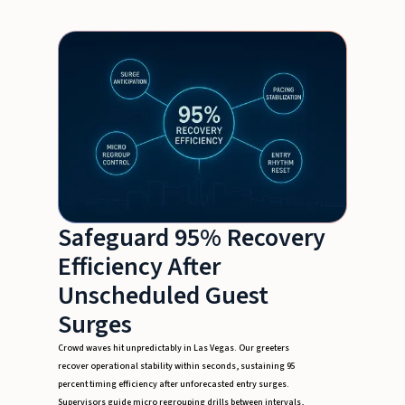
Safeguard 95% Recovery
Efficiency After
Unscheduled Guest
Surges
Crowd waves hit unpredictably in Las Vegas. Our greeters
recover operational stability within seconds, sustaining 95
percent timing efficiency after unforecasted entry surges.
Supervisors guide micro regrouping drills between intervals,