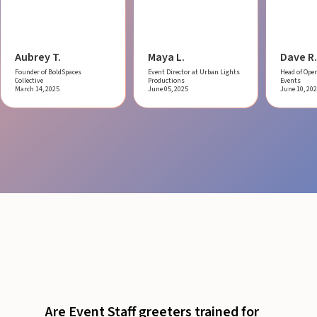
Aubrey T.
Maya L.
Dave R.
Founder of BoldSpaces
Event Director at Urban Lights
Head of Oper
Collective
Productions
Events
March 14, 2025
June 05, 2025
June 10, 20
Are Event Staff greeters trained for