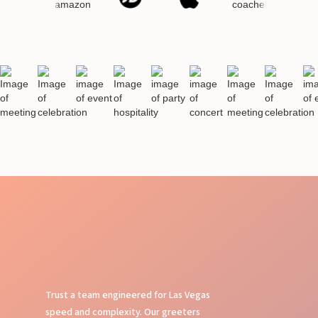
Trust a team engineered for Las Vegas
speed and complexity. Our greeters