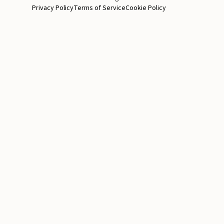
Privacy Policy
Terms of Service
Cookie Policy