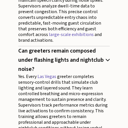
maintain speech clarity during noise spikes.
Supervisors analyze dwell-time data to
prevent congestion. This precise control
converts unpredictable entry chaos into
predictable, fast-moving guest circulation
that preserves both efficiency and guest
comfort across
large-scale exhibitions
and
brand activations.
Can greeters remain composed
under flashing lights and nightclub
noise?
Yes. Every
Las Vegas
greeter completes
sensory-control drills that simulate club
lighting and layered sound. They learn
controlled breathing and micro-expression
management to sustain presence and clarity.
Supervisors track performance metrics during
live activations to confirm consistency. This
training allows greeters to remain
professional and approachable under