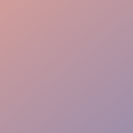
Seamless Flow
VIP Greeting