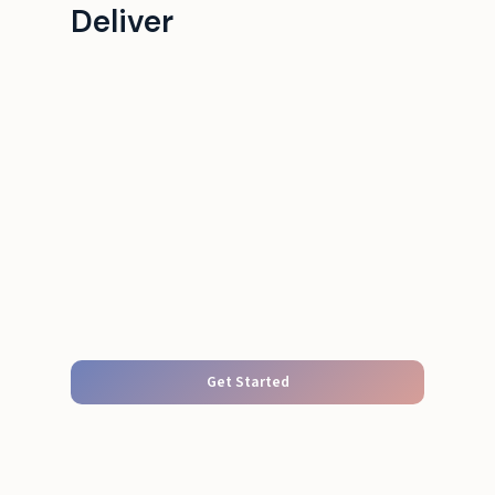
Deliver
Get Started