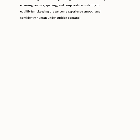
ensuring posture, spacing, and tempo return instantly to
equilibrium, keeping the welcome experience smooth and
confidently human under sudden demand.