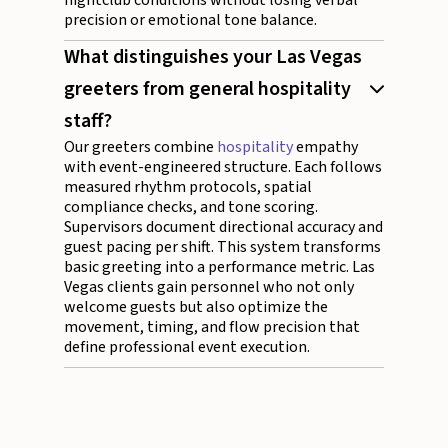
nightclub conditions without losing verbal
precision or emotional tone balance.
What distinguishes your Las Vegas
greeters from general hospitality
staff?
Our greeters combine
hospitality
empathy
with event-engineered structure. Each follows
measured rhythm protocols, spatial
compliance checks, and tone scoring.
Supervisors document directional accuracy and
guest pacing per shift. This system transforms
basic greeting into a performance metric. Las
Vegas clients gain personnel who not only
welcome guests but also optimize the
movement, timing, and flow precision that
define professional event execution.