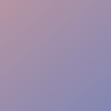
Info Point
Safety Watch