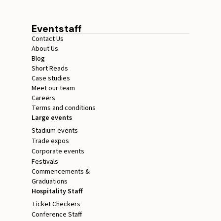
Eventstaff
Contact Us
About Us
Blog
Short Reads
Case studies
Meet our team
Careers
Terms and conditions
Large events
Stadium events
Trade expos
Corporate events
Festivals
Commencements &
Graduations
Hospitality Staff
Ticket Checkers
Conference Staff