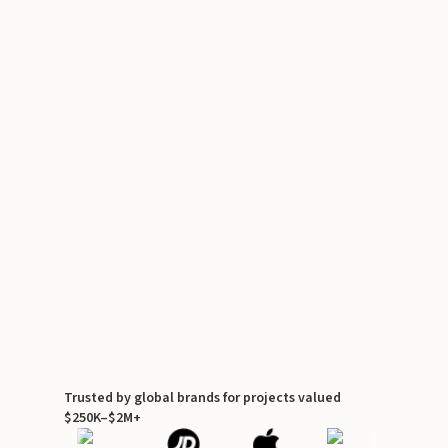
Trusted by global brands for projects valued
$250K–$2M+