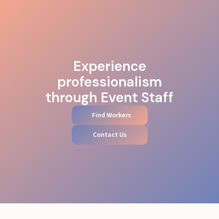
Experience
professionalism
through Event Staff
Find Workers
Contact Us