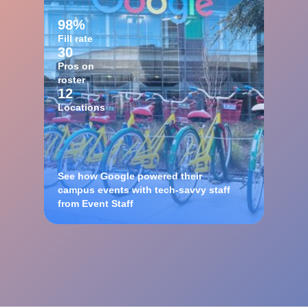
98%
Fill rate
30
Pros on
roster
12
Locations
See how Google powered their
campus events with tech-savvy staff
from Event Staff