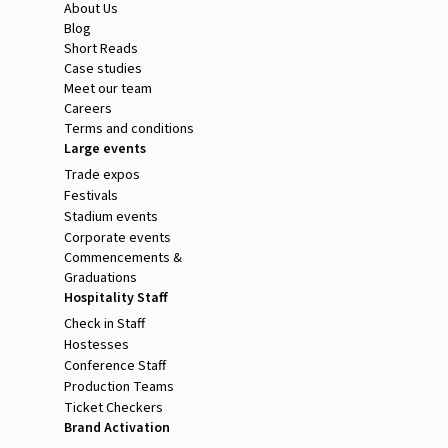
About Us
Blog
Short Reads
Case studies
Meet our team
Careers
Terms and conditions
Large events
Trade expos
Festivals
Stadium events
Corporate events
Commencements &
Graduations
Hospitality Staff
Check in Staff
Hostesses
Conference Staff
Production Teams
Ticket Checkers
Brand Activation