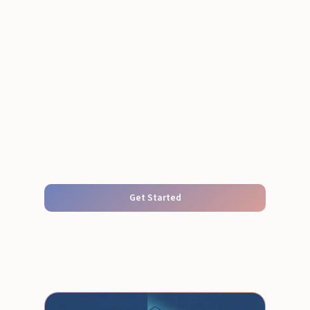
Get Started