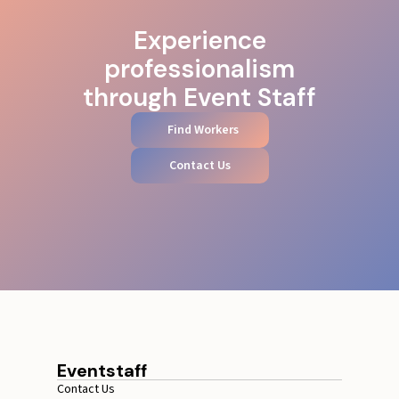
Experience
professionalism
through Event Staff
Find Workers
Contact Us
Eventstaff
Contact Us