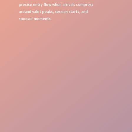
precise entry flow when arrivals compress
around valet peaks, session starts, and
sponsor moments.
Fast Processing
Professional Welcome