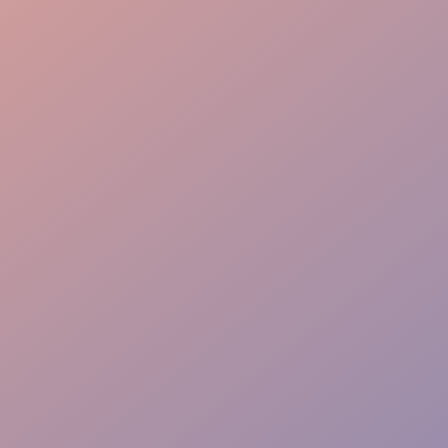
Queue Management
Tech Savvy