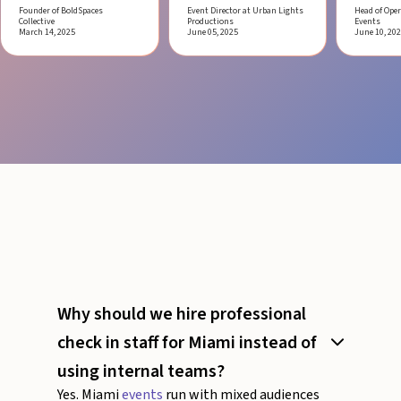
Founder of BoldSpaces
Event Director at Urban Lights
Head of Oper
Collective
Productions
Events
March 14, 2025
June 05, 2025
June 10, 20
Why should we hire professional
check in staff for Miami instead of
using internal teams?
Yes. Miami
events
run with mixed audiences