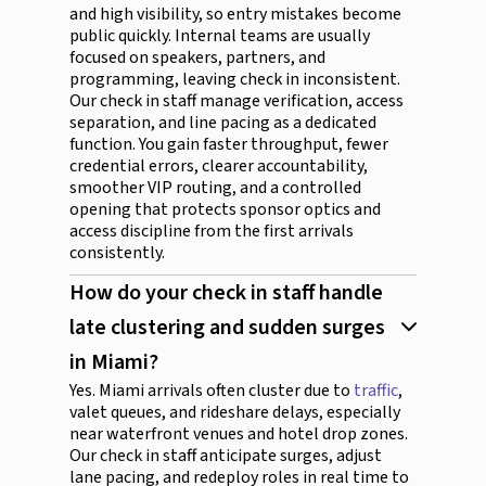
and high visibility, so entry mistakes become
public quickly. Internal teams are usually
focused on speakers, partners, and
programming, leaving check in inconsistent.
Our check in staff manage verification, access
separation, and line pacing as a dedicated
function. You gain faster throughput, fewer
credential errors, clearer accountability,
smoother VIP routing, and a controlled
opening that protects sponsor optics and
access discipline from the first arrivals
consistently.
How do your check in staff handle
late clustering and sudden surges
in Miami?
Yes. Miami arrivals often cluster due to
traffic
,
valet queues, and rideshare delays, especially
near waterfront venues and hotel drop zones.
Our check in staff anticipate surges, adjust
lane pacing, and redeploy roles in real time to