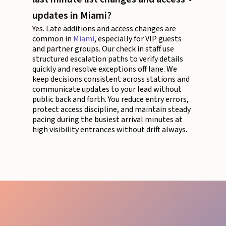
updates in Miami?
Yes. Late additions and access changes are
common in
Miami
, especially for VIP guests
and partner groups. Our check in staff use
structured escalation paths to verify details
quickly and resolve exceptions off lane. We
keep decisions consistent across stations and
communicate updates to your lead without
public back and forth. You reduce entry errors,
protect access discipline, and maintain steady
pacing during the busiest arrival minutes at
high visibility entrances without drift always.