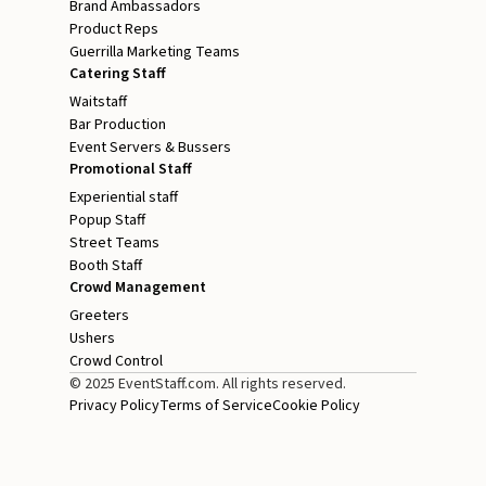
Brand Ambassadors
Product Reps
Guerrilla Marketing Teams
Catering Staff
Waitstaff
Bar Production
Event Servers & Bussers
Promotional Staff
Experiential staff
Popup Staff
Street Teams
Booth Staff
Crowd Management
Greeters
Ushers
Crowd Control
© 2025 EventStaff.com. All rights reserved.
Privacy Policy
Terms of Service
Cookie Policy