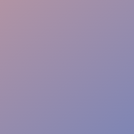
Problem Solving
Brand Aligned