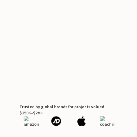
Trusted by global brands for projects valued
$250K–$2M+