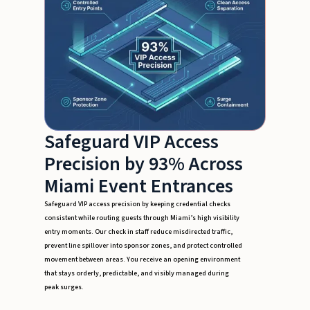
Safeguard VIP Access
Precision by 93% Across
Miami Event Entrances
Safeguard VIP access precision by keeping credential checks
consistent while routing guests through Miami’s high visibility
entry moments. Our check in staff reduce misdirected traffic,
prevent line spillover into sponsor zones, and protect controlled
movement between areas. You receive an opening environment
that stays orderly, predictable, and visibly managed during
peak surges.