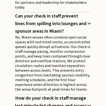
for partners and leadership for stakeholders
today.
Can your check in staff prevent
lines from spilling into lounges and
sponsor areas in Miami?
Yes. Miami venues often combine open social
spaces with restricted rooms, so uncontrolled
queues quickly disrupt activations. Our check in
staff manage pacing, monitor compression
points, and keep lines contained through clear
direction and overflow stations. We protect
circulation routes and maintain separation
between access levels. This prevents entry
congestion from overtaking sponsor visibility,
meeting schedules, and the first hour
experience when attention is highest across
the venue footprint at peak times for teams.
How do your check in staff manage
last minute list changes and access