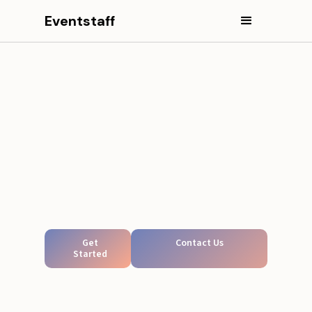
Eventstaff
Get
Contact Us
Started