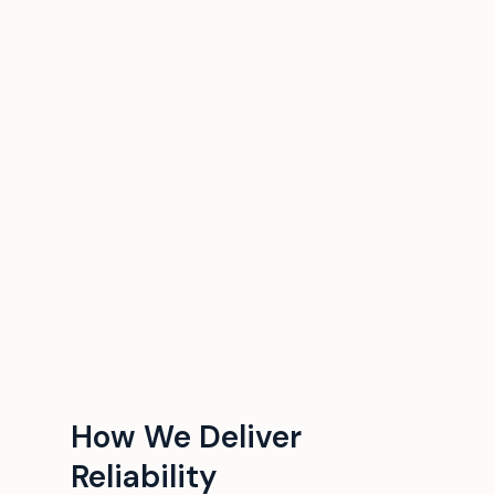
How We Deliver
Reliability