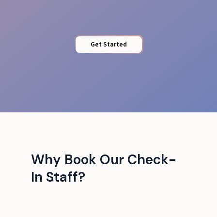
Get Started
Why Book Our Check-
In Staff?