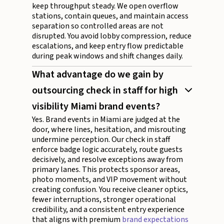
keep throughput steady. We open overflow
stations, contain queues, and maintain access
separation so controlled areas are not
disrupted. You avoid lobby compression, reduce
escalations, and keep entry flow predictable
during peak windows and shift changes daily.
What advantage do we gain by
outsourcing check in staff for high
visibility Miami brand events?
Yes. Brand events in Miami are judged at the
door, where lines, hesitation, and misrouting
undermine perception. Our check in staff
enforce badge logic accurately, route guests
decisively, and resolve exceptions away from
primary lanes. This protects sponsor areas,
photo moments, and VIP movement without
creating confusion. You receive cleaner optics,
fewer interruptions, stronger operational
credibility, and a consistent entry experience
that aligns with premium
brand expectations