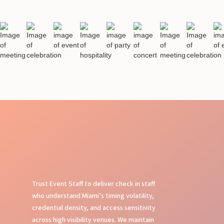
Trust Event Staff to deliver check in staff
who understand Miami’s timing volatility,
credential density, and access sensitivity
across high visibility venues. We maintain