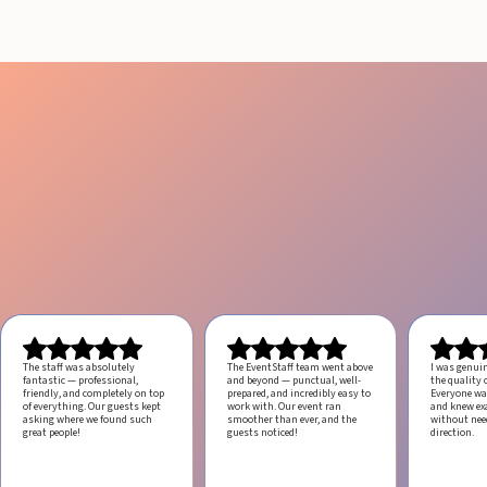
The staff was absolutely
The EventStaff team went above
I was genui
fantastic — professional,
and beyond — punctual, well-
the quality o
friendly, and completely on top
prepared, and incredibly easy to
Everyone was
of everything. Our guests kept
work with.
Our event ran
and knew ex
asking where we found such
smoother than ever, and the
without ne
great people!
guests noticed!
direction.