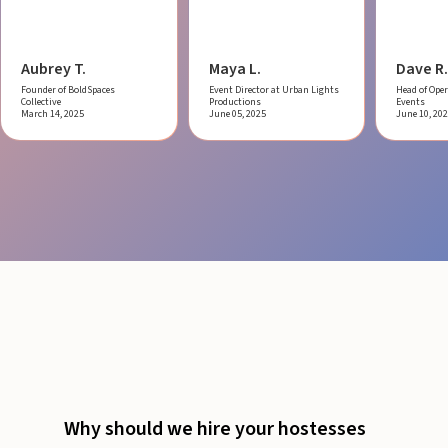
Aubrey T.
Maya L.
Dave R.
Founder of BoldSpaces
Event Director at Urban Lights
Head of Oper
Collective
Productions
Events
March 14, 2025
June 05, 2025
June 10, 20
Why should we hire your hostesses