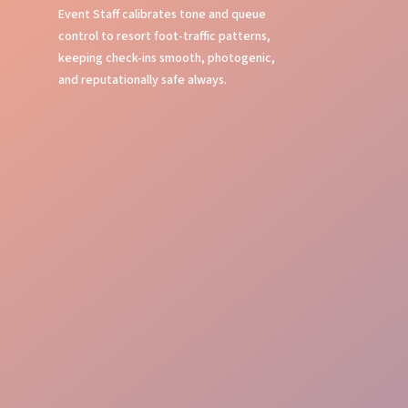
Event Staff calibrates tone and queue
control to resort foot-traffic patterns,
keeping check-ins smooth, photogenic,
and reputationally safe always.
Brand aligned