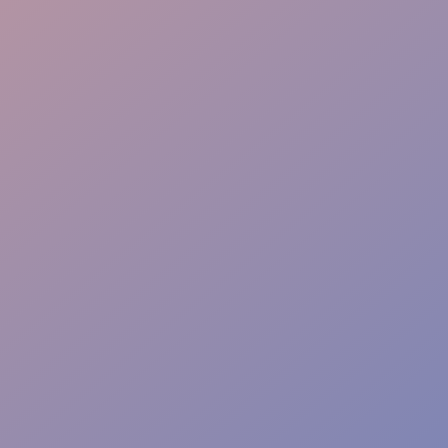
Multilingual team
Conversion focus