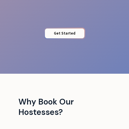
Seamless ops
Get Started
Why Book Our
Hostesses?