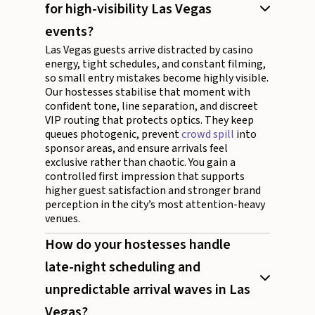
for high-visibility Las Vegas
events?
Las Vegas guests arrive distracted by casino
energy, tight schedules, and constant filming,
so small entry mistakes become highly visible.
Our hostesses stabilise that moment with
confident tone, line separation, and discreet
VIP routing that protects optics. They keep
queues photogenic, prevent
crowd spill
into
sponsor areas, and ensure arrivals feel
exclusive rather than chaotic. You gain a
controlled first impression that supports
higher guest satisfaction and stronger brand
perception in the city’s most attention-heavy
venues.
How do your hostesses handle
late-night scheduling and
unpredictable arrival waves in Las
Vegas?