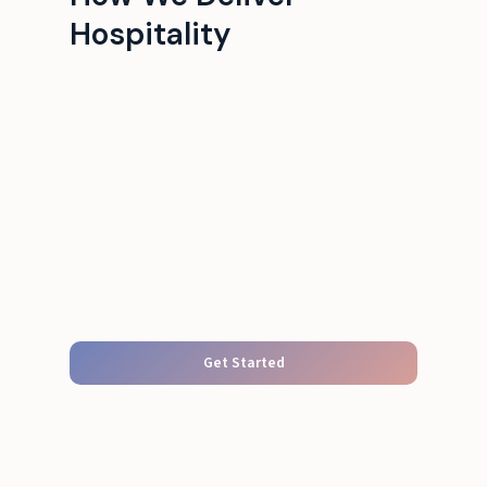
Hospitality
Get Started