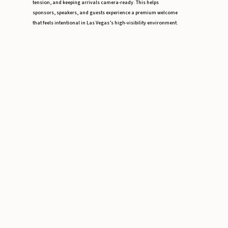
tension, and keeping arrivals camera-ready. This helps
sponsors, speakers, and guests experience a premium welcome
that feels intentional in Las Vegas’s high-visibility environment.