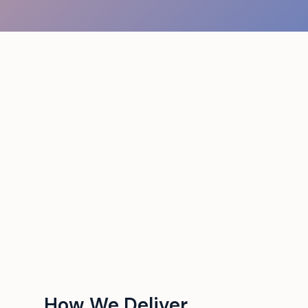
How We Deliver