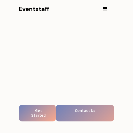
Eventstaff
Get
Contact Us
Started