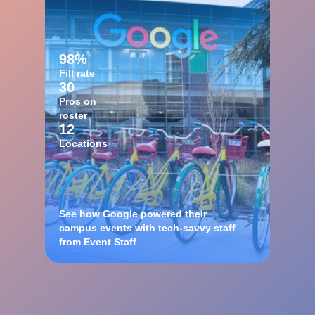
98%
Fill rate
30
Pros on
roster
12
Locations
See how Google powered their
campus events with tech-savvy staff
from Event Staff