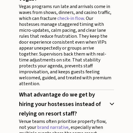
Vegas programs run late and arrivals come in
waves from shows, dinners, and casino traffic,
which can fracture
check-in flow
. Our
hostesses manage staggered timing with
micro-updates, calm pacing, and clear lane
rules that reduce frustration. They keep the
door experience consistent even when VIPs
appear unexpectedly or groups arrive
together. Supervisors back them with real-
time adjustments on site. That stability
protects your agenda, prevents staff
improvisation, and keeps guests feeling
welcomed, guided, and treated with premium
attention.
What advantage do we get by
hiring your hostesses instead of
relying on resort staff?
Venue teams often prioritise property flow,
not your
brand narrative
, especially when