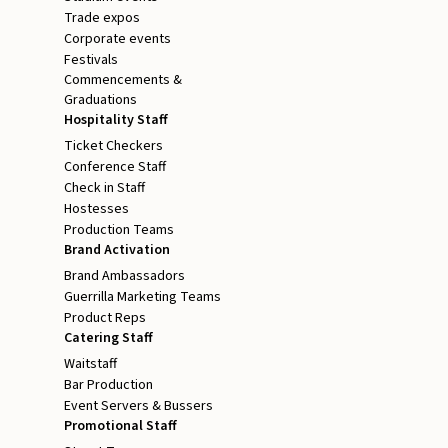
Trade expos
Corporate events
Festivals
Commencements &
Graduations
Hospitality Staff
Ticket Checkers
Conference Staff
Check in Staff
Hostesses
Production Teams
Brand Activation
Brand Ambassadors
Guerrilla Marketing Teams
Product Reps
Catering Staff
Waitstaff
Bar Production
Event Servers & Bussers
Promotional Staff