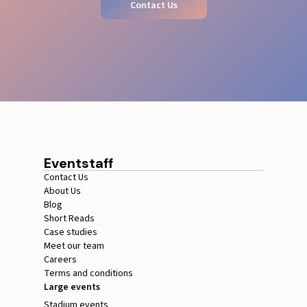
Contact Us
Eventstaff
Contact Us
About Us
Blog
Short Reads
Case studies
Meet our team
Careers
Terms and conditions
Large events
Stadium events