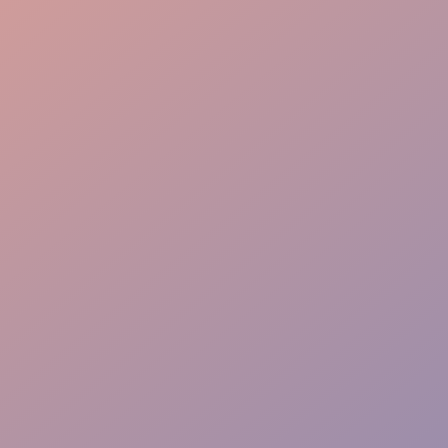
Local know-how
Lead capture