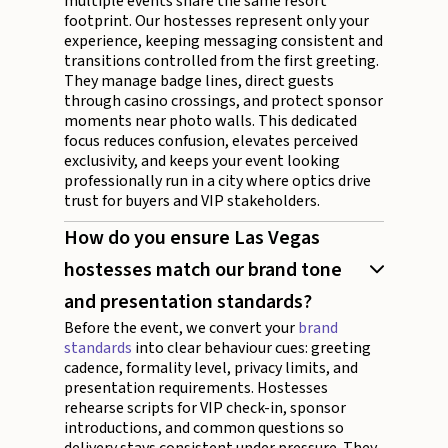
multiple events share the same resort
footprint. Our hostesses represent only your
experience, keeping messaging consistent and
transitions controlled from the first greeting.
They manage badge lines, direct guests
through casino crossings, and protect sponsor
moments near photo walls. This dedicated
focus reduces confusion, elevates perceived
exclusivity, and keeps your event looking
professionally run in a city where optics drive
trust for buyers and VIP stakeholders.
How do you ensure Las Vegas
hostesses match our brand tone
and presentation standards?
Before the event, we convert your
brand
standards
into clear behaviour cues: greeting
cadence, formality level, privacy limits, and
presentation requirements. Hostesses
rehearse scripts for VIP check-in, sponsor
introductions, and common questions so
delivery stays consistent under pressure. They