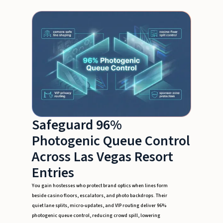
Safeguard 96%
Photogenic Queue Control
Across Las Vegas Resort
Entries
You gain hostesses who protect brand optics when lines form
beside casino floors, escalators, and photo backdrops. Their
quiet lane splits, micro-updates, and VIP routing deliver 96%
photogenic queue control, reducing crowd spill, lowering