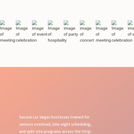
Secure Las Vegas hostesses trained for
sensory overload, late-night scheduling,
and split-site programs across the Strip.