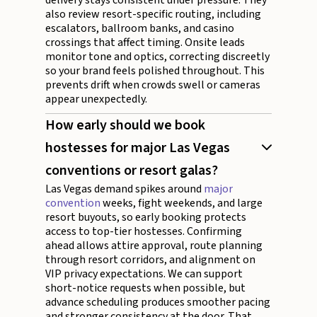
also review resort-specific routing, including
escalators, ballroom banks, and casino
crossings that affect timing. Onsite leads
monitor tone and optics, correcting discreetly
so your brand feels polished throughout. This
prevents drift when crowds swell or cameras
appear unexpectedly.
How early should we book
hostesses for major Las Vegas
conventions or resort galas?
Las Vegas demand spikes around
major
convention
weeks, fight weekends, and large
resort buyouts, so early booking protects
access to top-tier hostesses. Confirming
ahead allows attire approval, route planning
through resort corridors, and alignment on
VIP privacy expectations. We can support
short-notice requests when possible, but
advance scheduling produces smoother pacing
and stronger consistency at the door. That