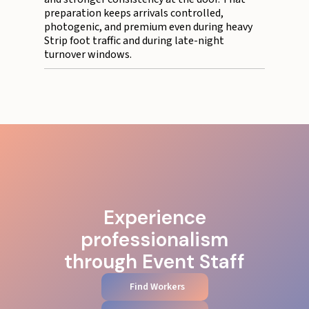
preparation keeps arrivals controlled,
photogenic, and premium even during heavy
Strip foot traffic and during late-night
turnover windows.
Experience
professionalism
through Event Staff
Find Workers