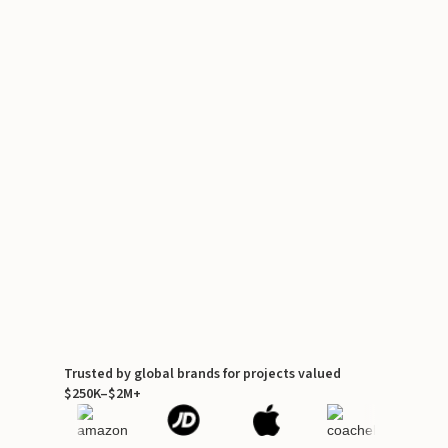
Trusted by global brands for projects valued
$250K–$2M+