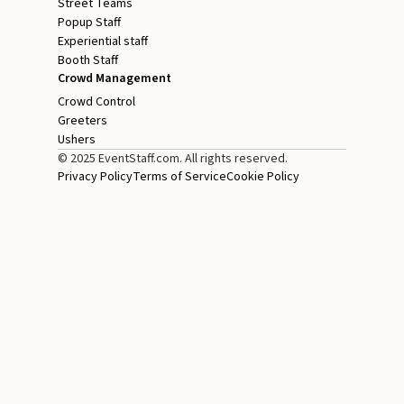
Street Teams
Popup Staff
Experiential staff
Booth Staff
Crowd Management
Crowd Control
Greeters
Ushers
© 2025 EventStaff.com. All rights reserved.
Privacy Policy
Terms of Service
Cookie Policy