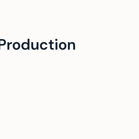
Production