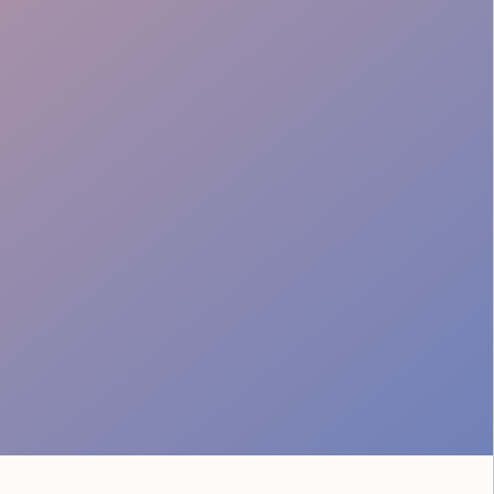
Runbook & Comms