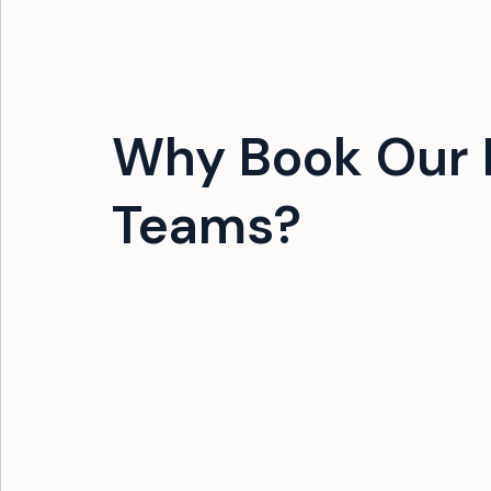
Why Book Our 
Teams?