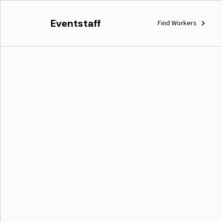
Eventstaff
Find Workers