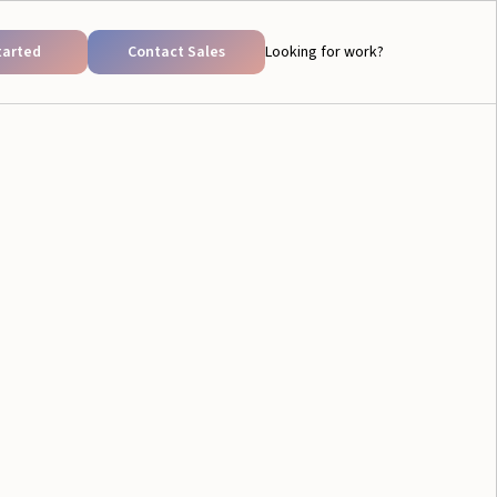
tarted
Contact Sales
Looking for work?