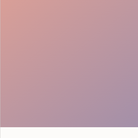
Technical Direction