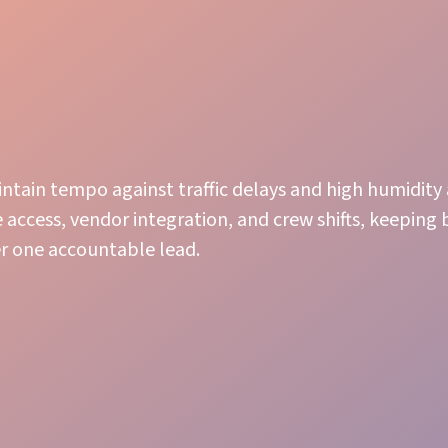
ntain tempo against traffic delays and high humidity 
 access, vendor integration, and crew shifts, keeping
r one accountable lead.
Stage Management