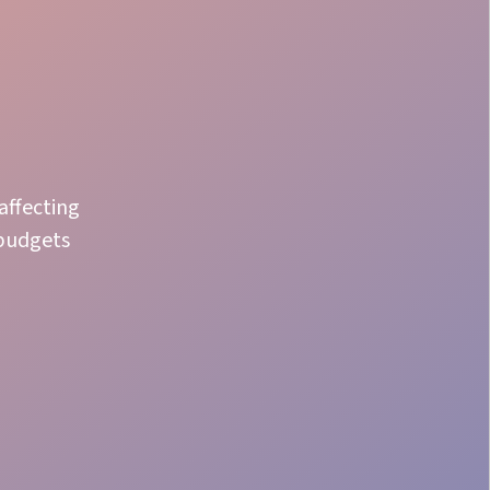
affecting
 budgets
Crew Staffing