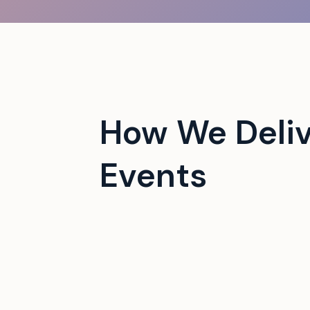
 campus events with tech-
How We Deliv
Events