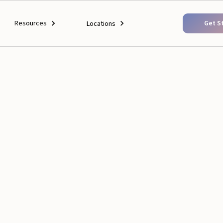
Resources
Get S
Locations