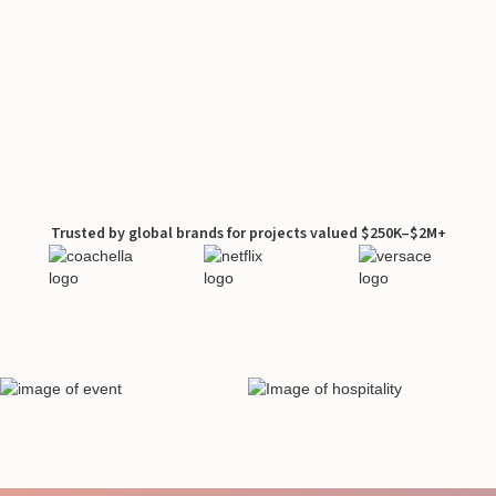
Trusted by global brands for projects valued $250K–$2M+