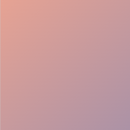
98%
Fill rate
30
Pros on
roster
12
Locations