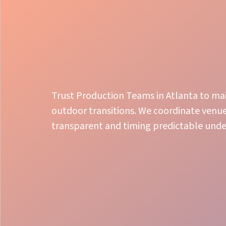
Trust Production Teams in Atlanta to mai
outdoor transitions. We coordinate venue
transparent and timing predictable unde
Show Calling