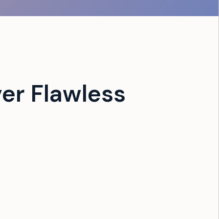
er Flawless