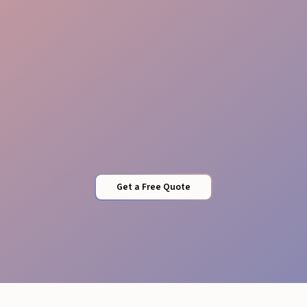
Vendor Integration
Get a Free Quote