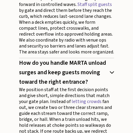
forward in controlled waves.
Staff split guests
by gate and direct them before they reach the
curb, which reduces last-second lane changes.
When a deck empties quickly, we form
compact lines, protect crosswalks, and
redirect overflow into approved holding areas.
We also coordinate by radio with venue ops
and security so barriers and lanes adjust fast.
The area stays safer and looks more organized.
How do you handle MARTA unload
surges and keep guests moving
toward the right entrance?
We position staff at the first decision points
and give short, simple directions that match
your gate plan. Instead of
letting crowds
fan
out, we create two or three clear streams and
guide each stream toward the correct ramp,
bridge, or hall. When a train unload hits, we
hold releases at choke points so walkways do
not stack. If one route backs up, we redirect