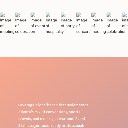
Leverage a local bench that understands
Atlanta’s mix of conventions, sports
crowds, and evening activations. Event
Staff assigns radio-ready professionals