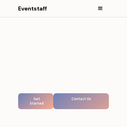
Eventstaff
Get
Contact Us
Started