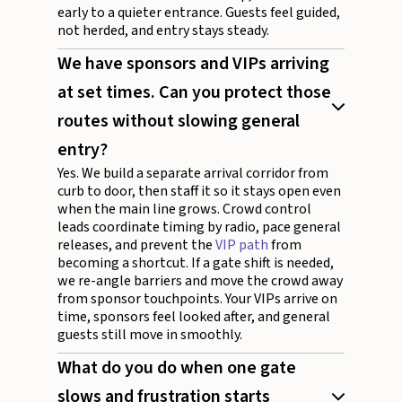
early to a quieter entrance. Guests feel guided,
not herded, and entry stays steady.
We have sponsors and VIPs arriving
at set times. Can you protect those
routes without slowing general
entry?
Yes. We build a separate arrival corridor from
curb to door, then staff it so it stays open even
when the main line grows. Crowd control
leads coordinate timing by radio, pace general
releases, and prevent the
VIP path
from
becoming a shortcut. If a gate shift is needed,
we re-angle barriers and move the crowd away
from sponsor touchpoints. Your VIPs arrive on
time, sponsors feel looked after, and general
guests still move in smoothly.
What do you do when one gate
slows and frustration starts