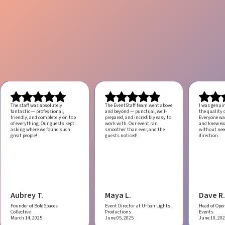
The staff was absolutely
The EventStaff team went above
I was genui
fantastic — professional,
and beyond — punctual, well-
the quality o
friendly, and completely on top
prepared, and incredibly easy to
Everyone was
of everything. Our guests kept
work with.
Our event ran
and knew ex
asking where we found such
smoother than ever, and the
without ne
great people!
guests noticed!
direction.
Aubrey T.
Maya L.
Dave R.
Founder of BoldSpaces
Event Director at Urban Lights
Head of Oper
Collective
Productions
Events
March 14, 2025
June 05, 2025
June 10, 20