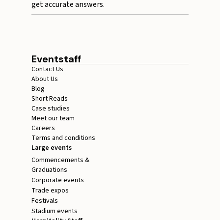
get accurate answers.
Eventstaff
Contact Us
About Us
Blog
Short Reads
Case studies
Meet our team
Careers
Terms and conditions
Large events
Commencements &
Graduations
Corporate events
Trade expos
Festivals
Stadium events