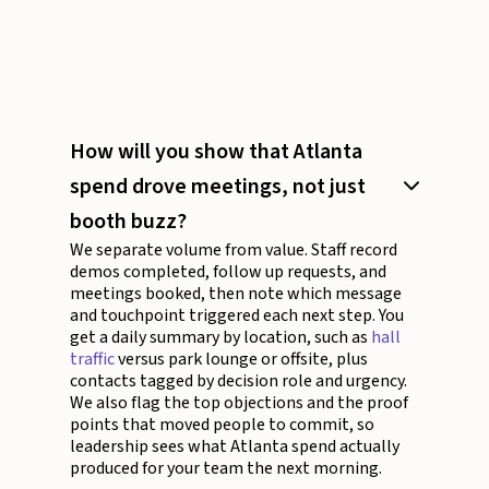
How will you show that Atlanta
spend drove meetings, not just
booth buzz?
We separate volume from value. Staff record
demos completed, follow up requests, and
meetings booked, then note which message
and touchpoint triggered each next step. You
get a daily summary by location, such as
hall
traffic
versus park lounge or offsite, plus
contacts tagged by decision role and urgency.
We also flag the top objections and the proof
points that moved people to commit, so
leadership sees what Atlanta spend actually
produced for your team the next morning.