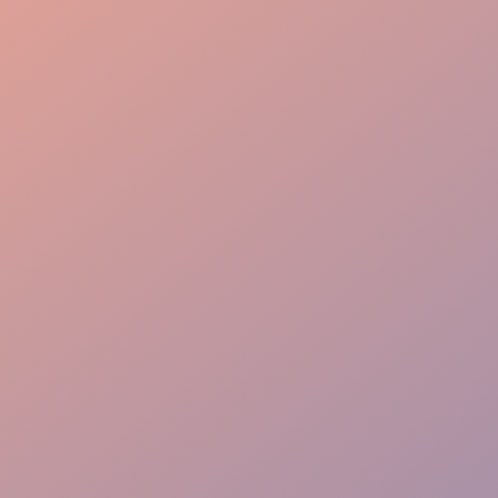
Launch Precision
Guest Immersion