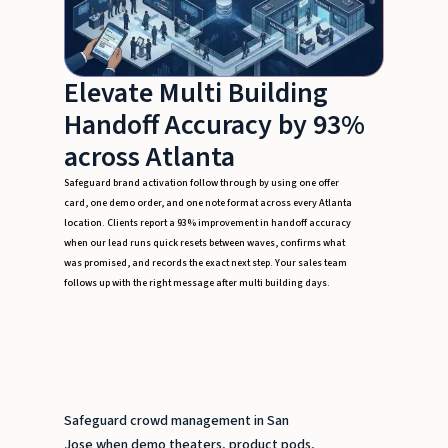
Elevate Multi Building
Handoff Accuracy by 93%
across Atlanta
Safeguard brand activation follow through by using one offer
card, one demo order, and one note format across every Atlanta
location. Clients report a 93% improvement in handoff accuracy
when our lead runs quick resets between waves, confirms what
was promised, and records the exact next step. Your sales team
follows up with the right message after multi building days.
Safeguard crowd management in San
Jose when demo theaters, product pods,