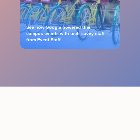
See how Google powered their
campus events with tech-savvy staff
from Event Staff