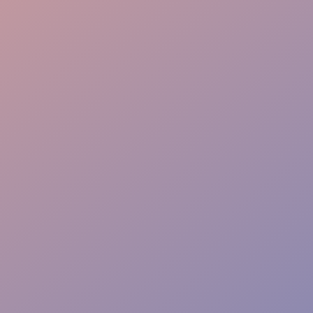
Crowd Energy
VIP Hosting