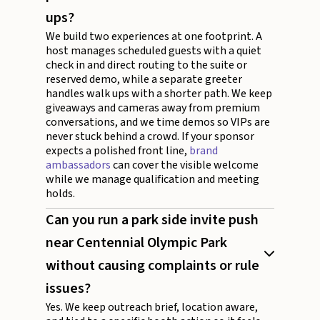
ups?
We build two experiences at one footprint. A
host manages scheduled guests with a quiet
check in and direct routing to the suite or
reserved demo, while a separate greeter
handles walk ups with a shorter path. We keep
giveaways and cameras away from premium
conversations, and we time demos so VIPs are
never stuck behind a crowd. If your sponsor
expects a polished front line,
brand
ambassadors
can cover the visible welcome
while we manage qualification and meeting
holds.
Can you run a park side invite push
near Centennial Olympic Park
without causing complaints or rule
issues?
Yes. We keep outreach brief, location aware,