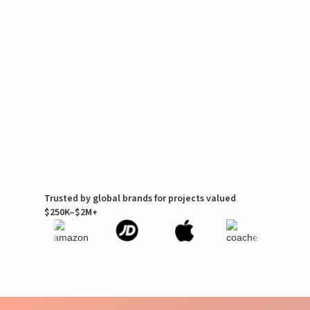
Trusted by global brands for projects valued
$250K–$2M+