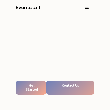
Eventstaff
Get
Contact Us
Started