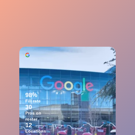
98%
Fill rate
30
Pros on
roster
12
Locations