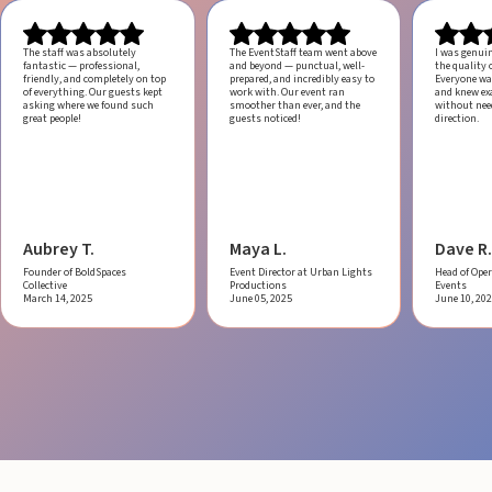
The staff was absolutely
The EventStaff team went above
I was genui
fantastic — professional,
and beyond — punctual, well-
the quality o
friendly, and completely on top
prepared, and incredibly easy to
Everyone was
of everything. Our guests kept
work with.
Our event ran
and knew ex
asking where we found such
smoother than ever, and the
without ne
great people!
guests noticed!
direction.
Aubrey T.
Maya L.
Dave R.
Founder of BoldSpaces
Event Director at Urban Lights
Head of Oper
Collective
Productions
Events
March 14, 2025
June 05, 2025
June 10, 20