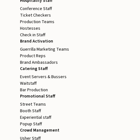
Hospitality Staff
Conference Staff
Ticket Checkers
Production Teams
Hostesses
Check in Staff
Brand Activation
Guerrilla Marketing Teams
Product Reps
Brand Ambassadors
Catering Staff
Event Servers & Bussers
Waitstaff
Bar Production
Promotional Staff
Street Teams
Booth Staff
Experiential staff
Popup Staff
Crowd Management
Usher Staff