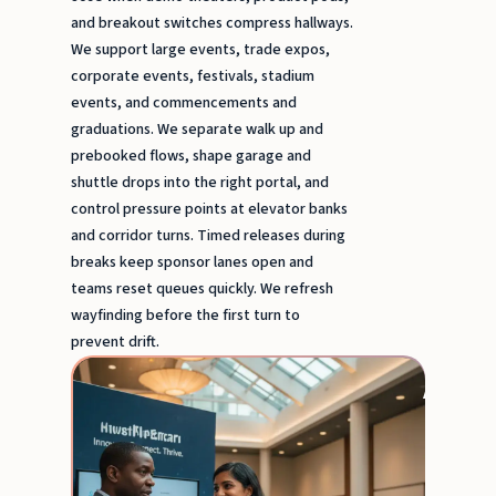
and breakout switches compress hallways.
We support large events, trade expos,
corporate events, festivals, stadium
events, and commencements and
graduations. We separate walk up and
prebooked flows, shape garage and
shuttle drops into the right portal, and
control pressure points at elevator banks
and corridor turns. Timed releases during
breaks keep sponsor lanes open and
teams reset queues quickly. We refresh
wayfinding before the first turn to
prevent drift.
Brand
Ambas