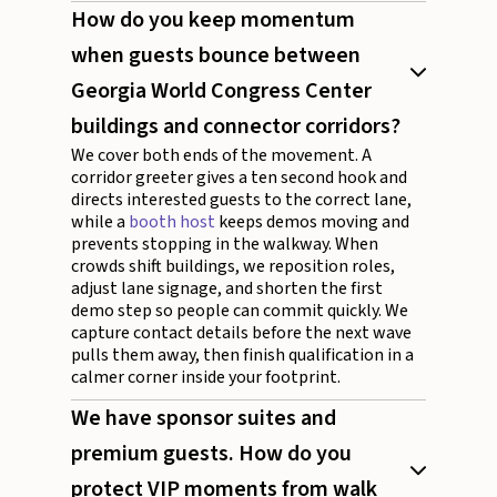
How do you keep momentum
when guests bounce between
Georgia World Congress Center
buildings and connector corridors?
We cover both ends of the movement. A
corridor greeter gives a ten second hook and
directs interested guests to the correct lane,
while a
booth host
keeps demos moving and
prevents stopping in the walkway. When
crowds shift buildings, we reposition roles,
adjust lane signage, and shorten the first
demo step so people can commit quickly. We
capture contact details before the next wave
pulls them away, then finish qualification in a
calmer corner inside your footprint.
We have sponsor suites and
premium guests. How do you
protect VIP moments from walk