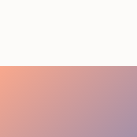
Event Staffing Miami:
Summer 2026 Cost Guide
August 5, 2026
20 minutes