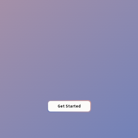
Brand Guardians
Impact Presence
Get Started