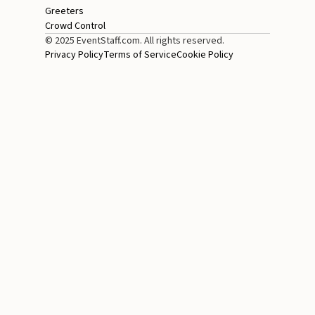
Greeters
Crowd Control
© 2025 EventStaff.com. All rights reserved.
Privacy Policy
Terms of Service
Cookie Policy