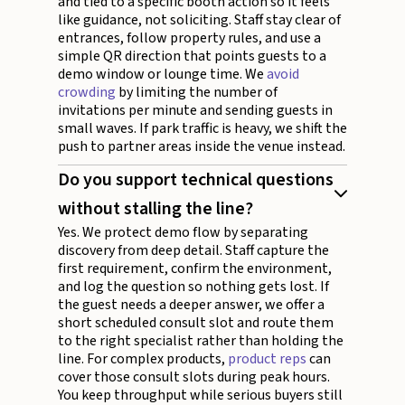
and tied to a specific booth action so it feels
like guidance, not soliciting. Staff stay clear of
entrances, follow property rules, and use a
simple QR direction that points guests to a
demo window or lounge time. We
avoid
crowding
by limiting the number of
invitations per minute and sending guests in
small waves. If park traffic is heavy, we shift the
push to partner areas inside the venue instead.
Do you support technical questions
without stalling the line?
Yes. We protect demo flow by separating
discovery from deep detail. Staff capture the
first requirement, confirm the environment,
and log the question so nothing gets lost. If
the guest needs a deeper answer, we offer a
short scheduled consult slot and route them
to the right specialist rather than holding the
line. For complex products,
product reps
can
cover those consult slots during peak hours.
You keep throughput while serious buyers still