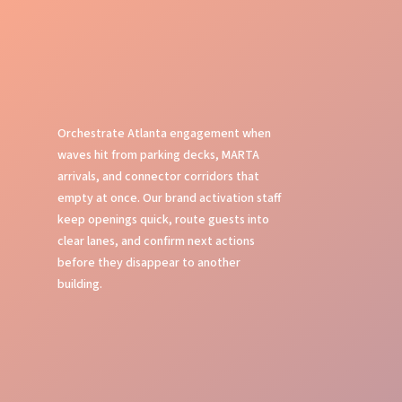
Orchestrate Atlanta engagement when
waves hit from parking decks, MARTA
arrivals, and connector corridors that
empty at once. Our brand activation staff
keep openings quick, route guests into
clear lanes, and confirm next actions
before they disappear to another
building.