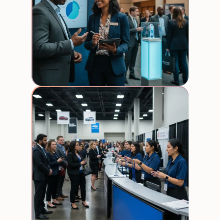
Produ
Reps