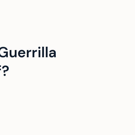
uerrilla
f?