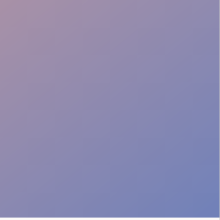
Stamina & Energy