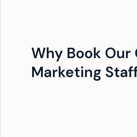
Why Book Our G
Marketing Staf