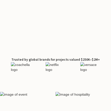
Trusted by global brands for projects valued $250K–$2M+