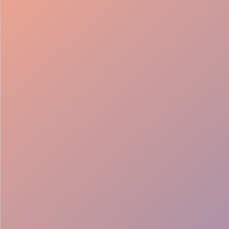
98%
Fill rate
30
Pros on
roster
12
Locations