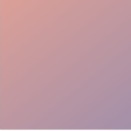
Creative Execution