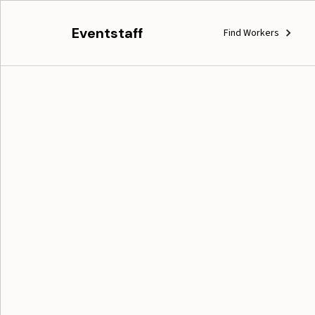
Eventstaff
Find Workers