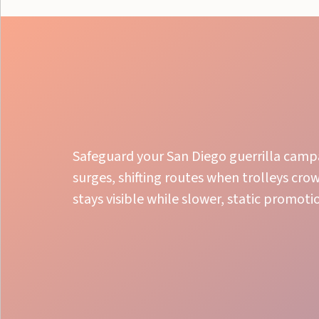
Safeguard your San Diego guerrilla campa
surges, shifting routes when trolleys cro
stays visible while slower, static promoti
Bold Street Presence