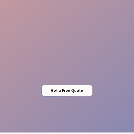
Viral Amplification
Get a Free Quote