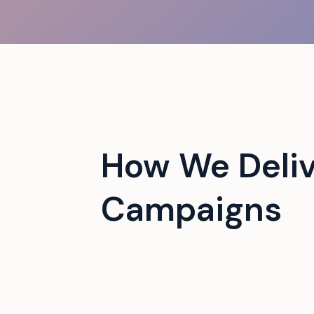
 campus events with tech-
How We Deli
Campaigns