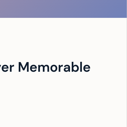
ver Memorable