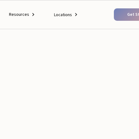
Resources
Get S
Locations