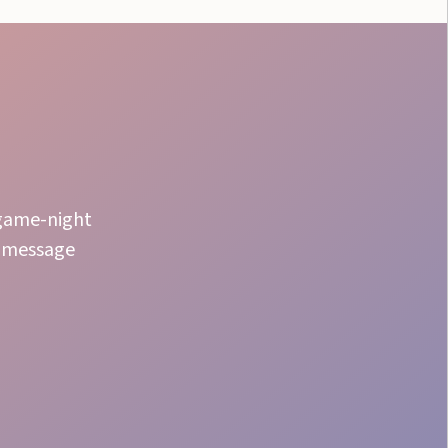
 game-night
r message
High Engagement