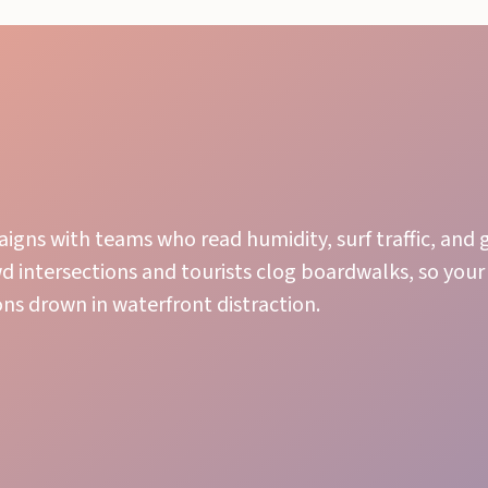
igns with teams who read humidity, surf traffic, and
wd intersections and tourists clog boardwalks, so you
ons drown in waterfront distraction.
Local Knowledge