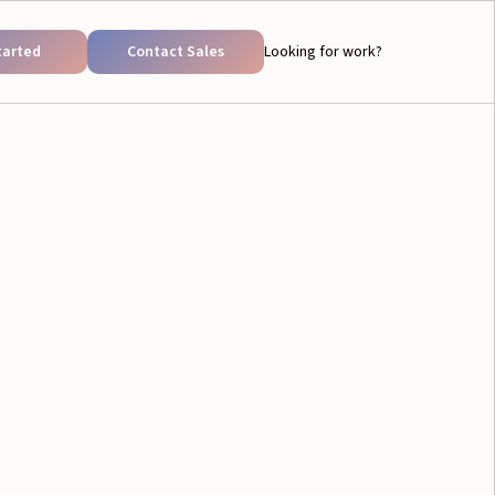
tarted
Contact Sales
Looking for work?