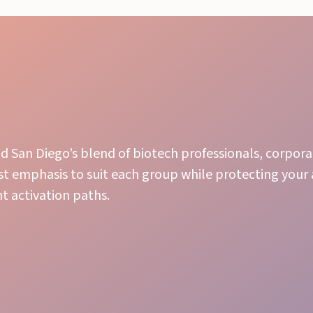
San Diego’s blend of biotech professionals, corpor
st emphasis to suit each group while protecting you
 activation paths.
Engaging Presence