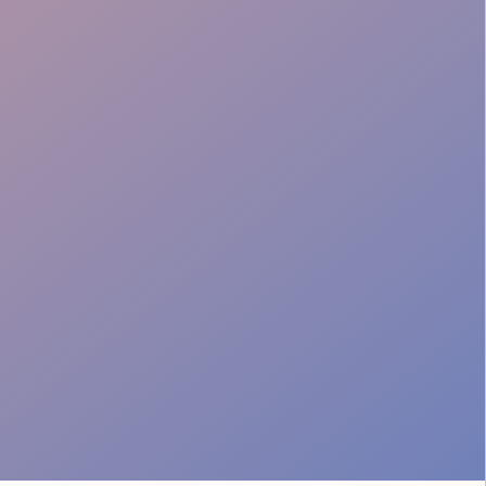
Brand Training