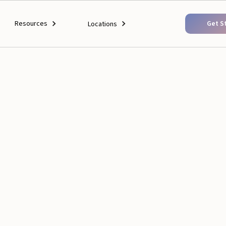
Resources
Get S
Locations