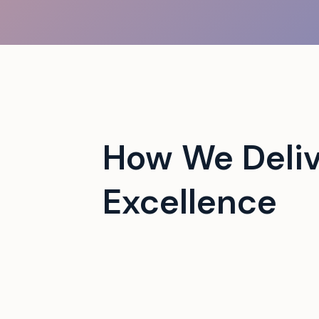
 campus events with tech-
How We Deliv
Excellence