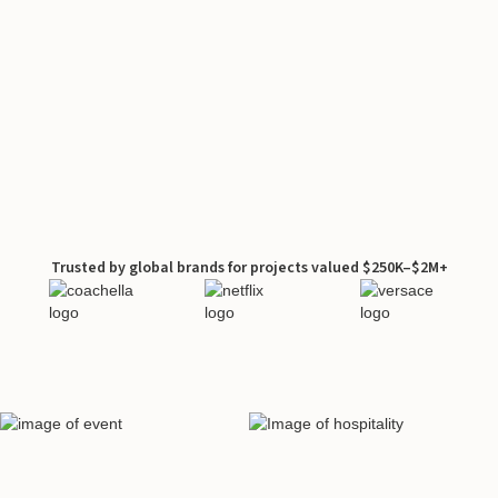
Trusted by global brands for projects valued $250K–$2M+