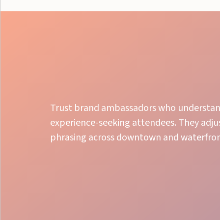
Trust brand ambassadors who understand 
experience-seeking attendees. They adju
phrasing across downtown and waterfront
Local Experts