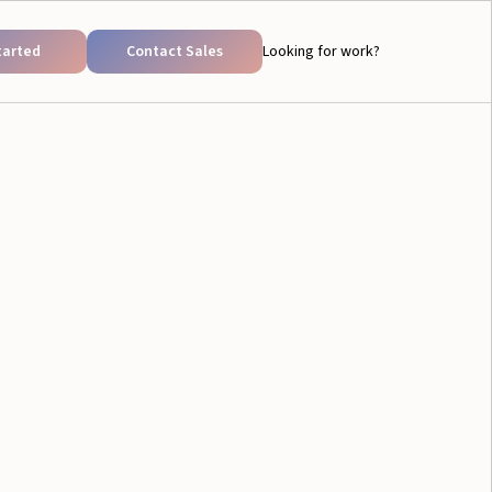
tarted
Contact Sales
Looking for work?