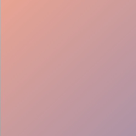
98%
Fill rate
30
Pros on
roster
12
Locations