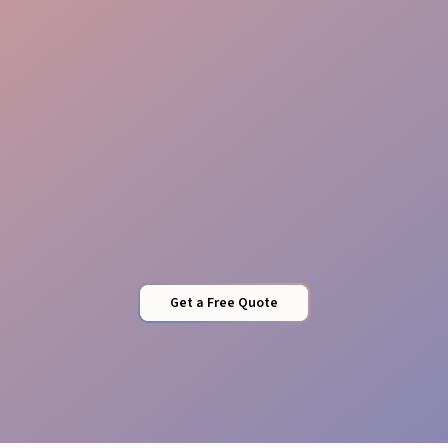
Flexible Staffing
Get a Free Quote