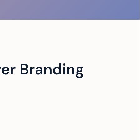
er Branding