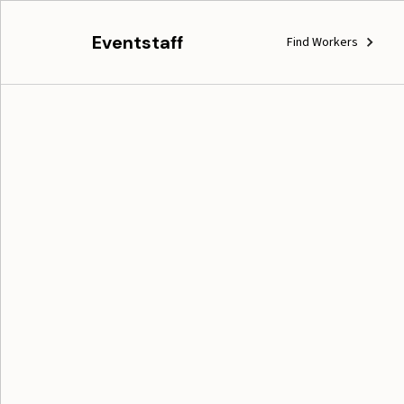
Eventstaff
Find Workers