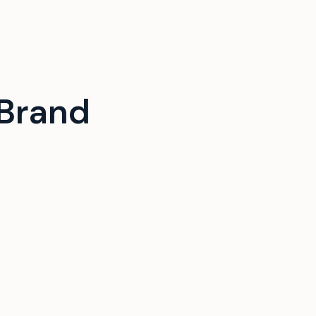
Brand