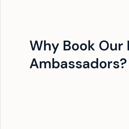
Why Book Our 
Ambassadors?