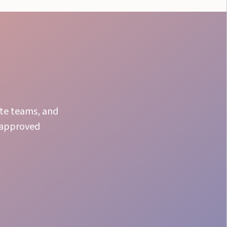
ate teams, and
r approved
Proven Results