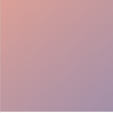
Cultural Fit