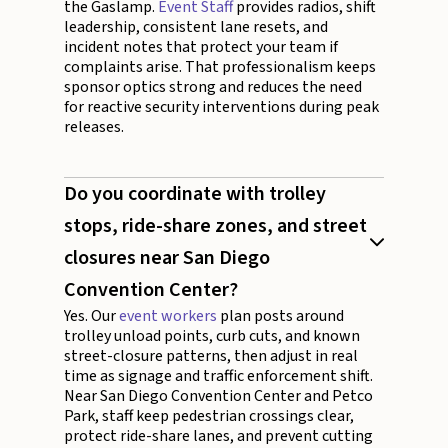
the Gaslamp.
Event Staff
provides radios, shift
leadership, consistent lane resets, and
incident notes that protect your team if
complaints arise. That professionalism keeps
sponsor optics strong and reduces the need
for reactive security interventions during peak
releases.
Do you coordinate with trolley
stops, ride-share zones, and street
closures near San Diego
Convention Center?
Yes. Our
event workers
plan posts around
trolley unload points, curb cuts, and known
street-closure patterns, then adjust in real
time as signage and traffic enforcement shift.
Near San Diego Convention Center and Petco
Park, staff keep pedestrian crossings clear,
protect ride-share lanes, and prevent cutting