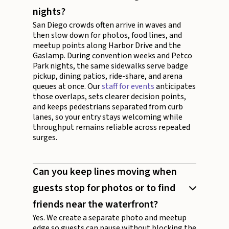
nights?
San Diego crowds often arrive in waves and
then slow down for photos, food lines, and
meetup points along Harbor Drive and the
Gaslamp. During convention weeks and Petco
Park nights, the same sidewalks serve badge
pickup, dining patios, ride-share, and arena
queues at once. Our
staff for events
anticipates
those overlaps, sets clearer decision points,
and keeps pedestrians separated from curb
lanes, so your entry stays welcoming while
throughput remains reliable across repeated
surges.
Can you keep lines moving when
guests stop for photos or to find
friends near the waterfront?
Yes. We create a separate photo and meetup
edge so guests can pause without blocking the