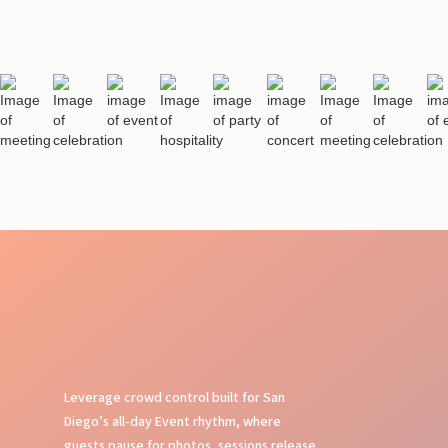
Leverage crowd control built for San
Diego’s all-day Event rhythm, where
guests pause for photos, sessions release