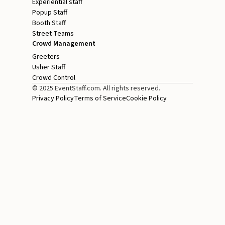
Experiential staff
Popup Staff
Booth Staff
Street Teams
Crowd Management
Greeters
Usher Staff
Crowd Control
© 2025 EventStaff.com. All rights reserved.
Privacy Policy
Terms of Service
Cookie Policy