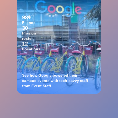
98%
Fill rate
30
Pros on
roster
12
Locations
See how Google powered their
campus events with tech-savvy staff
from Event Staff