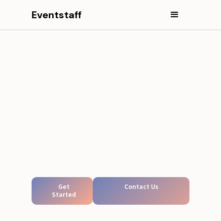
Eventstaff
Get
Contact Us
Started