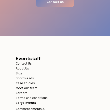
Contact Us
Eventstaff
Contact Us
About Us
Blog
Short Reads
Case studies
Meet our team
Careers
Terms and conditions
Large events
Commencements &