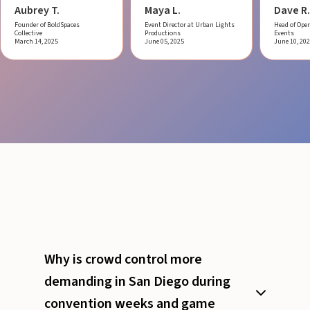
Aubrey T.
Maya L.
Dave R.
Founder of BoldSpaces
Event Director at Urban Lights
Head of Oper
Collective
Productions
Events
March 14, 2025
June 05, 2025
June 10, 20
Why is crowd control more
demanding in San Diego during
convention weeks and game