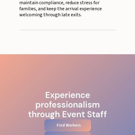
maintain compliance, reduce stress for
families, and keep the arrival experience
welcoming through late exits.
Experience
professionalism
through Event Staff
Find Workers