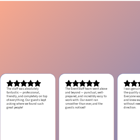
The staff was absolutely
The EventStaff team went above
I was genui
fantastic — professional,
and beyond — punctual, well-
the quality o
friendly, and completely on top
prepared, and incredibly easy to
Everyone was
of everything. Our guests kept
work with.
Our event ran
and knew ex
asking where we found such
smoother than ever, and the
without ne
great people!
guests noticed!
direction.