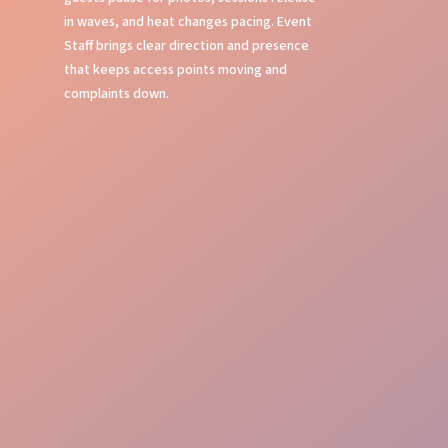
in waves, and heat changes pacing. Event
Staff brings clear direction and presence
that keeps access points moving and
complaints down.
Crowd Command