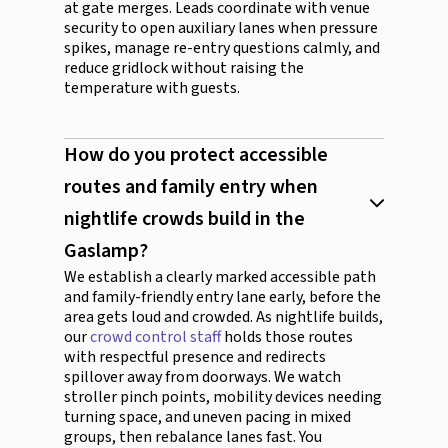
at gate merges. Leads coordinate with venue
security to open auxiliary lanes when pressure
spikes, manage re-entry questions calmly, and
reduce gridlock without raising the
temperature with guests.
How do you protect accessible
routes and family entry when
nightlife crowds build in the
Gaslamp?
We establish a clearly marked accessible path
and family-friendly entry lane early, before the
area gets loud and crowded. As nightlife builds,
our
crowd control staff
holds those routes
with respectful presence and redirects
spillover away from doorways. We watch
stroller pinch points, mobility devices needing
turning space, and uneven pacing in mixed
groups, then rebalance lanes fast. You