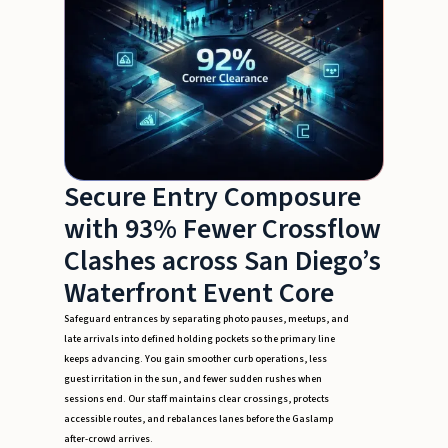
Secure Entry Composure
with 93% Fewer Crossflow
Clashes across San Diego’s
Waterfront Event Core
Safeguard entrances by separating photo pauses, meetups, and
late arrivals into defined holding pockets so the primary line
keeps advancing. You gain smoother curb operations, less
guest irritation in the sun, and fewer sudden rushes when
sessions end. Our staff maintains clear crossings, protects
accessible routes, and rebalances lanes before the Gaslamp
after-crowd arrives.