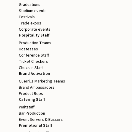
Graduations
Stadium events
Festivals
Trade expos
Corporate events
Hospitality Staff
Production Teams
Hostesses
Conference Staff
Ticket Checkers
Check in Staff
Brand Activation
Guerrilla Marketing Teams
Brand Ambassadors
Product Reps
Catering Staff
Waitstaff
Bar Production
Event Servers & Bussers
Promotional Staff