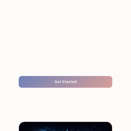
Get Started