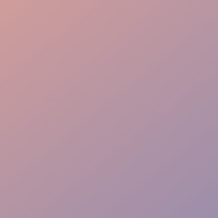
Flow Mastery
VIP Priority Path