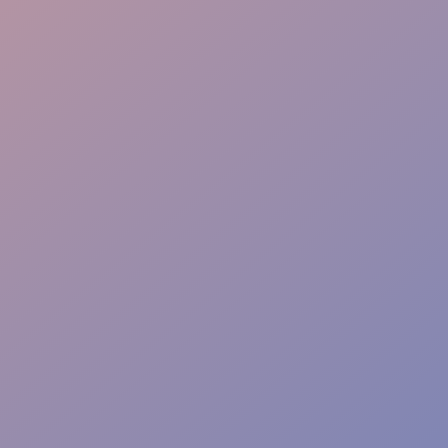
Instant Action Team
Risk-Free Zones