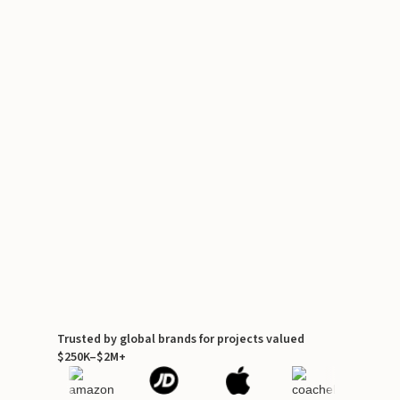
Trusted by global brands for projects valued
$250K–$2M+