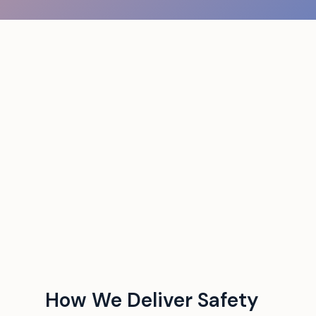
How We Deliver Safety