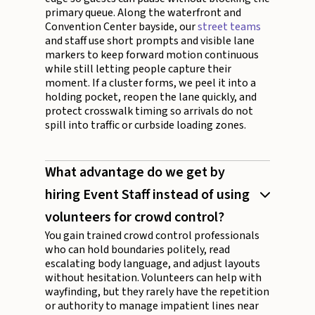
primary queue. Along the waterfront and
Convention Center bayside, our
street teams
and staff use short prompts and visible lane
markers to keep forward motion continuous
while still letting people capture their
moment. If a cluster forms, we peel it into a
holding pocket, reopen the lane quickly, and
protect crosswalk timing so arrivals do not
spill into traffic or curbside loading zones.
What advantage do we get by
hiring Event Staff instead of using
volunteers for crowd control?
You gain trained crowd control professionals
who can hold boundaries politely, read
escalating body language, and adjust layouts
without hesitation. Volunteers can help with
wayfinding, but they rarely have the repetition
or authority to manage impatient lines near