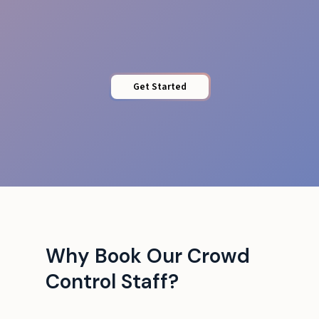
Barrier Control
Get Started
Why Book Our Crowd
Control Staff?