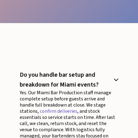
Do you handle bar setup and
breakdown for Miami events?
Yes. Our Miami Bar Production staff manage
complete setup before guests arrive and
handle full breakdown at close. We stage
stations,
confirm deliveries
, and stock
essentials so service starts on time. After last
call, we clean, return stock, and reset the
venue to compliance. With logistics fully
managed, your bartenders stay focused on