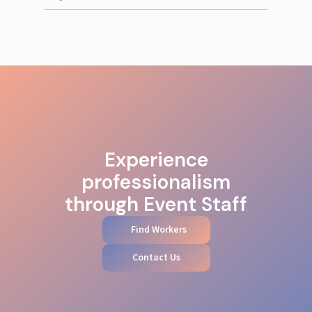
Experience
professionalism
through Event Staff
Find Workers
Contact Us