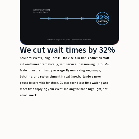
We cut wait times by 32%
At Miami events, long lines kill the vibe. Our Bar Production staff
cut wait times dramatically, with service lines moving up to 32%
faster than the industry average. By managing keg swaps,
batching, and replenishment in real time, bartenders never
pause to scramble for stock. Guests spend less time waiting and
more time enjoying your event, making the bar a highlight, not
a bottleneck.