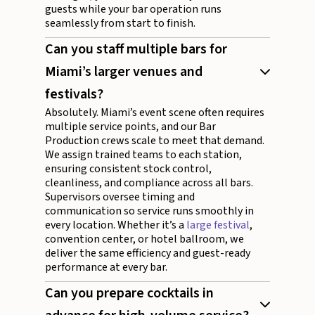
guests while your bar operation runs
seamlessly from start to finish.
Can you staff multiple bars for
Miami’s larger venues and
festivals?
Absolutely. Miami’s event scene often requires
multiple service points, and our Bar
Production crews scale to meet that demand.
We assign trained teams to each station,
ensuring consistent stock control,
cleanliness, and compliance across all bars.
Supervisors oversee timing and
communication so service runs smoothly in
every location. Whether it’s a
large festival
,
convention center, or hotel ballroom, we
deliver the same efficiency and guest-ready
performance at every bar.
Can you prepare cocktails in