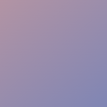
Quality Control
Venue Adaptability