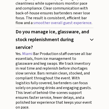
cleanliness while supervisors monitor pace
and compliance. Clear communication with
back-of-house ensures bartenders never lose
focus. The result is consistent, efficient bar
flow and a
smoother overall guest experience
.
Do you manage ice, glassware, and
stock replenishment during
service?
Yes.
Miami
Bar Production staff oversee all bar
essentials, from ice management to
glassware and keg swaps. We track inventory
in real time and replenish before shortages
slow service. Bars remain clean, stocked, and
compliant throughout the event. With
logistics fully covered, bartenders can focus
solely on pouring drinks and engaging guests.
This level of behind-the-scenes support
ensures faster service, fewer delays, and a
polished bar experience that keeps your event
on pace.