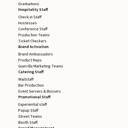
Graduations
Hospitality Staff
Check in Staff
Hostesses
Conference Staff
Production Teams
Ticket Checkers
Brand Activation
Brand Ambassadors
Product Reps
Guerrilla Marketing Teams
Catering Staff
Waitstaff
Bar Production
Event Servers & Bussers
Promotional Staff
Experiential staff
Popup Staff
Street Teams
Booth Staff