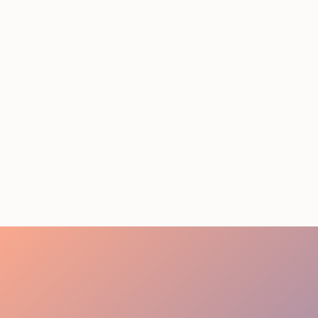
STAFFING SERVICES
THAT ACTUALLY DELIVER
RESULTS IN LOS
ANGELES
August 4, 2026
20 minutes