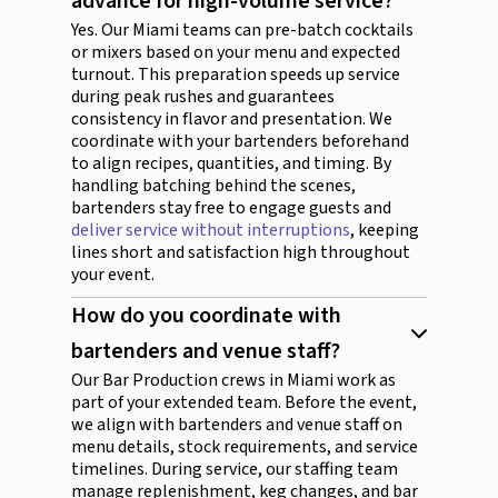
advance for high-volume service?
Yes. Our Miami teams can pre-batch cocktails
or mixers based on your menu and expected
turnout. This preparation speeds up service
during peak rushes and guarantees
consistency in flavor and presentation. We
coordinate with your bartenders beforehand
to align recipes, quantities, and timing. By
handling batching behind the scenes,
bartenders stay free to engage guests and
deliver service without interruptions
, keeping
lines short and satisfaction high throughout
your event.
How do you coordinate with
bartenders and venue staff?
Our Bar Production crews in Miami work as
part of your extended team. Before the event,
we align with bartenders and venue staff on
menu details, stock requirements, and service
timelines. During service, our staffing team
manage replenishment, keg changes, and bar