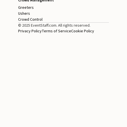
Crowd Management
Greeters
Ushers
Crowd Control
© 2025 EventStaff.com. All rights reserved.
Privacy Policy
Terms of Service
Cookie Policy