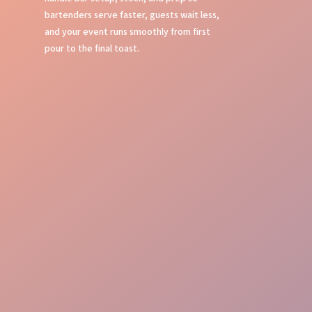
bartenders serve faster, guests wait less,
and your event runs smoothly from first
pour to the final toast.
Bar Setup
Stock Management