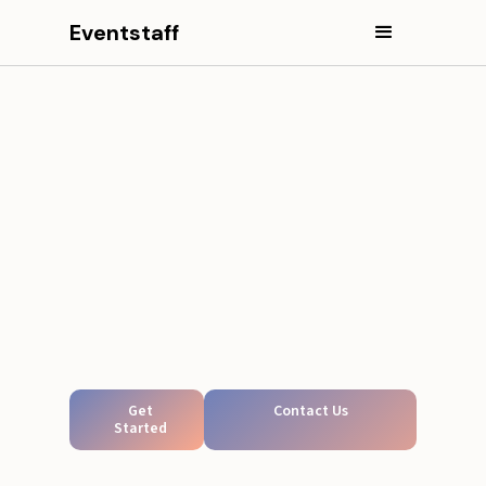
Eventstaff
Get
Contact Us
Started