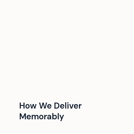
How We Deliver
Memorably