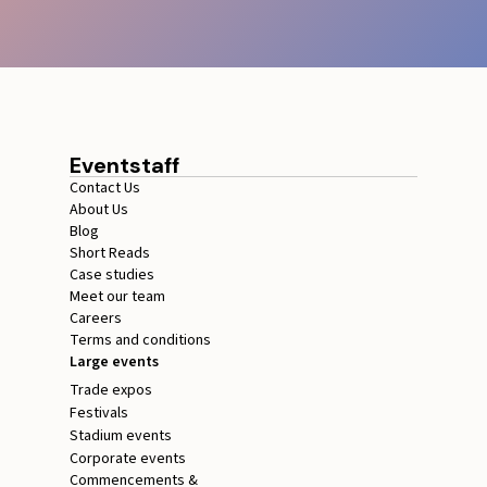
Eventstaff
Contact Us
About Us
Blog
Short Reads
Case studies
Meet our team
Careers
Terms and conditions
Large events
Trade expos
Festivals
Stadium events
Corporate events
Commencements &