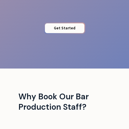
Get Started
Why Book Our Bar
Production Staff?