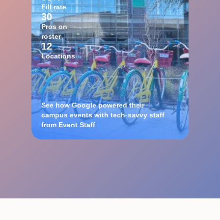
Fill rate
30
Pros on
roster
12
Locations
See how Google powered their
campus events with tech-savvy staff
from Event Staff