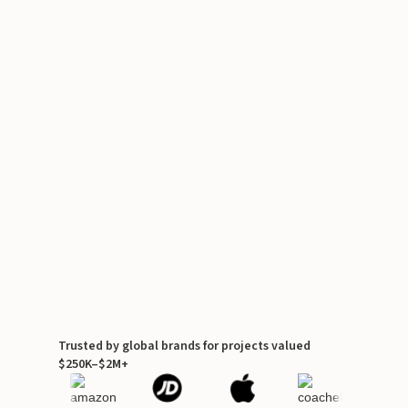
Trusted by global brands for projects valued
$250K–$2M+