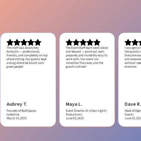
The staff was absolutely
The EventStaff team went above
I was genui
fantastic — professional,
and beyond — punctual, well-
the quality o
friendly, and completely on top
prepared, and incredibly easy to
Everyone was
of everything. Our guests kept
work with.
Our event ran
and knew ex
asking where we found such
smoother than ever, and the
without ne
great people!
guests noticed!
direction.
Aubrey T.
Maya L.
Dave R.
Founder of BoldSpaces
Event Director at Urban Lights
Head of Oper
Collective
Productions
Events
March 14, 2025
June 05, 2025
June 10, 20