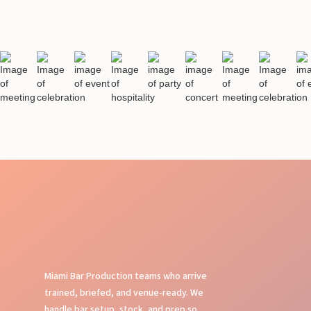
Miami Bar Production teams who arrive
trained, briefed, and venue-ready. We
handle bar setup, stock, and prep so