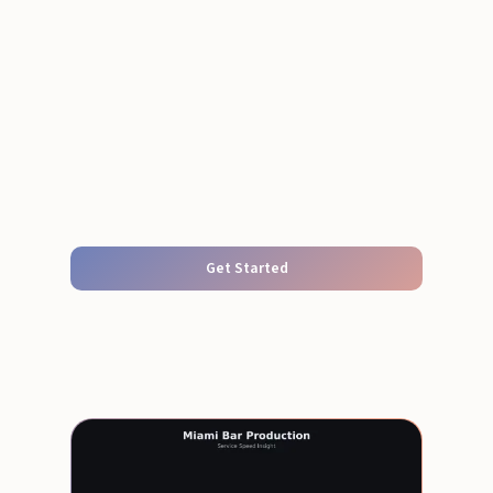
Get Started