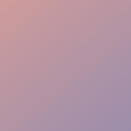
Batch Preparation
Service Support