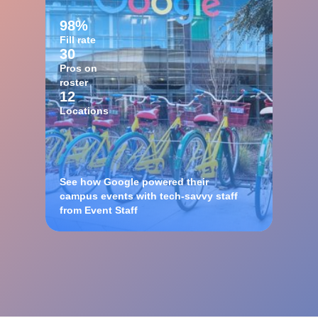
98%
Fill rate
30
Pros on
roster
12
Locations
See how Google powered their
campus events with tech-savvy staff
from Event Staff