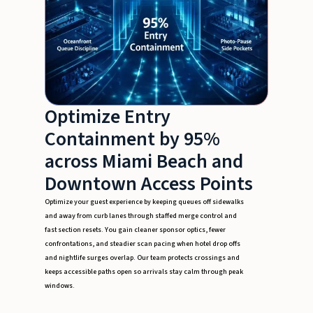
Optimize Entry
Containment by 95%
across Miami Beach and
Downtown Access Points
Optimize your guest experience by keeping queues off sidewalks
and away from curb lanes through staffed merge control and
fast section resets. You gain cleaner sponsor optics, fewer
confrontations, and steadier scan pacing when hotel drop offs
and nightlife surges overlap. Our team protects crossings and
keeps accessible paths open so arrivals stay calm through peak
windows.