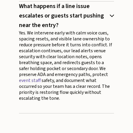
What happens if a line issue
escalates or guests start pushing
near the entry?
Yes. We intervene early with calm voice cues,
spacing resets, and visible lane ownership to
reduce pressure before it turns into conflict. If
escalation continues, our lead alerts venue
security with clear location notes, opens
breathing space, and redirects guests to a
safer holding pocket or secondary door. We
preserve ADA and emergency paths, protect
event staff
safety, and document what
occurred so your team has a clear record. The
priority is restoring flow quickly without
escalating the tone.