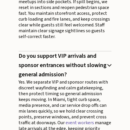
meetups into side pockets. If spill begins, we
reset in sections and reopen pedestrian space
fast. You maintain storefront access, protect
curb loading and fire lanes, and keep crossings
clear while guests still feel welcomed. Staff
maintain clear signage sightlines so guests
self-correct faster.
Do you support VIP arrivals and
sponsor entrances without slowing
general admission?
Yes. We separate VIP and sponsor routes with
discreet wayfinding and calm gatekeeping,
then protect timing so general admission
keeps moving. In Miami, tight curb space,
media presence, and car service drop offs can
mix lanes quickly, so we hold clear crossing
points, preserve windows, and prevent cross
traffic at doorways. Our
event workers
manage
late arrivals at the edge, keeping priority