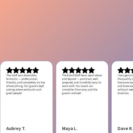
The staff was absolutely
The EventStaff team went above
I was genui
fantastic — professional,
and beyond — punctual, well-
the quality o
friendly, and completely on top
prepared, and incredibly easy to
Everyone was
of everything. Our guests kept
work with.
Our event ran
and knew ex
asking where we found such
smoother than ever, and the
without ne
great people!
guests noticed!
direction.
Aubrey T.
Maya L.
Dave R.