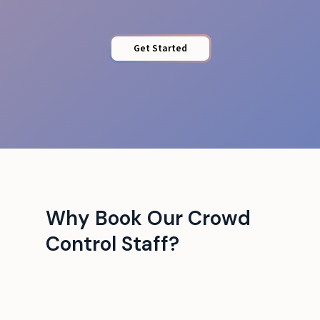
Get Started
Why Book Our Crowd
Control Staff?