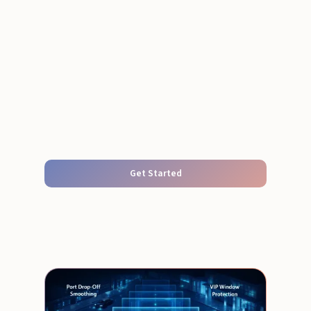
Get Started