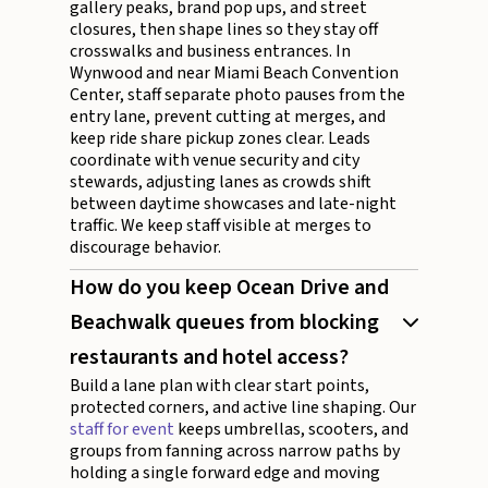
gallery peaks, brand pop ups, and street
closures, then shape lines so they stay off
crosswalks and business entrances. In
Wynwood and near Miami Beach Convention
Center, staff separate photo pauses from the
entry lane, prevent cutting at merges, and
keep ride share pickup zones clear. Leads
coordinate with venue security and city
stewards, adjusting lanes as crowds shift
between daytime showcases and late-night
traffic. We keep staff visible at merges to
discourage behavior.
How do you keep Ocean Drive and
Beachwalk queues from blocking
restaurants and hotel access?
Build a lane plan with clear start points,
protected corners, and active line shaping. Our
staff for event
keeps umbrellas, scooters, and
groups from fanning across narrow paths by
holding a single forward edge and moving