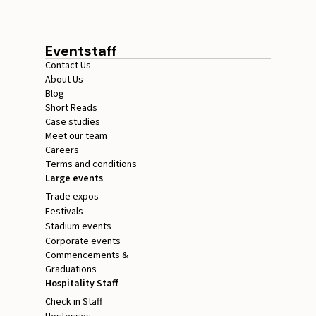
Eventstaff
Contact Us
About Us
Blog
Short Reads
Case studies
Meet our team
Careers
Terms and conditions
Large events
Trade expos
Festivals
Stadium events
Corporate events
Commencements &
Graduations
Hospitality Staff
Check in Staff