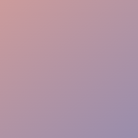
VIP Priority Path
Instant Action Team