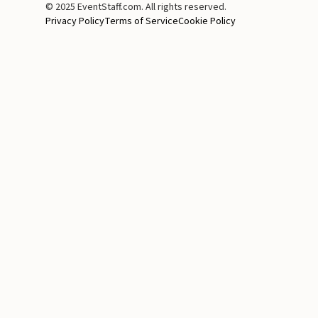
© 2025 EventStaff.com. All rights reserved.
Privacy Policy
Terms of Service
Cookie Policy