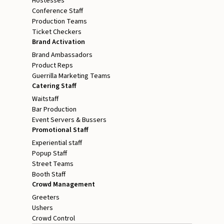
Hostesses
Conference Staff
Production Teams
Ticket Checkers
Brand Activation
Brand Ambassadors
Product Reps
Guerrilla Marketing Teams
Catering Staff
Waitstaff
Bar Production
Event Servers & Bussers
Promotional Staff
Experiential staff
Popup Staff
Street Teams
Booth Staff
Crowd Management
Greeters
Ushers
Crowd Control