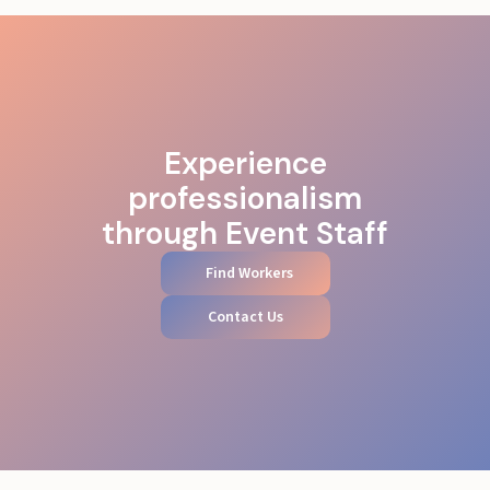
Experience
professionalism
through Event Staff
Find Workers
Contact Us