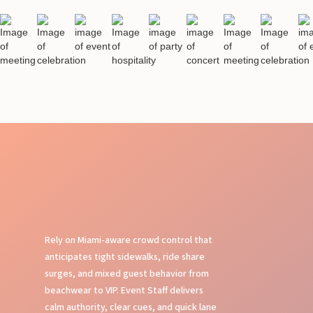
Rely on Miami-aware crowd control that
anticipates tight sidewalks, ride share
surges, and mixed guest behavior from
beachwear to VIP. Event Staff delivers
calm authority, clear cues, and quick lane