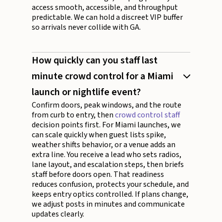
access smooth, accessible, and throughput
predictable. We can hold a discreet VIP buffer
so arrivals never collide with GA.
How quickly can you staff last
minute crowd control for a Miami
launch or nightlife event?
Confirm doors, peak windows, and the route
from curb to entry, then
crowd control staff
decision points first. For Miami launches, we
can scale quickly when guest lists spike,
weather shifts behavior, or a venue adds an
extra line. You receive a lead who sets radios,
lane layout, and escalation steps, then briefs
staff before doors open. That readiness
reduces confusion, protects your schedule, and
keeps entry optics controlled. If plans change,
we adjust posts in minutes and communicate
updates clearly.