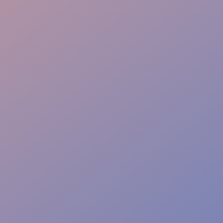
Risk-Free Zones
Barrier Control