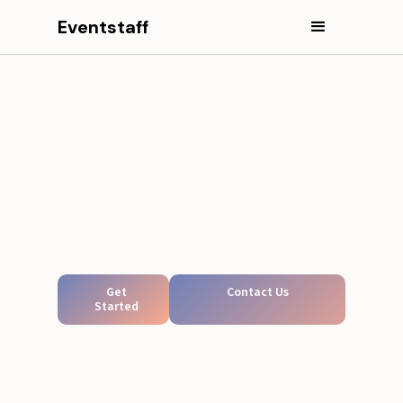
Eventstaff
Get
Contact Us
Started