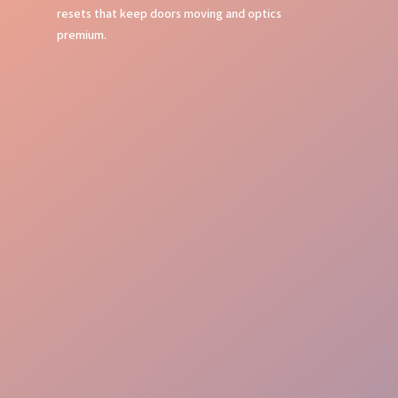
resets that keep doors moving and optics
premium.
Crowd Command
Flow Mastery