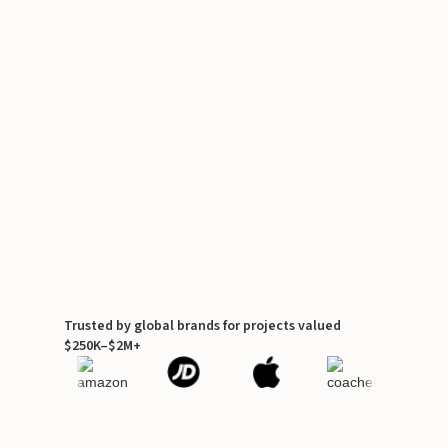
Trusted by global brands for projects valued
$250K–$2M+