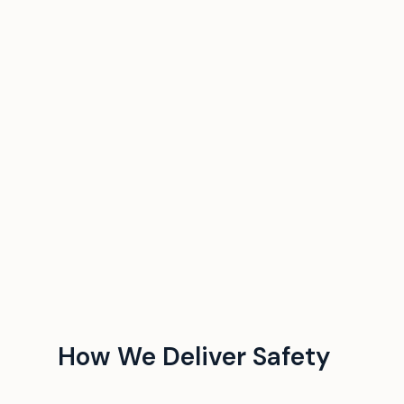
How We Deliver Safety