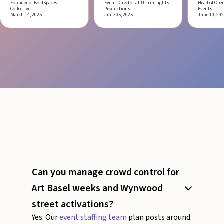
Founder of BoldSpaces
Event Director at Urban Lights
Head of Oper
Collective
Productions
Events
March 14, 2025
June 05, 2025
June 10, 20
Can you manage crowd control for
Art Basel weeks and Wynwood
street activations?
Yes. Our
event staffing team
plan posts around