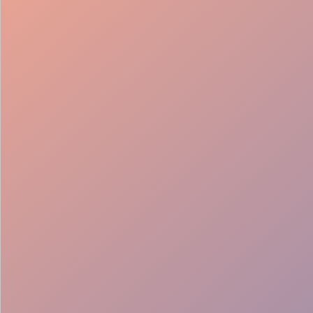
98%
Fill rate
30
Pros on
roster
12
Locations