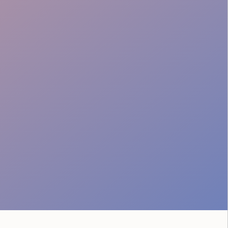
Crowd Safety