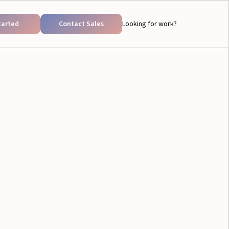
tarted
Contact Sales
Looking for work?