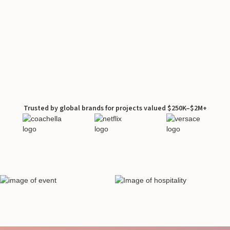
Trusted by global brands for projects valued $250K–$2M+