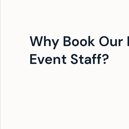
Why Book Our F
Event Staff?