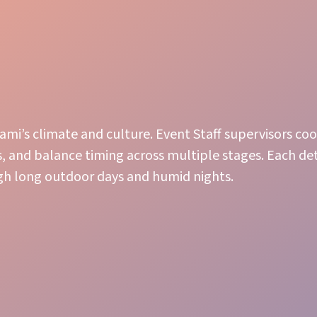
ami’s climate and culture. Event Staff supervisors co
 and balance timing across multiple stages. Each de
ugh long outdoor days and humid nights.
Guest Care