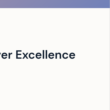
er Excellence