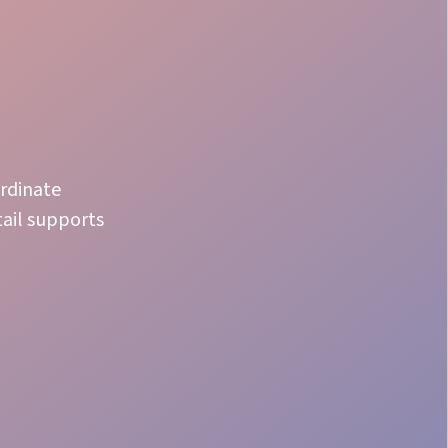
ordinate
tail supports
Fast Adapt