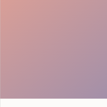
Seamless Teams