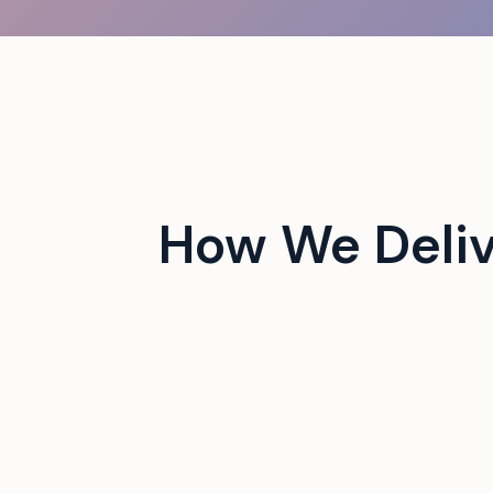
 campus events with tech-
How We Deliv