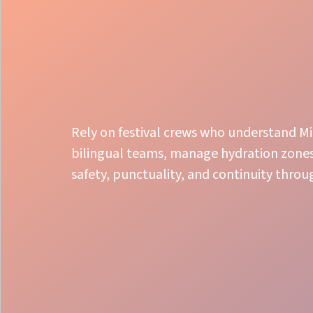
Rely on festival crews who understand Mi
bilingual teams, manage hydration zones,
safety, punctuality, and continuity thro
Smooth Flow