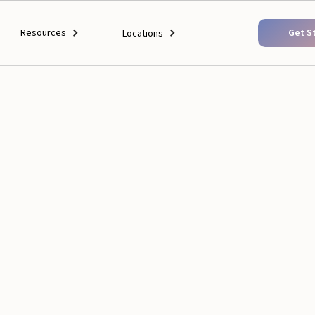
Resources
Get S
Locations