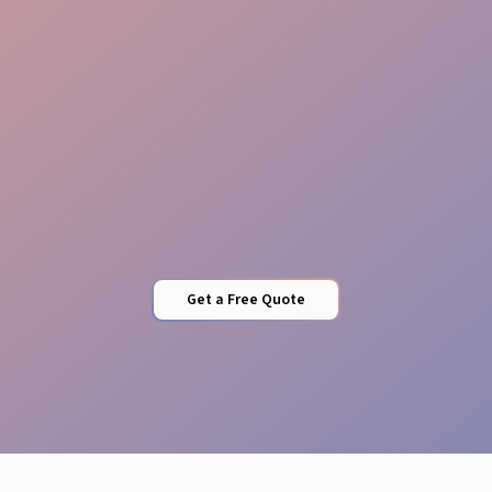
Local Expertise
Get a Free Quote