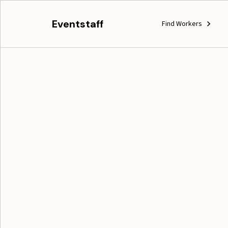
Eventstaff
Find Workers