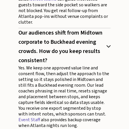
guests toward the side pocket so walkers are
not blocked. You get real follow-up from
Atlanta pop-ins without venue complaints or
clutter.
Our audiences shift from Midtown
corporate to Buckhead evening
crowds. How do you keep results
consistent?
Yes. We keep one approved value line and
consent flow, then adjust the approach to the
setting so it stays polished in Midtown and
still fits a Buckhead evening room. Our lead
coaches phrasing in real time, resets signage
and placement between stops, and keeps
capture fields identical so data stays usable.
You receive one export segmented by stop
with intent notes, which sponsors can trust.
Event Staff
also provides backup coverage
when Atlanta nights run long.