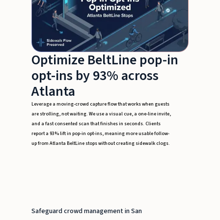
Optimize BeltLine pop-in
opt-ins by 93% across
Atlanta
Leverage a moving-crowd capture flow that works when guests
are strolling, not waiting. We use a visual cue, a one-line invite,
and a fast consented scan that finishes in seconds. Clients
report a 93% lift in pop-in opt-ins, meaning more usable follow-
up from Atlanta BeltLine stops without creating sidewalk clogs.
Safeguard crowd management in San