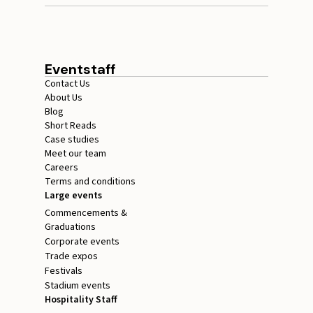
Eventstaff
Contact Us
About Us
Blog
Short Reads
Case studies
Meet our team
Careers
Terms and conditions
Large events
Commencements &
Graduations
Corporate events
Trade expos
Festivals
Stadium events
Hospitality Staff