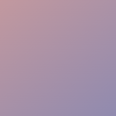
Crowd Engagement
Expertise
Warm Welcome
Experience