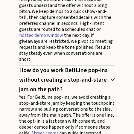
guests understand the offer without a long
pitch. We keep demos to a quick show-and-
tell, then capture consented details with the
preferred channel in seconds. High-intent
guests are routed to a scheduled chat or
hosted demo window
the next day. If
giveaways are restricted, we pivot to meeting
requests and keep the tone polished. Results
stay steady even when conversations are
short.
How do you work BeltLine pop-ins
without creating a stop-and-stare
jam on the path?
Yes. For BeltLine pop-ins, we avoid creating a
stop-and-stare jam by keeping the touchpoint
narrow and pulling conversations to the side,
away from the main path. The offer is one line,
the opt-in is a fast scan with consent, and
deeper demos happen only if someone steps
aside.
Street teams
can guide interested