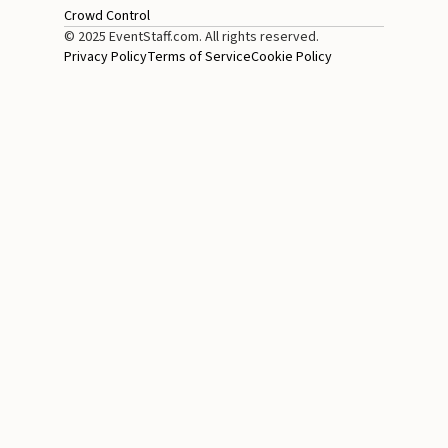
Crowd Control
© 2025 EventStaff.com. All rights reserved.
Privacy Policy
Terms of Service
Cookie Policy