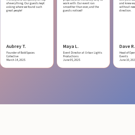
of everything. Our guests kept
work with.
Our event ran
and knew ex
asking where we found such
smoother than ever, and the
without ne
great people!
guests noticed!
direction.
Aubrey T.
Maya L.
Dave R.
Founder of BoldSpaces
Event Director at Urban Lights
Head of Oper
Collective
Productions
Events
March 14, 2025
June 05, 2025
June 10, 20