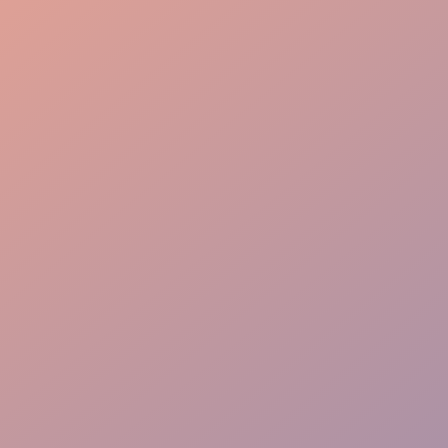
Custom-Tailored Service
Guest-Focused Care