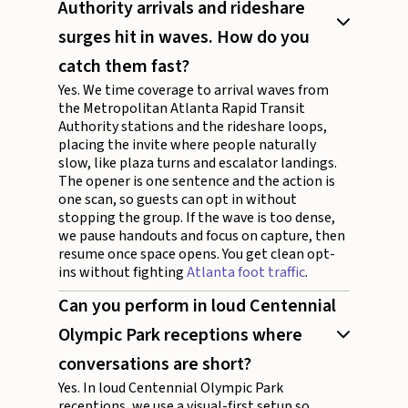
Authority arrivals and rideshare
surges hit in waves. How do you
catch them fast?
Yes. We time coverage to arrival waves from
the Metropolitan Atlanta Rapid Transit
Authority stations and the rideshare loops,
placing the invite where people naturally
slow, like plaza turns and escalator landings.
The opener is one sentence and the action is
one scan, so guests can opt in without
stopping the group. If the wave is too dense,
we pause handouts and focus on capture, then
resume once space opens. You get clean opt-
ins without fighting
Atlanta foot traffic
.
Can you perform in loud Centennial
Olympic Park receptions where
conversations are short?
Yes. In loud Centennial Olympic Park
receptions, we use a visual-first setup so