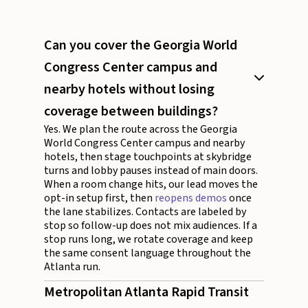
Can you cover the Georgia World
Congress Center campus and
nearby hotels without losing
coverage between buildings?
Yes. We plan the route across the Georgia
World Congress Center campus and nearby
hotels, then stage touchpoints at skybridge
turns and lobby pauses instead of main doors.
When a room change hits, our lead moves the
opt-in setup first, then
reopens demos
once
the lane stabilizes. Contacts are labeled by
stop so follow-up does not mix audiences. If a
stop runs long, we rotate coverage and keep
the same consent language throughout the
Atlanta run.
Metropolitan Atlanta Rapid Transit