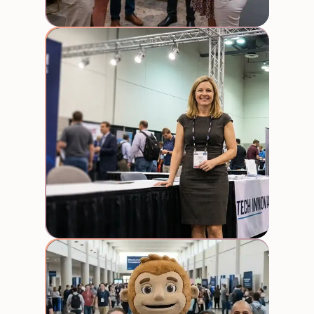
Booth
Staff
Street
Team