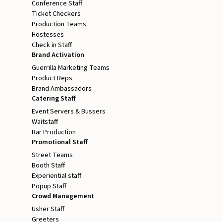
Conference Staff
Ticket Checkers
Production Teams
Hostesses
Check in Staff
Brand Activation
Guerrilla Marketing Teams
Product Reps
Brand Ambassadors
Catering Staff
Event Servers & Bussers
Waitstaff
Bar Production
Promotional Staff
Street Teams
Booth Staff
Experiential staff
Popup Staff
Crowd Management
Usher Staff
Greeters