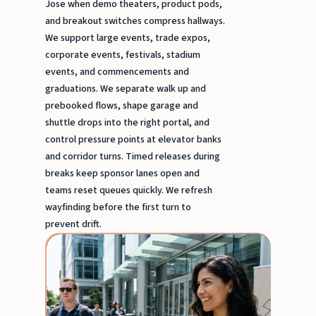
Jose when demo theaters, product pods,
and breakout switches compress hallways.
We support large events, trade expos,
corporate events, festivals, stadium
events, and commencements and
graduations. We separate walk up and
prebooked flows, shape garage and
shuttle drops into the right portal, and
control pressure points at elevator banks
and corridor turns. Timed releases during
breaks keep sponsor lanes open and
teams reset queues quickly. We refresh
wayfinding before the first turn to
prevent drift.
Popu
Staff