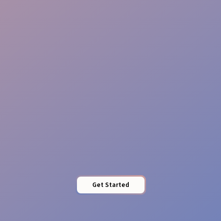
Reliable & Insured
Staffing
Southern Style
Get Started