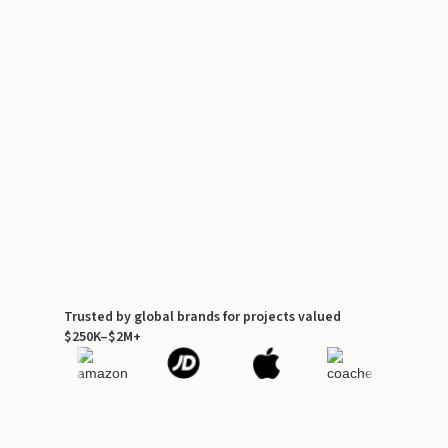
Trusted by global brands for projects valued
$250K–$2M+