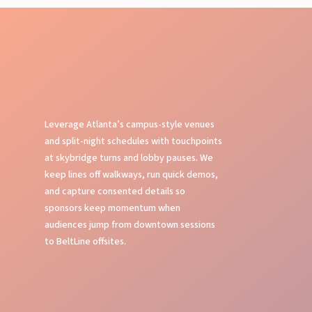
Leverage Atlanta’s campus-style venues
and split-night schedules with touchpoints
at skybridge turns and lobby pauses. We
keep lines off walkways, run quick demos,
and capture consented details so
sponsors keep momentum when
audiences jump from downtown sessions
to BeltLine offsites.