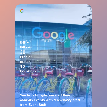
98%
Fill rate
30
Pros on
roster
12
Locations
See how Google powered their
campus events with tech-savvy staff
from Event Staff