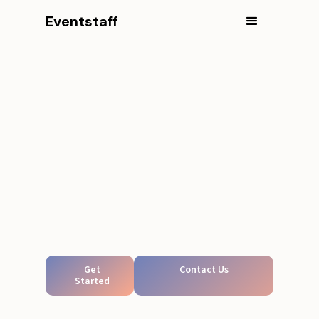
Eventstaff
Get
Contact Us
Started