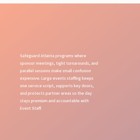
Safeguard Atlanta programs where
sponsor meetings, tight turnarounds, and
parallel sessions make small confusion
expensive. Large events staffing keeps
one service script, supports key doors,
and protects partner areas so the day
stays premium and accountable with
Event Staff.