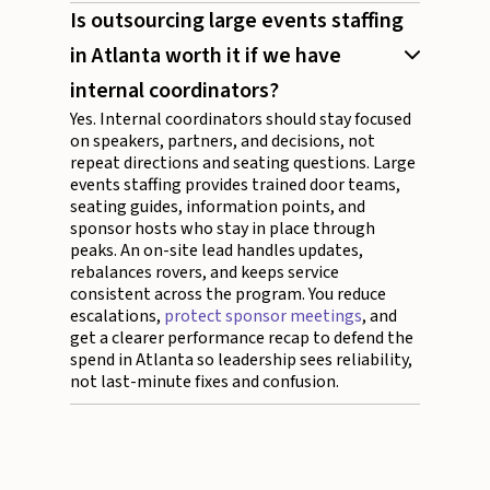
Is outsourcing large events staffing
in Atlanta worth it if we have
internal coordinators?
Yes. Internal coordinators should stay focused
on speakers, partners, and decisions, not
repeat directions and seating questions. Large
events staffing provides trained door teams,
seating guides, information points, and
sponsor hosts who stay in place through
peaks. An on-site lead handles updates,
rebalances rovers, and keeps service
consistent across the program. You reduce
escalations,
protect sponsor meetings
, and
get a clearer performance recap to defend the
spend in Atlanta so leadership sees reliability,
not last-minute fixes and confusion.