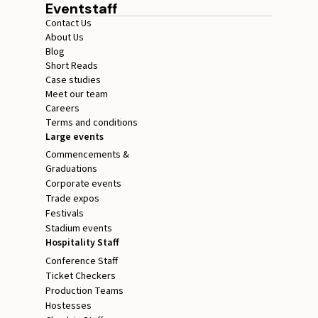
Eventstaff
Contact Us
About Us
Blog
Short Reads
Case studies
Meet our team
Careers
Terms and conditions
Large events
Commencements &
Graduations
Corporate events
Trade expos
Festivals
Stadium events
Hospitality Staff
Conference Staff
Ticket Checkers
Production Teams
Hostesses