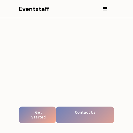
Eventstaff
Get
Contact Us
Started