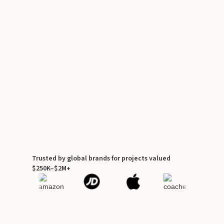
Trusted by global brands for projects valued
$250K–$2M+