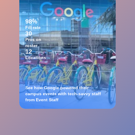
98%
Fill rate
30
Pros on
roster
12
Locations
See how Google powered their
campus events with tech-savvy staff
from Event Staff