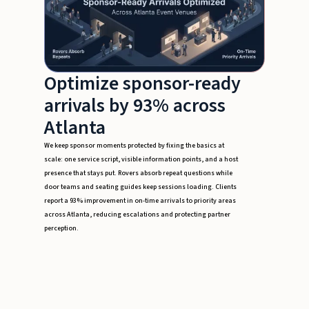
Optimize sponsor-ready
arrivals by 93% across
Atlanta
We keep sponsor moments protected by fixing the basics at
scale: one service script, visible information points, and a host
presence that stays put. Rovers absorb repeat questions while
door teams and seating guides keep sessions loading. Clients
report a 93% improvement in on-time arrivals to priority areas
across Atlanta, reducing escalations and protecting partner
perception.