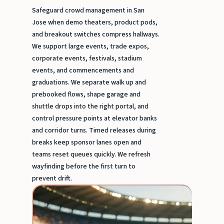
Safeguard crowd management in San
Jose when demo theaters, product pods,
and breakout switches compress hallways.
We support large events, trade expos,
corporate events, festivals, stadium
events, and commencements and
graduations. We separate walk up and
prebooked flows, shape garage and
shuttle drops into the right portal, and
control pressure points at elevator banks
and corridor turns. Timed releases during
breaks keep sponsor lanes open and
teams reset queues quickly. We refresh
wayfinding before the first turn to
prevent drift.
Stadi
event