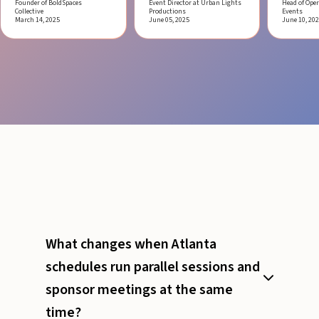
Founder of BoldSpaces
Event Director at Urban Lights
Head of Oper
Collective
Productions
Events
March 14, 2025
June 05, 2025
June 10, 20
What changes when Atlanta
schedules run parallel sessions and
sponsor meetings at the same
time?