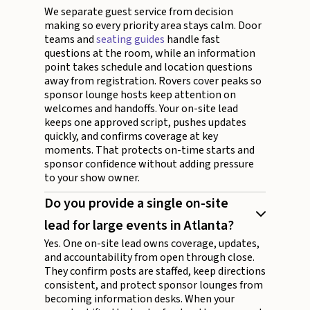
We separate guest service from decision
making so every priority area stays calm. Door
teams and
seating guides
handle fast
questions at the room, while an information
point takes schedule and location questions
away from registration. Rovers cover peaks so
sponsor lounge hosts keep attention on
welcomes and handoffs. Your on-site lead
keeps one approved script, pushes updates
quickly, and confirms coverage at key
moments. That protects on-time starts and
sponsor confidence without adding pressure
to your show owner.
Do you provide a single on-site
lead for large events in Atlanta?
Yes. One on-site lead owns coverage, updates,
and accountability from open through close.
They confirm posts are staffed, keep directions
consistent, and protect sponsor lounges from
becoming information desks. When your