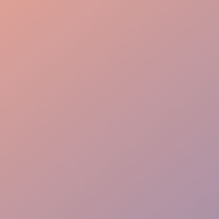
Event Planning
Guest Care