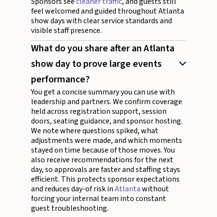
Sponsors see
cleaner traffic
, and guests still
feel welcomed and guided throughout Atlanta
show days with clear service standards and
visible staff presence.
What do you share after an Atlanta
show day to prove large events
performance?
You get a concise summary you can use with
leadership and partners. We confirm coverage
held across registration support, session
doors, seating guidance, and sponsor hosting.
We note where questions spiked, what
adjustments were made, and which moments
stayed on time because of those moves. You
also receive recommendations for the next
day, so approvals are faster and staffing stays
efficient. This protects sponsor expectations
and reduces day-of risk in
Atlanta
without
forcing your internal team into constant
guest troubleshooting.