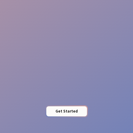
Reliable Teams
Pro Presence
Get Started