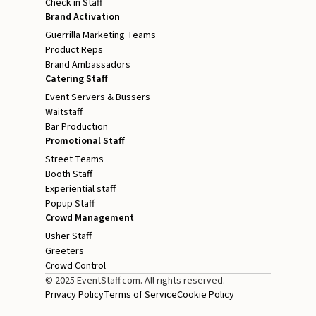
Check in Staff
Brand Activation
Guerrilla Marketing Teams
Product Reps
Brand Ambassadors
Catering Staff
Event Servers & Bussers
Waitstaff
Bar Production
Promotional Staff
Street Teams
Booth Staff
Experiential staff
Popup Staff
Crowd Management
Usher Staff
Greeters
Crowd Control
© 2025 EventStaff.com. All rights reserved.
Privacy Policy
Terms of Service
Cookie Policy