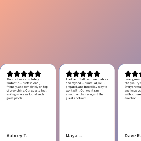
The staff was absolutely
The EventStaff team went above
I was genui
fantastic — professional,
and beyond — punctual, well-
the quality o
friendly, and completely on top
prepared, and incredibly easy to
Everyone was
of everything. Our guests kept
work with.
Our event ran
and knew ex
asking where we found such
smoother than ever, and the
without ne
great people!
guests noticed!
direction.
Aubrey T.
Maya L.
Dave R.