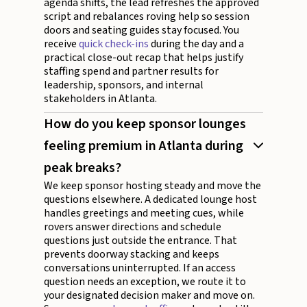
agenda shifts, the lead refreshes the approved
script and rebalances roving help so session
doors and seating guides stay focused. You
receive
quick check-ins
during the day and a
practical close-out recap that helps justify
staffing spend and partner results for
leadership, sponsors, and internal
stakeholders in Atlanta.
How do you keep sponsor lounges
feeling premium in Atlanta during
peak breaks?
We keep sponsor hosting steady and move the
questions elsewhere. A dedicated lounge host
handles greetings and meeting cues, while
rovers answer directions and schedule
questions just outside the entrance. That
prevents doorway stacking and keeps
conversations uninterrupted. If an access
question needs an exception, we route it to
your designated decision maker and move on.