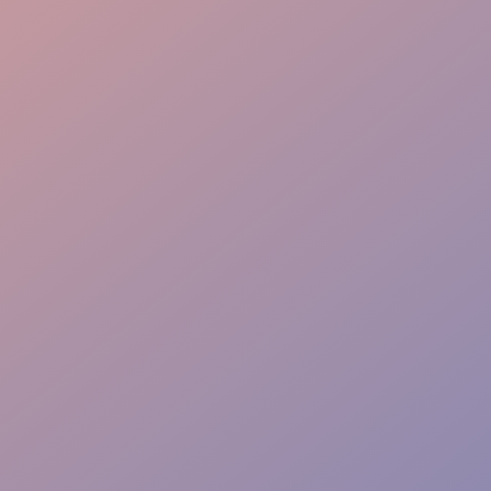
Crowd Control
Warm Welcome