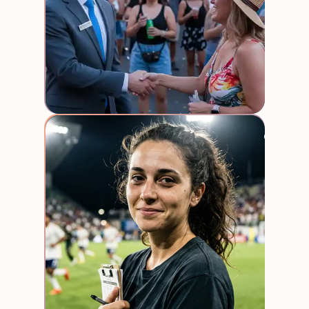
Stadi
event