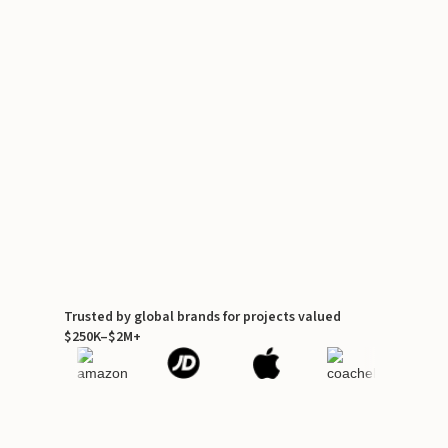
Trusted by global brands for projects valued
$250K–$2M+