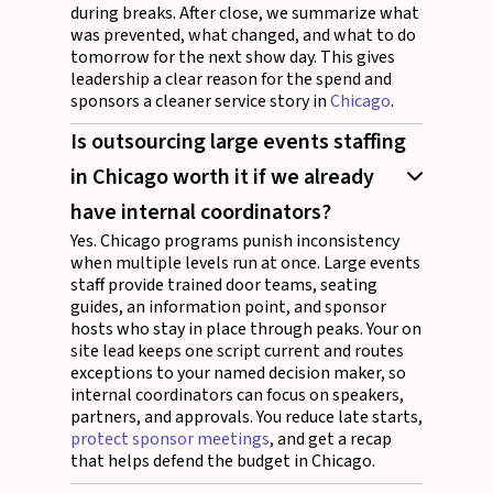
during breaks. After close, we summarize what
was prevented, what changed, and what to do
tomorrow for the next show day. This gives
leadership a clear reason for the spend and
sponsors a cleaner service story in
Chicago
.
Is outsourcing large events staffing
in Chicago worth it if we already
have internal coordinators?
Yes. Chicago programs punish inconsistency
when multiple levels run at once. Large events
staff provide trained door teams, seating
guides, an information point, and sponsor
hosts who stay in place through peaks. Your on
site lead keeps one script current and routes
exceptions to your named decision maker, so
internal coordinators can focus on speakers,
partners, and approvals. You reduce late starts,
protect sponsor meetings
, and get a recap
that helps defend the budget in Chicago.