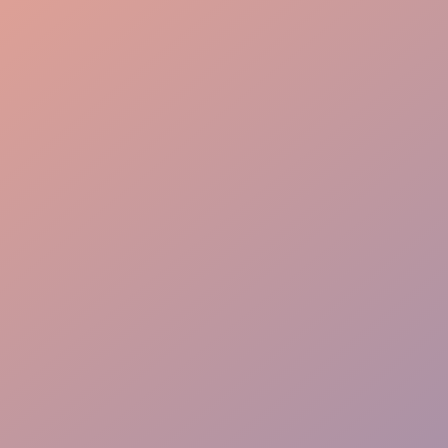
Guest Care
Crowd Control