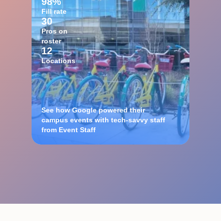
98%
Fill rate
30
Pros on
roster
12
Locations
See how Google powered their
campus events with tech-savvy staff
from Event Staff