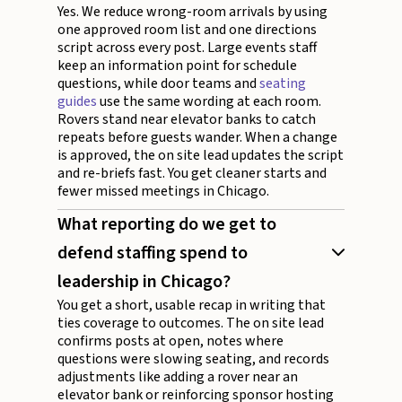
Yes. We reduce wrong-room arrivals by using
one approved room list and one directions
script across every post. Large events staff
keep an information point for schedule
questions, while door teams and
seating
guides
use the same wording at each room.
Rovers stand near elevator banks to catch
repeats before guests wander. When a change
is approved, the on site lead updates the script
and re-briefs fast. You get cleaner starts and
fewer missed meetings in Chicago.
What reporting do we get to
defend staffing spend to
leadership in Chicago?
You get a short, usable recap in writing that
ties coverage to outcomes. The on site lead
confirms posts at open, notes where
questions were slowing seating, and records
adjustments like adding a rover near an
elevator bank or reinforcing sponsor hosting