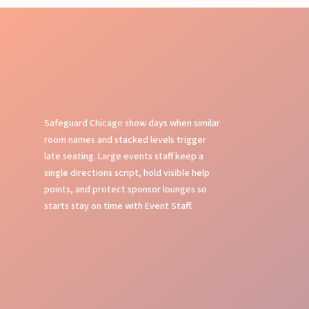
Safeguard Chicago show days when similar
room names and stacked levels trigger
late seating. Large events staff keep a
single directions script, hold visible help
points, and protect sponsor lounges so
starts stay on time with Event Staff.
Event Planning