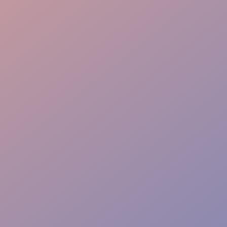
Warm Welcome