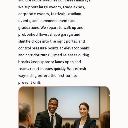
and breakout switches compress hallways.
We support large events, trade expos,
corporate events, festivals, stadium
events, and commencements and
graduations. We separate walk up and
prebooked flows, shape garage and
shuttle drops into the right portal, and
control pressure points at elevator banks
and corridor turns. Timed releases during
breaks keep sponsor lanes open and
teams reset queues quickly. We refresh
wayfinding before the first turn to
prevent drift.
Trade
expos