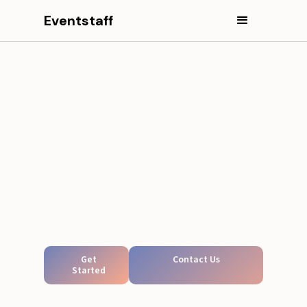
Eventstaff
Get
Contact Us
Started