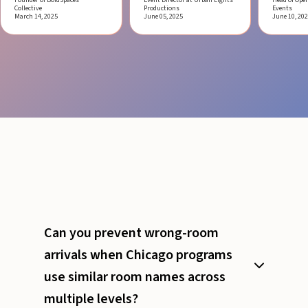
Collective
Productions
Events
March 14, 2025
June 05, 2025
June 10, 20
Can you prevent wrong-room
arrivals when Chicago programs
use similar room names across
multiple levels?