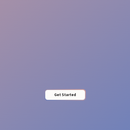
Reliable Teams
Pro Presence
Get Started