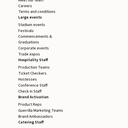
Meet our team
Careers
Terms and conditions
Large events
Stadium events
Festivals
Commencements &
Graduations
Corporate events
Trade expos
Hospitality Staff
Production Teams
Ticket Checkers
Hostesses
Conference Staff
Check in Staff
Brand Activation
Product Reps
Guerrilla Marketing Teams
Brand Ambassadors
Catering Staff