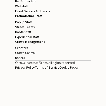
Bar Production
Waitstaff
Event Servers & Bussers
Promotional Staff
Popup Staff
Street Teams
Booth Staff
Experiential staff
Crowd Management
Greeters
Crowd Control
Ushers
© 2025 EventStaff.com. All rights reserved.
Privacy Policy
Terms of Service
Cookie Policy