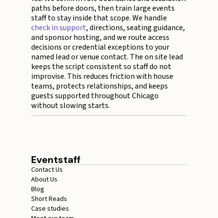
paths before doors, then train large events
staff to stay inside that scope. We handle
check in support
, directions, seating guidance,
and sponsor hosting, and we route access
decisions or credential exceptions to your
named lead or venue contact. The on site lead
keeps the script consistent so staff do not
improvise. This reduces friction with house
teams, protects relationships, and keeps
guests supported throughout Chicago
without slowing starts.
Eventstaff
Contact Us
About Us
Blog
Short Reads
Case studies