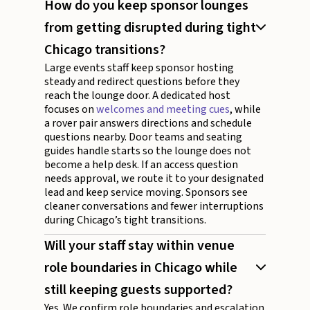
How do you keep sponsor lounges
from getting disrupted during tight
Chicago transitions?
Large events staff keep sponsor hosting
steady and redirect questions before they
reach the lounge door. A dedicated host
focuses on
welcomes and meeting cues
, while
a rover pair answers directions and schedule
questions nearby. Door teams and seating
guides handle starts so the lounge does not
become a help desk. If an access question
needs approval, we route it to your designated
lead and keep service moving. Sponsors see
cleaner conversations and fewer interruptions
during Chicago’s tight transitions.
Will your staff stay within venue
role boundaries in Chicago while
still keeping guests supported?
Yes. We confirm role boundaries and escalation