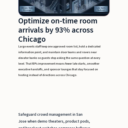
Optimize on-time room
arrivals by 93% across
Chicago
Large events staff keep one approved room list, hold a dedicated
information point, and maintain door teams and rovers near
elevator banks so guests stop asking the same question at every
level. That 93% improvement means fewer late starts, smoother
executive handoffs, and sponsor lounges that stay focused on
hosting instead of directions across Chicago.
Safeguard crowd management in San
Jose when demo theaters, product pods,