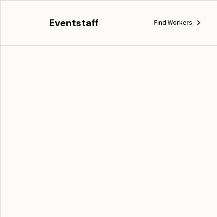
Eventstaff
Find Workers