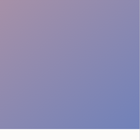
Local Insight