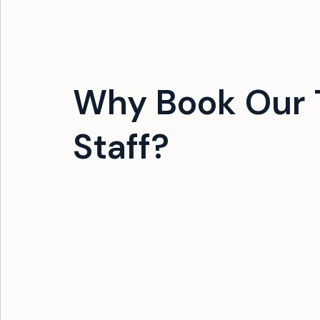
Why Book Our 
Staff?