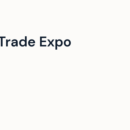
Trade Expo