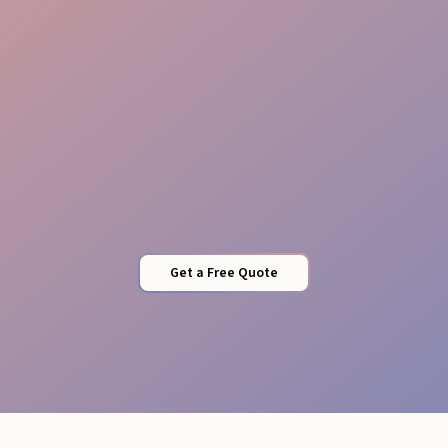
Security
Get a Free Quote