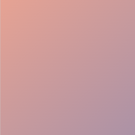
98%
Fill rate
30
Pros on
roster
12
Locations