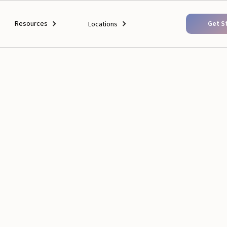
Resources
Get S
Locations