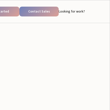
tarted
Contact Sales
Looking for work?