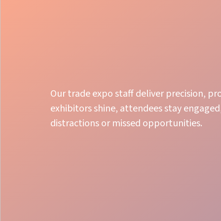
Our trade expo staff deliver precision, p
exhibitors shine, attendees stay engaged,
distractions or missed opportunities.
Expertise