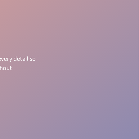
very detail so
thout
Adaptability