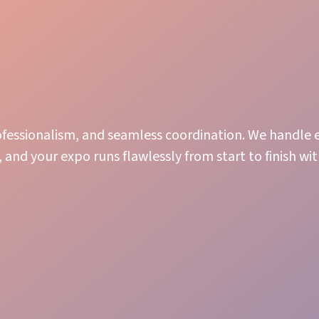
rofessionalism, and seamless coordination. We handle e
 and your expo runs flawlessly from start to finish wi
Efficiency