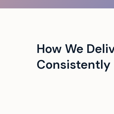
 campus events with tech-
How We Deli
Consistently