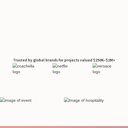
Trusted by global brands for projects valued $250K–$2M+