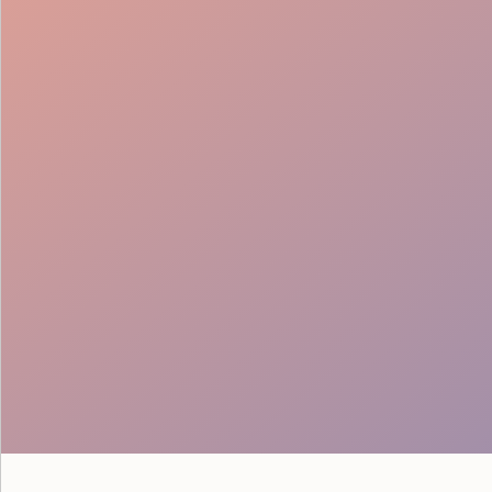
Coordination