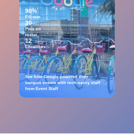
98%
Fill rate
30
Pros on
roster
12
Locations
See how Google powered their
campus events with tech-savvy staff
from Event Staff