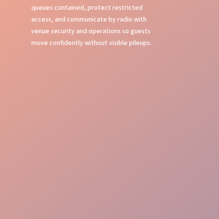
queues contained, protect restricted
access, and communicate by radio with
venue security and operations so guests
move confidently without visible pileups.
Crowd Command