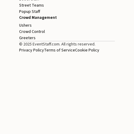
Street Teams
Popup Staff
Crowd Management
Ushers
Crowd Control
Greeters
© 2025 EventStaff.com. All rights reserved.
Privacy Policy
Terms of Service
Cookie Policy