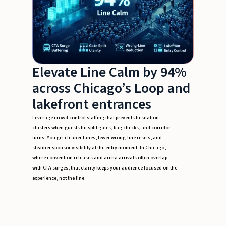
Elevate Line Calm by 94%
across Chicago’s Loop and
lakefront entrances
Leverage crowd control staffing that prevents hesitation
clusters when guests hit split gates, bag checks, and corridor
turns. You get cleaner lanes, fewer wrong-line resets, and
steadier sponsor visibility at the entry moment. In Chicago,
where convention releases and arena arrivals often overlap
with CTA surges, that clarity keeps your audience focused on the
experience, not the line.