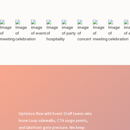
Optimize flow with Event Staff teams who
know Loop sidewalks, CTA surge points,
and lakefront gate pressure. We keep