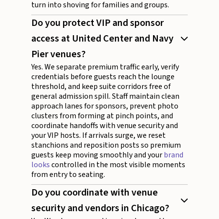
turn into shoving for families and groups.
Do you protect VIP and sponsor
access at United Center and Navy
Pier venues?
Yes. We separate premium traffic early, verify
credentials before guests reach the lounge
threshold, and keep suite corridors free of
general admission spill. Staff maintain clean
approach lanes for sponsors, prevent photo
clusters from forming at pinch points, and
coordinate handoffs with venue security and
your VIP hosts. If arrivals surge, we reset
stanchions and reposition posts so premium
guests keep moving smoothly and your
brand
looks
controlled in the most visible moments
from entry to seating.
Do you coordinate with venue
security and vendors in Chicago?