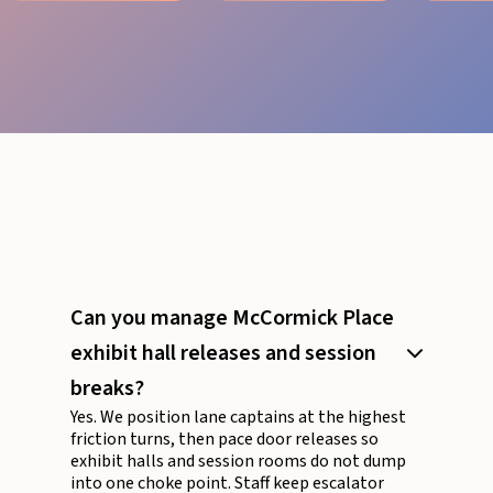
Can you manage McCormick Place
exhibit hall releases and session
breaks?
Yes. We position lane captains at the highest
friction turns, then pace door releases so
exhibit halls and session rooms do not dump
into one choke point. Staff keep escalator