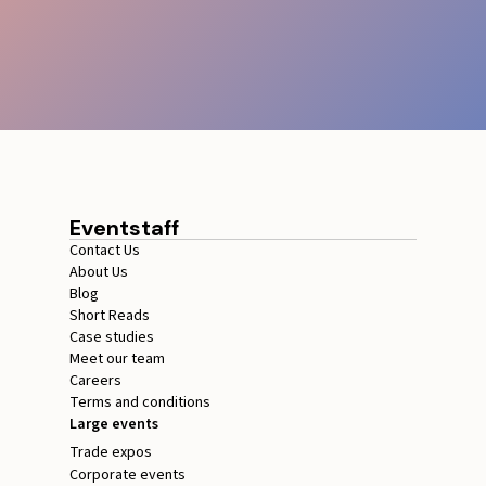
Eventstaff
Contact Us
About Us
Blog
Short Reads
Case studies
Meet our team
Careers
Terms and conditions
Large events
Trade expos
Corporate events