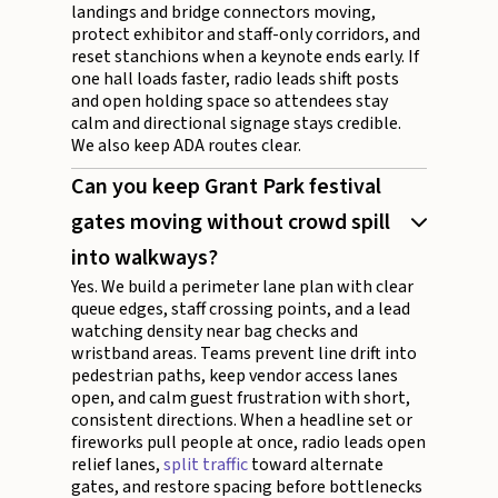
landings and bridge connectors moving,
protect exhibitor and staff-only corridors, and
reset stanchions when a keynote ends early. If
one hall loads faster, radio leads shift posts
and open holding space so attendees stay
calm and directional signage stays credible.
We also keep ADA routes clear.
Can you keep Grant Park festival
gates moving without crowd spill
into walkways?
Yes. We build a perimeter lane plan with clear
queue edges, staff crossing points, and a lead
watching density near bag checks and
wristband areas. Teams prevent line drift into
pedestrian paths, keep vendor access lanes
open, and calm guest frustration with short,
consistent directions. When a headline set or
fireworks pull people at once, radio leads open
relief lanes,
split traffic
toward alternate
gates, and restore spacing before bottlenecks