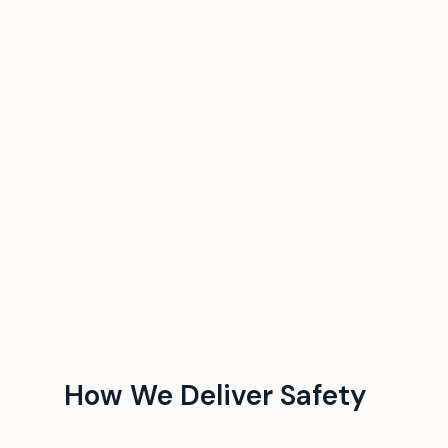
How We Deliver Safety