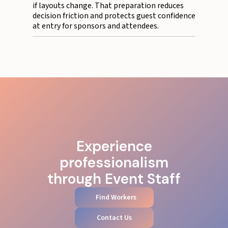
if layouts change. That preparation reduces
decision friction and protects guest confidence
at entry for sponsors and attendees.
Experience
professionalism
through Event Staff
Find Workers
Contact Us