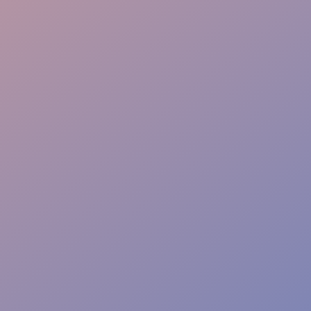
Instant Action Team
Risk-Free Zones