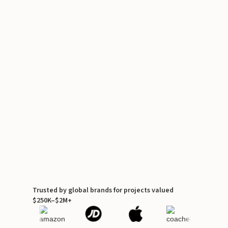
Trusted by global brands for projects valued
$250K–$2M+