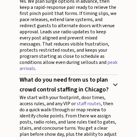
Yes. We plan surge options in advance, then
keep a rapid-response pair ready to relieve the
first pinch point that forms. If timing slips, we
pace releases, extend lane systems, and
redirect guests to alternate doors with venue
approval. Leads use radio updates to keep
every post aligned and prevent mixed
messages. That reduces visible frustration,
protects restricted routes, and keeps your
program starting as close to schedule as
conditions allow even during sellouts and
peak
arrivals
.
What do you need from us to plan
crowd control staffing in Chicago?
We start with your footprint, door times,
access rules, and any VIP or
staff routes
, then
do a quick walk-through or map review to
identify choke points. From there we assign
posts, radio roles, and lane rules tied to gates,
stairs, and concourse turns. You get a clear
plan before show day, plus the ability to adjust