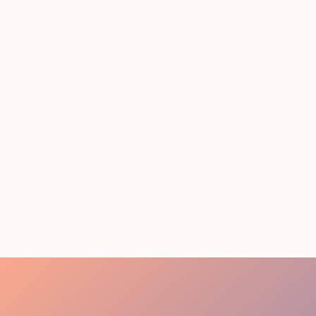
Conference Staffing
Guide to Boost Attendee
Engagement
July 29, 2026
20 minutes