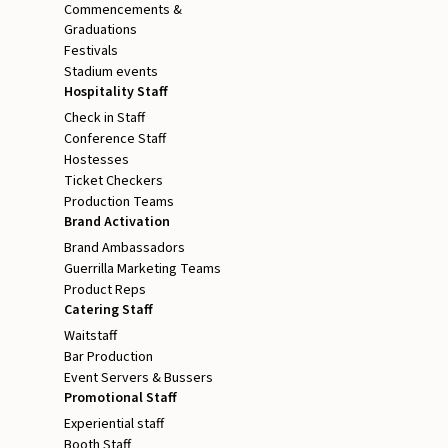
Commencements &
Graduations
Festivals
Stadium events
Hospitality Staff
Check in Staff
Conference Staff
Hostesses
Ticket Checkers
Production Teams
Brand Activation
Brand Ambassadors
Guerrilla Marketing Teams
Product Reps
Catering Staff
Waitstaff
Bar Production
Event Servers & Bussers
Promotional Staff
Experiential staff
Booth Staff