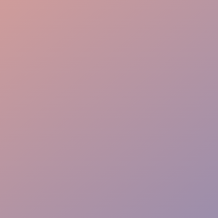
Flow Mastery
VIP Priority Path