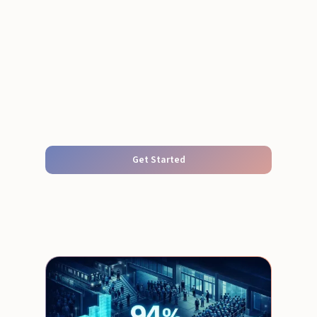
Get Started