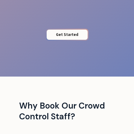
Barrier Control
Get Started
Why Book Our Crowd
Control Staff?