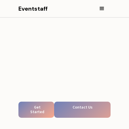
Eventstaff
Get
Contact Us
Started