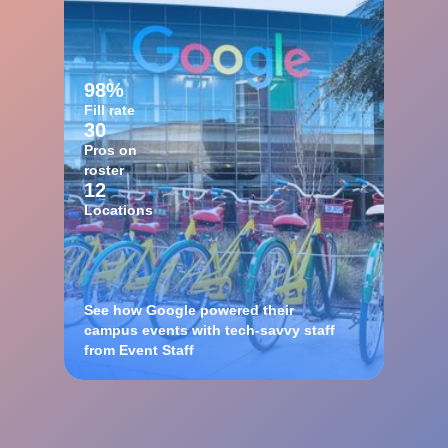
98%
Fill rate
30
Pros on
roster
12
Locations
See how Google powered their
campus events with tech-savvy staff
from Event Staff