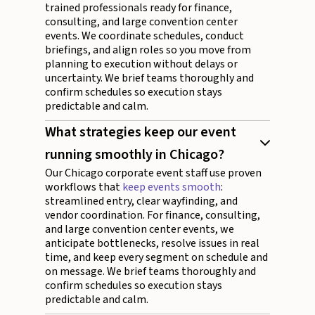
trained professionals ready for finance,
consulting, and large convention center
events. We coordinate schedules, conduct
briefings, and align roles so you move from
planning to execution without delays or
uncertainty. We brief teams thoroughly and
confirm schedules so execution stays
predictable and calm.
What strategies keep our event
running smoothly in Chicago?
Our Chicago corporate event staff use proven
workflows that
keep events smooth
:
streamlined entry, clear wayfinding, and
vendor coordination. For finance, consulting,
and large convention center events, we
anticipate bottlenecks, resolve issues in real
time, and keep every segment on schedule and
on message. We brief teams thoroughly and
confirm schedules so execution stays
predictable and calm.