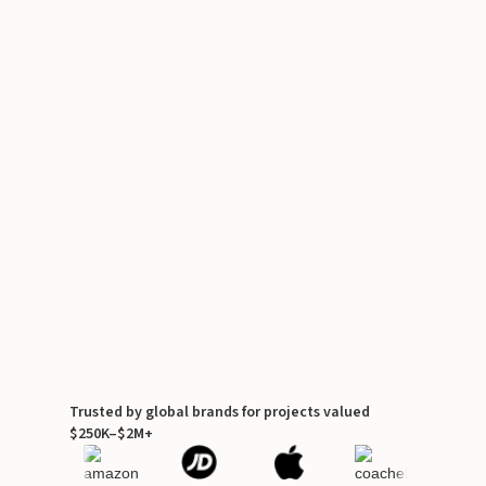
Trusted by global brands for projects valued
$250K–$2M+