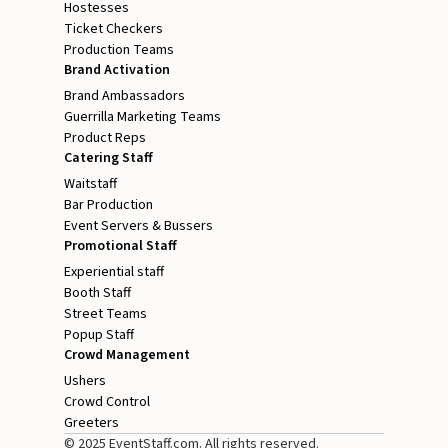
Hostesses
Ticket Checkers
Production Teams
Brand Activation
Brand Ambassadors
Guerrilla Marketing Teams
Product Reps
Catering Staff
Waitstaff
Bar Production
Event Servers & Bussers
Promotional Staff
Experiential staff
Booth Staff
Street Teams
Popup Staff
Crowd Management
Ushers
Crowd Control
Greeters
© 2025 EventStaff.com. All rights reserved.