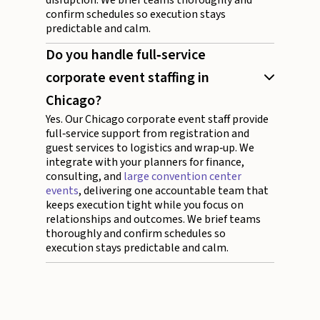
confirm schedules so execution stays
predictable and calm.
Do you handle full‑service
corporate event staffing in
Chicago?
Yes. Our Chicago corporate event staff provide
full‑service support from registration and
guest services to logistics and wrap‑up. We
integrate with your planners for finance,
consulting, and
large convention center
events
, delivering one accountable team that
keeps execution tight while you focus on
relationships and outcomes. We brief teams
thoroughly and confirm schedules so
execution stays predictable and calm.