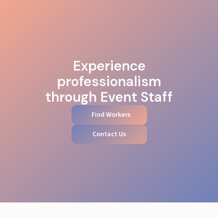
Experience
professionalism
through Event Staff
Find Workers
Contact Us