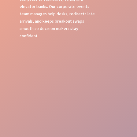
elevator banks. Our corporate events
team manages help desks, redirects late
arrivals, and keeps breakout swaps
smooth so decision makers stay
confident.
Flawless Event Oversight