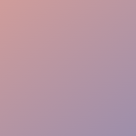
Effortless Flow
VIP Ease