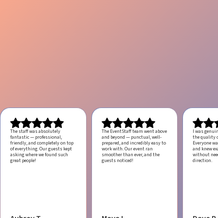
The staff was absolutely
The EventStaff team went above
I was genui
fantastic — professional,
and beyond — punctual, well-
the quality o
friendly, and completely on top
prepared, and incredibly easy to
Everyone was
of everything. Our guests kept
work with.
Our event ran
and knew ex
asking where we found such
smoother than ever, and the
without ne
great people!
guests noticed!
direction.