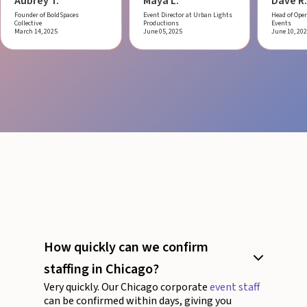
Aubrey T.
Maya L.
Dave R.
Founder of BoldSpaces
Event Director at Urban Lights
Head of Oper
Collective
Productions
Events
March 14, 2025
June 05, 2025
June 10, 20
How quickly can we confirm
staffing in Chicago?
Very quickly. Our Chicago corporate
event staff
can be confirmed within days, giving you