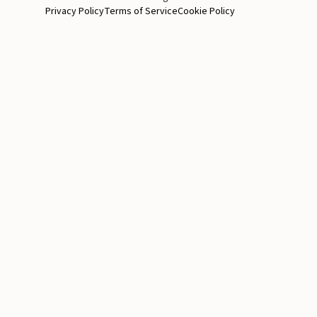
Privacy Policy
Terms of Service
Cookie Policy