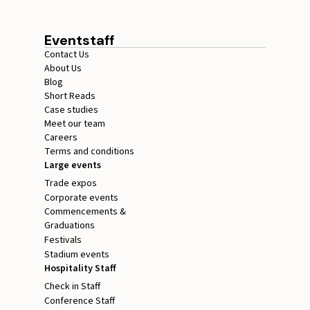
Eventstaff
Contact Us
About Us
Blog
Short Reads
Case studies
Meet our team
Careers
Terms and conditions
Large events
Trade expos
Corporate events
Commencements &
Graduations
Festivals
Stadium events
Hospitality Staff
Check in Staff
Conference Staff