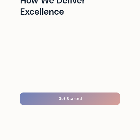
How We Deliver
Excellence
Get Started