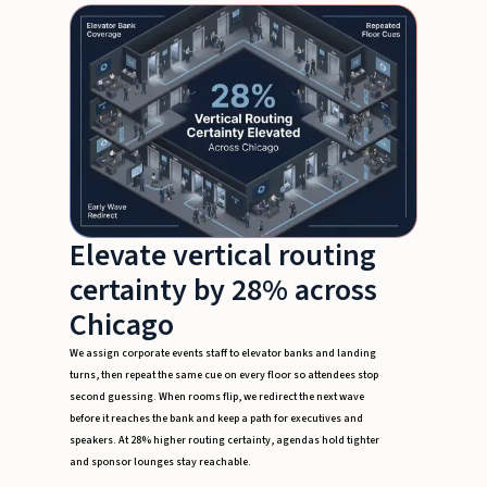
Elevate vertical routing
certainty by 28% across
Chicago
We assign corporate events staff to elevator banks and landing
turns, then repeat the same cue on every floor so attendees stop
second guessing. When rooms flip, we redirect the next wave
before it reaches the bank and keep a path for executives and
speakers. At 28% higher routing certainty, agendas hold tighter
and sponsor lounges stay reachable.