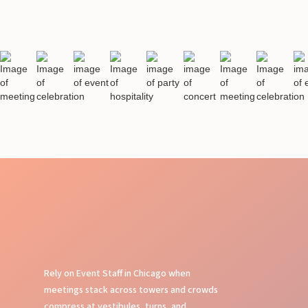
Rely on Event Staff in Chicago when
meetings stack across towers and crowds
compress at vestibules, turns, and