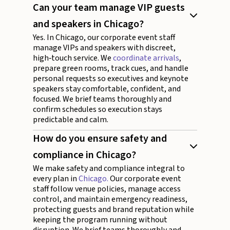
Can your team manage VIP guests
and speakers in Chicago?
Yes. In Chicago, our corporate event staff
manage VIPs and speakers with discreet,
high‑touch service. We
coordinate arrivals
,
prepare green rooms, track cues, and handle
personal requests so executives and keynote
speakers stay comfortable, confident, and
focused. We brief teams thoroughly and
confirm schedules so execution stays
predictable and calm.
How do you ensure safety and
compliance in Chicago?
We make safety and compliance integral to
every plan in
Chicago.
Our corporate event
staff follow venue policies, manage access
control, and maintain emergency readiness,
protecting guests and brand reputation while
keeping the program running without
disruption. We brief teams thoroughly and