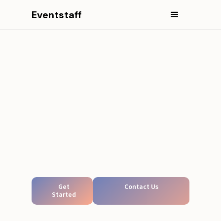
Eventstaff
Get
Contact Us
Started