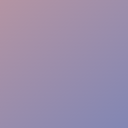
Instant Solutions
Comprehensive Event
Safety & Compliance