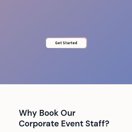
Protected Access
Get Started
Why Book Our
Corporate Event Staff?