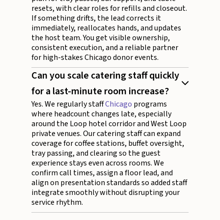
resets, with clear roles for refills and closeout.
If something drifts, the lead corrects it
immediately, reallocates hands, and updates
the host team. You get visible ownership,
consistent execution, and a reliable partner
for high-stakes Chicago donor events.
Can you scale catering staff quickly
for a last-minute room increase?
Yes. We regularly staff
Chicago
programs
where headcount changes late, especially
around the Loop hotel corridor and West Loop
private venues. Our catering staff can expand
coverage for coffee stations, buffet oversight,
tray passing, and clearing so the guest
experience stays even across rooms. We
confirm call times, assign a floor lead, and
align on presentation standards so added staff
integrate smoothly without disrupting your
service rhythm.