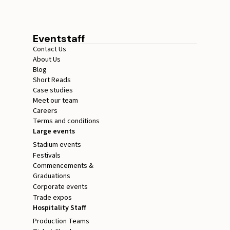
Eventstaff
Contact Us
About Us
Blog
Short Reads
Case studies
Meet our team
Careers
Terms and conditions
Large events
Stadium events
Festivals
Commencements &
Graduations
Corporate events
Trade expos
Hospitality Staff
Production Teams