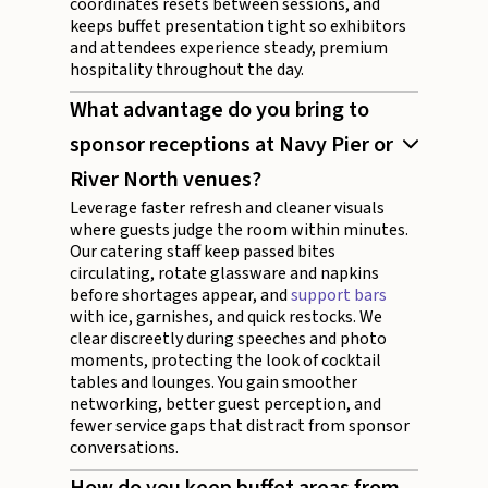
coordinates resets between sessions, and
keeps buffet presentation tight so exhibitors
and attendees experience steady, premium
hospitality throughout the day.
What advantage do you bring to
sponsor receptions at Navy Pier or
River North venues?
Leverage faster refresh and cleaner visuals
where guests judge the room within minutes.
Our catering staff keep passed bites
circulating, rotate glassware and napkins
before shortages appear, and
support bars
with ice, garnishes, and quick restocks. We
clear discreetly during speeches and photo
moments, protecting the look of cocktail
tables and lounges. You gain smoother
networking, better guest perception, and
fewer service gaps that distract from sponsor
conversations.
How do you keep buffet areas from