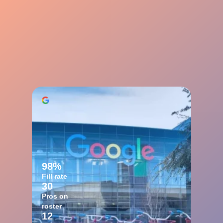
98%
Fill rate
30
Pros on
roster
12