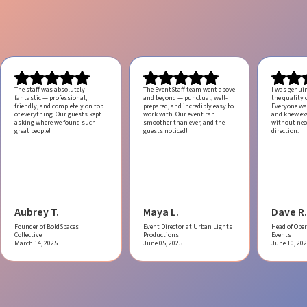
The staff was absolutely
The EventStaff team went above
I was genui
fantastic — professional,
and beyond — punctual, well-
the quality o
friendly, and completely on top
prepared, and incredibly easy to
Everyone was
of everything. Our guests kept
work with.
Our event ran
and knew ex
asking where we found such
smoother than ever, and the
without ne
great people!
guests noticed!
direction.
Aubrey T.
Maya L.
Dave R.
Founder of BoldSpaces
Event Director at Urban Lights
Head of Oper
Collective
Productions
Events
March 14, 2025
June 05, 2025
June 10, 20