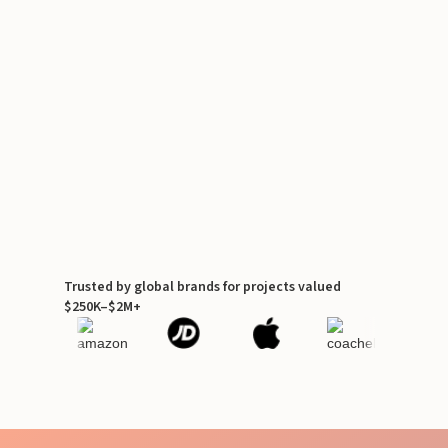
Trusted by global brands for projects valued
$250K–$2M+