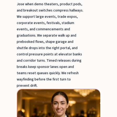
Jose when demo theaters, product pods,
and breakout switches compress hallways.
We support large events, trade expos,
corporate events, festivals, stadium
events, and commencements and
graduations. We separate walk up and
prebooked flows, shape garage and
shuttle drops into the right portal, and
control pressure points at elevator banks
and corridor turns. Timed releases during
breaks keep sponsor lanes open and
teams reset queues quickly. We refresh
wayfinding before the first turn to
prevent drift.
Event
Serve
&
Busse