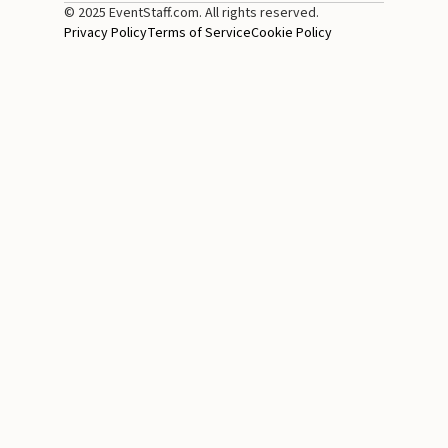
© 2025 EventStaff.com. All rights reserved.
Privacy Policy
Terms of Service
Cookie Policy