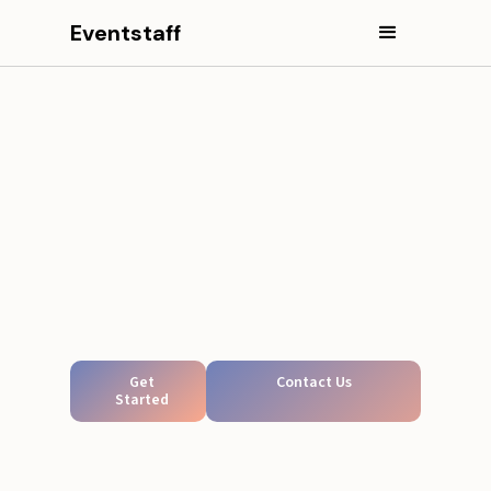
Eventstaff
Get
Contact Us
Started