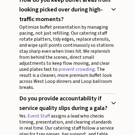
looking picked over during high-
traffic moments?
Optimize buffet presentation by managing
pacing, not just refilling. Our catering staff
rotate platters, tidy edges, replace utensils,
and wipe spill points continuously so stations
stay sharp even when lines hit. We replenish
from behind the scenes, direct small
adjustments to keep flow moving, and clear
used plates fast to
prevent crowding
. The
result is a cleaner, more premium buffet look
across West Loop dinners and Loop ballroom
breaks.
Do you provide accountability if
service quality slips during a gala?
Yes.
Event Staff
assigns a lead who checks
timing, presentation, and clearing standards
in real time. Our catering staff follow a service
plan for tray passes, bar support, and table