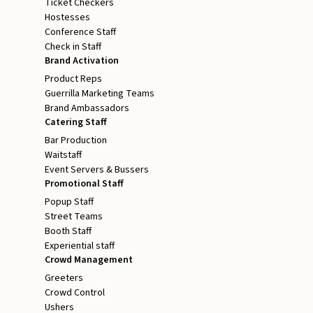
Ticket Checkers
Hostesses
Conference Staff
Check in Staff
Brand Activation
Product Reps
Guerrilla Marketing Teams
Brand Ambassadors
Catering Staff
Bar Production
Waitstaff
Event Servers & Bussers
Promotional Staff
Popup Staff
Street Teams
Booth Staff
Experiential staff
Crowd Management
Greeters
Crowd Control
Ushers