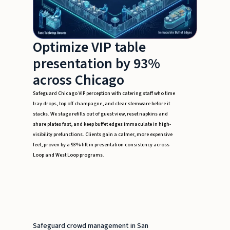
Optimize VIP table
presentation by 93%
across Chicago
Safeguard Chicago VIP perception with catering staff who time
tray drops, top off champagne, and clear stemware before it
stacks. We stage refills out of guest view, reset napkins and
share plates fast, and keep buffet edges immaculate in high-
visibility prefunctions. Clients gain a calmer, more expensive
feel, proven by a 93% lift in presentation consistency across
Loop and West Loop programs.
Safeguard crowd management in San