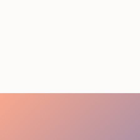
STAFFING SERVICES
THAT ACTUALLY DELIVER
RESULTS IN LOS
ANGELES
August 4, 2026
20 minutes