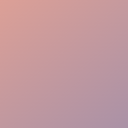
Organized Service Flow
Attentive Service