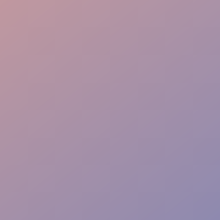
Dining Perfection
Full-Stack Coordination