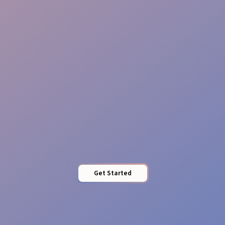
Perfect Timing
Tailored Food Service
Get Started