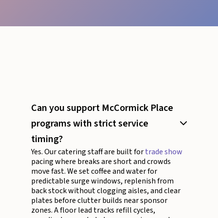
Can you support McCormick Place
programs with strict service
timing?
Yes. Our catering staff are built for
trade show
pacing where breaks are short and crowds
move fast. We set coffee and water for
predictable surge windows, replenish from
back stock without clogging aisles, and clear
plates before clutter builds near sponsor
zones. A floor lead tracks refill cycles,