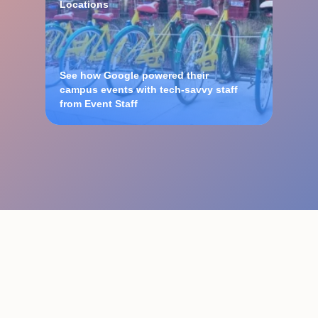
Locations
See how Google powered their
campus events with tech-savvy staff
from Event Staff