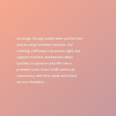
Leverage Chicago polish when prefunction
spaces surge between sessions. Our
catering staff keep tray passes tight, bar
support stocked, and linened tables
spotless so sponsors and VIPs see a
premium room. Event Staff reinforces
consistency with floor leads and timed
service checklists.