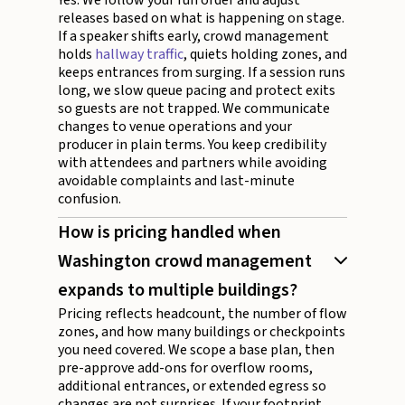
releases based on what is happening on stage.
If a speaker shifts early, crowd management
holds
hallway traffic
, quiets holding zones, and
keeps entrances from surging. If a session runs
long, we slow queue pacing and protect exits
so guests are not trapped. We communicate
changes to venue operations and your
producer in plain terms. You keep credibility
with attendees and partners while avoiding
avoidable complaints and last-minute
confusion.
How is pricing handled when
Washington crowd management
expands to multiple buildings?
Pricing reflects headcount, the number of flow
zones, and how many buildings or checkpoints
you need covered. We scope a base plan, then
pre-approve add-ons for overflow rooms,
additional entrances, or extended egress so
changes are not surprises. If your footprint