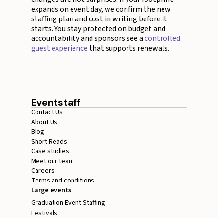
expands on event day, we confirm the new
staffing plan and cost in writing before it
starts. You stay protected on budget and
accountability and sponsors see a
controlled
guest experience
that supports renewals.
Eventstaff
Contact Us
About Us
Blog
Short Reads
Case studies
Meet our team
Careers
Terms and conditions
Large events
Graduation Event Staffing
Festivals