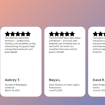
The staff was absolutely
The EventStaff team went above
I was genui
fantastic — professional,
and beyond — punctual, well-
the quality o
friendly, and completely on top
prepared, and incredibly easy to
Everyone was
of everything. Our guests kept
work with.
Our event ran
and knew ex
asking where we found such
smoother than ever, and the
without ne
great people!
guests noticed!
direction.
Aubrey T.
Maya L.
Dave R.
Founder of BoldSpaces
Event Director at Urban Lights
Head of Oper
Collective
Productions
Events
March 14, 2025
June 05, 2025
June 10, 20