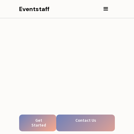
Eventstaff
Get
Contact Us
Started