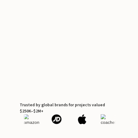
Trusted by global brands for projects valued
$250K–$2M+