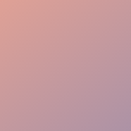
Organized Control
Attentive Service