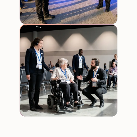
Usher
Staff