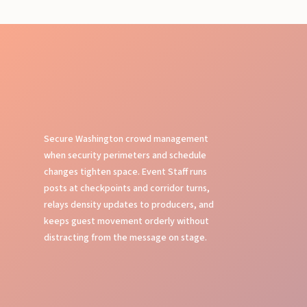
Secure Washington crowd management
when security perimeters and schedule
changes tighten space. Event Staff runs
posts at checkpoints and corridor turns,
relays density updates to producers, and
keeps guest movement orderly without
distracting from the message on stage.