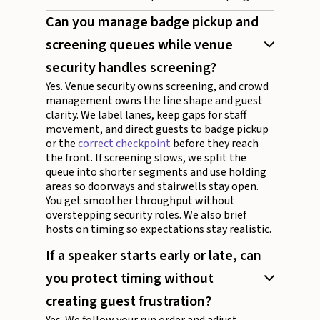
Can you manage badge pickup and
screening queues while venue
security handles screening?
Yes. Venue security owns screening, and crowd
management owns the line shape and guest
clarity. We label lanes, keep gaps for staff
movement, and direct guests to badge pickup
or the
correct checkpoint
before they reach
the front. If screening slows, we split the
queue into shorter segments and use holding
areas so doorways and stairwells stay open.
You get smoother throughput without
overstepping security roles. We also brief
hosts on timing so expectations stay realistic.
If a speaker starts early or late, can
you protect timing without
creating guest frustration?
Yes. We follow your run order and adjust