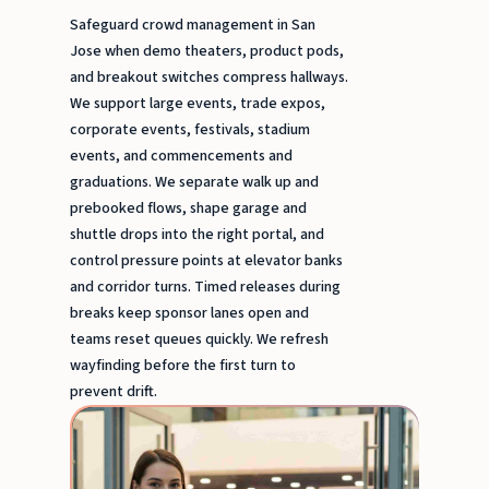
Safeguard crowd management in San
Jose when demo theaters, product pods,
and breakout switches compress hallways.
We support large events, trade expos,
corporate events, festivals, stadium
events, and commencements and
graduations. We separate walk up and
prebooked flows, shape garage and
shuttle drops into the right portal, and
control pressure points at elevator banks
and corridor turns. Timed releases during
breaks keep sponsor lanes open and
teams reset queues quickly. We refresh
wayfinding before the first turn to
prevent drift.
Greet