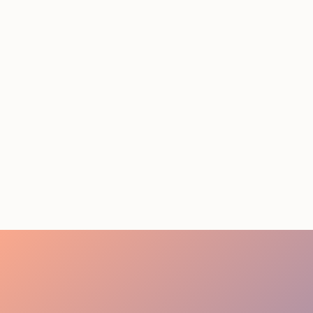
STAFFING SERVICES
THAT ACTUALLY DELIVER
RESULTS IN LOS
ANGELES
August 4, 2026
20 minutes