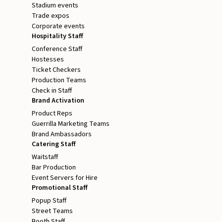
Stadium events
Trade expos
Corporate events
Hospitality Staff
Conference Staff
Hostesses
Ticket Checkers
Production Teams
Check in Staff
Brand Activation
Product Reps
Guerrilla Marketing Teams
Brand Ambassadors
Catering Staff
Waitstaff
Bar Production
Event Servers for Hire
Promotional Staff
Popup Staff
Street Teams
Booth Staff