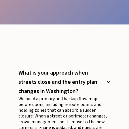
What is your approach when
streets close and the entry plan
changes in Washington?
We build a primary and backup flow map
before doors, including reroute points and
holding zones that can absorb a sudden
closure. When a street or perimeter changes,
crowd management posts move to the new
corners, signage is updated, and guests are