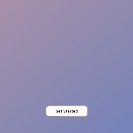
Timed Assements
Engagement Excellence
Get Started