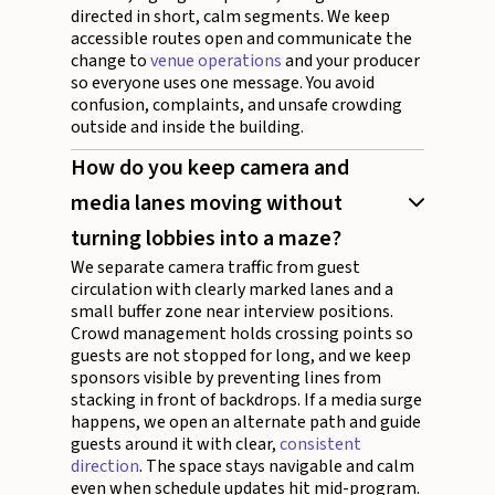
directed in short, calm segments. We keep
accessible routes open and communicate the
change to
venue operations
and your producer
so everyone uses one message. You avoid
confusion, complaints, and unsafe crowding
outside and inside the building.
How do you keep camera and
media lanes moving without
turning lobbies into a maze?
We separate camera traffic from guest
circulation with clearly marked lanes and a
small buffer zone near interview positions.
Crowd management holds crossing points so
guests are not stopped for long, and we keep
sponsors visible by preventing lines from
stacking in front of backdrops. If a media surge
happens, we open an alternate path and guide
guests around it with clear,
consistent
direction
. The space stays navigable and calm
even when schedule updates hit mid-program.