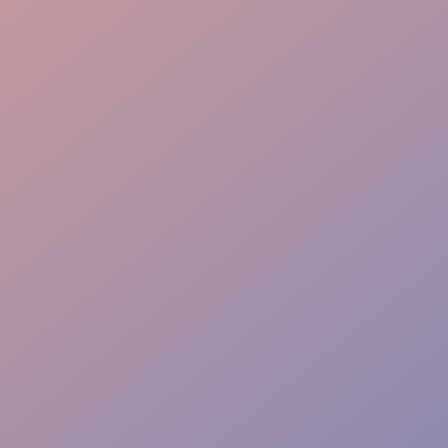
Premium Experience
Trustable Support