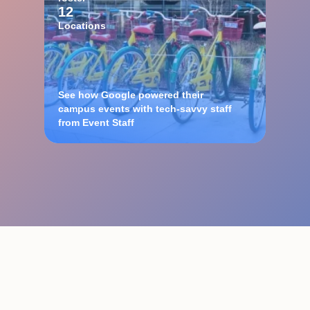
12
Locations
See how Google powered their
campus events with tech-savvy staff
from Event Staff