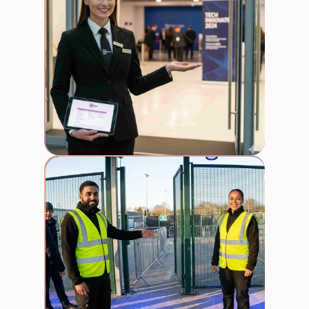
Crow
Contr