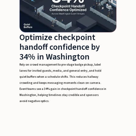
Optimize checkpoint
handoff confidence by
34% in Washington
Rely on crowd management to pre-stage badge pickup, label
lanes for invited guests, media, and general entry, and hold
quiet buffers when a schedule shifts. This reduces hallway
crowding and keeps messaging moments clean on camera.
Event teams see a 34% gain in checkpoint handoff confidence in
Washington, helping timelines stay credible and sponsors
avoid negative optics.