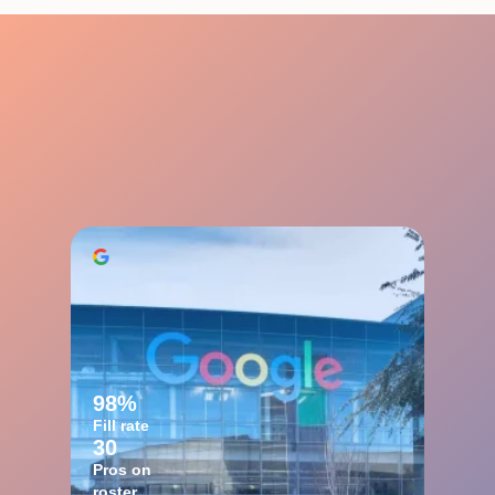
98%
Fill rate
30
Pros on
roster