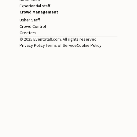
Experiential staff
Crowd Management
Usher Staff
Crowd Control
Greeters
© 2025 EventStaff.com. All rights reserved.
Privacy Policy
Terms of Service
Cookie Policy