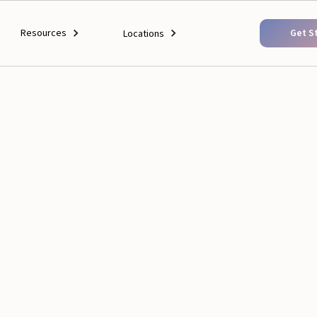
Resources
Get S
Locations