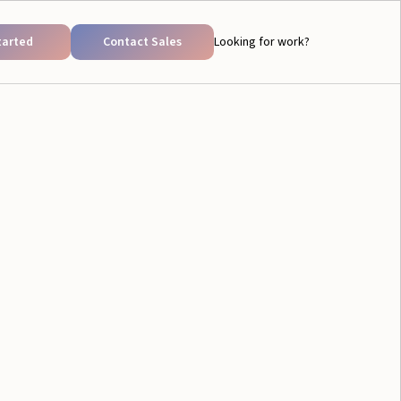
tarted
Contact Sales
Looking for work?