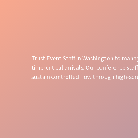
Trust Event Staff in Washington to mana
time-critical arrivals. Our conference sta
sustain controlled flow through high-scr
Seamless Check-in