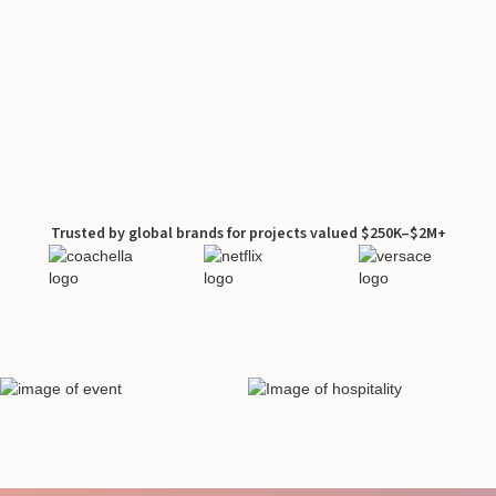
Trusted by global brands for projects valued $250K–$2M+