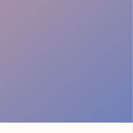
Tech Liaison