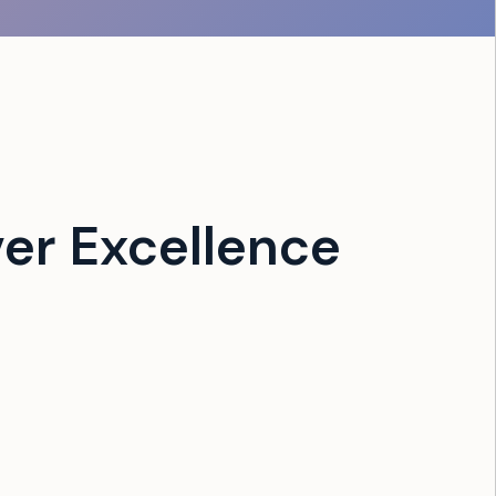
er Excellence