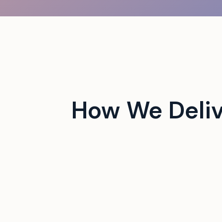
 campus events with tech-
How We Deliv