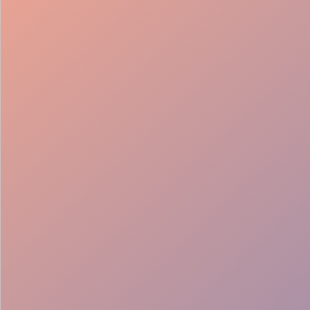
98%
Fill rate
30
Pros on
roster
12
Locations