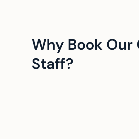
Why Book Our 
Staff?