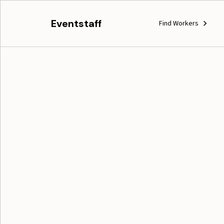
Eventstaff
Find Workers