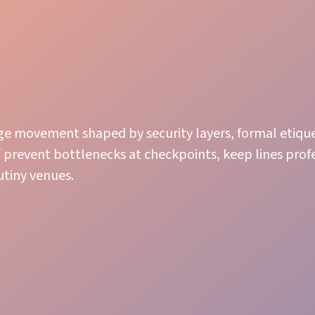
ge movement shaped by security layers, formal etiqu
ff prevent bottlenecks at checkpoints, keep lines prof
utiny venues.
Room Management