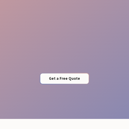
Sponsor Care
Get a Free Quote