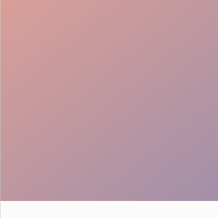
Flow & Wayfinding