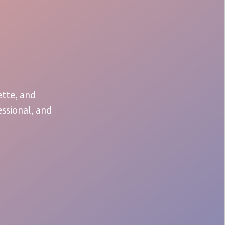
ette, and
essional, and
Speaker Support