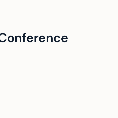
Conference