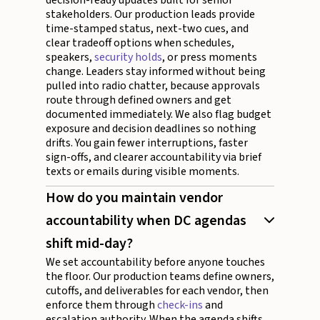
stakeholders. Our production leads provide
time-stamped status, next-two cues, and
clear tradeoff options when schedules,
speakers,
security holds
, or press moments
change. Leaders stay informed without being
pulled into radio chatter, because approvals
route through defined owners and get
documented immediately. We also flag budget
exposure and decision deadlines so nothing
drifts. You gain fewer interruptions, faster
sign-offs, and clearer accountability via brief
texts or emails during visible moments.
How do you maintain vendor
accountability when DC agendas
shift mid-day?
We set accountability before anyone touches
the floor. Our production teams define owners,
cutoffs, and deliverables for each vendor, then
enforce them through
check-ins
and
escalation authority. When the agenda shifts,