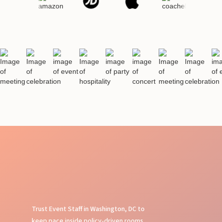
Trust Event Staff in Washington, DC to
keep pace inside policy-driven rooms