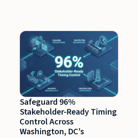
Safeguard 96%
Stakeholder-Ready Timing
Control Across
Washington, DC’s