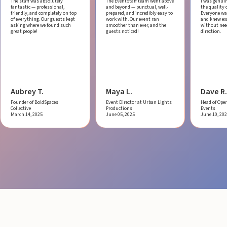
The staff was absolutely
The EventStaff team went above
I was genui
fantastic — professional,
and beyond — punctual, well-
the quality o
friendly, and completely on top
prepared, and incredibly easy to
Everyone was
of everything. Our guests kept
work with.
Our event ran
and knew ex
asking where we found such
smoother than ever, and the
without ne
great people!
guests noticed!
direction.
Aubrey T.
Maya L.
Dave R.
Founder of BoldSpaces
Event Director at Urban Lights
Head of Oper
Collective
Productions
Events
March 14, 2025
June 05, 2025
June 10, 20