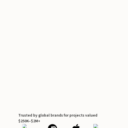
Trusted by global brands for projects valued
$250K–$2M+