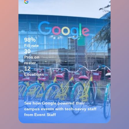
98%
Fill rate
30
Pros on
roster
12
Locations
See how Google powered their
campus events with tech-savvy staff
from Event Staff