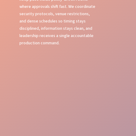
where approvals shift fast. We coordinate
security protocols, venue restrictions,
and dense schedules so timing stays
disciplined, information stays clean, and
leadership receives a single accountable
production command.
Show Calling