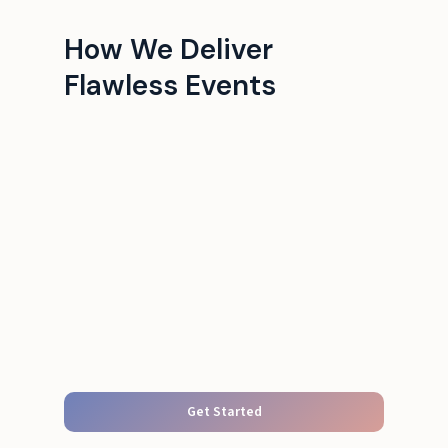
How We Deliver
Flawless Events
Get Started