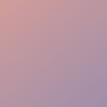
Stage Management
Crew Staffing