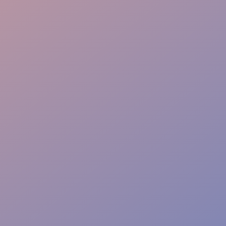
Technical Direction
Vendor Integration