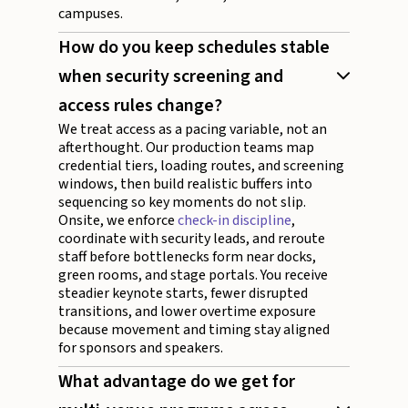
campuses.
How do you keep schedules stable
when security screening and
access rules change?
We treat access as a pacing variable, not an
afterthought. Our production teams map
credential tiers, loading routes, and screening
windows, then build realistic buffers into
sequencing so key moments do not slip.
Onsite, we enforce
check-in discipline
,
coordinate with security leads, and reroute
staff before bottlenecks form near docks,
green rooms, and stage portals. You receive
steadier keynote starts, fewer disrupted
transitions, and lower overtime exposure
because movement and timing stay aligned
for sponsors and speakers.
What advantage do we get for