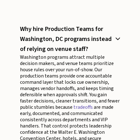
Why hire Production Teams for
Washington, DC programs instead
of relying on venue staff?
Washington programs attract multiple
decision makers, and venue teams prioritize
house rules over your run-of-show. Our
production teams provide one accountable
command layer that locks cue ownership,
manages vendor handoffs, and keeps timing
defensible when approvals shift. You gain
faster decisions, cleaner transitions, and fewer
public stumbles because
tradeoffs
are made
early, documented, and communicated
consistently across departments and VIP
handlers. That control protects leadership
confidence at the Walter E. Washington
Convention Center, hotels, and secure