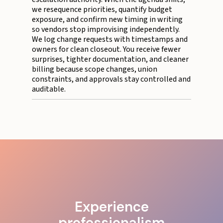
we resequence priorities, quantify budget
exposure, and confirm new timing in writing
so vendors stop improvising independently.
We log change requests with timestamps and
owners for clean closeout. You receive fewer
surprises, tighter documentation, and cleaner
billing because scope changes, union
constraints, and approvals stay controlled and
auditable.
Experience
professionalism