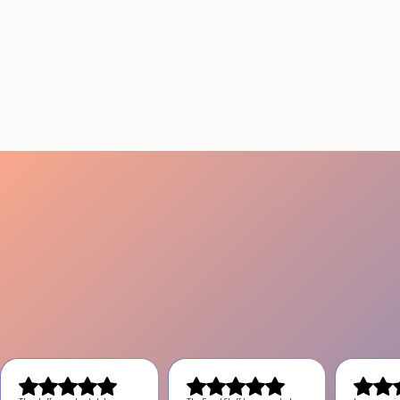
THAT ACTUALLY DELIVER
RESULTS IN LOS
ANGELES
August 4, 2026
20 minutes