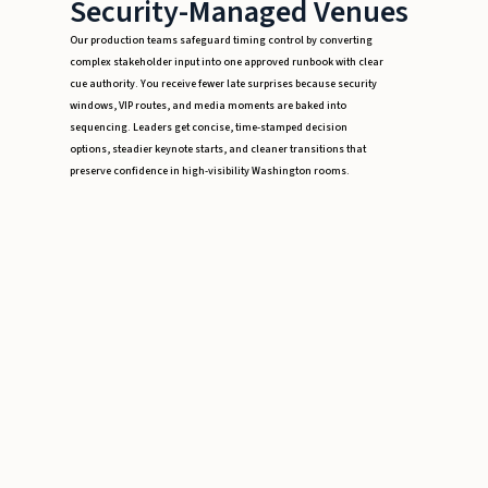
Security-Managed Venues
Our production teams safeguard timing control by converting
complex stakeholder input into one approved runbook with clear
cue authority. You receive fewer late surprises because security
windows, VIP routes, and media moments are baked into
sequencing. Leaders get concise, time-stamped decision
options, steadier keynote starts, and cleaner transitions that
preserve confidence in high-visibility Washington rooms.