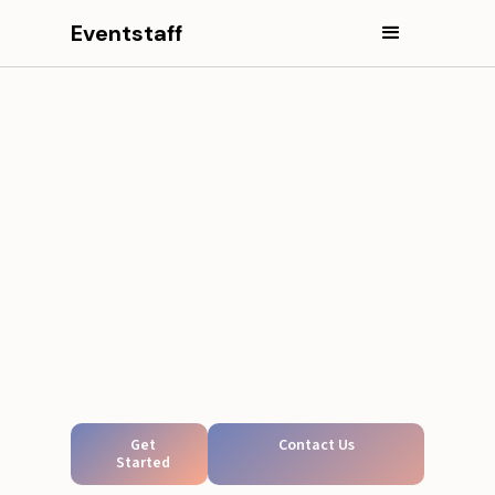
Eventstaff
Get
Contact Us
Started