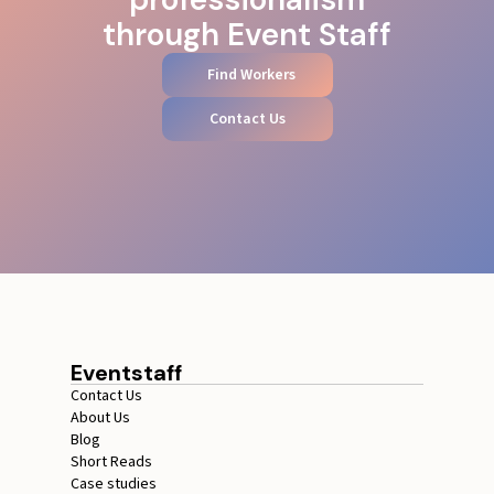
through Event Staff
Find Workers
Contact Us
Eventstaff
Contact Us
About Us
Blog
Short Reads
Case studies