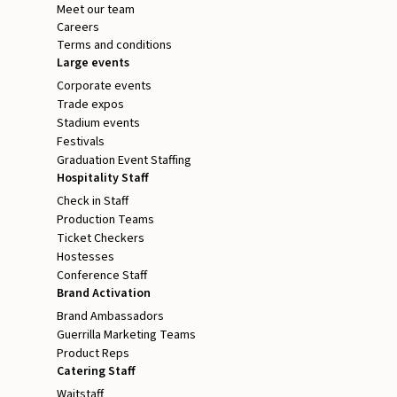
Meet our team
Careers
Terms and conditions
Large events
Corporate events
Trade expos
Stadium events
Festivals
Graduation Event Staffing
Hospitality Staff
Check in Staff
Production Teams
Ticket Checkers
Hostesses
Conference Staff
Brand Activation
Brand Ambassadors
Guerrilla Marketing Teams
Product Reps
Catering Staff
Waitstaff