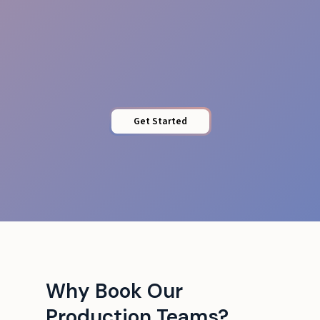
Runbook & Comms
Get Started
Why Book Our
Production Teams?