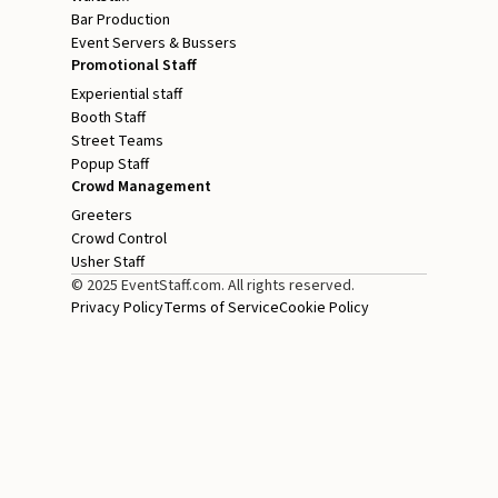
Bar Production
Event Servers & Bussers
Promotional Staff
Experiential staff
Booth Staff
Street Teams
Popup Staff
Crowd Management
Greeters
Crowd Control
Usher Staff
© 2025 EventStaff.com. All rights reserved.
Privacy Policy
Terms of Service
Cookie Policy