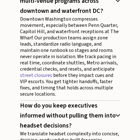
multi-venue programs across
downtown and waterfront DC?
Downtown Washington compresses
movement, especially between Penn Quarter,
Capitol Hill, and waterfront receptions at The
Wharf. Our production teams assign zone
leads, standardize radio language, and
maintain one runbook so stages and rooms
never operate in isolation. We track pacing in
real time, coordinate shuttles, Metro arrivals,
credential checks, and resets, and anticipate
street closures
before they impact cues and
VIP escorts. You get tighter handoffs, faster
fixes, and timing that holds across multiple
secure locations.
How do you keep executives
informed without pulling them into
headset decisions?
We translate headset complexity into concise,
decision-ready updates built for senior