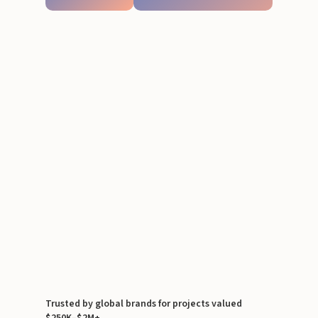
Trusted by global brands for projects valued
$250K–$2M+