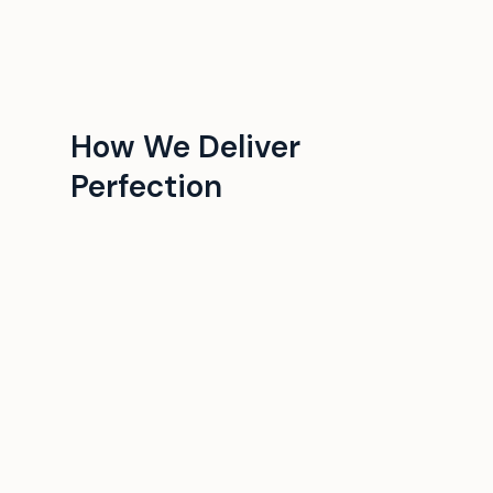
How We Deliver
Perfection