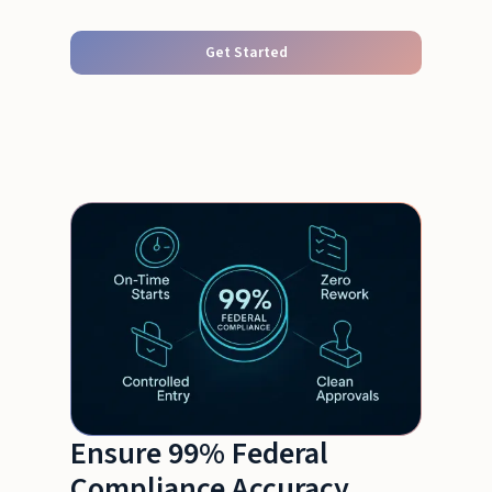
Get Started
Ensure 99% Federal
Compliance Accuracy