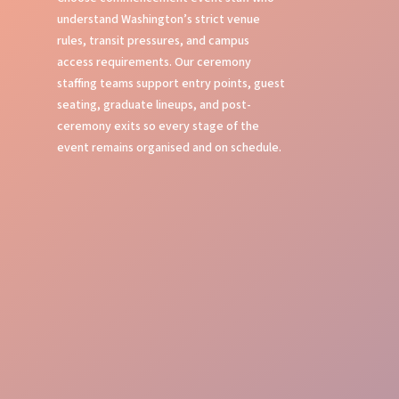
understand Washington’s strict venue
rules, transit pressures, and campus
access requirements. Our ceremony
staffing teams support entry points, guest
seating, graduate lineups, and post-
ceremony exits so every stage of the
event remains organised and on schedule.
Stage Management