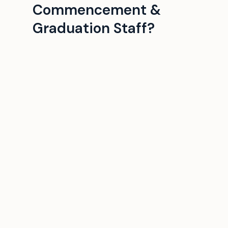
Commencement &
Graduation Staff?