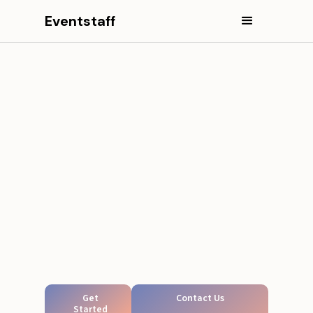
Eventstaff
Get
Contact Us
Started