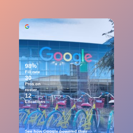
98%
Fill rate
30
Pros on
roster
12
Locations
See how Google powered their