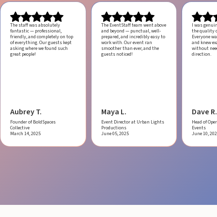
The staff was absolutely
The EventStaff team went above
I was genui
fantastic — professional,
and beyond — punctual, well-
the quality o
friendly, and completely on top
prepared, and incredibly easy to
Everyone was
of everything. Our guests kept
work with.
Our event ran
and knew ex
asking where we found such
smoother than ever, and the
without ne
great people!
guests noticed!
direction.
Aubrey T.
Maya L.
Dave R.
Founder of BoldSpaces
Event Director at Urban Lights
Head of Oper
Collective
Productions
Events
March 14, 2025
June 05, 2025
June 10, 20