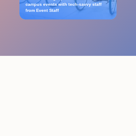
campus events with tech-savvy staff
from Event Staff