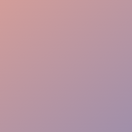
Graduate Procession
VIP Hosting