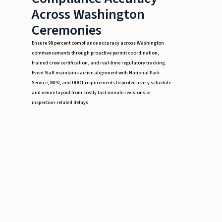
Across Washington
Ceremonies
Ensure 99 percent compliance accuracy across Washington
commencements through proactive permit coordination,
trained crew certification, and real-time regulatory tracking.
Event Staff maintains active alignment with National Park
Service, MPD, and DDOT requirements to protect every schedule
and venue layout from costly last-minute revisions or
inspection-related delays.