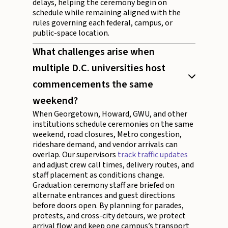
delays, helping the ceremony begin on
schedule while remaining aligned with the
rules governing each federal, campus, or
public-space location.
What challenges arise when
multiple D.C. universities host
commencements the same
weekend?
When Georgetown, Howard, GWU, and other
institutions schedule ceremonies on the same
weekend, road closures, Metro congestion,
rideshare demand, and vendor arrivals can
overlap. Our supervisors
track traffic updates
and adjust crew call times, delivery routes, and
staff placement as conditions change.
Graduation ceremony staff are briefed on
alternate entrances and guest directions
before doors open. By planning for parades,
protests, and cross-city detours, we protect
arrival flow and keep one campus’s transport