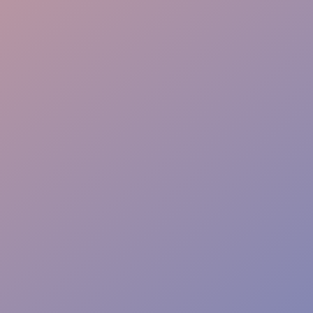
Family Assistance
Safety & Protocols