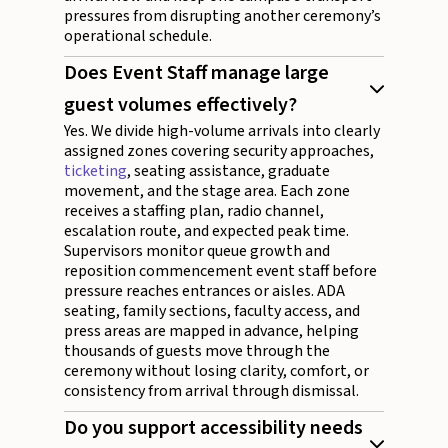
pressures from disrupting another ceremony’s
operational schedule.
Does Event Staff manage large
guest volumes effectively?
Yes. We divide high-volume arrivals into clearly
assigned zones covering security approaches,
ticketing
, seating assistance, graduate
movement, and the stage area. Each zone
receives a staffing plan, radio channel,
escalation route, and expected peak time.
Supervisors monitor queue growth and
reposition commencement event staff before
pressure reaches entrances or aisles. ADA
seating, family sections, faculty access, and
press areas are mapped in advance, helping
thousands of guests move through the
ceremony without losing clarity, comfort, or
consistency from arrival through dismissal.
Do you support accessibility needs