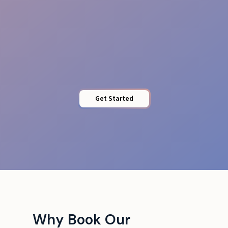
Access Control
Get Started
Why Book Our