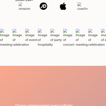
Choose commencement event staff who