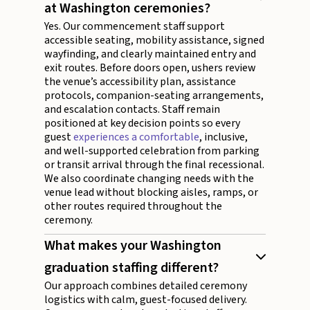
at Washington ceremonies?
Yes. Our commencement staff support
accessible seating, mobility assistance, signed
wayfinding, and clearly maintained entry and
exit routes. Before doors open, ushers review
the venue’s accessibility plan, assistance
protocols, companion-seating arrangements,
and escalation contacts. Staff remain
positioned at key decision points so every
guest
experiences a comfortable
, inclusive,
and well-supported celebration from parking
or transit arrival through the final recessional.
We also coordinate changing needs with the
venue lead without blocking aisles, ramps, or
other routes required throughout the
ceremony.
What makes your Washington
graduation staffing different?
Our approach combines detailed ceremony
logistics with calm, guest-focused delivery.