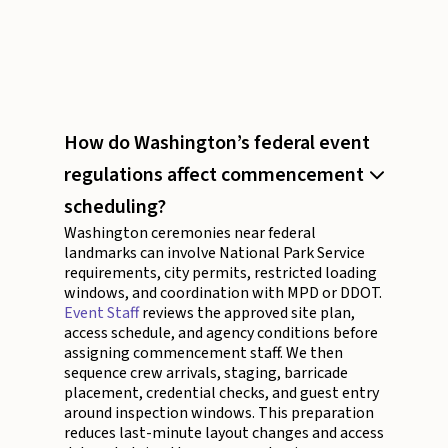
How do Washington’s federal event
regulations affect commencement
scheduling?
Washington ceremonies near federal
landmarks can involve National Park Service
requirements, city permits, restricted loading
windows, and coordination with MPD or DDOT.
Event Staff
reviews the approved site plan,
access schedule, and agency conditions before
assigning commencement staff. We then
sequence crew arrivals, staging, barricade
placement, credential checks, and guest entry
around inspection windows. This preparation
reduces last-minute layout changes and access