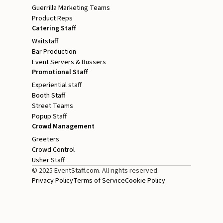
Guerrilla Marketing Teams
Product Reps
Catering Staff
Waitstaff
Bar Production
Event Servers & Bussers
Promotional Staff
Experiential staff
Booth Staff
Street Teams
Popup Staff
Crowd Management
Greeters
Crowd Control
Usher Staff
© 2025 EventStaff.com. All rights reserved.
Privacy Policy
Terms of Service
Cookie Policy