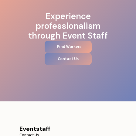
Experience
professionalism
through Event Staff
Find Workers
Contact Us
Eventstaff
Contact Us