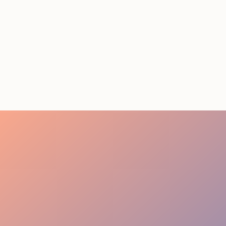
STAFFING SERVICES
THAT ACTUALLY DELIVER
RESULTS IN LOS
ANGELES
August 4, 2026
20 minutes