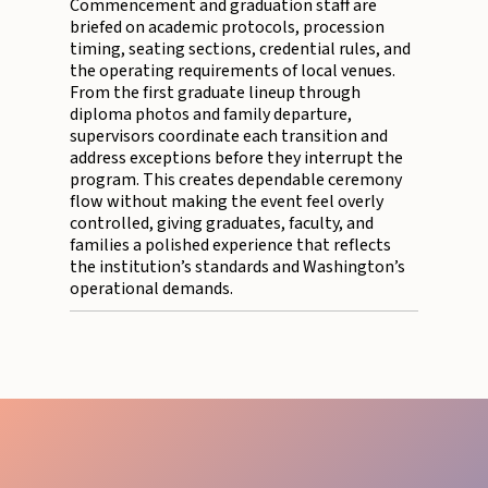
Commencement and graduation staff are
briefed on academic protocols, procession
timing, seating sections, credential rules, and
the operating requirements of local venues.
From the first graduate lineup through
diploma photos and family departure,
supervisors coordinate each transition and
address exceptions before they interrupt the
program. This creates dependable ceremony
flow without making the event feel overly
controlled, giving graduates, faculty, and
families a polished experience that reflects
the institution’s standards and Washington’s
operational demands.