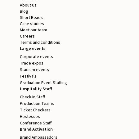
About Us
Blog
Short Reads
Case studies
Meet our team
Careers
Terms and conditions
Large events
Corporate events
Trade expos
Stadium events
Festivals
Graduation Event Staffing
Hospitality Staff
Check in Staff
Production Teams
Ticket Checkers
Hostesses
Conference Staff
Brand Activation
Brand Ambassadors