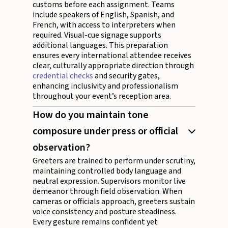
customs before each assignment. Teams
include speakers of English, Spanish, and
French, with access to interpreters when
required. Visual-cue signage supports
additional languages. This preparation
ensures every international attendee receives
clear, culturally appropriate direction through
credential checks
and security gates,
enhancing inclusivity and professionalism
throughout your event’s reception area.
How do you maintain tone
composure under press or official
observation?
Greeters are trained to perform under scrutiny,
maintaining controlled body language and
neutral expression. Supervisors monitor live
demeanor through field observation. When
cameras or officials approach, greeters sustain
voice consistency and posture steadiness.
Every gesture remains confident yet