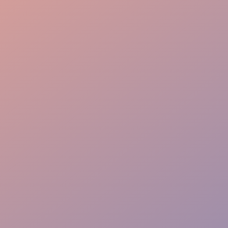
Seamless Flow
VIP Greeting