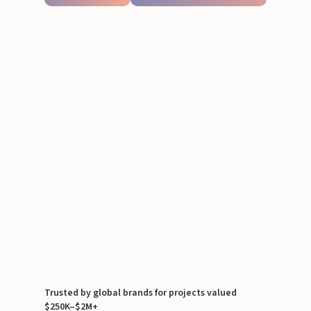
Trusted by global brands for projects valued
$250K–$2M+