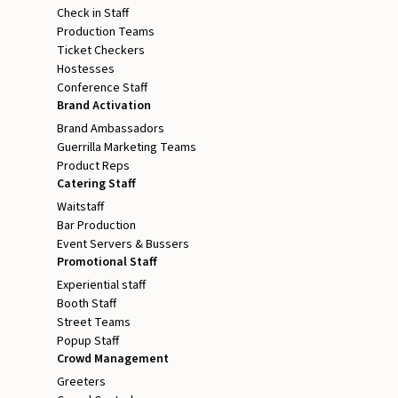
Check in Staff
Production Teams
Ticket Checkers
Hostesses
Conference Staff
Brand Activation
Brand Ambassadors
Guerrilla Marketing Teams
Product Reps
Catering Staff
Waitstaff
Bar Production
Event Servers & Bussers
Promotional Staff
Experiential staff
Booth Staff
Street Teams
Popup Staff
Crowd Management
Greeters