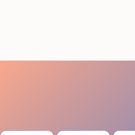
STAFFING SERVICES
THAT ACTUALLY DELIVER
RESULTS IN LOS
ANGELES
August 4, 2026
20 minutes