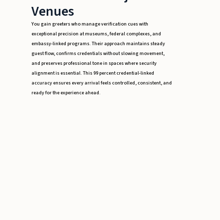
Venues
You gain greeters who manage verification cues with
exceptional precision at museums, federal complexes, and
embassy-linked programs. Their approach maintains steady
guest flow, confirms credentials without slowing movement,
and preserves professional tone in spaces where security
alignment is essential. This 99 percent credential-linked
accuracy ensures every arrival feels controlled, consistent, and
ready for the experience ahead.