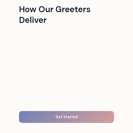
How Our Greeters
Deliver
Get Started