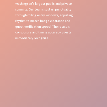
Washington’s largest public and private
summits. Our teams sustain punctuality
through rolling entry windows, adjusting
rhythm to match badge clearance and
guest verification speed. The result is
composure and timing accuracy guests
immediately recognize.
First Impressions