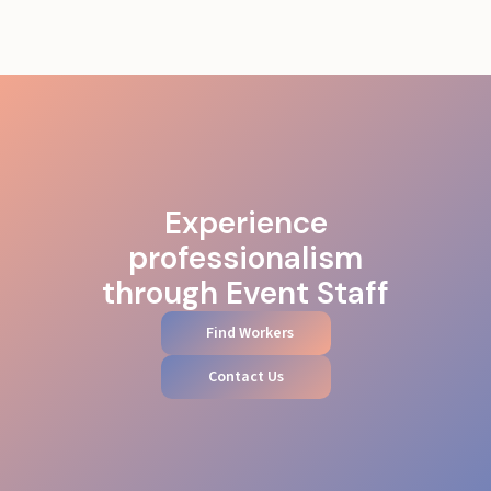
Experience
professionalism
through Event Staff
Find Workers
Contact Us