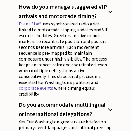
How do you manage staggered VIP
arrivals and motorcade timing?
Event Staff
uses synchronized radio grids
linked to motorcade staging updates and VIP
escort schedules. Greeters receive minute
markers to recalibrate position and posture
seconds before arrivals. Each movement
sequence is pre-mapped to maintain
composure under high visibility. The process
keeps entrances calm and coordinated, even
when multiple delegations arrive
consecutively. This structured precision is
essential for Washington’s political and
corporate events
where timing equals
credibility.
Do you accommodate multilingual
or international delegations?
Yes. Our Washington greeters are briefed on
primary event languages and cultural greeting