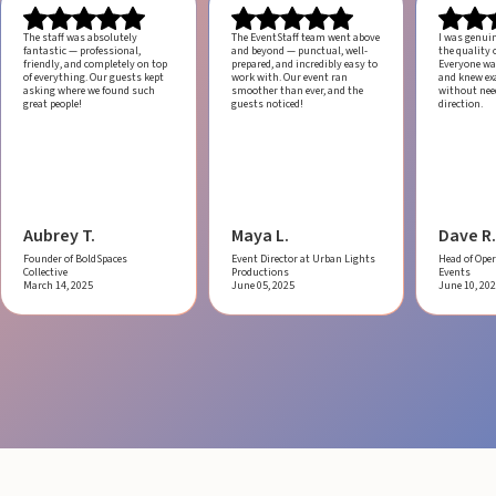
The staff was absolutely
The EventStaff team went above
I was genui
fantastic — professional,
and beyond — punctual, well-
the quality o
friendly, and completely on top
prepared, and incredibly easy to
Everyone was
of everything. Our guests kept
work with.
Our event ran
and knew ex
asking where we found such
smoother than ever, and the
without ne
great people!
guests noticed!
direction.
Aubrey T.
Maya L.
Dave R.
Founder of BoldSpaces
Event Director at Urban Lights
Head of Oper
Collective
Productions
Events
March 14, 2025
June 05, 2025
June 10, 20