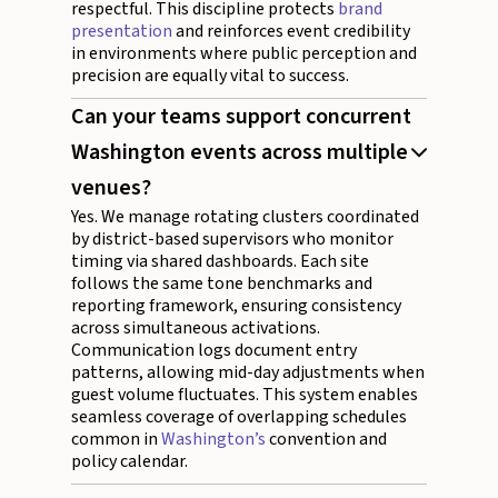
respectful. This discipline protects
brand
presentation
and reinforces event credibility
in environments where public perception and
precision are equally vital to success.
Can your teams support concurrent
Washington events across multiple
venues?
Yes. We manage rotating clusters coordinated
by district-based supervisors who monitor
timing via shared dashboards. Each site
follows the same tone benchmarks and
reporting framework, ensuring consistency
across simultaneous activations.
Communication logs document entry
patterns, allowing mid-day adjustments when
guest volume fluctuates. This system enables
seamless coverage of overlapping schedules
common in
Washington’s
convention and
policy calendar.