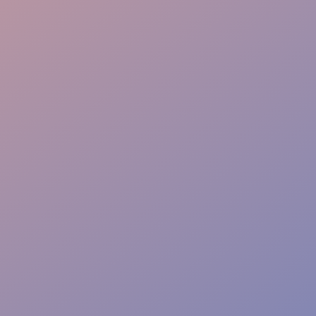
Info Point
Safety Watch