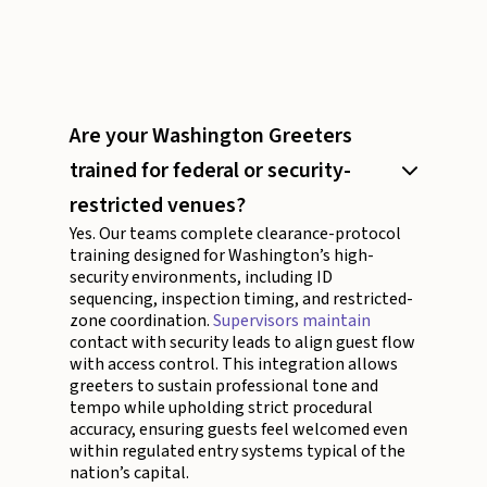
Are your Washington Greeters
trained for federal or security-
restricted venues?
Yes. Our teams complete clearance-protocol
training designed for Washington’s high-
security environments, including ID
sequencing, inspection timing, and restricted-
zone coordination.
Supervisors maintain
contact with security leads to align guest flow
with access control. This integration allows
greeters to sustain professional tone and
tempo while upholding strict procedural
accuracy, ensuring guests feel welcomed even
within regulated entry systems typical of the
nation’s capital.