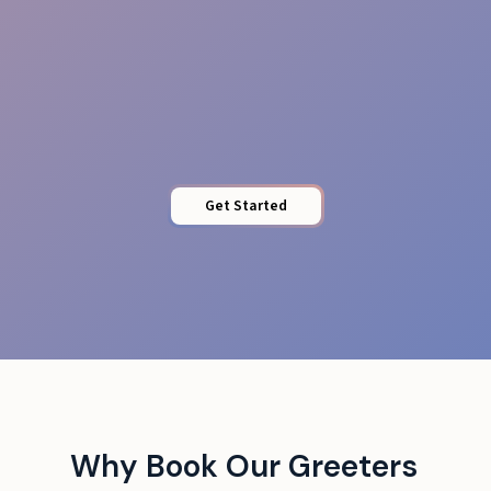
Quick Access
Get Started
Why Book Our Greeters