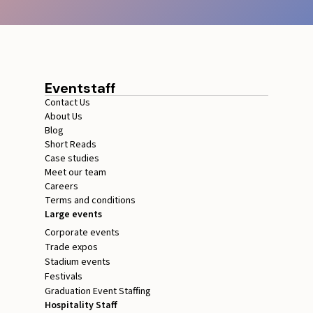
Eventstaff
Contact Us
About Us
Blog
Short Reads
Case studies
Meet our team
Careers
Terms and conditions
Large events
Corporate events
Trade expos
Stadium events
Festivals
Graduation Event Staffing
Hospitality Staff