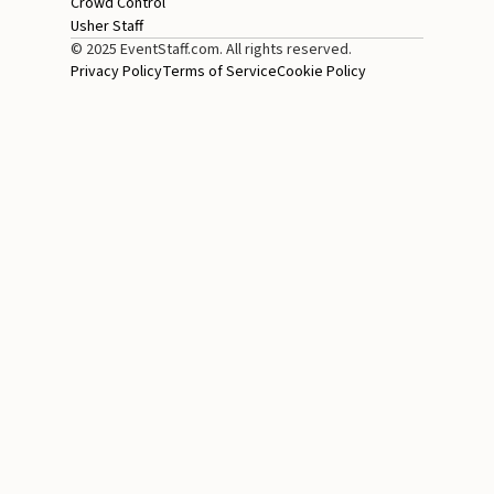
Crowd Control
Usher Staff
© 2025 EventStaff.com. All rights reserved.
Privacy Policy
Terms of Service
Cookie Policy