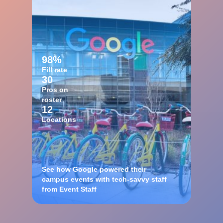
98%
Fill rate
30
Pros on
roster
12
Locations
See how Google powered their
campus events with tech-savvy staff
from Event Staff