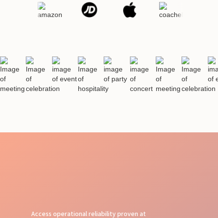
Access operational reliability proven at