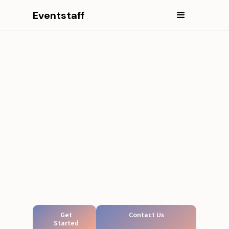
Eventstaff
Get
Contact Us
Started