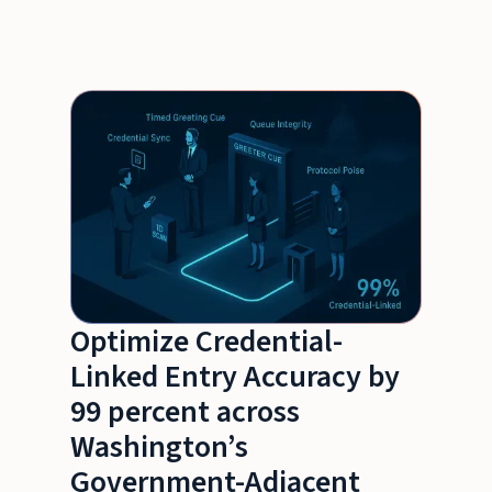
Optimize Credential-
Linked Entry Accuracy by
99 percent across
Washington’s
Government-Adjacent