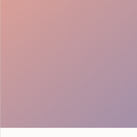
Full-Stack Coordination