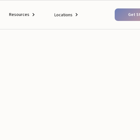
Resources
Get S
Locations