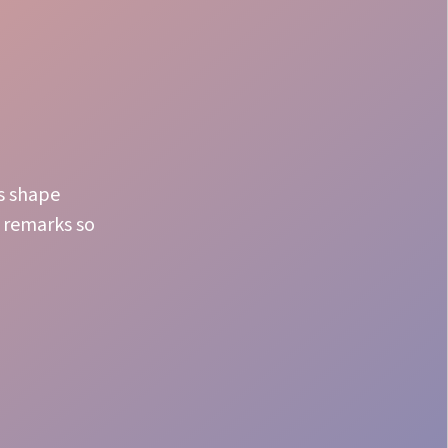
s shape
n remarks so
Dining Perfection