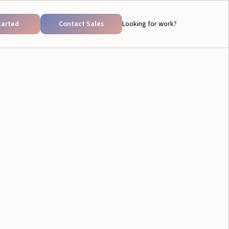
tarted
Contact Sales
Looking for work?