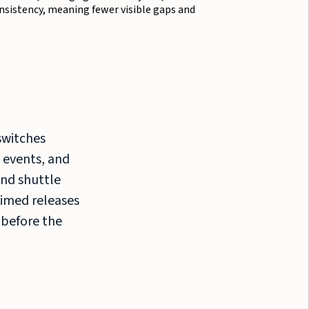
sistency, meaning fewer visible gaps and
switches
 events, and
nd shuttle
Timed releases
 before the