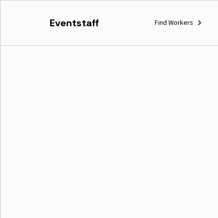
Eventstaff
Find Workers