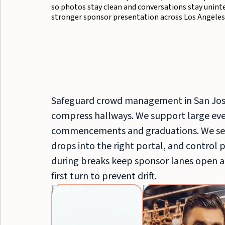
so photos stay clean and conversations stay unin
stronger sponsor presentation across Los Angeles
Safeguard crowd management in San Jos
compress hallways. We support large even
commencements and graduations. We sep
drops into the right portal, and control 
during breaks keep sponsor lanes open a
first turn to prevent drift.
Event
Servers
&
Bussers