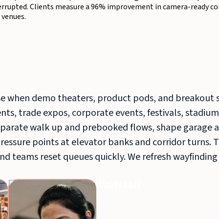
terrupted. Clients measure a 96% improvement in camera-ready con
 venues.
e when demo theaters, product pods, and breakout 
ts, trade expos, corporate events, festivals, stadium
arate walk up and prebooked flows, shape garage a
pressure points at elevator banks and corridor turns. 
nd teams reset queues quickly. We refresh wayfinding
Bar
Waitstaff
Production