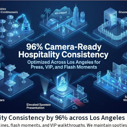
ty Consistency by 96% across Los Angeles
s lines, flash moments, and VIP walkthroughs. We maintain spotles