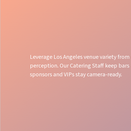
Leverage Los Angeles venue variety fro
perception. Our Catering Staff keep bars
sponsors and VIPs stay camera-ready.
Organized Service Flow