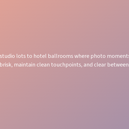
m studio lots to hotel ballrooms where photo moment
 brisk, maintain clean touchpoints, and clear betwee
Attentive Service