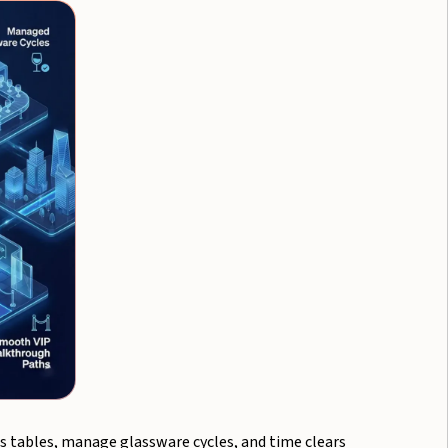
s tables, manage glassware cycles, and time clears