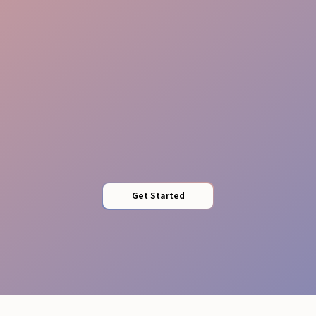
Perfect Timing
Get Started