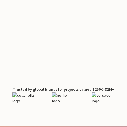
Trusted by global brands for projects valued $250K–$2M+