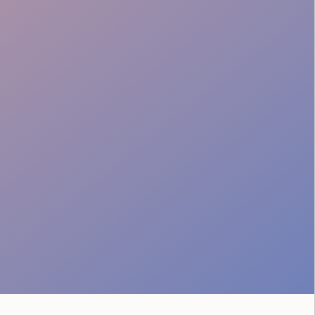
Tailored Food Service