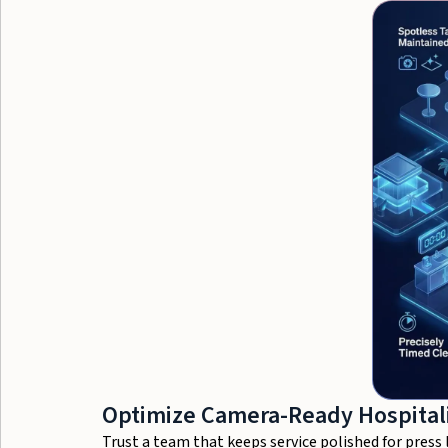
Optimize Camera-Ready Hospitali
Trust a team that keeps service polished for pres