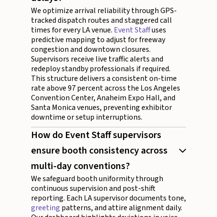
We optimize arrival reliability through GPS-
tracked dispatch routes and staggered call
times for every LA venue.
Event Staff
uses
predictive mapping to adjust for freeway
congestion and downtown closures.
Supervisors receive live traffic alerts and
redeploy standby professionals if required.
This structure delivers a consistent on-time
rate above 97 percent across the Los Angeles
Convention Center, Anaheim Expo Hall, and
Santa Monica venues, preventing exhibitor
downtime or setup interruptions.
How do Event Staff supervisors
ensure booth consistency across
multi-day conventions?
We safeguard booth uniformity through
continuous supervision and post-shift
reporting. Each LA supervisor documents tone,
greeting
patterns, and attire alignment daily.