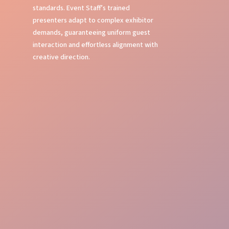
standards. Event Staff’s trained
presenters adapt to complex exhibitor
demands, guaranteeing uniform guest
interaction and effortless alignment with
creative direction.
Local Expertise