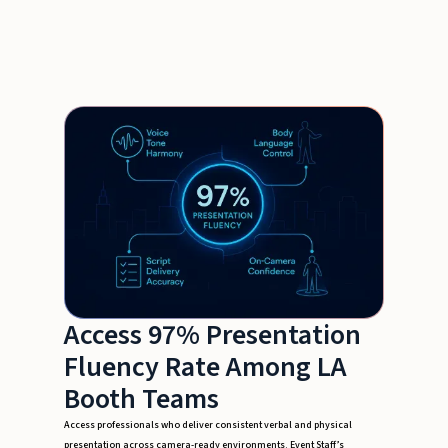
Access 97% Presentation
Fluency Rate Among LA
Booth Teams
Access professionals who deliver consistent verbal and physical
presentation across camera-ready environments. Event Staff’s