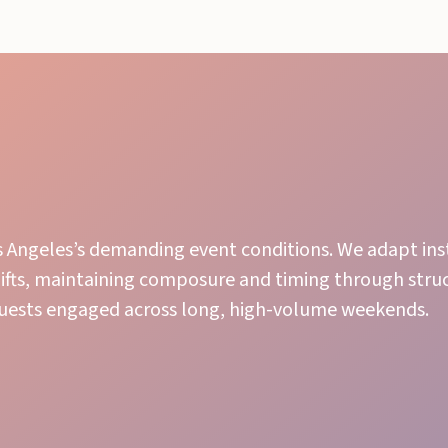
os Angeles’s demanding event conditions. We adapt ins
hifts, maintaining composure and timing through stru
guests engaged across long, high-volume weekends.