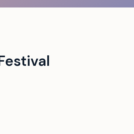
estival