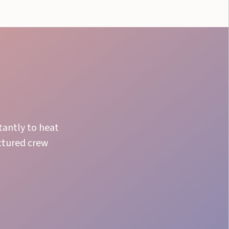
tantly to heat
ctured crew