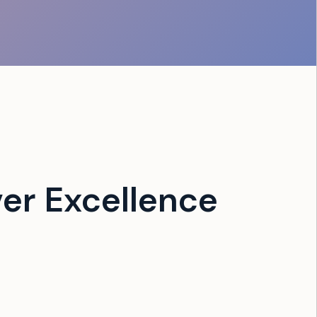
er Excellence