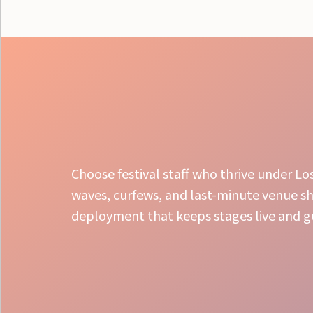
Choose festival staff who thrive under L
waves, curfews, and last-minute venue s
deployment that keeps stages live and 