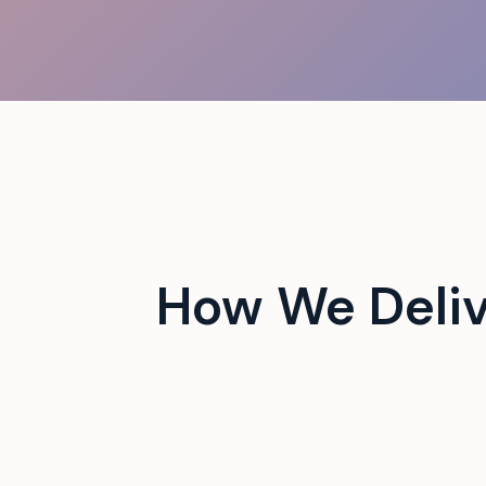
 campus events with tech-
How We Deliv