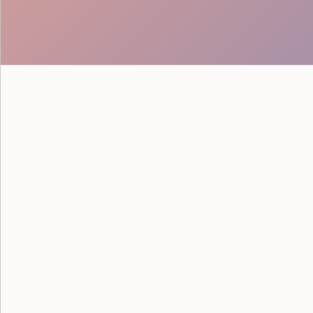
See how Google powered their
savvy staff from Event Staff