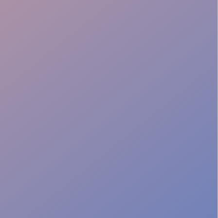
Fast Adapt
Crowd Safety