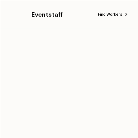
Eventstaff
Find Workers