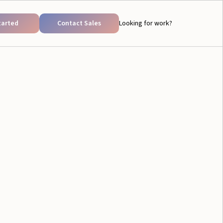
tarted
Contact Sales
Looking for work?