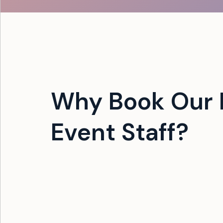
Why Book Our F
Event Staff?