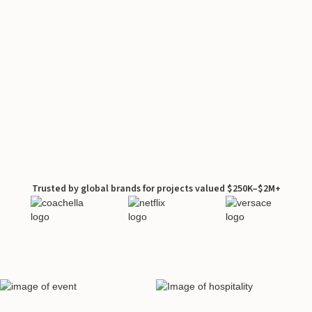
Trusted by global brands for projects valued $250K–$2M+