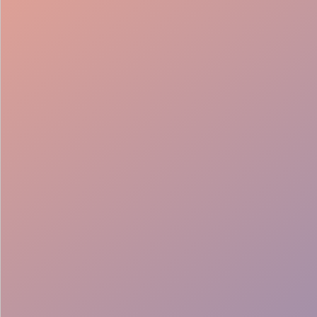
Smooth Flow
Seamless Teams