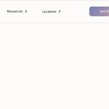
Resources
Get S
Locations