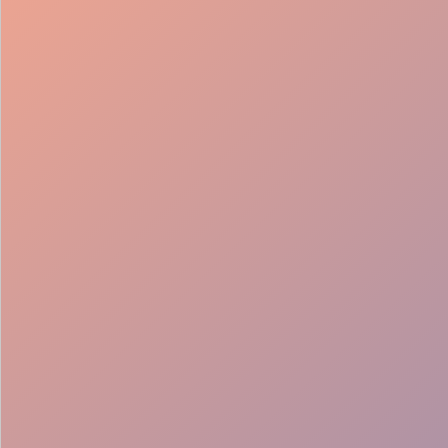
98%
Fill rate
30
Pros on
roster
12
Locations