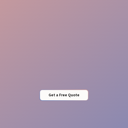
Guest Care
Local Expertise
Get a Free Quote